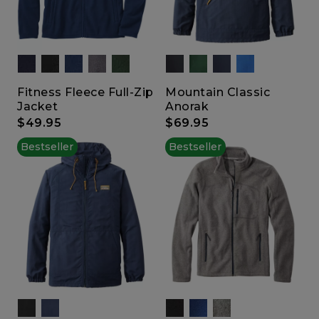
Fitness Fleece Full-Zip
Mountain Classic
Jacket
Anorak
$49.95
$69.95
Bestseller
Bestseller