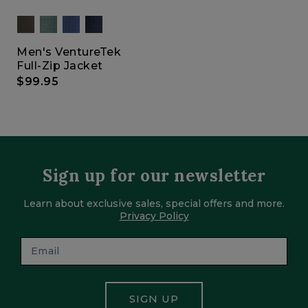
Men's VentureTek
Full-Zip Jacket
$99.95
Sign up for our newsletter
Learn about exclusive sales, special offers and more.
Privacy Policy
SIGN UP