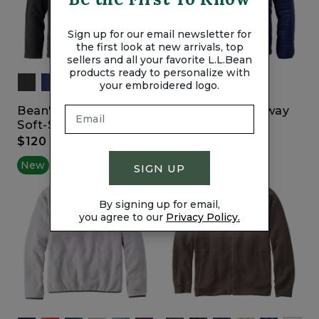
Sign up for our email newsletter for
the first look at new arrivals, top
sellers and all your favorite L.L.Bean
products ready to personalize with
your embroidered logo.
Bean's Windproof
Primaloft Packaway
Soft-Shell Jacket
Jacket
$120
$200
New
New
SIGN UP
By signing up for email,
you agree to our
Privacy Policy.