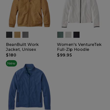
BeanBuilt Work
Women's VentureTek
Jacket, Unisex
Full-Zip Hoodie
$180
$99.95
New