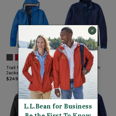
Trail Model 3-in-1 Rain
Bean's ProStretch
Jacket
Fleece Jacket
$249
$99.95
L.L.Bean for Business
Be the First To Know