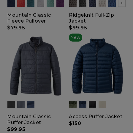
Show
Mountain Classic
Ridgeknit Full-Zip
Fleece Pullover
Jacket
$79.95
$99.95
New
Mountain Classic
Access Puffer Jacket
Puffer Jacket
$150
$99.95