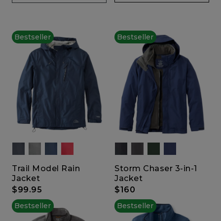
Bestseller
Bestseller
Trail Model Rain
Storm Chaser 3-in-1
Jacket
Jacket
$99.95
$160
Bestseller
Bestseller