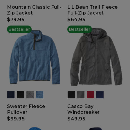
Mountain Classic Full-
L.L.Bean Trail Fleece
Zip Jacket
Full-Zip Jacket
$79.95
$64.95
Bestseller
Bestseller
Sweater Fleece
Casco Bay
Pullover
Windbreaker
$99.95
$49.95