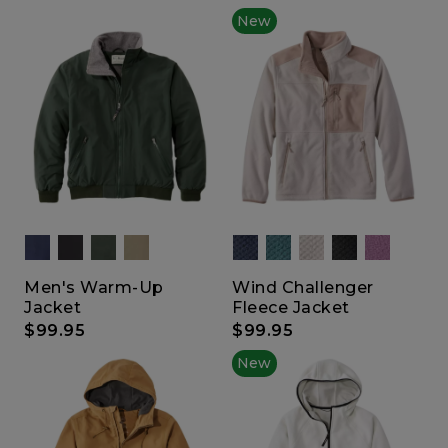
New
Men's Warm-Up
Wind Challenger
Jacket
Fleece Jacket
$99.95
$99.95
New