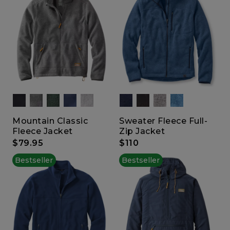
Mountain Classic
Sweater Fleece Full-
Fleece Jacket
Zip Jacket
$79.95
$110
Bestseller
Bestseller