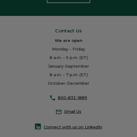
Contact Us
We are open
Monday - Friday
8 a.m. - 5 p.m. (ET)
January-September
8 a.m. - 7 p.m. (ET)
October-December
800-832-1889
Email Us
Connect with us on LinkedIn