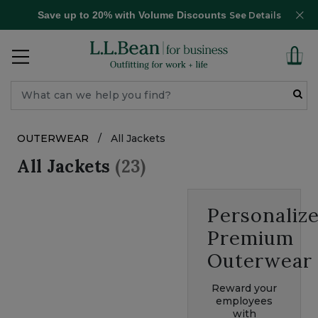
Save up to 20% with Volume Discounts
See Details
OUTERWEAR
/
All Jackets
All Jackets
(23)
Personaliz
Premium
Outerwear
Reward your
employees
with