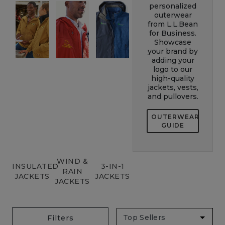
personalized
outerwear
from L.L.Bean
for Business.
Showcase
your brand by
adding your
logo to our
high-quality
jackets, vests,
and pullovers.
OUTERWEAR
GUIDE
WIND &
INSULATED
3-IN-1
RAIN
JACKETS
JACKETS
JACKETS
Filters