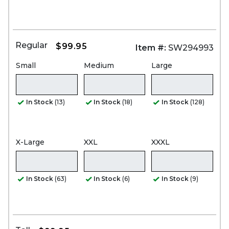
Regular
$99.95
Item #:
SW294993
Small
Medium
Large
In Stock
(13)
In Stock
(18)
In Stock
(128)
X-Large
XXL
XXXL
In Stock
(63)
In Stock
(6)
In Stock
(9)