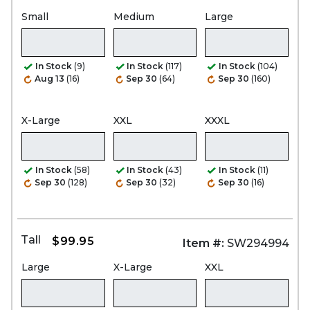
Small
Medium
Large
In Stock
(9)
In Stock
(117)
In Stock
(104)
Aug 13
(16)
Sep 30
(64)
Sep 30
(160)
X-Large
XXL
XXXL
In Stock
(58)
In Stock
(43)
In Stock
(11)
Sep 30
(128)
Sep 30
(32)
Sep 30
(16)
Tall
$99.95
Item #:
SW294994
Large
X-Large
XXL