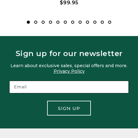
$99.95
Sign up for our newsletter
Learn about exclusive sales, special offers and more.
Privacy Policy
SIGN UP