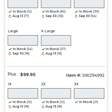
In Stock
(12)
In Stock
(60)
In Stock
(39)
Aug 13
(17)
Sep 30
(36)
Sep 30
(54)
Large
X-Large
In Stock
(54)
In Stock
(37)
Sep 30
(18)
Aug 13
(16)
Plus
$99.95
Item #:
SW294992
1X
2X
3X
In Stock
(12)
In Stock
(12)
In Stock
(21)
Aug 13
(18)
Aug 13
(18)