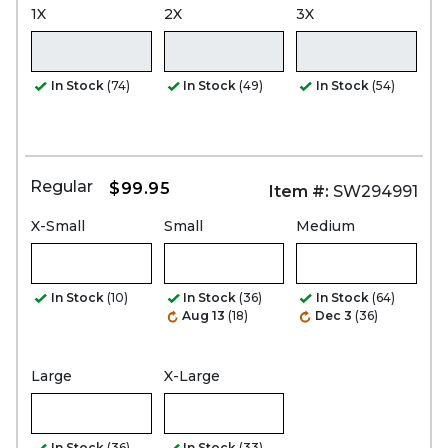
1X
2X
3X
In Stock
(74)
In Stock
(49)
In Stock
(54)
Regular
$99.95
Item #:
SW294991
X-Small
Small
Medium
In Stock
(10)
In Stock
(36)
In Stock
(64)
Aug 13
(18)
Dec 3
(36)
Large
X-Large
In Stock
(36)
In Stock
(33)