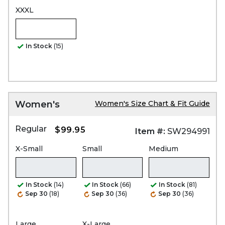
XXXL
In Stock
(15)
Women's
Women's Size Chart & Fit Guide
Regular
$99.95
Item #:
SW294991
X-Small
Small
Medium
In Stock
(14)
In Stock
(66)
In Stock
(81)
Sep 30
(18)
Sep 30
(36)
Sep 30
(36)
Large
X-Large