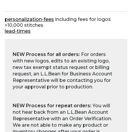
personalization-fees
including fees for logos
>10,000 stitches
lead-times
NEW Process for all orders:
For orders
with new logos, edits to an existing logo,
new tax exempt status request or billing
request, an L.L.Bean for Business Account
Representative will be contacting you for
your approval prior to production.
NEW Process for repeat orders:
You will
not hear back from an L.L.Bean Account
Representative with an Order Verification.
We are not able to make any product or
inventory changes after your order is