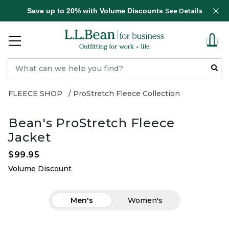
Save up to 20% with Volume Discounts
See Details
FLEECE SHOP
ProStretch Fleece Collection
Bean's ProStretch Fleece
Jacket
$99.95
Volume Discount
Men's
Women's