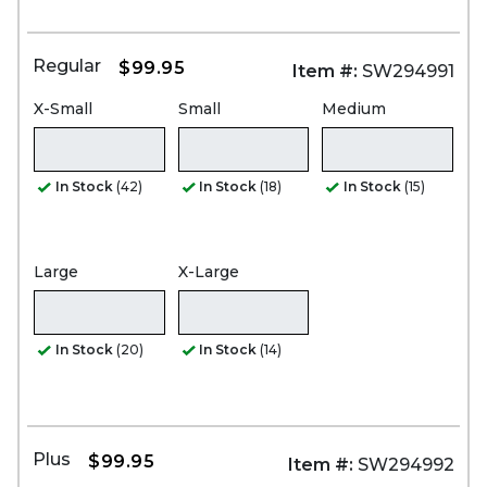
Regular
$99.95
Item #:
SW294991
X-Small
Small
Medium
In Stock
(42)
In Stock
(18)
In Stock
(15)
Large
X-Large
In Stock
(20)
In Stock
(14)
Plus
$99.95
Item #:
SW294992