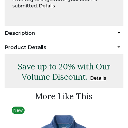
submitted.
Details
Description
Product Details
Save up to 20% with Our
Volume Discount.
Details
More Like This
New