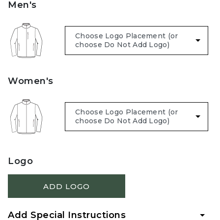
Men's
Women's
Logo
ADD LOGO
Add Special Instructions