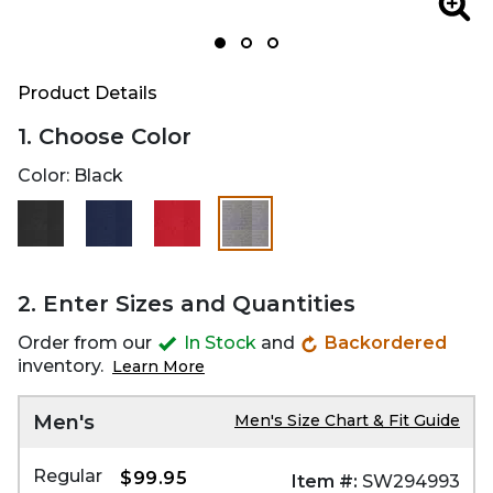
Zoom
Zoo
Product Details
1. Choose Color
Color:
Black
selected
2. Enter Sizes and Quantities
Order from our
In Stock
and
Backordered
inventory.
Learn More
Men's
Men's Size Chart & Fit Guide
Regular
$99.95
Item #:
SW294993