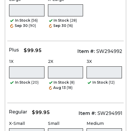
In Stock
(56)
In Stock
(28)
Sep 30
(90)
Sep 30
(16)
Plus
$99.95
Item #:
SW294992
1X
2X
3X
In Stock
(20)
In Stock
(8)
In Stock
(12)
Aug 13
(18)
Regular
$99.95
Item #:
SW294991
X-Small
Small
Medium