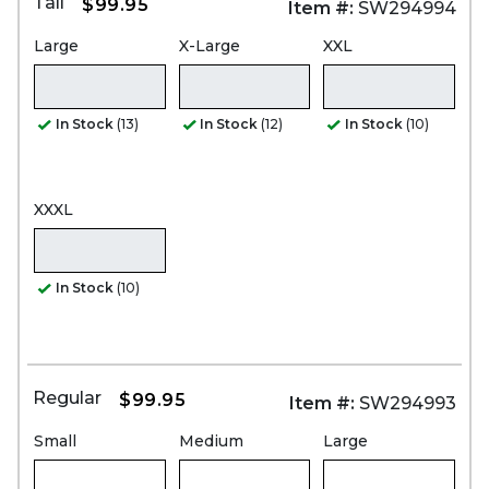
Tall
$99.95
Item #:
SW294994
Large
X-Large
XXL
In Stock
(13)
In Stock
(12)
In Stock
(10)
XXXL
In Stock
(10)
Regular
$99.95
Item #:
SW294993
Small
Medium
Large