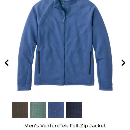
Men's VentureTek Full-Zip Jacket