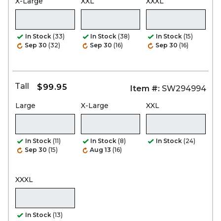
X-Large
XXL
XXXL
In Stock
(33)
In Stock
(38)
In Stock
(15)
Sep 30
(32)
Sep 30
(16)
Sep 30
(16)
Tall
$99.95
Item #:
SW294994
Large
X-Large
XXL
In Stock
(11)
In Stock
(8)
In Stock
(24)
Sep 30
(15)
Aug 13
(16)
XXXL
In Stock
(13)