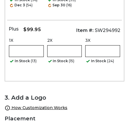
Dec 3
(54)
Sep 30
(16)
Plus
$99.95
Item #:
SW294992
1X
2X
3X
In Stock
(13)
In Stock
(15)
In Stock
(24)
3. Add a Logo
How Customization Works
Placement