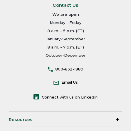
Contact Us
We are open
Monday - Friday
8 a.m. - 5 p.m. (ET)
January-September
8 a.m. - 7 p.m. (ET)
October-December
800-832-1889
Email Us
Connect with us on LinkedIn
Resources