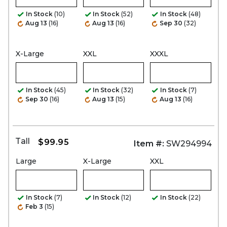
In Stock
(10)
In Stock
(52)
In Stock
(48)
Aug 13
(16)
Aug 13
(16)
Sep 30
(32)
X-Large
XXL
XXXL
In Stock
(45)
In Stock
(32)
In Stock
(7)
Sep 30
(16)
Aug 13
(15)
Aug 13
(16)
Tall
$99.95
Item #:
SW294994
Large
X-Large
XXL
In Stock
(7)
In Stock
(12)
In Stock
(22)
Feb 3
(15)