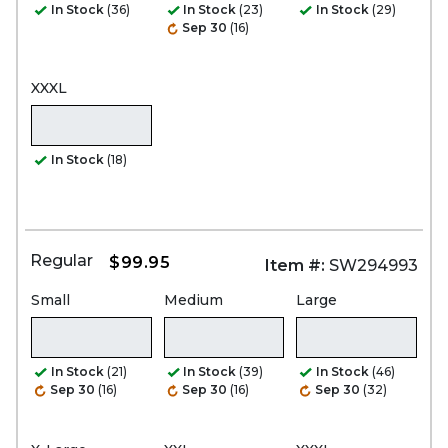
In Stock
(36)
In Stock
(23)
In Stock
(29)
Sep 30
(16)
XXXL
In Stock
(18)
Regular
$99.95
Item #:
SW294993
Small
Medium
Large
In Stock
(21)
In Stock
(39)
In Stock
(46)
Sep 30
(16)
Sep 30
(16)
Sep 30
(32)