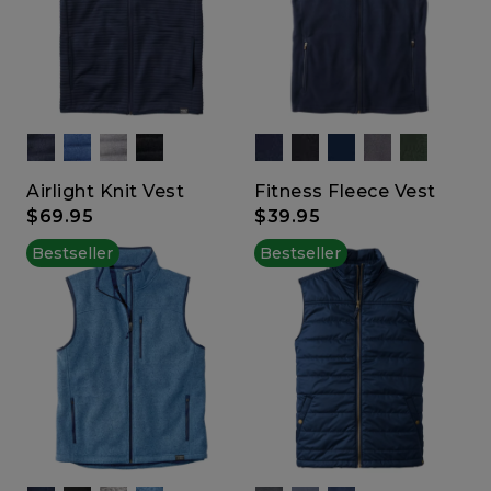
Airlight Knit Vest
Fitness Fleece Vest
$69.95
$39.95
Bestseller
Bestseller