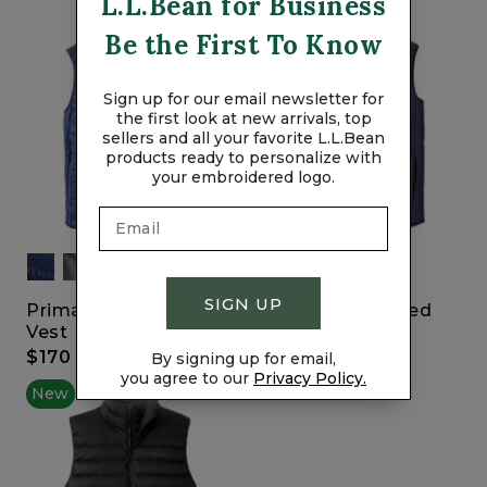
L.L.Bean for Business
Be the First To Know
Sign up for our email newsletter for
the first look at new arrivals, top
sellers and all your favorite L.L.Bean
products ready to personalize with
your embroidered logo.
SIGN UP
Primaloft Packaway
Men's Lakewashed
Vest
Double-Knit Vest
$170
$69.95
By signing up for email,
you agree to our
Privacy Policy.
New