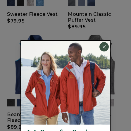
Sweater Fleece Vest
Mountain Classic
Puffer Vest
$79.95
$89.95
Bean's ProStretch
Mountain Classic
Fleece Vest
Fleece Vest
$89.95
$69.95