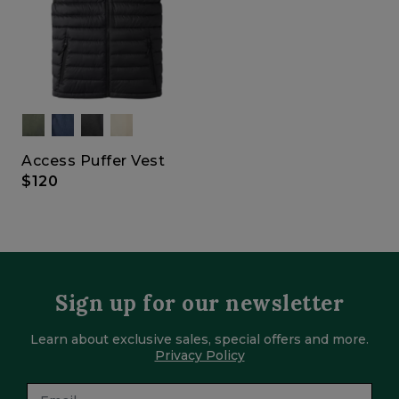
Access Puffer Vest
$120
Sign up for our newsletter
Learn about exclusive sales, special offers and more.
Privacy Policy