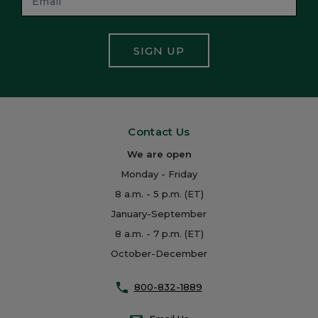
SIGN UP
Contact Us
We are open
Monday - Friday
8 a.m. - 5 p.m. (ET)
January-September
8 a.m. - 7 p.m. (ET)
October-December
800-832-1889