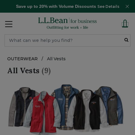
Save up to 20% with Volume Discounts
See Details
OUTERWEAR
/
All Vests
All Vests
(9)