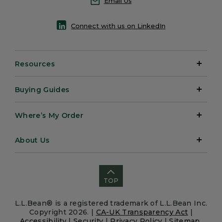
Email Us
Connect with us on LinkedIn
Resources
Buying Guides
Where’s My Order
About Us
TOP
L.L.Bean® is a registered trademark of L.L.Bean Inc.
Copyright 2026. |
CA-UK Transparency Act
|
Accessibility
|
Security
|
Privacy Policy
|
Sitemap