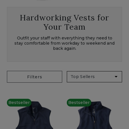
Hardworking Vests for
Your Team
Outfit your staff with everything they need to
stay comfortable from workday to weekend and
back again.
Filters
Bestseller
Bestseller