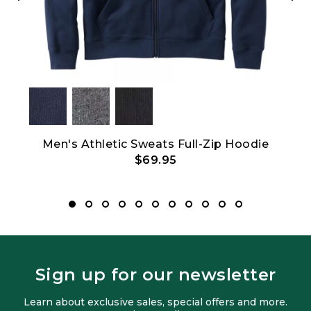
ver
Men's Athletic Sweats Full-Zip Hoodie
L
$69.95
Sign up for our newsletter
Learn about exclusive sales, special offers and more.