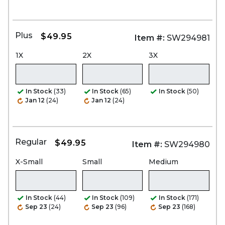
Plus
$49.95
Item #:
SW294981
1X
2X
3X
In Stock
(33)
In Stock
(65)
In Stock
(50)
Jan 12
(24)
Jan 12
(24)
Regular
$49.95
Item #:
SW294980
X-Small
Small
Medium
In Stock
(44)
In Stock
(109)
In Stock
(171)
Sep 23
(24)
Sep 23
(96)
Sep 23
(168)