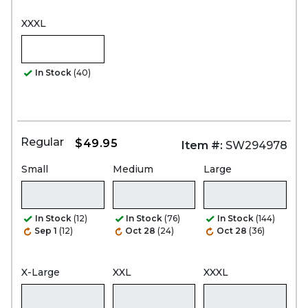
XXXL
In Stock
(40)
Regular
$49.95
Item #:
SW294978
Small
Medium
Large
In Stock
(12)
In Stock
(76)
In Stock
(144)
Sep 1
(12)
Oct 28
(24)
Oct 28
(36)
X-Large
XXL
XXXL