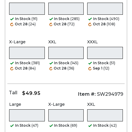
In Stock
(91)
In Stock
(285)
In Stock
(490)
Oct 28
(24)
Oct 28
(72)
Oct 28
(108)
X-Large
XXL
XXXL
In Stock
(381)
In Stock
(145)
In Stock
(51)
Oct 28
(84)
Oct 28
(36)
Sep 1
(12)
Tall
$49.95
Item #:
SW294979
Large
X-Large
XXL
In Stock
(47)
In Stock
(69)
In Stock
(42)