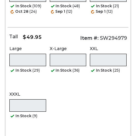
In Stock
(109)
In Stock
(48)
In Stock
(21)
Oct 28
(24)
Sep 1
(12)
Sep 1
(12)
Tall
$49.95
Item #:
SW294979
Large
X-Large
XXL
In Stock
(29)
In Stock
(36)
In Stock
(25)
XXXL
In Stock
(9)