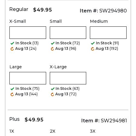
Regular
$49.95
Item #:
SW294980
X-Small
Small
Medium
In Stock
(13)
In Stock
(72)
In Stock
(91)
Aug 13
(24)
Aug 13
(96)
Aug 13
(192)
Large
X-Large
In Stock
(75)
In Stock
(63)
Aug 13
(144)
Aug 13
(72)
Plus
$49.95
Item #:
SW294981
1X
2X
3X