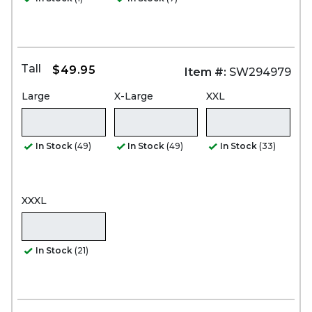
Tall
$49.95
Item #:
SW294979
Large
X-Large
XXL
In Stock
(49)
In Stock
(49)
In Stock
(33)
XXXL
In Stock
(21)