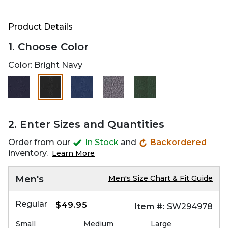
Product Details
1. Choose Color
Color:
Bright Navy
selected
2. Enter Sizes and Quantities
Order from our
In Stock
and
Backordered
inventory.
Learn More
Men's
Men's Size Chart & Fit Guide
Regular
$49.95
Item #:
SW294978
Small
Medium
Large