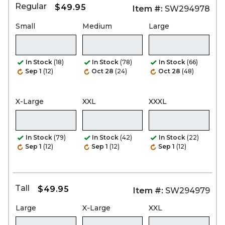
Regular
$49.95
Item #:
SW294978
Small
Medium
Large
In Stock
(18)
In Stock
(78)
In Stock
(66)
Sep 1
(12)
Oct 28
(24)
Oct 28
(48)
X-Large
XXL
XXXL
In Stock
(79)
In Stock
(42)
In Stock
(22)
Sep 1
(12)
Sep 1
(12)
Sep 1
(12)
Tall
$49.95
Item #:
SW294979
Large
X-Large
XXL