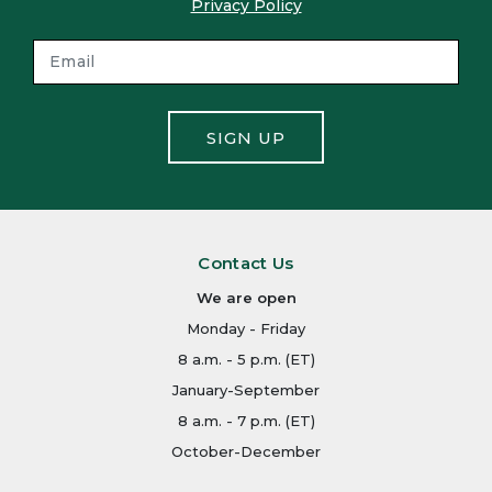
Privacy Policy
SIGN UP
Contact Us
We are open
Monday - Friday
8 a.m. - 5 p.m. (ET)
January-September
8 a.m. - 7 p.m. (ET)
October-December