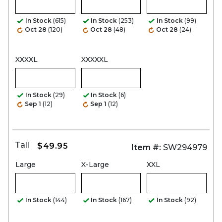
In Stock
(615)
In Stock
(253)
In Stock
(99)
Oct 28
(120)
Oct 28
(48)
Oct 28
(24)
XXXXL
XXXXXL
In Stock
(29)
In Stock
(6)
Sep 1
(12)
Sep 1
(12)
Tall
$49.95
Item #:
SW294979
Large
X-Large
XXL
In Stock
(144)
In Stock
(167)
In Stock
(92)