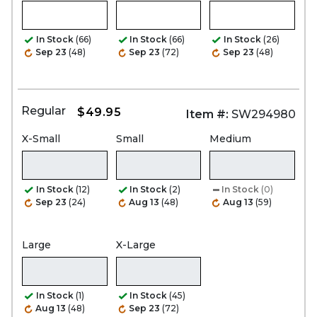
In Stock
(66)
In Stock
(66)
In Stock
(26)
Sep 23
(48)
Sep 23
(72)
Sep 23
(48)
Regular
$49.95
Item #:
SW294980
X-Small
Small
Medium
In Stock
(12)
In Stock
(2)
In Stock
(0)
Sep 23
(24)
Aug 13
(48)
Aug 13
(59)
Large
X-Large
In Stock
(1)
In Stock
(45)
Aug 13
(48)
Sep 23
(72)