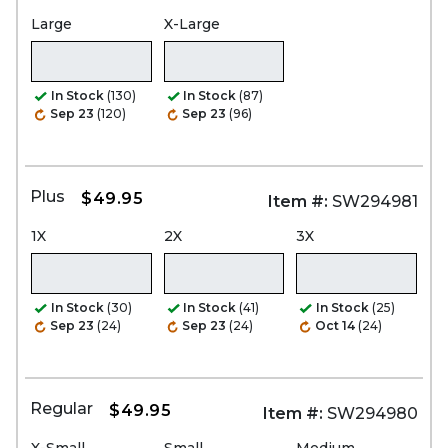
Large
X-Large
In Stock
(130)
In Stock
(87)
Sep 23
(120)
Sep 23
(96)
Plus
$49.95
Item #:
SW294981
1X
2X
3X
In Stock
(30)
In Stock
(41)
In Stock
(25)
Sep 23
(24)
Sep 23
(24)
Oct 14
(24)
Regular
$49.95
Item #:
SW294980
X-Small
Small
Medium