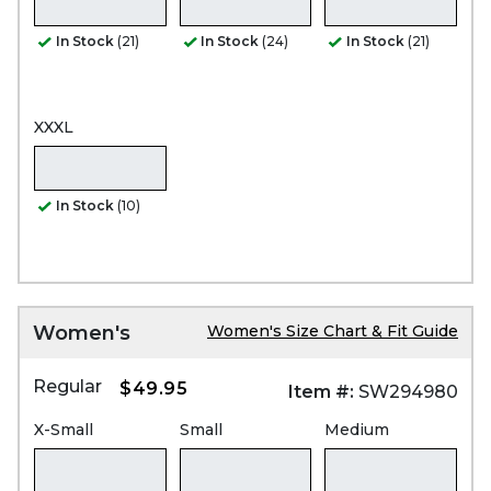
In Stock
(21)
In Stock
(24)
In Stock
(21)
XXXL
In Stock
(10)
Women's
Women's Size Chart & Fit Guide
Regular
$49.95
Item #:
SW294980
X-Small
Small
Medium