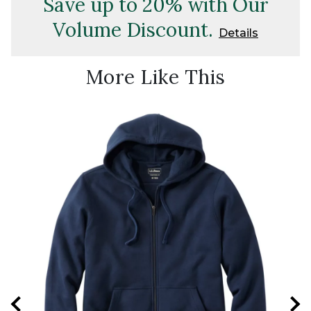
Save up to 20% with Our
Volume Discount.
Details
More Like This