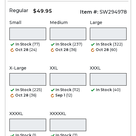
Regular
$49.95
Item #:
SW294978
Small
Medium
Large
In Stock
(77)
In Stock
(237)
In Stock
(322)
Oct 28
(24)
Oct 28
(36)
Oct 28
(60)
X-Large
XXL
XXXL
In Stock
(225)
In Stock
(112)
In Stock
(40)
Oct 28
(36)
Sep 1
(12)
XXXXL
XXXXXL
In Stock
(1)
In Stock
(7)