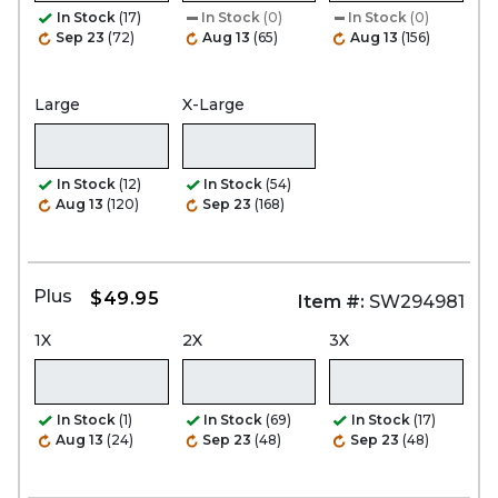
In Stock
(17)
In Stock
(0)
In Stock
(0)
Sep 23
(72)
Aug 13
(65)
Aug 13
(156)
Large
X-Large
In Stock
(12)
In Stock
(54)
Aug 13
(120)
Sep 23
(168)
Plus
$49.95
Item #:
SW294981
1X
2X
3X
In Stock
(1)
In Stock
(69)
In Stock
(17)
Aug 13
(24)
Sep 23
(48)
Sep 23
(48)