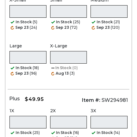
In Stock
(5)
In Stock
(25)
In Stock
(21)
Sep 23
(24)
Sep 23
(72)
Sep 23
(120)
Large
X-Large
In Stock
(18)
In Stock
(0)
Sep 23
(96)
Aug 13
(3)
Plus
$49.95
Item #:
SW294981
1X
2X
3X
In Stock
(25)
In Stock
(16)
In Stock
(14)