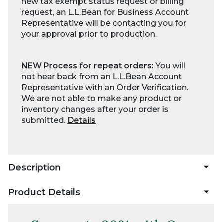
new tax exempt status request or billing
request, an L.L.Bean for Business Account
Representative will be contacting you for
your approval prior to production.
NEW Process for repeat orders:
You will
not hear back from an L.L.Bean Account
Representative with an Order Verification.
We are not able to make any product or
inventory changes after your order is
submitted.
Details
Description
Product Details