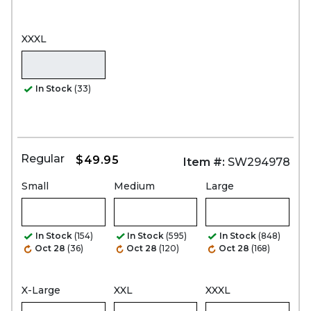
XXXL
In Stock
(33)
Regular
$49.95
Item #:
SW294978
Small
Medium
Large
In Stock
(154)
In Stock
(595)
In Stock
(848)
Oct 28
(36)
Oct 28
(120)
Oct 28
(168)
X-Large
XXL
XXXL