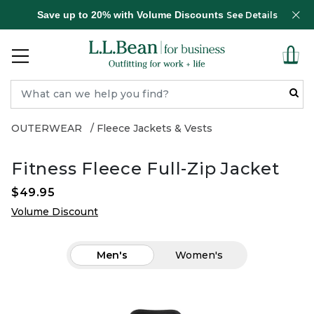
Save up to 20% with Volume Discounts
See Details
OUTERWEAR
Fleece Jackets & Vests
Fitness Fleece Full-Zip Jacket
$49.95
Volume Discount
Men's
Women's