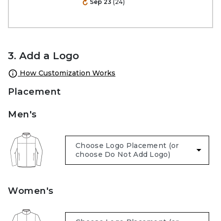
Sep 23
(24)
3. Add a Logo
How Customization Works
Placement
Men's
Women's