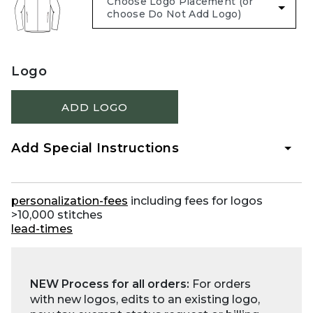
Logo
ADD LOGO
Add Special Instructions
personalization-fees
including fees for logos
>10,000 stitches
lead-times
NEW Process for all orders:
For orders
with new logos, edits to an existing logo,