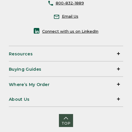
800-832-1889
Email Us
Connect with us on LinkedIn
Resources
Buying Guides
Where’s My Order
About Us
TOP