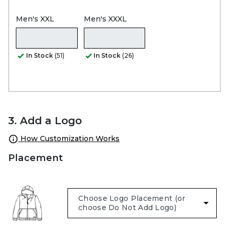
Men's XXL
Men's XXXL
In Stock
(51)
In Stock
(26)
3. Add a Logo
How Customization Works
Placement