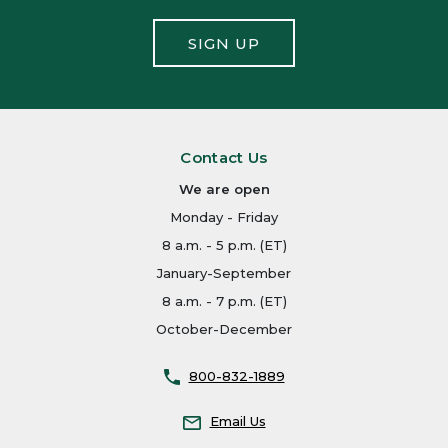
SIGN UP
Contact Us
We are open
Monday - Friday
8 a.m. - 5 p.m. (ET)
January-September
8 a.m. - 7 p.m. (ET)
October-December
800-832-1889
Email Us