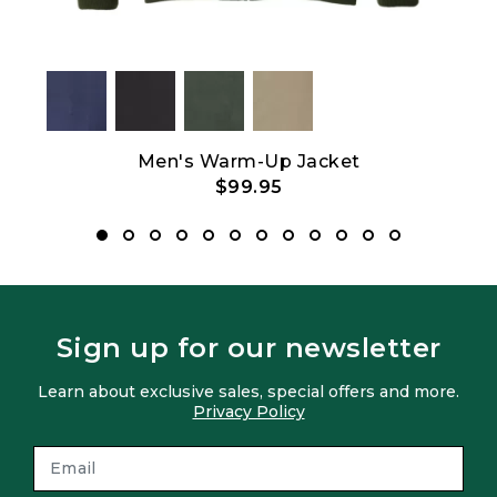
Men's Warm-Up Jacket
$99.95
Sign up for our newsletter
Learn about exclusive sales, special offers and more.
Privacy Policy