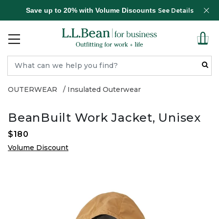
Save up to 20% with Volume Discounts
See Details
OUTERWEAR
Insulated Outerwear
BeanBuilt Work Jacket, Unisex
$180
Volume Discount