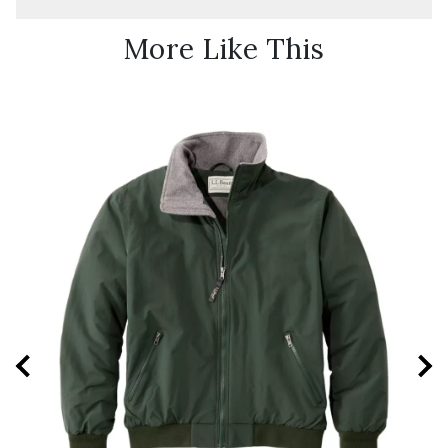
More Like This