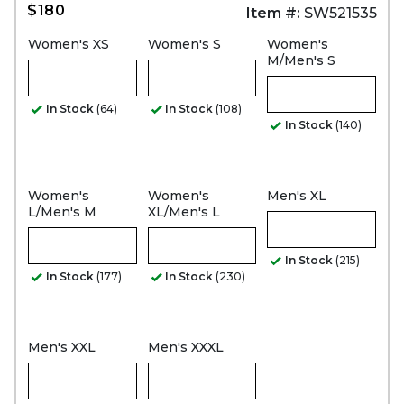
$180
Item #:
SW521535
Women's XS
Women's S
Women's
M/Men's S
In Stock
(64)
In Stock
(108)
In Stock
(140)
Women's
Women's
Men's XL
L/Men's M
XL/Men's L
In Stock
(215)
In Stock
(177)
In Stock
(230)
Men's XXL
Men's XXXL