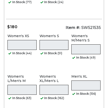
In Stock
(77)
In Stock
(24)
$180
Item #:
SW521535
Women's XS
Women's S
Women's
M/Men's S
In Stock
(44)
In Stock
(51)
In Stock
(49)
Women's
Women's
Men's XL
L/Men's M
XL/Men's L
In Stock
(156)
In Stock
(63)
In Stock
(162)