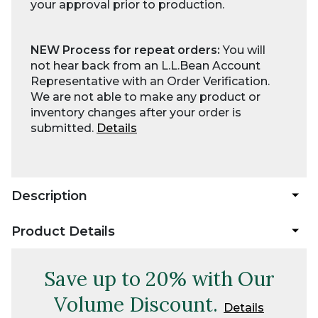
your approval prior to production.
NEW Process for repeat orders:
You will
not hear back from an L.L.Bean Account
Representative with an Order Verification.
We are not able to make any product or
inventory changes after your order is
submitted.
Details
Description
Product Details
Save up to 20% with Our
Volume Discount.
Details