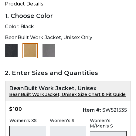
Product Details
1. Choose Color
Color:
Black
BeanBuilt Work Jacket, Unisex Only
selected
2. Enter Sizes and Quantities
BeanBuilt Work Jacket, Unisex
BeanBuilt Work Jacket, Unisex Size Chart & Fit Guide
$180
Item #:
SW521535
Women's XS
Women's S
Women's
M/Men's S