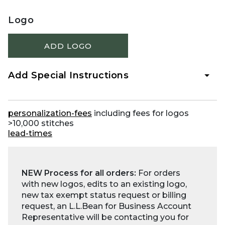
Logo
ADD LOGO
Add Special Instructions
personalization-fees
including fees for logos
>10,000 stitches
lead-times
NEW Process for all orders:
For orders
with new logos, edits to an existing logo,
new tax exempt status request or billing
request, an L.L.Bean for Business Account
Representative will be contacting you for