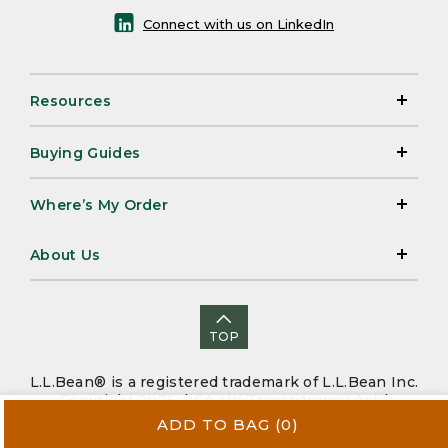
Connect with us on LinkedIn
Resources
Buying Guides
Where’s My Order
About Us
TOP
L.L.Bean® is a registered trademark of L.L.Bean Inc.
Copyright 2026. |
CA-UK Transparency Act
|
Accessibility
|
Security
|
Privacy Policy
|
Sitemap
ADD TO BAG
(0)