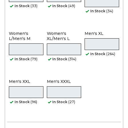
In Stock
(33)
In Stock
(49)
In Stock
(34)
Women's
Women's
Men's XL
L/Men's M
XL/Men's L
In Stock
(264)
In Stock
(79)
In Stock
(314)
Men's XXL
Men's XXXL
In Stock
(96)
In Stock
(27)