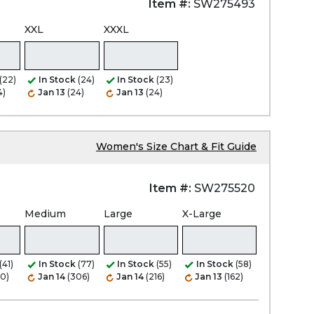
Item #:
SW275493
XXL
XXXL
(22)
In Stock
(24)
In Stock
(23)
4)
Jan 13
(24)
Jan 13
(24)
Women's Size Chart & Fit Guide
Item #:
SW275520
Medium
Large
X-Large
(41)
In Stock
(77)
In Stock
(55)
In Stock
(58)
80)
Jan 14
(306)
Jan 14
(216)
Jan 13
(162)