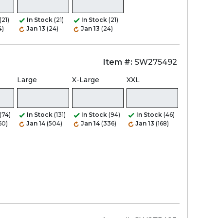
(21)
In Stock
(21)
In Stock
(21)
4)
Jan 13
(24)
Jan 13
(24)
Item #:
SW275492
Large
X-Large
XXL
(74)
In Stock
(131)
In Stock
(94)
In Stock
(46)
60)
Jan 14
(504)
Jan 14
(336)
Jan 13
(168)