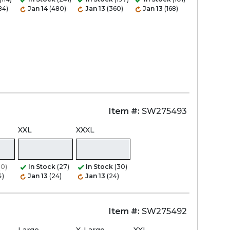
84)
Jan 14
(480)
Jan 13
(360)
Jan 13
(168)
Item #:
SW275493
XXL
XXXL
(0)
In Stock
(27)
In Stock
(30)
4)
Jan 13
(24)
Jan 13
(24)
Item #:
SW275492