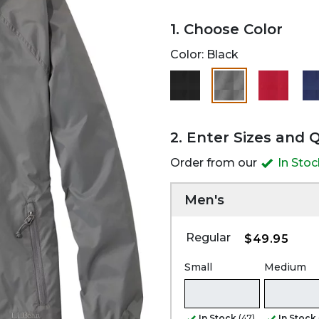
1. Choose Color
Color:
Black
selected
2. Enter Sizes and 
Order from our
In Sto
Men's
Regular
$49.95
Small
Medium
In Stock
(47)
In Stock