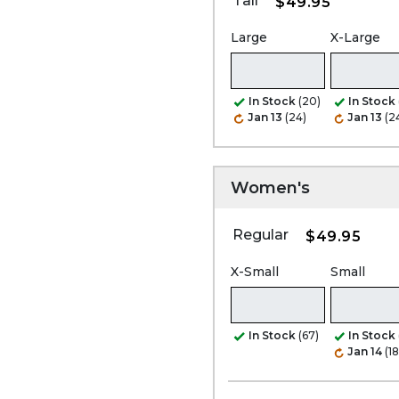
Tall
$49.95
Large
X-Large
In Stock
(20)
In Stock
Jan 13
(24)
Jan 13
(2
Women's
Regular
$49.95
X-Small
Small
In Stock
(67)
In Stock
Jan 14
(1