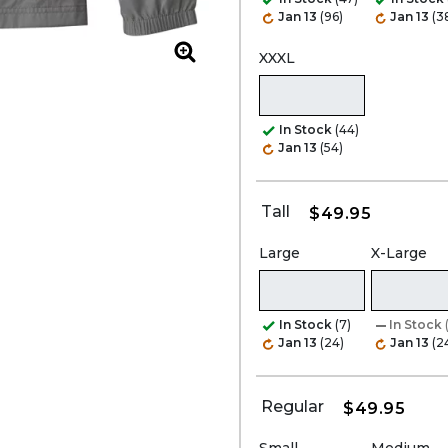
Jan 13
(96)
Jan 13
(3
XXXL
Zoom
In Stock
(44)
Jan 13
(54)
Tall
$49.95
Large
X-Large
In Stock
(7)
In Stock
Jan 13
(24)
Jan 13
(2
Regular
$49.95