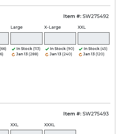
Item #:
SW275492
Large
X-Large
XXL
(66)
In Stock
(113)
In Stock
(90)
In Stock
(45)
6)
Jan 13
(288)
Jan 13
(240)
Jan 13
(120)
Item #:
SW275493
XXL
XXXL