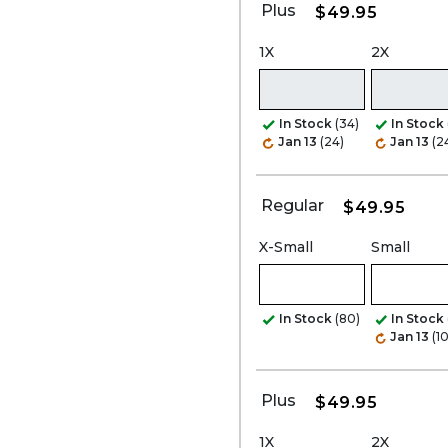
Plus
$49.95
1X
2X
In Stock
(34)
In Stock
Jan 13
(24)
Jan 13
(2
Regular
$49.95
X-Small
Small
In Stock
(80)
In Stock
Jan 13
(1
Plus
$49.95
1X
2X