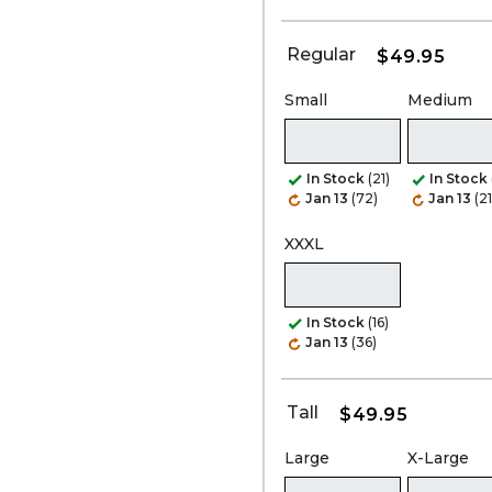
Regular
$49.95
Small
Medium
In Stock
(21)
In Stock
Jan 13
(72)
Jan 13
(21
XXXL
In Stock
(16)
Jan 13
(36)
Tall
$49.95
Large
X-Large