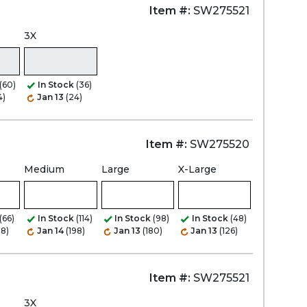
Item #:
SW275521
3X
(60)
In Stock
(36)
4)
Jan 13
(24)
Item #:
SW275520
Medium
Large
X-Large
(66)
In Stock
(114)
In Stock
(98)
In Stock
(48)
08)
Jan 14
(198)
Jan 13
(180)
Jan 13
(126)
Item #:
SW275521
3X