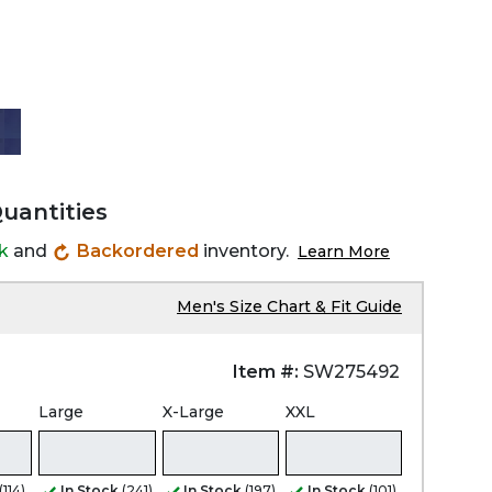
Quantities
ck
and
Backordered
inventory.
Learn More
Men's Size Chart & Fit Guide
Item #:
SW275492
Large
X-Large
XXL
(114)
In Stock
(241)
In Stock
(197)
In Stock
(101)