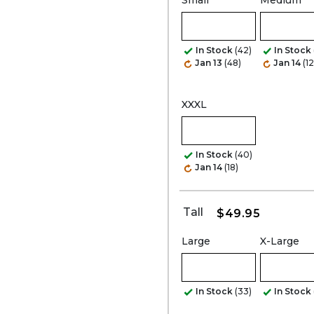
Small
Medium
In Stock
(42)
In Stock
Jan 13
(48)
Jan 14
(1
XXXL
In Stock
(40)
Jan 14
(18)
Tall
$49.95
Large
X-Large
In Stock
(33)
In Stock