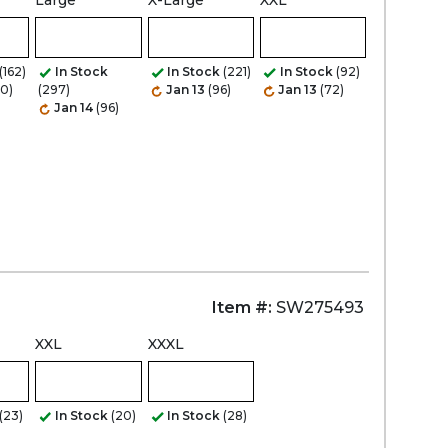
Large
X-Large
XXL
(162)
In Stock
In Stock
(221)
In Stock
(92)
20)
(297)
Jan 13
(96)
Jan 13
(72)
Jan 14
(96)
Item #:
SW275493
XXL
XXXL
(23)
In Stock
(20)
In Stock
(28)