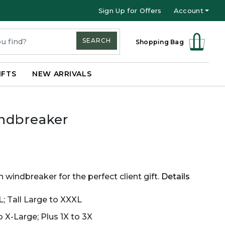
Sign Up for Offers
Account
SEARCH
Shopping Bag
IFTS
NEW ARRIVALS
ndbreaker
 windbreaker for the perfect client gift.
Details
L; Tall Large to XXXL
 X-Large; Plus 1X to 3X