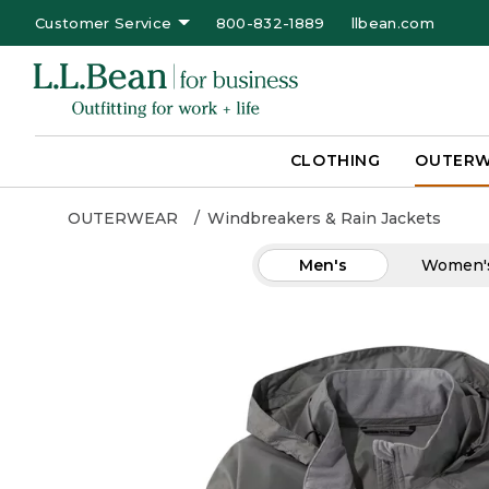
Customer Service
800-832-1889
llbean.com
CLOTHING
OUTER
OUTERWEAR
Windbreakers & Rain Jackets
Men's
Women'