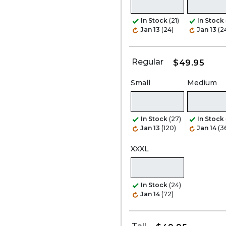
In Stock
(21)
In Stock
Jan 13
(24)
Jan 13
(2
Regular
$49.95
Small
Medium
In Stock
(27)
In Stock
Jan 13
(120)
Jan 14
(3
XXXL
In Stock
(24)
Jan 14
(72)