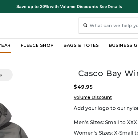
Save up to 20% with Volume Discounts
See Details
WEAR
FLEECE SHOP
BAGS & TOTES
BUSINESS G
Casco Bay Wi
s
$49.95
Volume Discount
Add your logo to our nylon
Men's Sizes: Small to XXX
Women's Sizes: X-Small to