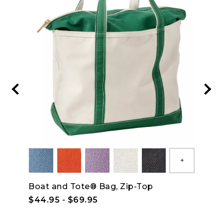
Show All
Boat and Tote® Bag, Zip-Top
Wrin
Shor
$44.95
-
$69.95
$59.