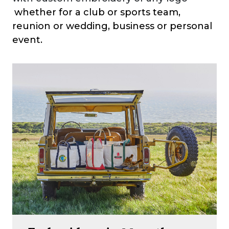
whether for a club or sports team,
reunion or wedding, business or personal
event.