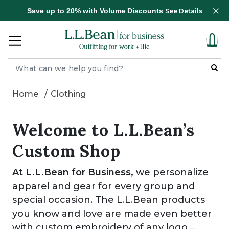
Save up to 20% with Volume Discounts
See Details
Home
Clothing
Welcome to L.L.Bean’s
Custom Shop
At L.L.Bean for Business,
we personalize
apparel and gear for every group and
special occasion. The L.L.Bean products
you know and love are made even better
with custom embroidery of any logo
–