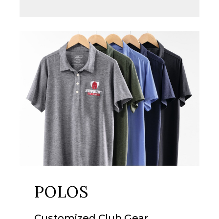
POLOS
Customized
Club Gear