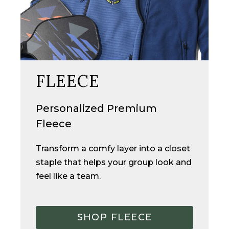
FLEECE
Personalized Premium
Fleece
Transform a comfy layer into a closet
staple
that
helps your group look and
feel like a team.
SHOP FLEECE