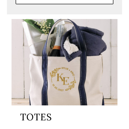
TOTES