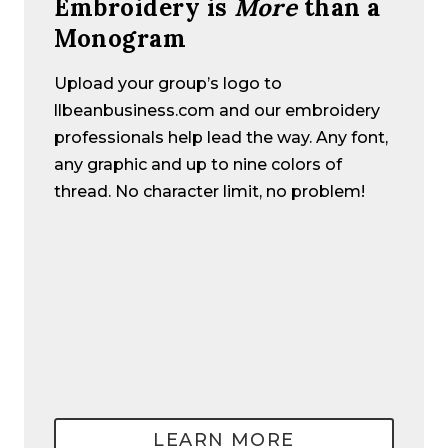
Embroidery is
More
than a
Monogram
Upload your group’s logo to
llbeanbusiness.com and our embroidery
professionals help lead the way. Any font,
any graphic and up to nine colors of
thread. No character limit, no problem!
LEARN MORE