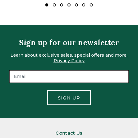
Sign up for our newsletter
Learn about exclusive sales, special offers and more.
Privacy Policy
SIGN UP
Contact Us