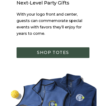
Next-Level Party Gifts
With your logo front and center,
guests can commemorate
special
events
with favors they’ll
enjoy
for
years to come.
SHOP TOTES