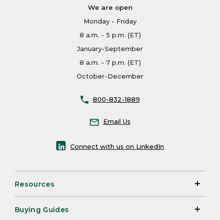
We are open
Monday - Friday
8 a.m. - 5 p.m. (ET)
January-September
8 a.m. - 7 p.m. (ET)
October-December
800-832-1889
Email Us
Connect with us on LinkedIn
Resources
Buying Guides