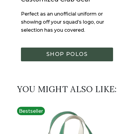
Perfect as an unofficial uniform or
showing off your squad’s logo, our
selection has you covered.
SHOP POLOS
YOU MIGHT ALSO LIKE:
Bestseller