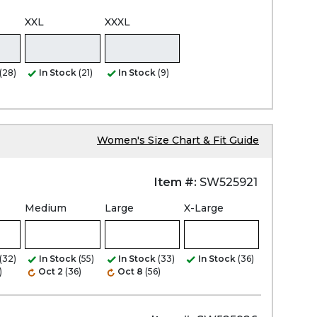
XXL
XXXL
(28)
In Stock
(21)
In Stock
(9)
Women's Size Chart & Fit Guide
Item #:
SW525921
Medium
Large
X-Large
(32)
In Stock
(55)
In Stock
(33)
In Stock
(36)
)
Oct 2
(36)
Oct 8
(56)