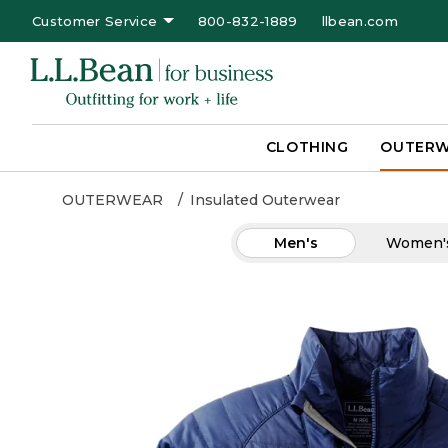
Customer Service
800-832-1889
llbean.com
CLOTHING
OUTER
OUTERWEAR
Insulated Outerwear
Men's
Women'