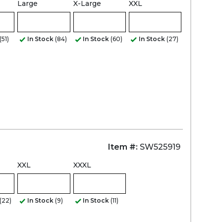
Large
X-Large
XXL
Zoom
(51)
In Stock
(84)
In Stock
(60)
In Stock
(27)
Item #:
SW525919
XXL
XXXL
(22)
In Stock
(9)
In Stock
(11)