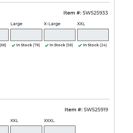
Item #:
SW525933
Large
X-Large
XXL
(66)
In Stock
(78)
In Stock
(58)
In Stock
(24)
Item #:
SW525919
XXL
XXXL