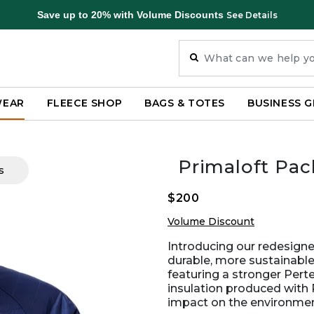
Save up to 20% with Volume Discounts
See Details
WEAR
FLEECE SHOP
BAGS & TOTES
BUSINESS G
Primaloft Pa
s
$200
Volume Discount
Introducing our redesign
durable, more sustainable
featuring a stronger Pert
insulation produced with 
impact on the environmen