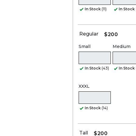
In Stock
(11)
In Stock
Regular
$200
Small
Medium
In Stock
(43)
In Stock
XXXL
In Stock
(14)
Tall
$200