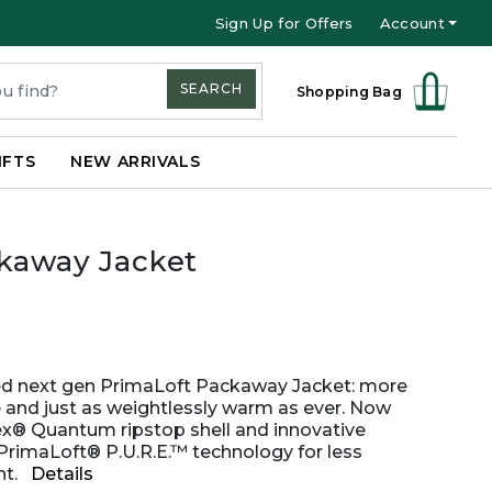
Sign Up for Offers
Account
SEARCH
Shopping Bag
IFTS
NEW ARRIVALS
ckaway Jacket
ed next gen PrimaLoft Packaway Jacket: more
 and just as weightlessly warm as ever. Now
ex® Quantum ripstop shell and innovative
PrimaLoft® P.U.R.E.™ technology for less
t.
Details