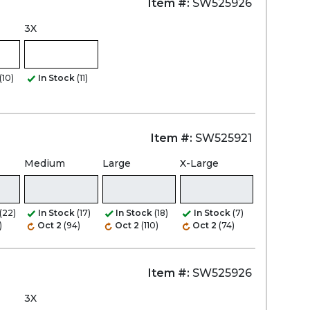
Item #:
SW525926
3X
(10)
In Stock
(11)
Item #:
SW525921
Medium
Large
X-Large
(22)
In Stock
(17)
In Stock
(18)
In Stock
(7)
)
Oct 2
(94)
Oct 2
(110)
Oct 2
(74)
Item #:
SW525926
3X