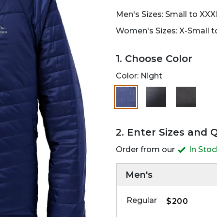
Men's Sizes: Small to XXX
Women's Sizes: X-Small to
1. Choose Color
Color:
Night
selected
2. Enter Sizes and 
Order from our
In Sto
Men's
Regular
$200