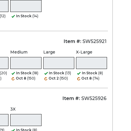
(12)
In Stock
(14)
Item #:
SW525921
Medium
Large
X-Large
(20)
In Stock
(18)
In Stock
(13)
In Stock
(8)
)
Oct 8
(150)
Oct 2
(150)
Oct 8
(74)
Item #:
SW525926
3X
(9)
In Stock
(8)