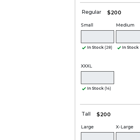
Regular
$200
Small
Medium
In Stock
(28)
In Stock
XXXL
In Stock
(14)
Tall
$200
Large
X-Large