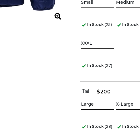
Small
Medium
Zoom
In Stock
(25)
In Stock
XXXL
In Stock
(27)
Tall
$200
Large
X-Large
In Stock
(28)
In Stock