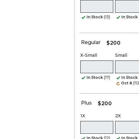
In Stock
(13)
In Stock
Regular
$200
X-Small
Small
In Stock
(17)
In Stock
Oct 8
(112
Plus
$200
1X
2X
In Stock
(12)
In Stock