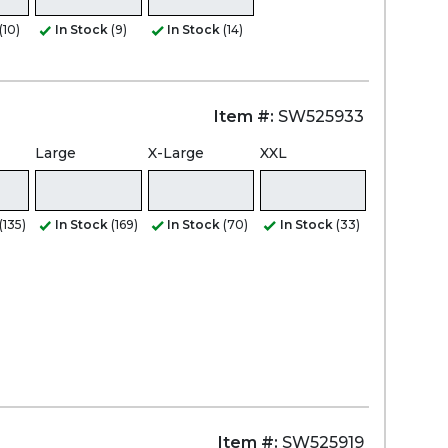
(10)
In Stock
(9)
In Stock
(14)
Item #:
SW525933
Large
X-Large
XXL
(135)
In Stock
(169)
In Stock
(70)
In Stock
(33)
Item #:
SW525919