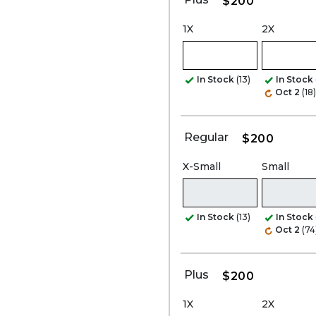
$200
1X
2X
In Stock
(13)
In Stock
Oct 2
(18)
Regular
$200
X-Small
Small
In Stock
(13)
In Stock
Oct 2
(74
Plus
$200
1X
2X