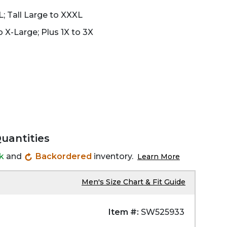
L; Tall Large to XXXL
 X-Large; Plus 1X to 3X
Quantities
ck
and
Backordered
inventory.
Learn More
Men's Size Chart & Fit Guide
Item #:
SW525933