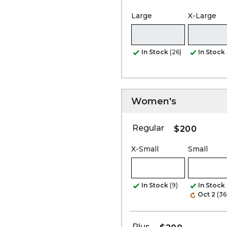
Large
X-Large
In Stock
(26)
In Stock
Women's
Regular
$200
X-Small
Small
In Stock
(9)
In Stock
Oct 2
(36
Plus