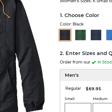
Women's Sizes: X-Small to
1. Choose Color
Color:
Black
selected
2. Enter Sizes and 
Order from our
In Sto
Men's
Regular
$69.95
Small
Medium