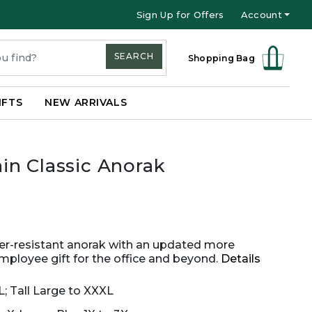
Sign Up for Offers
Account
SEARCH
Shopping Bag
IFTS
NEW ARRIVALS
in Classic Anorak
ter-resistant anorak with an updated more
mployee gift for the office and beyond.
Details
L; Tall Large to XXXL