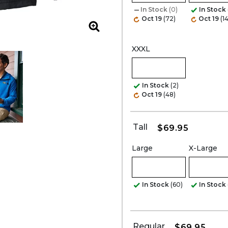
In Stock
(0)
In Stock
Oct 19
(72)
Oct 19
(1
Zoom
XXXL
In Stock
(2)
Oct 19
(48)
Tall
$69.95
Large
X-Large
In Stock
(60)
In Stock
Regular
$69.95