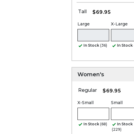
Tall
$69.95
Large
X-Large
In Stock
(36)
In Stock
Women's
Regular
$69.95
X-Small
Small
In Stock
(68)
In Stock
(229)