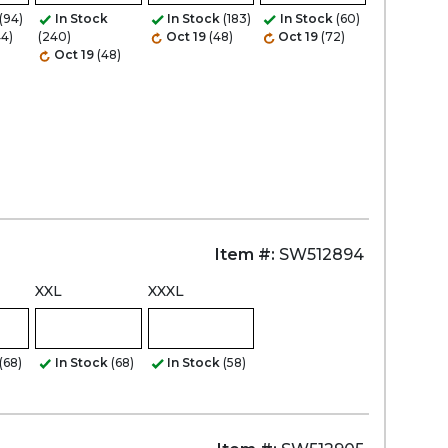
(94)
In Stock
In Stock
(183)
In Stock
(60)
44)
(240)
Oct 19
(48)
Oct 19
(72)
Oct 19
(48)
Zoom
Item #:
SW512894
XXL
XXXL
(68)
In Stock
(68)
In Stock
(58)