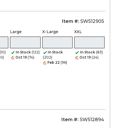
Item #:
SW512905
Large
X-Large
XXL
(10)
In Stock
(122)
In Stock
In Stock
(83)
20)
Oct 19
(74)
(202)
Oct 19
(24)
Feb 22
(96)
Item #:
SW512894