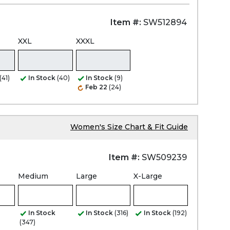
Item #:
SW512894
XXL
XXXL
(41)
In Stock
(40)
In Stock
(9)
Feb 22
(24)
Women's Size Chart & Fit Guide
Item #:
SW509239
Medium
Large
X-Large
In Stock
In Stock
(316)
In Stock
(192)
(347)