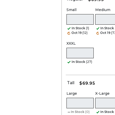
Small
Medium
In Stock
(1)
In Stock
Oct 19
(12)
Oct 19
(7
XXXL
In Stock
(27)
Tall
$69.95
Large
X-Large
In Stock
(0)
In Stock