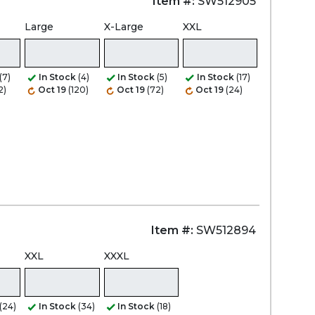
Item #:
SW512905
Large
X-Large
XXL
(7)
In Stock
(4)
In Stock
(5)
In Stock
(17)
2)
Oct 19
(120)
Oct 19
(72)
Oct 19
(24)
Item #:
SW512894
XXL
XXXL
(24)
In Stock
(34)
In Stock
(18)