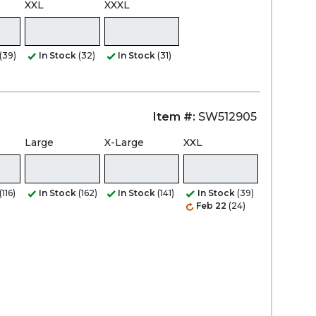
XXL
XXXL
(39)
In Stock
(32)
In Stock
(31)
Item #:
SW512905
Large
X-Large
XXL
(116)
In Stock
(162)
In Stock
(141)
In Stock
(39)
Feb 22
(24)