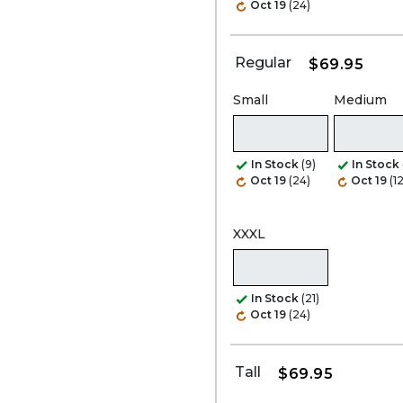
Oct 19
(24)
Regular
$69.95
Small
Medium
In Stock
(9)
In Stock
Oct 19
(24)
Oct 19
(1
XXXL
In Stock
(21)
Oct 19
(24)
Tall
$69.95