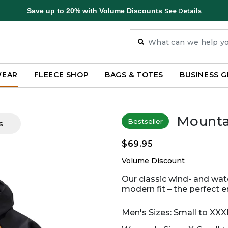
Save up to 20% with Volume Discounts
See Details
WEAR
FLEECE SHOP
BAGS & TOTES
BUSINESS G
Mounta
Bestseller
s
$69.95
Volume Discount
Our classic wind- and wa
modern fit – the perfect e
Men's Sizes: Small to XXX