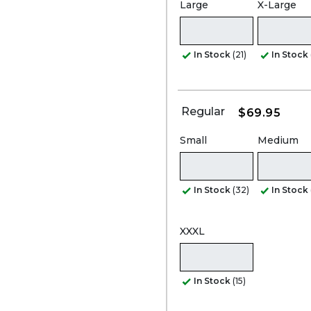
Large
X-Large
In Stock
(21)
In Stock
Regular
$69.95
Small
Medium
In Stock
(32)
In Stock
XXXL
In Stock
(15)