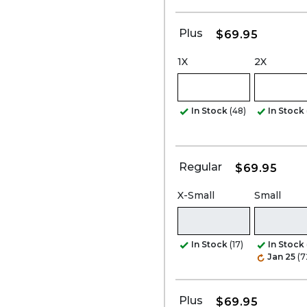
Plus
$69.95
1X
2X
In Stock
(48)
In Stock
Regular
$69.95
X-Small
Small
In Stock
(17)
In Stock
Jan 25
(7
Plus
$69.95