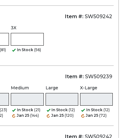
Item #:
SW509242
3X
(81)
In Stock
(56)
Item #:
SW509239
Medium
Large
X-Large
(23)
In Stock
(21)
In Stock
(12)
In Stock
(12)
2)
Jan 25
(144)
Jan 25
(120)
Jan 25
(72)
Item #:
SW509242