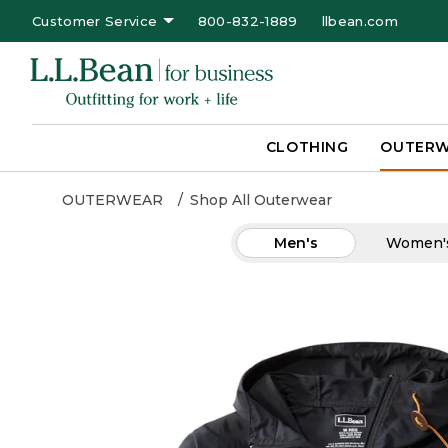
Customer Service
800-832-1889
llbean.com
CLOTHING
OUTER
OUTERWEAR
Shop All Outerwear
Men's
Women'