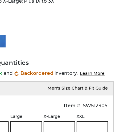
 X-Large; Plus 1X to 3X
Quantities
ck
and
Backordered
inventory.
Learn More
Men's Size Chart & Fit Guide
Item #:
SW512905
Large
X-Large
XXL