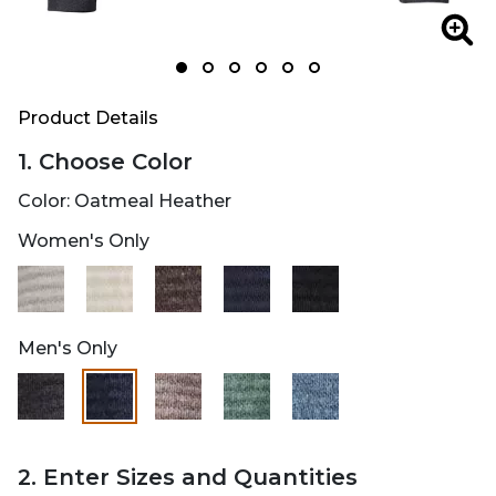
Zoom
Zoo
Product Details
1. Choose Color
Color:
Oatmeal Heather
Women's Only
selected
Men's Only
selected
2. Enter Sizes and Quantities