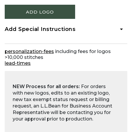
ADD LOGO
Add Special Instructions
personalization-fees
including fees for logos
>10,000 stitches
lead-times
NEW Process for all orders:
For orders
with new logos, edits to an existing logo,
new tax exempt status request or billing
request, an L.L.Bean for Business Account
Representative will be contacting you for
your approval prior to production.