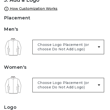
How Customization Works
Placement
Men's
Women's
Logo