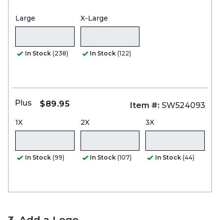
Large
X-Large
In Stock
(238)
In Stock
(122)
Plus
$89.95
Item #:
SW524093
1X
2X
3X
In Stock
(99)
In Stock
(107)
In Stock
(44)
3. Add a Logo