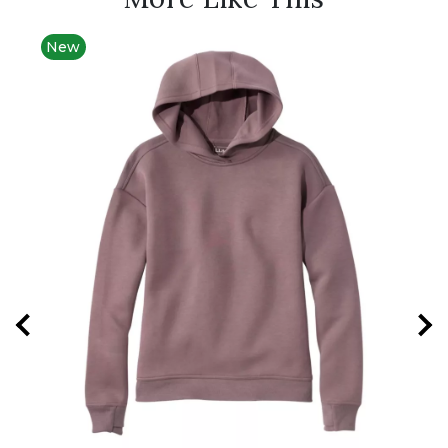
New
New