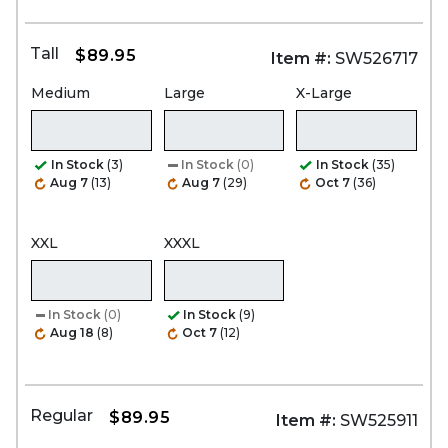
Tall
$89.95
Item #:
SW526717
Medium
Large
X-Large
In Stock
(3)
In Stock
(0)
In Stock
(35)
Aug 7
(13)
Aug 7
(29)
Oct 7
(36)
XXL
XXXL
In Stock
(0)
In Stock
(9)
Aug 18
(8)
Oct 7
(12)
Regular
$89.95
Item #:
SW525911