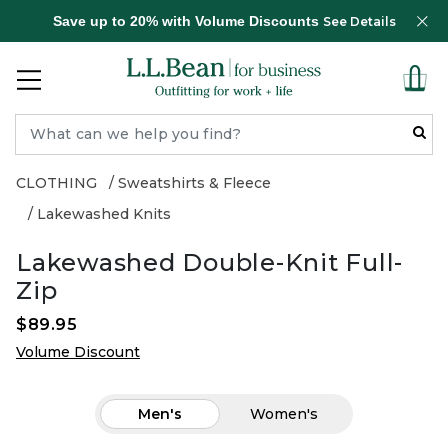
Save up to 20% with Volume Discounts
See Details
CLOTHING
Sweatshirts & Fleece
Lakewashed Knits
Lakewashed Double-Knit Full-
Zip
$89.95
Volume Discount
Men's
Women's