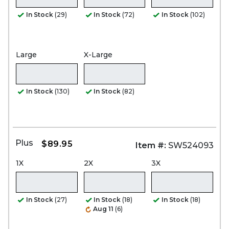
In Stock
(29)
In Stock
(72)
In Stock
(102)
Large
X-Large
In Stock
(130)
In Stock
(82)
Plus
$89.95
Item #:
SW524093
1X
2X
3X
In Stock
(27)
In Stock
(18)
In Stock
(18)
Aug 11
(6)