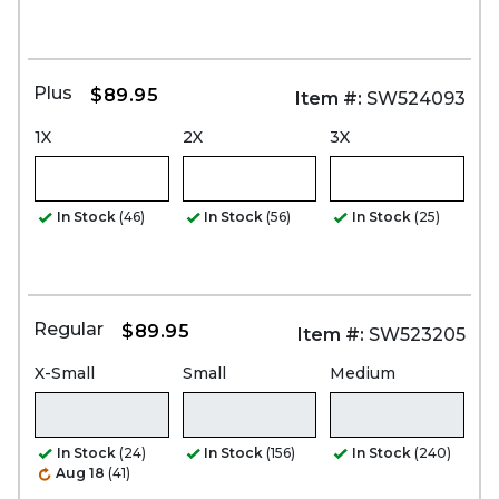
Plus
$89.95
Item #:
SW524093
1X
2X
3X
In Stock
(46)
In Stock
(56)
In Stock
(25)
Regular
$89.95
Item #:
SW523205
X-Small
Small
Medium
In Stock
(24)
In Stock
(156)
In Stock
(240)
Aug 18
(41)