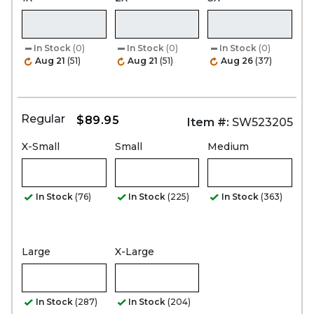
In Stock
(0)
In Stock
(0)
In Stock
(0)
Aug 21
(51)
Aug 21
(51)
Aug 26
(37)
Regular
$89.95
Item #:
SW523205
X-Small
Small
Medium
In Stock
(76)
In Stock
(225)
In Stock
(363)
Large
X-Large
In Stock
(287)
In Stock
(204)