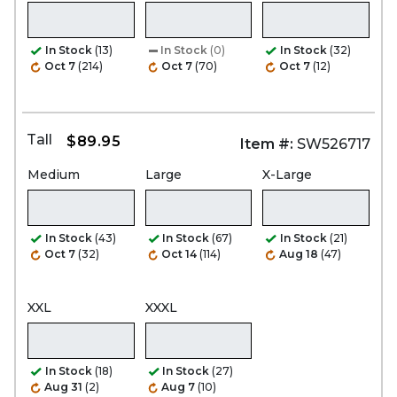
In Stock
(13)
In Stock
(0)
In Stock
(32)
Oct 7
(214)
Oct 7
(70)
Oct 7
(12)
Tall
$89.95
Item #:
SW526717
Medium
Large
X-Large
In Stock
(43)
In Stock
(67)
In Stock
(21)
Oct 7
(32)
Oct 14
(114)
Aug 18
(47)
XXL
XXXL
In Stock
(18)
In Stock
(27)
Aug 31
(2)
Aug 7
(10)