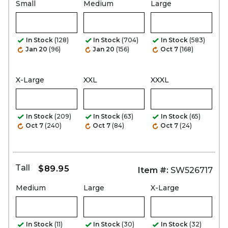
Small
Medium
Large
In Stock
(128)
In Stock
(704)
In Stock
(583)
Jan 20
(96)
Jan 20
(156)
Oct 7
(168)
X-Large
XXL
XXXL
In Stock
(209)
In Stock
(63)
In Stock
(65)
Oct 7
(240)
Oct 7
(84)
Oct 7
(24)
Tall
$89.95
Item #:
SW526717
Medium
Large
X-Large
In Stock
(11)
In Stock
(30)
In Stock
(32)