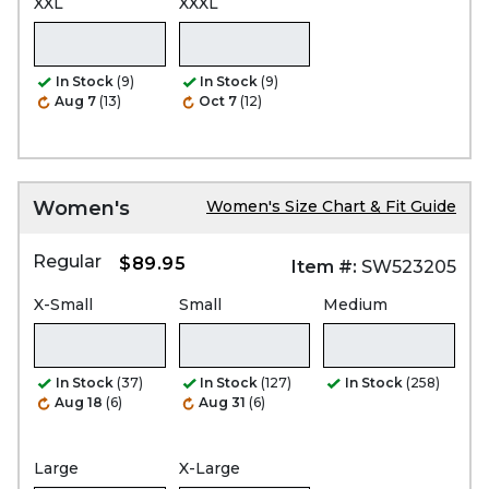
XXL
XXXL
In Stock
(9)
In Stock
(9)
Aug 7
(13)
Oct 7
(12)
Women's
Women's Size Chart & Fit Guide
Regular
$89.95
Item #:
SW523205
X-Small
Small
Medium
In Stock
(37)
In Stock
(127)
In Stock
(258)
Aug 18
(6)
Aug 31
(6)
Large
X-Large