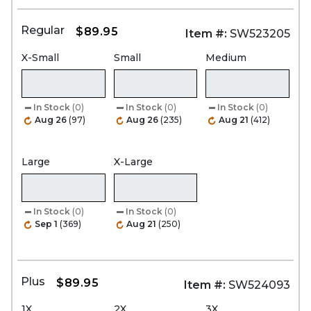
Regular
$89.95
Item #:
SW523205
X-Small
Small
Medium
In Stock
(0)
In Stock
(0)
In Stock
(0)
Aug 26
(97)
Aug 26
(235)
Aug 21
(412)
Large
X-Large
In Stock
(0)
In Stock
(0)
Sep 1
(369)
Aug 21
(250)
Plus
$89.95
Item #:
SW524093
1X
2X
3X