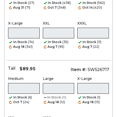
In Stock
(27)
In Stock
(438)
In Stock
(562)
Aug 31
(71)
Oct 7
(348)
Oct 14
(420)
X-Large
XXL
XXXL
In Stock
(74)
In Stock
(35)
In Stock
(11)
Aug 18
(341)
Aug 7
(95)
Aug 7
(22)
Tall
$89.95
Item #:
SW526717
Medium
Large
X-Large
In Stock
(6)
In Stock
(0)
In Stock
(1)
Oct 7
(24)
Aug 18
(12)
Aug 18
(13)