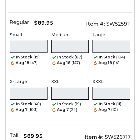
Regular
$89.95
Item #:
SW525911
Small
Medium
Large
In Stock
(19)
In Stock
(87)
In Stock
(134)
Aug 18
(47)
Aug 18
(147)
Aug 18
(141)
X-Large
XXL
XXXL
In Stock
(48)
In Stock
(19)
In Stock
(11)
Aug 7
(103)
Aug 7
(24)
Aug 7
(10)
Tall
$89.95
Item #:
SW526717