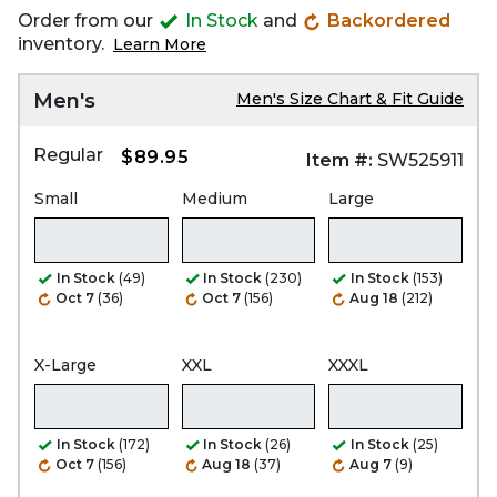
Order from our
In Stock
and
Backordered
inventory.
Learn More
Men's
Men's Size Chart & Fit Guide
Regular
$89.95
Item #:
SW525911
Small
Medium
Large
In Stock
(49)
In Stock
(230)
In Stock
(153)
Oct 7
(36)
Oct 7
(156)
Aug 18
(212)
X-Large
XXL
XXXL
In Stock
(172)
In Stock
(26)
In Stock
(25)
Oct 7
(156)
Aug 18
(37)
Aug 7
(9)