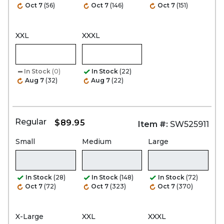
Oct 7
(56)
Oct 7
(146)
Oct 7
(151)
XXL
XXXL
In Stock
(0)
In Stock
(22)
Aug 7
(32)
Aug 7
(22)
Regular
$89.95
Item #:
SW525911
Small
Medium
Large
In Stock
(28)
In Stock
(148)
In Stock
(72)
Oct 7
(72)
Oct 7
(323)
Oct 7
(370)
X-Large
XXL
XXXL