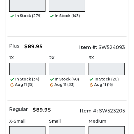
In Stock
(279)
In Stock
(143)
Plus
$89.95
Item #:
SW524093
1X
2X
3X
In Stock
(34)
In Stock
(40)
In Stock
(20)
Aug 11
(15)
Aug 11
(33)
Aug 11
(16)
Regular
$89.95
Item #:
SW523205
X-Small
Small
Medium