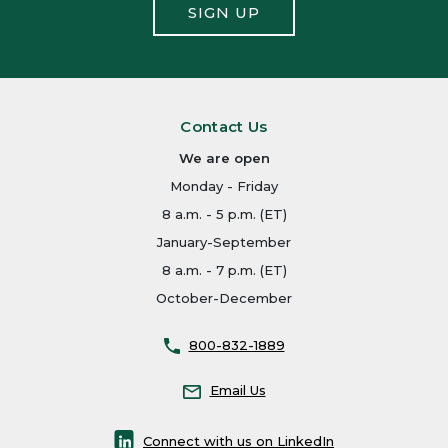
SIGN UP
Contact Us
We are open
Monday - Friday
8 a.m. - 5 p.m. (ET)
January-September
8 a.m. - 7 p.m. (ET)
October-December
800-832-1889
Email Us
Connect with us on LinkedIn