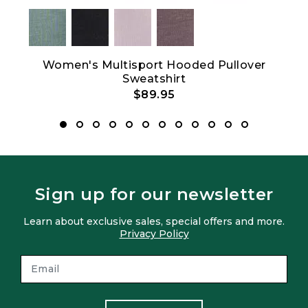
Women's Multisport Hooded Pullover
Sweatshirt
$89.95
Sign up for our newsletter
Learn about exclusive sales, special offers and more.
Privacy Policy