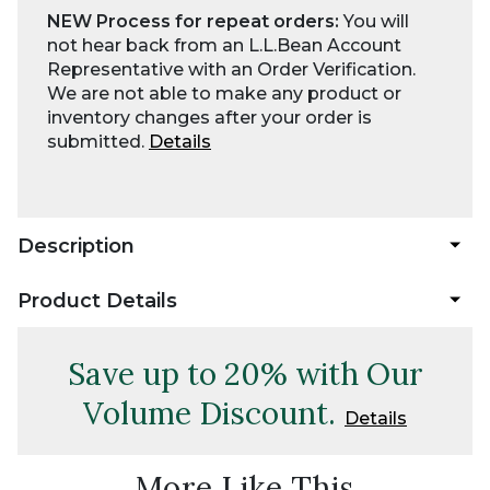
NEW Process for repeat orders:
You will
not hear back from an L.L.Bean Account
Representative with an Order Verification.
We are not able to make any product or
inventory changes after your order is
submitted.
Details
Description
Product Details
Save up to 20% with Our
Volume Discount.
Details
More Like This