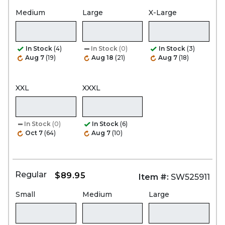
Medium
Large
X-Large
In Stock
(4)
In Stock
(0)
In Stock
(3)
Aug 7
(19)
Aug 18
(21)
Aug 7
(18)
XXL
XXXL
In Stock
(0)
In Stock
(6)
Oct 7
(64)
Aug 7
(10)
Regular
$89.95
Item #:
SW525911
Small
Medium
Large