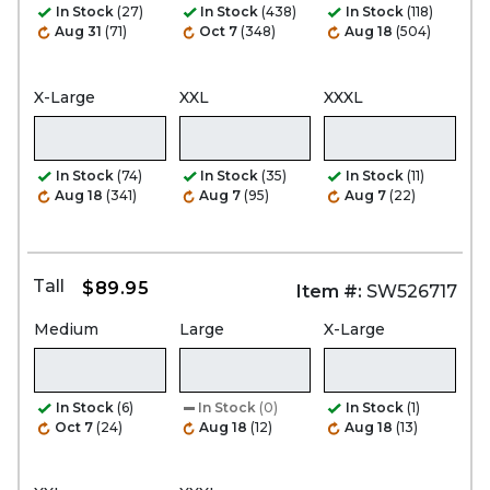
In Stock
(27)
In Stock
(438)
In Stock
(118)
Aug 31
(71)
Oct 7
(348)
Aug 18
(504)
X-Large
XXL
XXXL
In Stock
(74)
In Stock
(35)
In Stock
(11)
Aug 18
(341)
Aug 7
(95)
Aug 7
(22)
Tall
$89.95
Item #:
SW526717
Medium
Large
X-Large
In Stock
(6)
In Stock
(0)
In Stock
(1)
Oct 7
(24)
Aug 18
(12)
Aug 18
(13)