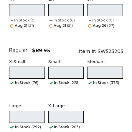
In Stock
(0)
In Stock
(0)
In Stock
(0)
Aug 21
(51)
Aug 21
(51)
Aug 26
(37)
Regular
$89.95
Item #:
SW523205
X-Small
Small
Medium
In Stock
(76)
In Stock
(225)
In Stock
(373)
Large
X-Large
In Stock
(292)
In Stock
(205)