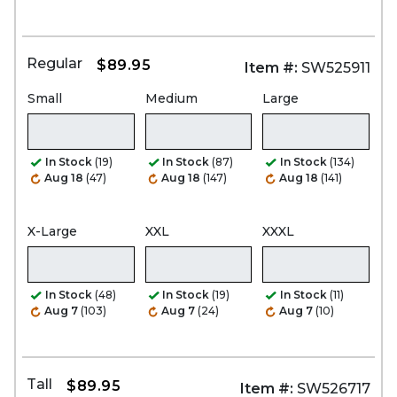
Regular
$89.95
Item #:
SW525911
Small
Medium
Large
In Stock
(19)
In Stock
(87)
In Stock
(134)
Aug 18
(47)
Aug 18
(147)
Aug 18
(141)
X-Large
XXL
XXXL
In Stock
(48)
In Stock
(19)
In Stock
(11)
Aug 7
(103)
Aug 7
(24)
Aug 7
(10)
Tall
$89.95
Item #:
SW526717