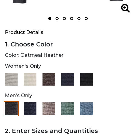
Zoom
Zoo
Product Details
1. Choose Color
Color:
Oatmeal Heather
Women's Only
Men's Only
selected
2. Enter Sizes and Quantities