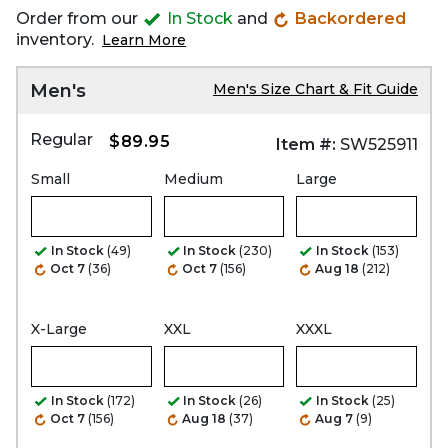
Order from our
In Stock
and
Backordered
inventory.
Learn More
Men's
Men's Size Chart & Fit Guide
Regular
$89.95
Item #:
SW525911
Small
Medium
Large
In Stock
(49)
In Stock
(230)
In Stock
(153)
Oct 7
(36)
Oct 7
(156)
Aug 18
(212)
X-Large
XXL
XXXL
In Stock
(172)
In Stock
(26)
In Stock
(25)
Oct 7
(156)
Aug 18
(37)
Aug 7
(9)