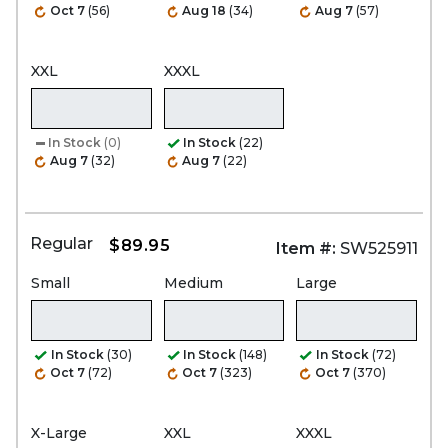
Oct 7
(56)
Aug 18
(34)
Aug 7
(57)
XXL
XXXL
In Stock
(0)
In Stock
(22)
Aug 7
(32)
Aug 7
(22)
Regular
$89.95
Item #:
SW525911
Small
Medium
Large
In Stock
(30)
In Stock
(148)
In Stock
(72)
Oct 7
(72)
Oct 7
(323)
Oct 7
(370)
X-Large
XXL
XXXL