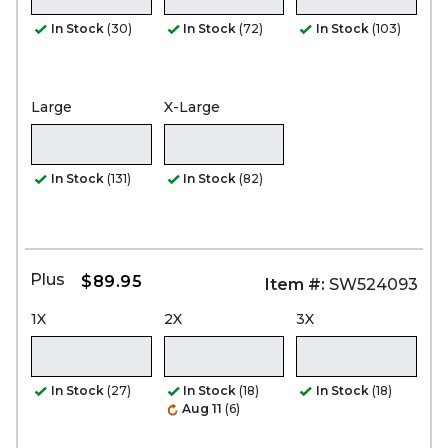
In Stock
(30)
In Stock
(72)
In Stock
(103)
Large
X-Large
In Stock
(131)
In Stock
(82)
Plus
$89.95
Item #:
SW524093
1X
2X
3X
In Stock
(27)
In Stock
(18)
In Stock
(18)
Aug 11
(6)