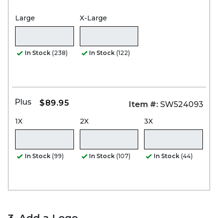
Large
X-Large
In Stock
(238)
In Stock
(122)
Plus
$89.95
Item #:
SW524093
1X
2X
3X
In Stock
(99)
In Stock
(107)
In Stock
(44)
3. Add a Logo