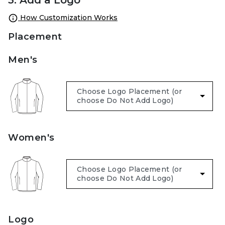
How Customization Works
Placement
Men's
Women's
Logo