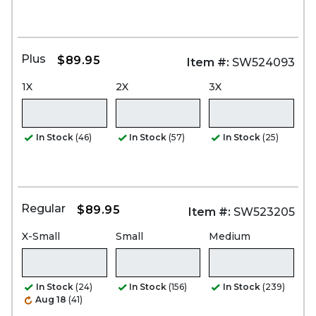
Plus
$89.95
Item #:
SW524093
1X
2X
3X
In Stock
(46)
In Stock
(57)
In Stock
(25)
Regular
$89.95
Item #:
SW523205
X-Small
Small
Medium
In Stock
(24)
In Stock
(156)
In Stock
(239)
Aug 18
(41)