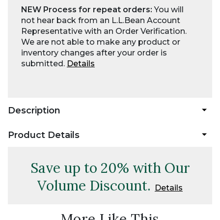
NEW Process for repeat orders:
You will
not hear back from an L.L.Bean Account
Representative with an Order Verification.
We are not able to make any product or
inventory changes after your order is
submitted.
Details
Description
Product Details
Save up to 20% with Our
Volume Discount.
Details
More Like This