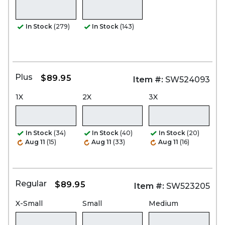
In Stock
(279)
In Stock
(143)
Plus
$89.95
Item #:
SW524093
1X
2X
3X
In Stock
(34)
In Stock
(40)
In Stock
(20)
Aug 11
(15)
Aug 11
(33)
Aug 11
(16)
Regular
$89.95
Item #:
SW523205
X-Small
Small
Medium