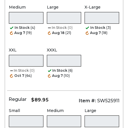
Medium
Large
X-Large
In Stock
(4)
In Stock
(0)
In Stock
(3)
Aug 7
(19)
Aug 18
(21)
Aug 7
(18)
XXL
XXXL
In Stock
(0)
In Stock
(6)
Oct 7
(64)
Aug 7
(10)
Regular
$89.95
Item #:
SW525911
Small
Medium
Large