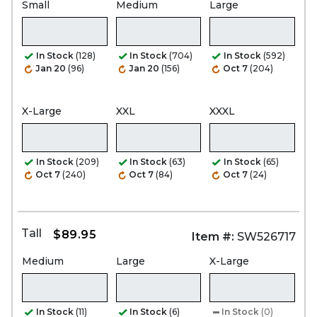
Small
Medium
Large
In Stock
(128)
In Stock
(704)
In Stock
(592)
Jan 20
(96)
Jan 20
(156)
Oct 7
(204)
X-Large
XXL
XXXL
In Stock
(209)
In Stock
(63)
In Stock
(65)
Oct 7
(240)
Oct 7
(84)
Oct 7
(24)
Tall
$89.95
Item #:
SW526717
Medium
Large
X-Large
In Stock
(11)
In Stock
(6)
In Stock
(0)