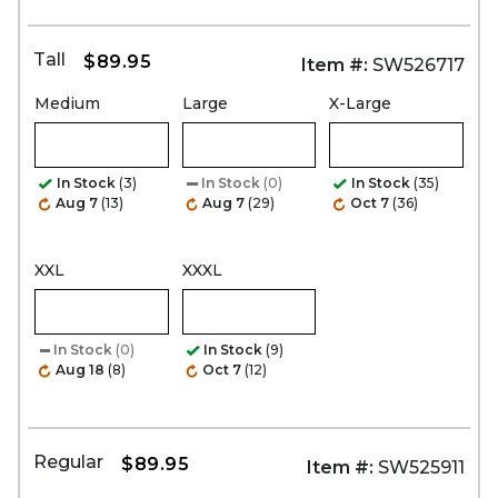
Tall
$89.95
Item #:
SW526717
Medium
Large
X-Large
In Stock
(3)
In Stock
(0)
In Stock
(35)
Aug 7
(13)
Aug 7
(29)
Oct 7
(36)
XXL
XXXL
In Stock
(0)
In Stock
(9)
Aug 18
(8)
Oct 7
(12)
Regular
$89.95
Item #:
SW525911