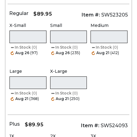
Regular
$89.95
Item #:
SW523205
X-Small
Small
Medium
In Stock
(0)
In Stock
(0)
In Stock
(0)
Aug 26
(97)
Aug 26
(235)
Aug 21
(412)
Large
X-Large
In Stock
(0)
In Stock
(0)
Aug 21
(368)
Aug 21
(250)
Plus
$89.95
Item #:
SW524093
1X
2X
3X