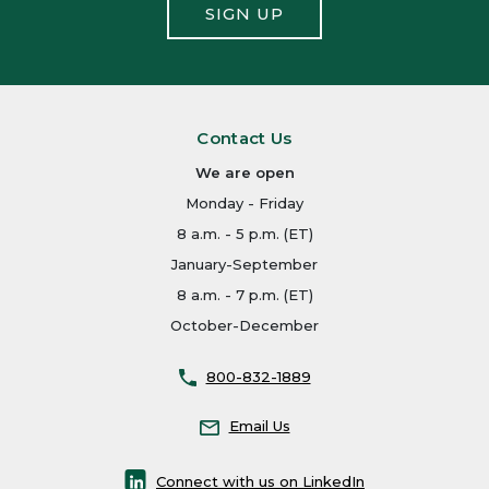
SIGN UP
Contact Us
We are open
Monday - Friday
8 a.m. - 5 p.m. (ET)
January-September
8 a.m. - 7 p.m. (ET)
October-December
800-832-1889
Email Us
Connect with us on LinkedIn