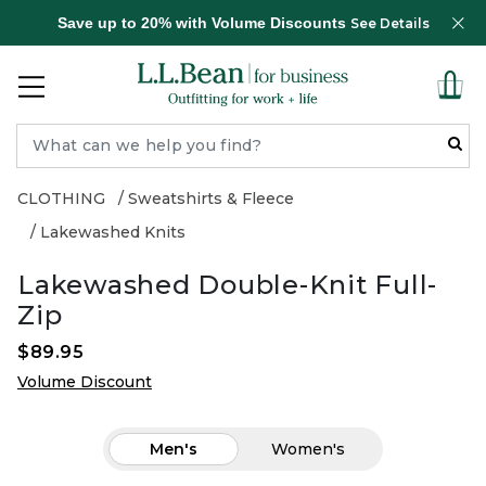
Save up to 20% with Volume Discounts
See Details
CLOTHING
Sweatshirts & Fleece
Lakewashed Knits
Lakewashed Double-Knit Full-
Zip
$89.95
Volume Discount
Men's
Women's