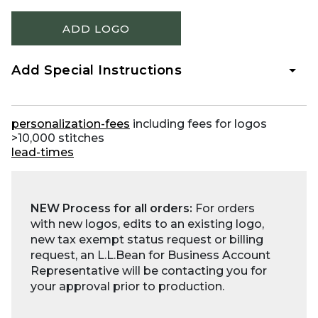
ADD LOGO
Add Special Instructions
personalization-fees
including fees for logos
>10,000 stitches
lead-times
NEW Process for all orders:
For orders
with new logos, edits to an existing logo,
new tax exempt status request or billing
request, an L.L.Bean for Business Account
Representative will be contacting you for
your approval prior to production.