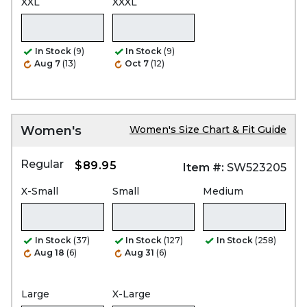
XXL
XXXL
In Stock
(9)
In Stock
(9)
Aug 7
(13)
Oct 7
(12)
Women's
Women's Size Chart & Fit Guide
Regular
$89.95
Item #:
SW523205
X-Small
Small
Medium
In Stock
(37)
In Stock
(127)
In Stock
(258)
Aug 18
(6)
Aug 31
(6)
Large
X-Large