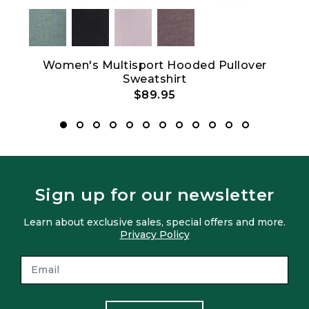
-Zip
Women's Multisport Hooded Pullover
Sweatshirt
$89.95
Sign up for our newsletter
Learn about exclusive sales, special offers and more.
Privacy Policy