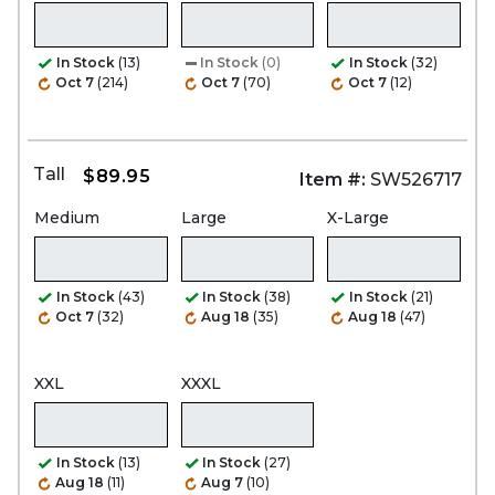
In Stock
(13)
In Stock
(0)
In Stock
(32)
Oct 7
(214)
Oct 7
(70)
Oct 7
(12)
Tall
$89.95
Item #:
SW526717
Medium
Large
X-Large
In Stock
(43)
In Stock
(38)
In Stock
(21)
Oct 7
(32)
Aug 18
(35)
Aug 18
(47)
XXL
XXXL
In Stock
(13)
In Stock
(27)
Aug 18
(11)
Aug 7
(10)