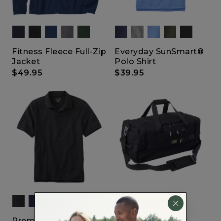
Fitness Fleece Full-Zip
Everyday SunSmart®
Jacket
Polo Shirt
$49.95
$39.95
Show All
Premium Double L
Mountain Classic