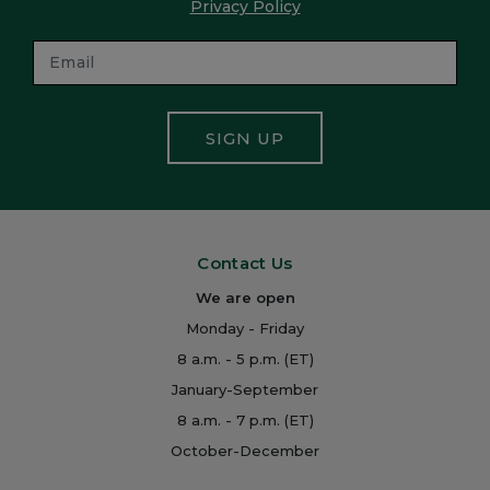
Privacy Policy
SIGN UP
Contact Us
We are open
Monday - Friday
8 a.m. - 5 p.m. (ET)
January-September
8 a.m. - 7 p.m. (ET)
October-December