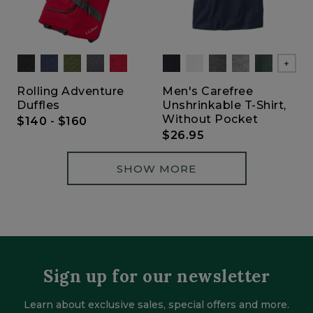
Show
Rolling Adventure
Men's Carefree
Duffles
Unshrinkable T-Shirt,
Without Pocket
$140
-
$160
$26.95
SHOW MORE
Sign up for our newsletter
Learn about exclusive sales, special offers and more.