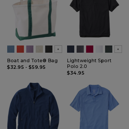
Show All
Show
Boat and Tote® Bag
Lightweight Sport
Polo 2.0
$32.95
-
$59.95
$34.95