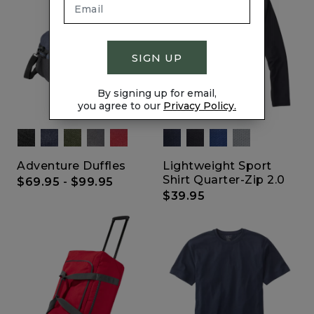
SIGN UP
By signing up for email,
you agree to our
Privacy Policy.
Adventure Duffles
Lightweight Sport
Shirt Quarter-Zip 2.0
$69.95
-
$99.95
$39.95