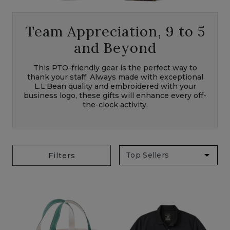
Team Appreciation, 9 to 5
and Beyond
This PTO-friendly gear is the perfect way to
thank your staff. Always made with exceptional
L.L.Bean quality and embroidered with your
business logo, these gifts will enhance every off-
the-clock activity.
Filters