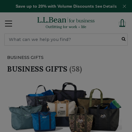
Save up to 20% with Volume Discounts
See Details
BUSINESS GIFTS
BUSINESS GIFTS
(58)