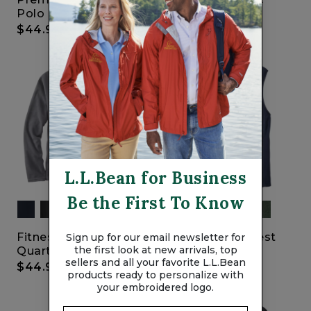
Polo
Cordura Duffles
$44.95
$110
-
$130
L.L.Bean for Business
Be the First To Know
Fitness Fleece
Fitness Fleece Vest
Sign up for our email newsletter for
the first look at new arrivals, top
Quarter-Zip Pullover
$39.95
sellers and all your favorite L.L.Bean
$44.95
products ready to personalize with
your embroidered logo.