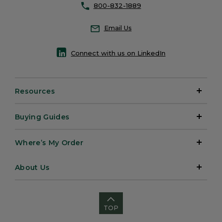
800-832-1889
Email Us
Connect with us on LinkedIn
Resources
Buying Guides
Where’s My Order
About Us
TOP