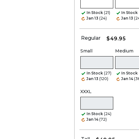
In Stock
(21)
In Stock
Jan 13
(24)
Jan 13
(2
Regular
$49.95
Small
Medium
In Stock
(27)
In Stock
Jan 13
(120)
Jan 14
(3
XXXL
In Stock
(24)
Jan 14
(72)