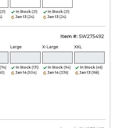
(21)
In Stock
(21)
In Stock
(21)
4)
Jan 13
(24)
Jan 13
(24)
Item #:
SW275492
Large
X-Large
XXL
(74)
In Stock
(131)
In Stock
(94)
In Stock
(46)
60)
Jan 14
(504)
Jan 14
(336)
Jan 13
(168)