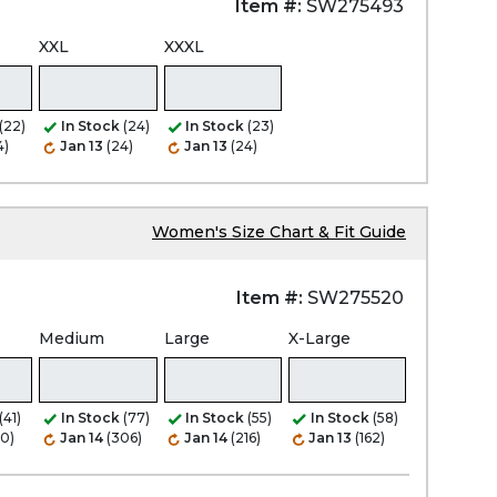
Item #:
SW275493
XXL
XXXL
(22)
In Stock
(24)
In Stock
(23)
4)
Jan 13
(24)
Jan 13
(24)
Women's Size Chart & Fit Guide
Item #:
SW275520
Medium
Large
X-Large
(41)
In Stock
(77)
In Stock
(55)
In Stock
(58)
80)
Jan 14
(306)
Jan 14
(216)
Jan 13
(162)