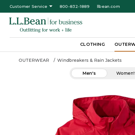
Customer Service
800-832-1889
llbean.com
CLOTHING
OUTER
OUTERWEAR
Windbreakers & Rain Jackets
Men's
Women'