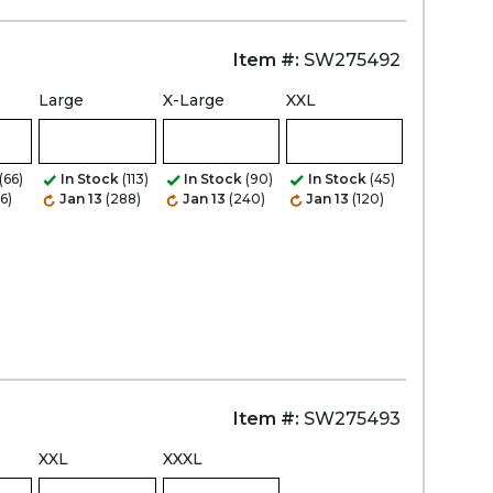
Item #:
SW275492
Large
X-Large
XXL
(66)
In Stock
(113)
In Stock
(90)
In Stock
(45)
6)
Jan 13
(288)
Jan 13
(240)
Jan 13
(120)
Item #:
SW275493
XXL
XXXL