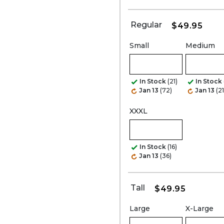
Regular
$49.95
Small
Medium
In Stock
(21)
In Stock
Jan 13
(72)
Jan 13
(21
XXXL
In Stock
(16)
Jan 13
(36)
Tall
$49.95
Large
X-Large