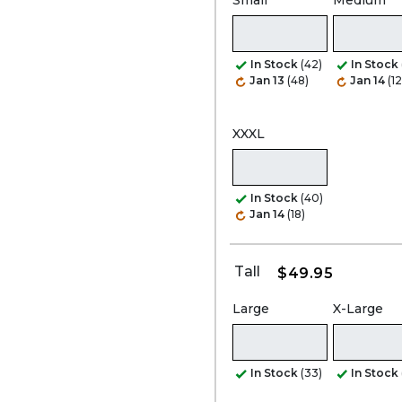
Small
Medium
In Stock
(42)
In Stock
Jan 13
(48)
Jan 14
(1
XXXL
In Stock
(40)
Jan 14
(18)
Tall
$49.95
Large
X-Large
In Stock
(33)
In Stock