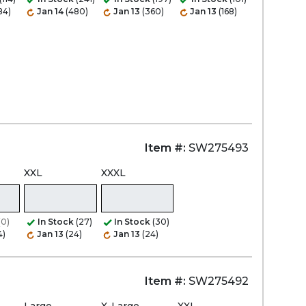
84)
Jan 14
(480)
Jan 13
(360)
Jan 13
(168)
Item #:
SW275493
XXL
XXXL
(0)
In Stock
(27)
In Stock
(30)
4)
Jan 13
(24)
Jan 13
(24)
Item #:
SW275492