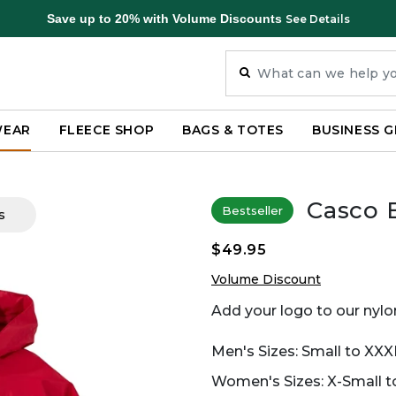
Save up to 20% with Volume Discounts
See Details
WEAR
FLEECE SHOP
BAGS & TOTES
BUSINESS G
Casco 
Bestseller
s
$49.95
Volume Discount
Add your logo to our nylon
Men's Sizes: Small to XXX
Women's Sizes: X-Small to