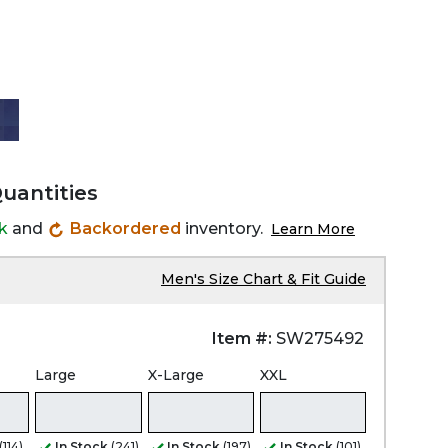
Quantities
ck
and
Backordered
inventory.
Learn More
Men's Size Chart & Fit Guide
Item #:
SW275492
Large
X-Large
XXL
(114)
In Stock
(241)
In Stock
(197)
In Stock
(101)