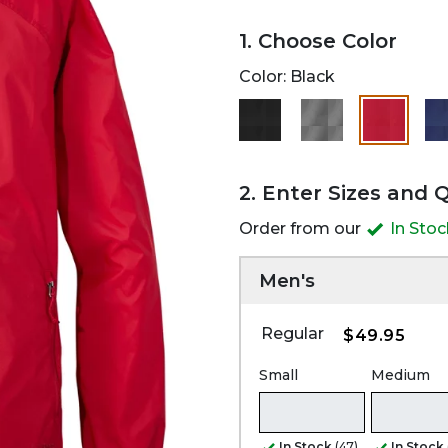
1. Choose Color
Color:
Black
selected
2. Enter Sizes and 
Order from our
In Sto
Men's
Regular
$49.95
Small
Medium
In Stock
(47)
In Stock