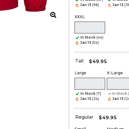
Jan 13
(96)
Jan 13
(3
XXXL
Zoom
In Stock
(44)
Jan 13
(54)
Tall
$49.95
Large
X-Large
In Stock
(7)
In Stock
Jan 13
(24)
Jan 13
(2
Regular
$49.95