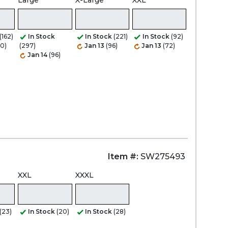
Large
X-Large
XXL
(162)
In Stock
In Stock
(221)
In Stock
(92)
20)
(297)
Jan 13
(96)
Jan 13
(72)
Jan 14
(96)
Item #:
SW275493
XXL
XXXL
(23)
In Stock
(20)
In Stock
(28)