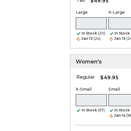
Tall
$49.95
Large
X-Large
In Stock
(20)
In Stock
Jan 13
(24)
Jan 13
(2
Women's
Regular
$49.95
X-Small
Small
In Stock
(67)
In Stock
Jan 14
(1