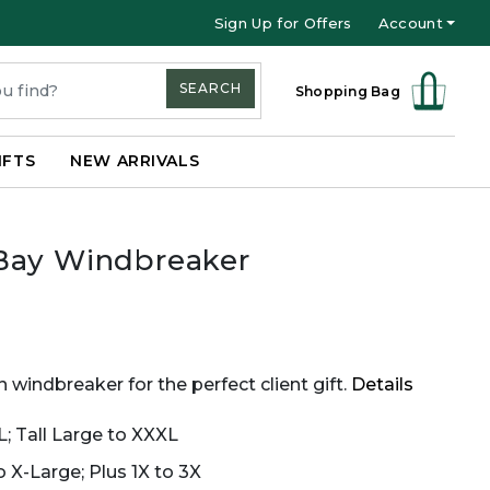
Sign Up for Offers
Account
SEARCH
Shopping Bag
IFTS
NEW ARRIVALS
Bay Windbreaker
 windbreaker for the perfect client gift.
Details
L; Tall Large to XXXL
 X-Large; Plus 1X to 3X