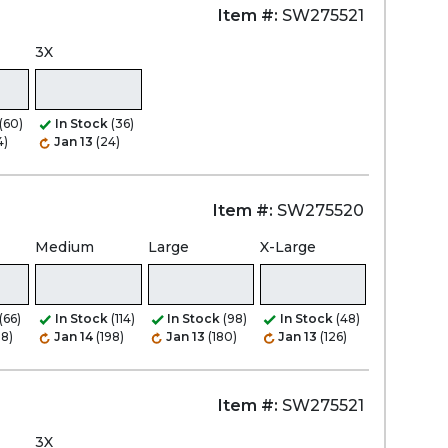
Item #:
SW275521
3X
(60)
In Stock
(36)
4)
Jan 13
(24)
Item #:
SW275520
Medium
Large
X-Large
(66)
In Stock
(114)
In Stock
(98)
In Stock
(48)
08)
Jan 14
(198)
Jan 13
(180)
Jan 13
(126)
Item #:
SW275521
3X