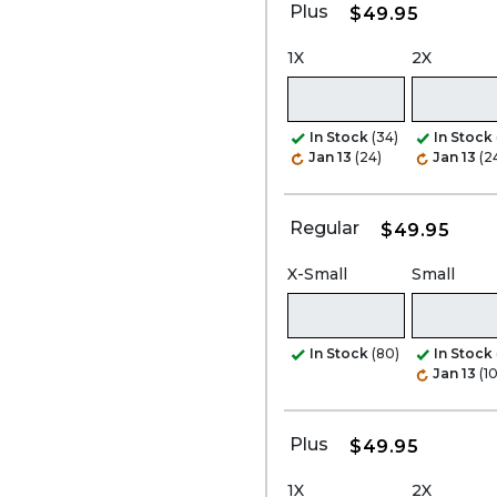
Plus
$49.95
1X
2X
In Stock
(34)
In Stock
Jan 13
(24)
Jan 13
(2
Regular
$49.95
X-Small
Small
In Stock
(80)
In Stock
Jan 13
(1
Plus
$49.95
1X
2X