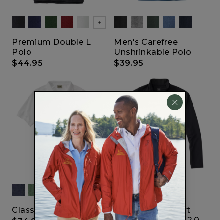
Show All
Premium Double L
Men's Carefree
Polo
Unshrinkable Polo
$44.95
$39.95
Classic Polo
Lightweight Sport
Shirt Quarter-Zip 2.0