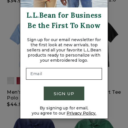
$34.95
$39.95
L.L.Bean for Business
Be the First To Know
Sign up for our email newsletter for
the first look at new arrivals, top
sellers and all your favorite L.L.Bean
products ready to personalize with
your embroidered logo.
Men's Pima Cotton
Lightweight Sport Tee
SIGN UP
Polo
2.0
$44.95
$29.95
By signing up for email,
you agree to our
Privacy Policy.