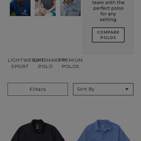
team with the
perfect polos
for any
setting.
COMPARE
POLOS
LIGHTWEIGHT
SUNSMART™
PREMIUM
SPORT
POLO
POLOS
Filters