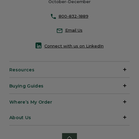
October-December
800-832-1889
Email Us
Connect with us on LinkedIn
Resources
Buying Guides
Where’s My Order
About Us