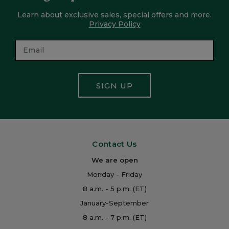
Learn about exclusive sales, special offers and more.
Privacy Policy
SIGN UP
Contact Us
We are open
Monday - Friday
8 a.m. - 5 p.m. (ET)
January-September
8 a.m. - 7 p.m. (ET)