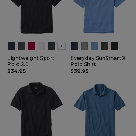
Show All
Lightweight Sport
Everyday SunSmart®
Polo 2.0
Polo Shirt
$34.95
$39.95