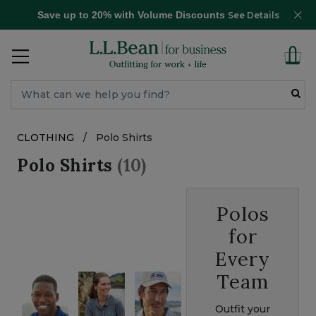
Save up to 20% with Volume Discounts
See Details
CLOTHING
/
Polo Shirts
Polo Shirts
(10)
Polos
for
Every
Team
Outfit your