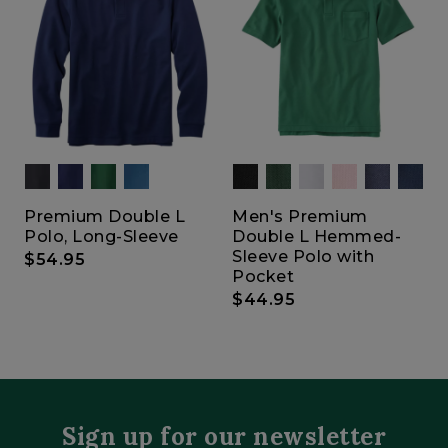
Premium Double L
Men's Premium
Polo, Long-Sleeve
Double L Hemmed-
Sleeve Polo with
$54.95
Pocket
$44.95
Sign up for our newsletter