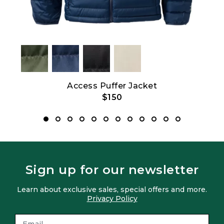
2.0
Access Puffer Jacket
$150
Sign up for our newsletter
Learn about exclusive sales, special offers and more.
Privacy Policy