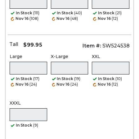
In Stock
(111)
In Stock
(40)
In Stock
(21)
Nov 16
(108)
Nov 16
(48)
Nov 16
(12)
Tall
$99.95
Item #:
SW524538
Large
X-Large
XXL
In Stock
(17)
In Stock
(19)
In Stock
(10)
Nov 16
(24)
Nov 16
(24)
Nov 16
(12)
XXXL
In Stock
(9)