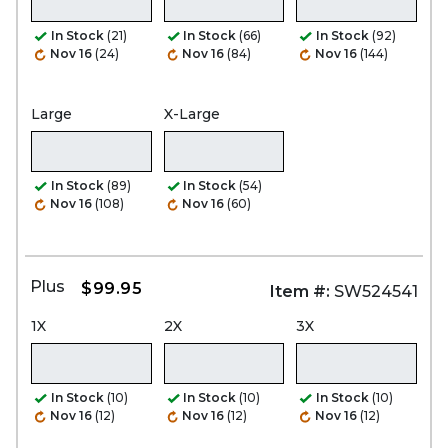
In Stock
(21)
In Stock
(66)
In Stock
(92)
Nov 16
(24)
Nov 16
(84)
Nov 16
(144)
Large
X-Large
In Stock
(89)
In Stock
(54)
Nov 16
(108)
Nov 16
(60)
Plus
$99.95
Item #:
SW524541
1X
2X
3X
In Stock
(10)
In Stock
(10)
In Stock
(10)
Nov 16
(12)
Nov 16
(12)
Nov 16
(12)