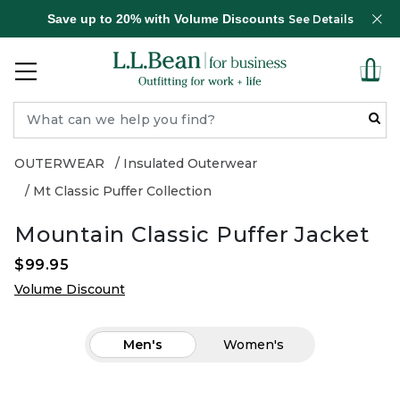
Save up to 20% with Volume Discounts
See Details
OUTERWEAR
Insulated Outerwear
Mt Classic Puffer Collection
Mountain Classic Puffer Jacket
$99.95
Volume Discount
Men's
Women's