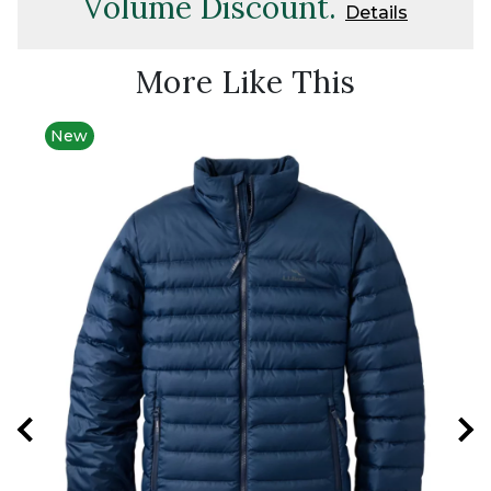
Volume Discount.
Details
More Like This
New