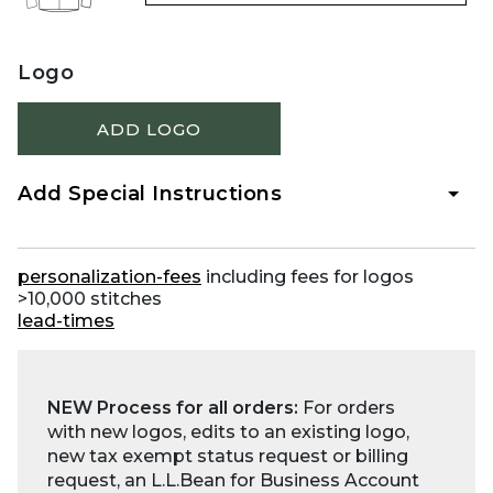
Logo
ADD LOGO
Add Special Instructions
personalization-fees
including fees for logos
>10,000 stitches
lead-times
NEW Process for all orders:
For orders
with new logos, edits to an existing logo,
new tax exempt status request or billing
request, an L.L.Bean for Business Account