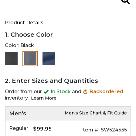
Zoo
Product Details
1. Choose Color
Color:
Black
selected
2. Enter Sizes and Quantities
Order from our
In Stock
and
Backordered
inventory.
Learn More
Men's
Men's Size Chart & Fit Guide
Regular
$99.95
Item #:
SW524535