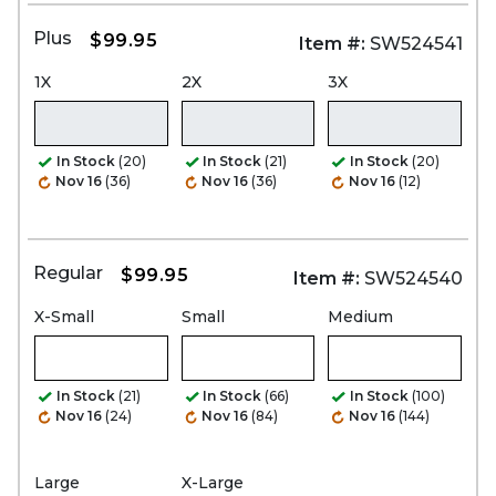
Plus
$99.95
Item #:
SW524541
1X
2X
3X
In Stock
(20)
In Stock
(21)
In Stock
(20)
Nov 16
(36)
Nov 16
(36)
Nov 16
(12)
Regular
$99.95
Item #:
SW524540
X-Small
Small
Medium
In Stock
(21)
In Stock
(66)
In Stock
(100)
Nov 16
(24)
Nov 16
(84)
Nov 16
(144)
Large
X-Large