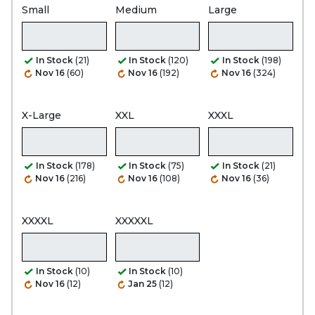
Small
Medium
Large
In Stock
(21)
In Stock
(120)
In Stock
(198)
Nov 16
(60)
Nov 16
(192)
Nov 16
(324)
X-Large
XXL
XXXL
In Stock
(178)
In Stock
(75)
In Stock
(21)
Nov 16
(216)
Nov 16
(108)
Nov 16
(36)
XXXXL
XXXXXL
In Stock
(10)
In Stock
(10)
Nov 16
(12)
Jan 25
(12)