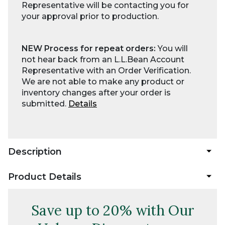
Representative will be contacting you for
your approval prior to production.
NEW Process for repeat orders:
You will
not hear back from an L.L.Bean Account
Representative with an Order Verification.
We are not able to make any product or
inventory changes after your order is
submitted.
Details
Description
Product Details
Save up to 20% with Our