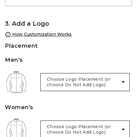
3. Add a Logo
How Customization Works
Placement
Men's
Women's