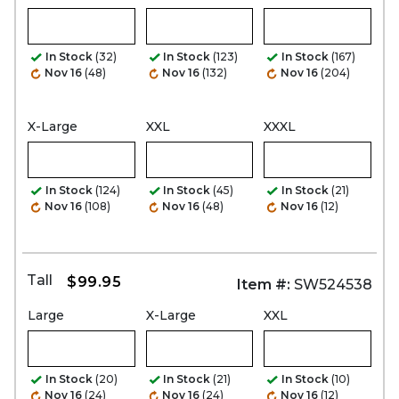
In Stock
(32)
In Stock
(123)
In Stock
(167)
Nov 16
(48)
Nov 16
(132)
Nov 16
(204)
X-Large
XXL
XXXL
In Stock
(124)
In Stock
(45)
In Stock
(21)
Nov 16
(108)
Nov 16
(48)
Nov 16
(12)
Tall
$99.95
Item #:
SW524538
Large
X-Large
XXL
In Stock
(20)
In Stock
(21)
In Stock
(10)
Nov 16
(24)
Nov 16
(24)
Nov 16
(12)