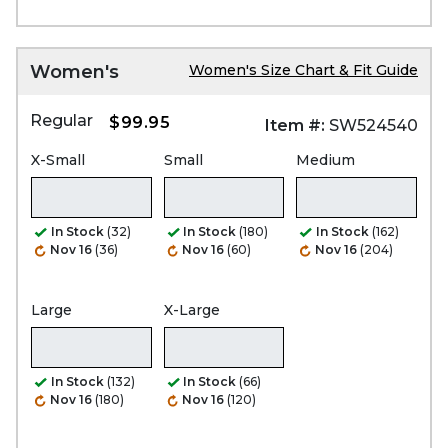
Women's
Women's Size Chart & Fit Guide
Regular
$99.95
Item #:
SW524540
X-Small
Small
Medium
In Stock
(32)
In Stock
(180)
In Stock
(162)
Nov 16
(36)
Nov 16
(60)
Nov 16
(204)
Large
X-Large
In Stock
(132)
In Stock
(66)
Nov 16
(180)
Nov 16
(120)