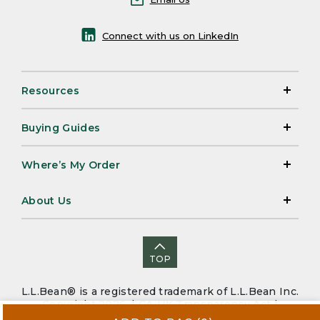
Connect with us on LinkedIn
Resources
Buying Guides
Where’s My Order
About Us
TOP
L.L.Bean® is a registered trademark of L.L.Bean Inc.
Copyright 2026. |
CA-UK Transparency Act
|
Accessibility
|
Security
|
Privacy Policy
|
Sitemap