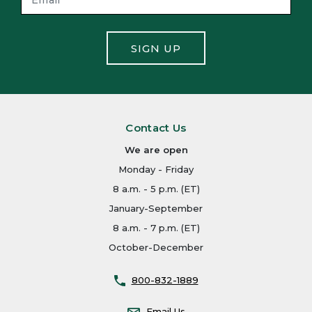
SIGN UP
Contact Us
We are open
Monday - Friday
8 a.m. - 5 p.m. (ET)
January-September
8 a.m. - 7 p.m. (ET)
October-December
800-832-1889
Email Us