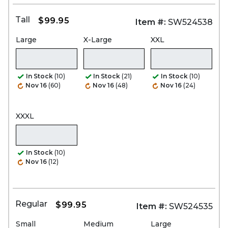
Tall
$99.95
Item #:
SW524538
Large
X-Large
XXL
In Stock
(10)
In Stock
(21)
In Stock
(10)
Nov 16
(60)
Nov 16
(48)
Nov 16
(24)
XXXL
In Stock
(10)
Nov 16
(12)
Regular
$99.95
Item #:
SW524535
Small
Medium
Large