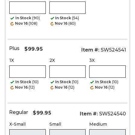
In Stock
(90)
In Stock
(54)
Nov 16
(108)
Nov 16
(60)
Plus
$99.95
Item #:
SW524541
1X
2X
3X
In Stock
(10)
In Stock
(10)
In Stock
(10)
Nov 16
(12)
Nov 16
(12)
Nov 16
(12)
Regular
$99.95
Item #:
SW524540
X-Small
Small
Medium