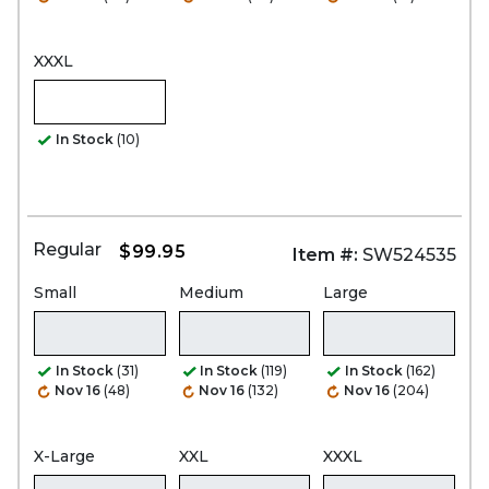
XXXL
In Stock
(10)
Regular
$99.95
Item #:
SW524535
Small
Medium
Large
In Stock
(31)
In Stock
(119)
In Stock
(162)
Nov 16
(48)
Nov 16
(132)
Nov 16
(204)
X-Large
XXL
XXXL