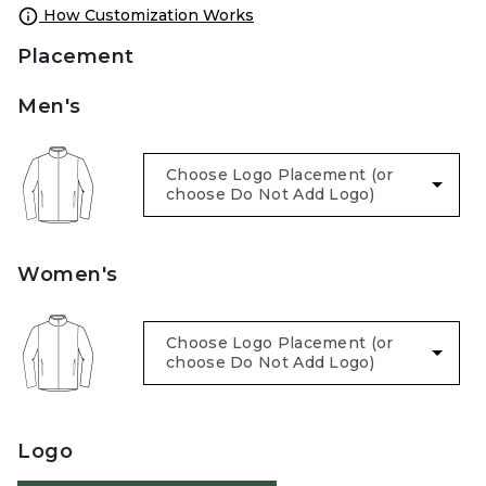
How Customization Works
Placement
Men's
Women's
Logo