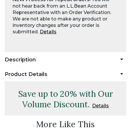
not hear back from an L.L.Bean Account
Representative with an Order Verification.
We are not able to make any product or
inventory changes after your order is
submitted.
Details
Description
Product Details
Save up to 20% with Our
Volume Discount.
Details
More Like This