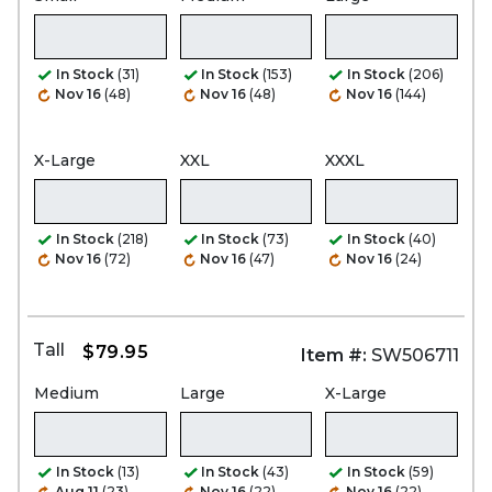
In Stock
(31)
In Stock
(153)
In Stock
(206)
Nov 16
(48)
Nov 16
(48)
Nov 16
(144)
X-Large
XXL
XXXL
In Stock
(218)
In Stock
(73)
In Stock
(40)
Nov 16
(72)
Nov 16
(47)
Nov 16
(24)
Tall
$79.95
Item #:
SW506711
Medium
Large
X-Large
In Stock
(13)
In Stock
(43)
In Stock
(59)
Aug 11
(23)
Nov 16
(22)
Nov 16
(22)