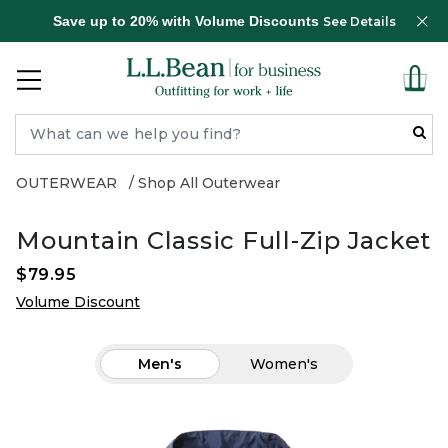
Save up to 20% with Volume Discounts
See Details
OUTERWEAR
Shop All Outerwear
Mountain Classic Full-Zip Jacket
$79.95
Volume Discount
Men's
Women's