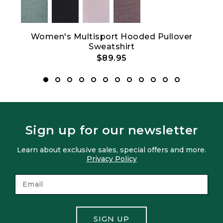
Show All
Women's Multisport Hooded Pullover
Sweatshirt
$89.95
Sign up for our newsletter
Learn about exclusive sales, special offers and more.
Privacy Policy
SIGN UP