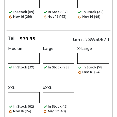
In Stock
(89)
In Stock
(17)
In Stock
(32)
Nov 16
(216)
Nov 16
(163)
Nov 16
(48)
Tall
$79.95
Item #:
SW506711
Medium
Large
X-Large
In Stock
(39)
In Stock
(79)
In Stock
(78)
Dec 18
(24)
XXL
XXXL
In Stock
(62)
In Stock
(15)
Nov 16
(24)
Aug 17
(49)