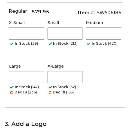
Regular
$79.95
Item #:
SW506186
X-Small
Small
Medium
In Stock
(39)
In Stock
(213)
In Stock
(420)
Large
X-Large
In Stock
(147)
In Stock
(62)
Dec 18
(236)
Dec 18
(166)
3. Add a Logo