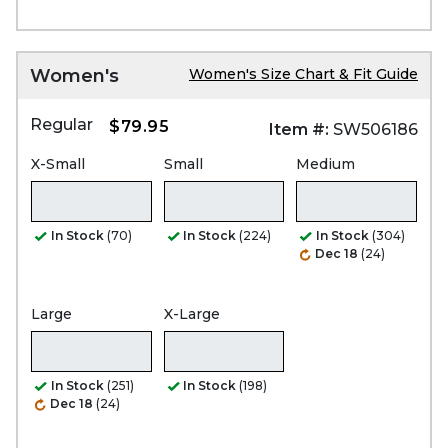
Women's
Women's Size Chart & Fit Guide
Regular
$79.95
Item #:
SW506186
X-Small
Small
Medium
In Stock
(70)
In Stock
(224)
In Stock
(304)
Dec 18
(24)
Large
X-Large
In Stock
(251)
In Stock
(198)
Dec 18
(24)