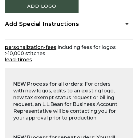
ADD LOGO
Add Special Instructions
personalization-fees
including fees for logos
>10,000 stitches
lead-times
NEW Process for all orders:
For orders
with new logos, edits to an existing logo,
new tax exempt status request or billing
request, an L.L.Bean for Business Account
Representative will be contacting you for
your approval prior to production.
NEW Process for repeat orders:
You will