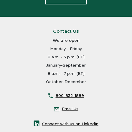
Contact Us
We are open
Monday - Friday
8 a.m. - 5 p.m. (ET)
January-September
8 a.m. - 7 p.m. (ET)
October-December
800-832-1889
Email Us
Connect with us on LinkedIn