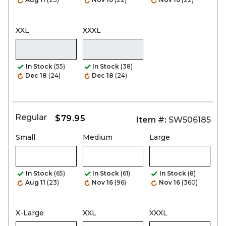
XXL
XXXL
In Stock
(55)
In Stock
(38)
Dec 18
(24)
Dec 18
(24)
Regular
$79.95
Item #:
SW506185
Small
Medium
Large
In Stock
(65)
In Stock
(61)
In Stock
(8)
Aug 11
(23)
Nov 16
(96)
Nov 16
(360)
X-Large
XXL
XXXL