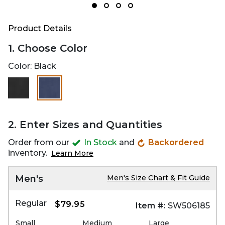
Product Details
1. Choose Color
Color:
Black
selected
2. Enter Sizes and Quantities
Order from our
In Stock
and
Backordered
inventory.
Learn More
Men's
Men's Size Chart & Fit Guide
Regular
$79.95
Item #:
SW506185
Small
Medium
Large