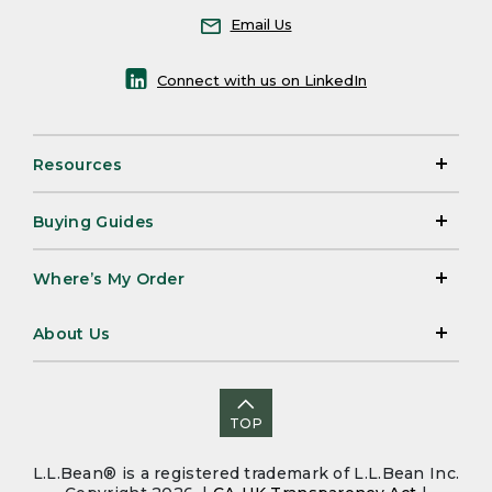
Email Us
Connect with us on LinkedIn
Resources
Buying Guides
Where’s My Order
About Us
TOP
L.L.Bean® is a registered trademark of L.L.Bean Inc.