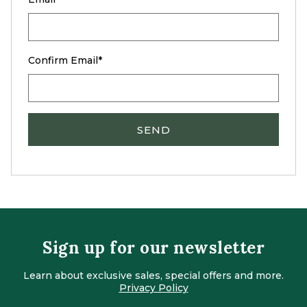
Confirm Email
SEND
Sign up for our newsletter
Learn about exclusive sales, special offers and more.
Privacy Policy