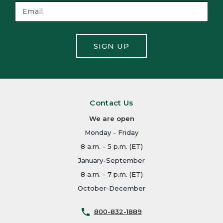
SIGN UP
Contact Us
We are open
Monday - Friday
8 a.m. - 5 p.m. (ET)
January-September
8 a.m. - 7 p.m. (ET)
October-December
800-832-1889