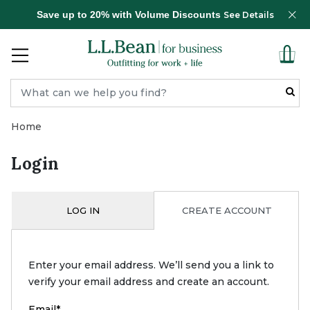
Save up to 20% with Volume Discounts
See Details
Home
Login
LOG IN
CREATE ACCOUNT
Enter your email address. We’ll send you a link to
verify your email address and create an account.
Email