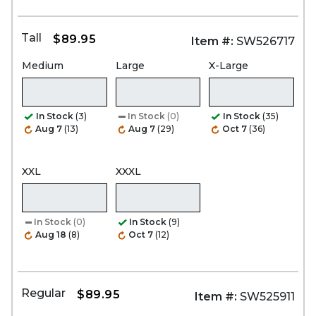
Tall
$89.95
Item #:
SW526717
Medium
Large
X-Large
In Stock
(3)
In Stock
(0)
In Stock
(35)
Aug 7
(13)
Aug 7
(29)
Oct 7
(36)
XXL
XXXL
In Stock
(0)
In Stock
(9)
Aug 18
(8)
Oct 7
(12)
Regular
$89.95
Item #:
SW525911