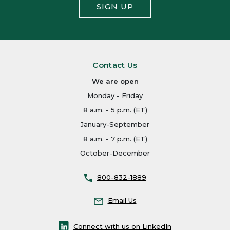
SIGN UP
Contact Us
We are open
Monday - Friday
8 a.m. - 5 p.m. (ET)
January-September
8 a.m. - 7 p.m. (ET)
October-December
800-832-1889
Email Us
Connect with us on LinkedIn