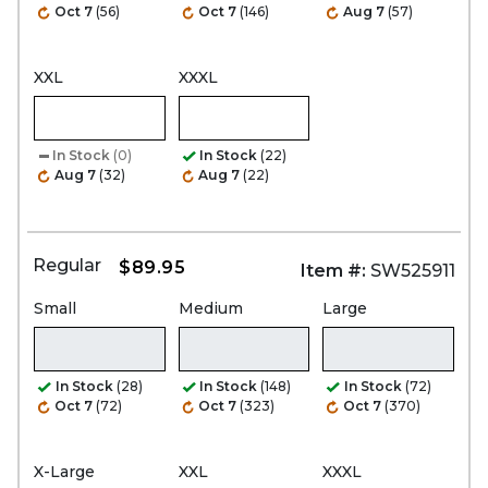
Oct 7
(56)
Oct 7
(146)
Aug 7
(57)
XXL
XXXL
In Stock
(0)
In Stock
(22)
Aug 7
(32)
Aug 7
(22)
Regular
$89.95
Item #:
SW525911
Small
Medium
Large
In Stock
(28)
In Stock
(148)
In Stock
(72)
Oct 7
(72)
Oct 7
(323)
Oct 7
(370)
X-Large
XXL
XXXL