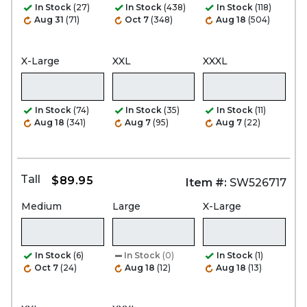
In Stock
(27)
In Stock
(438)
In Stock
(118)
Aug 31
(71)
Oct 7
(348)
Aug 18
(504)
X-Large
XXL
XXXL
In Stock
(74)
In Stock
(35)
In Stock
(11)
Aug 18
(341)
Aug 7
(95)
Aug 7
(22)
Tall
$89.95
Item #:
SW526717
Medium
Large
X-Large
In Stock
(6)
In Stock
(0)
In Stock
(1)
Oct 7
(24)
Aug 18
(12)
Aug 18
(13)