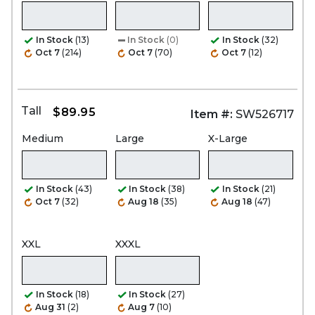
In Stock
(13)
In Stock
(0)
In Stock
(32)
Oct 7
(214)
Oct 7
(70)
Oct 7
(12)
Tall
$89.95
Item #:
SW526717
Medium
Large
X-Large
In Stock
(43)
In Stock
(38)
In Stock
(21)
Oct 7
(32)
Aug 18
(35)
Aug 18
(47)
XXL
XXXL
In Stock
(18)
In Stock
(27)
Aug 31
(2)
Aug 7
(10)