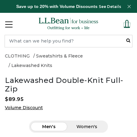
Save up to 20% with Volume Discounts
See Details
CLOTHING
Sweatshirts & Fleece
Lakewashed Knits
Lakewashed Double-Knit Full-
Zip
$89.95
Volume Discount
Men's
Women's