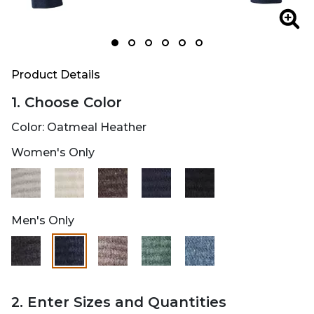
Zoom
Zoo
Product Details
1. Choose Color
Color:
Oatmeal Heather
Women's Only
Men's Only
selected
2. Enter Sizes and Quantities