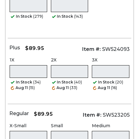
In Stock
(279)
In Stock
(143)
Plus
$89.95
Item #:
SW524093
1X
2X
3X
In Stock
(34)
In Stock
(40)
In Stock
(20)
Aug 11
(15)
Aug 11
(33)
Aug 11
(16)
Regular
$89.95
Item #:
SW523205
X-Small
Small
Medium