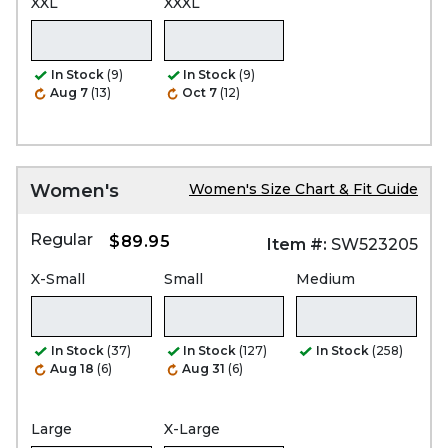
XXL
XXXL
In Stock
(9)
In Stock
(9)
Aug 7
(13)
Oct 7
(12)
Women's
Women's Size Chart & Fit Guide
Regular
$89.95
Item #:
SW523205
X-Small
Small
Medium
In Stock
(37)
In Stock
(127)
In Stock
(258)
Aug 18
(6)
Aug 31
(6)
Large
X-Large