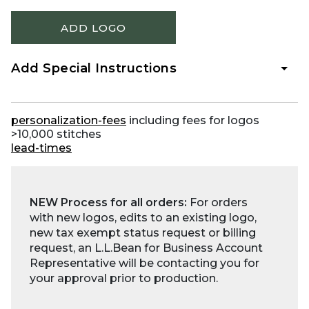
ADD LOGO
Add Special Instructions
personalization-fees
including fees for logos
>10,000 stitches
lead-times
NEW Process for all orders:
For orders
with new logos, edits to an existing logo,
new tax exempt status request or billing
request, an L.L.Bean for Business Account
Representative will be contacting you for
your approval prior to production.