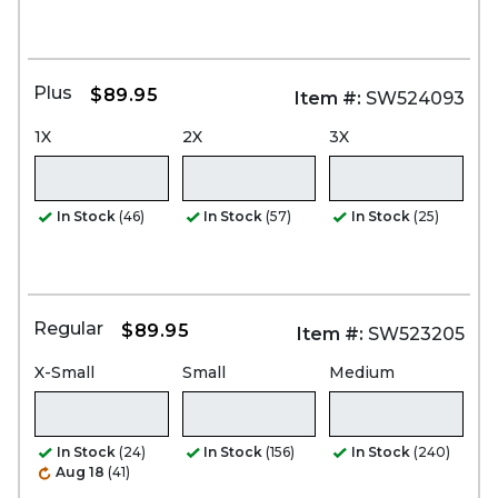
Plus
$89.95
Item #:
SW524093
1X
2X
3X
In Stock
(46)
In Stock
(57)
In Stock
(25)
Regular
$89.95
Item #:
SW523205
X-Small
Small
Medium
In Stock
(24)
In Stock
(156)
In Stock
(240)
Aug 18
(41)