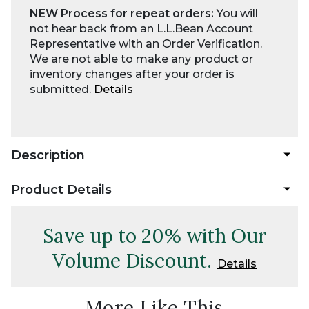
NEW Process for repeat orders:
You will
not hear back from an L.L.Bean Account
Representative with an Order Verification.
We are not able to make any product or
inventory changes after your order is
submitted.
Details
Description
Product Details
Save up to 20% with Our
Volume Discount.
Details
More Like This