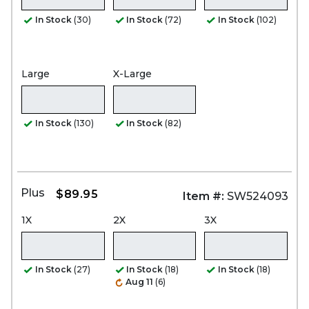
In Stock
(30)
In Stock
(72)
In Stock
(102)
Large
X-Large
In Stock
(130)
In Stock
(82)
Plus
$89.95
Item #:
SW524093
1X
2X
3X
In Stock
(27)
In Stock
(18)
In Stock
(18)
Aug 11
(6)