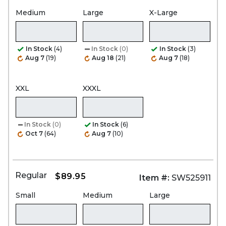
Medium
Large
X-Large
In Stock
(4)
In Stock
(0)
In Stock
(3)
Aug 7
(19)
Aug 18
(21)
Aug 7
(18)
XXL
XXXL
In Stock
(0)
In Stock
(6)
Oct 7
(64)
Aug 7
(10)
Regular
$89.95
Item #:
SW525911
Small
Medium
Large