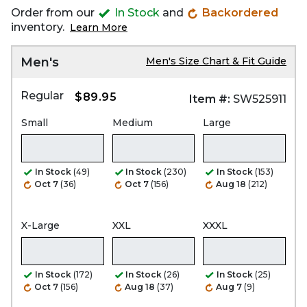
Order from our
In Stock
and
Backordered
inventory.
Learn More
Men's
Men's Size Chart & Fit Guide
Regular
$89.95
Item #:
SW525911
Small
Medium
Large
In Stock
(49)
In Stock
(230)
In Stock
(153)
Oct 7
(36)
Oct 7
(156)
Aug 18
(212)
X-Large
XXL
XXXL
In Stock
(172)
In Stock
(26)
In Stock
(25)
Oct 7
(156)
Aug 18
(37)
Aug 7
(9)