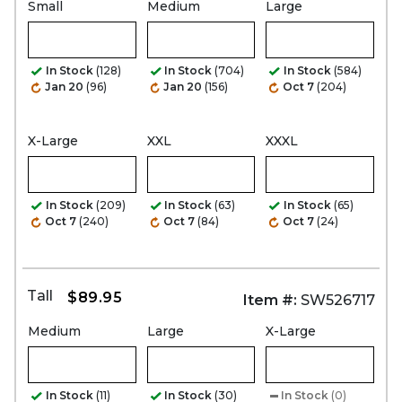
Small
Medium
Large
In Stock
(128)
In Stock
(704)
In Stock
(584)
Jan 20
(96)
Jan 20
(156)
Oct 7
(204)
X-Large
XXL
XXXL
In Stock
(209)
In Stock
(63)
In Stock
(65)
Oct 7
(240)
Oct 7
(84)
Oct 7
(24)
Tall
$89.95
Item #:
SW526717
Medium
Large
X-Large
In Stock
(11)
In Stock
(30)
In Stock
(0)