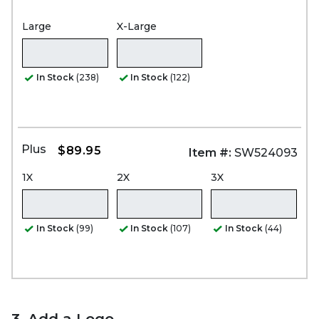
Large
X-Large
In Stock
(238)
In Stock
(122)
Plus
$89.95
Item #:
SW524093
1X
2X
3X
In Stock
(99)
In Stock
(107)
In Stock
(44)
3. Add a Logo