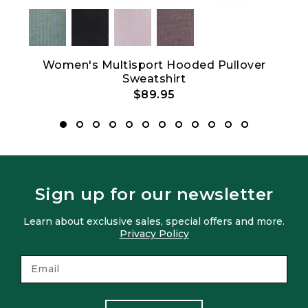
-Zip
Women's Multisport Hooded Pullover
Sweatshirt
$89.95
Sign up for our newsletter
Learn about exclusive sales, special offers and more.
Privacy Policy