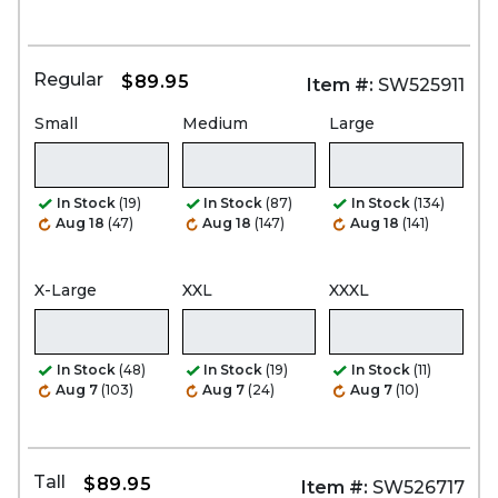
Regular
$89.95
Item #:
SW525911
Small
Medium
Large
In Stock
(19)
In Stock
(87)
In Stock
(134)
Aug 18
(47)
Aug 18
(147)
Aug 18
(141)
X-Large
XXL
XXXL
In Stock
(48)
In Stock
(19)
In Stock
(11)
Aug 7
(103)
Aug 7
(24)
Aug 7
(10)
Tall
$89.95
Item #:
SW526717