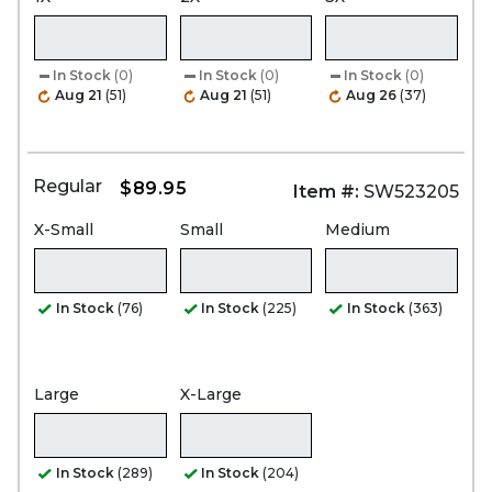
In Stock
(0)
In Stock
(0)
In Stock
(0)
Aug 21
(51)
Aug 21
(51)
Aug 26
(37)
Regular
$89.95
Item #:
SW523205
X-Small
Small
Medium
In Stock
(76)
In Stock
(225)
In Stock
(363)
Large
X-Large
In Stock
(289)
In Stock
(204)