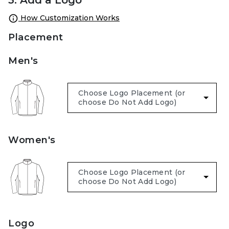
How Customization Works
Placement
Men's
Women's
Logo