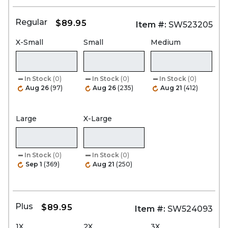
Regular
$89.95
Item #:
SW523205
X-Small
Small
Medium
In Stock
(0)
In Stock
(0)
In Stock
(0)
Aug 26
(97)
Aug 26
(235)
Aug 21
(412)
Large
X-Large
In Stock
(0)
In Stock
(0)
Sep 1
(369)
Aug 21
(250)
Plus
$89.95
Item #:
SW524093
1X
2X
3X