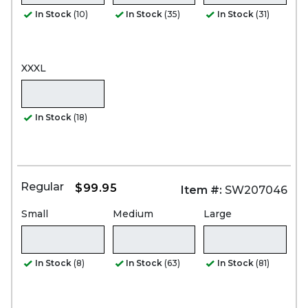
In Stock
(10)
In Stock
(35)
In Stock
(31)
XXXL
In Stock
(18)
Regular
$99.95
Item #:
SW207046
Small
Medium
Large
In Stock
(8)
In Stock
(63)
In Stock
(81)