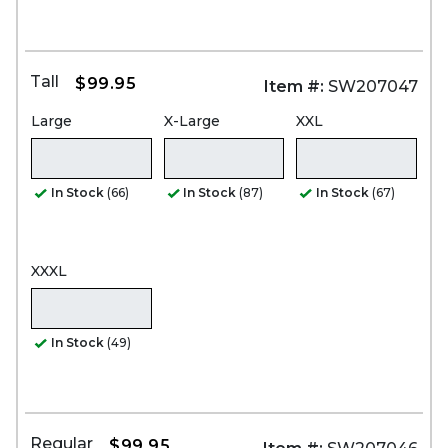
Tall
$99.95
Item #:
SW207047
Large
X-Large
XXL
In Stock
(66)
In Stock
(87)
In Stock
(67)
XXXL
In Stock
(49)
Regular
$99.95