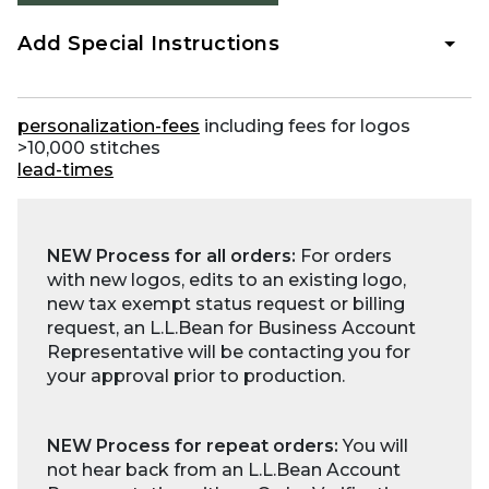
Add Special Instructions
personalization-fees
including fees for logos
>10,000 stitches
lead-times
NEW Process for all orders:
For orders
with new logos, edits to an existing logo,
new tax exempt status request or billing
request, an L.L.Bean for Business Account
Representative will be contacting you for
your approval prior to production.
NEW Process for repeat orders:
You will
not hear back from an L.L.Bean Account