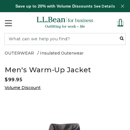
Save up to 20% with Volume Discounts
See Details
OUTERWEAR
Insulated Outerwear
Men's Warm-Up Jacket
$99.95
Volume Discount