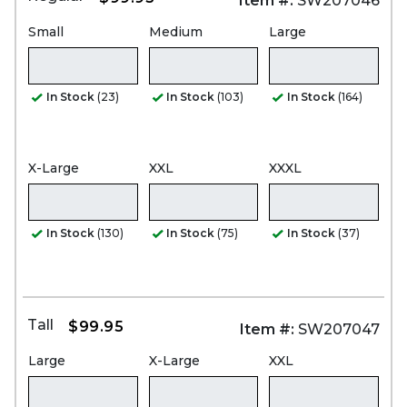
Item #:
SW207046
Small
Medium
Large
In Stock
(23)
In Stock
(103)
In Stock
(164)
X-Large
XXL
XXXL
In Stock
(130)
In Stock
(75)
In Stock
(37)
Tall
$99.95
Item #:
SW207047
Large
X-Large
XXL