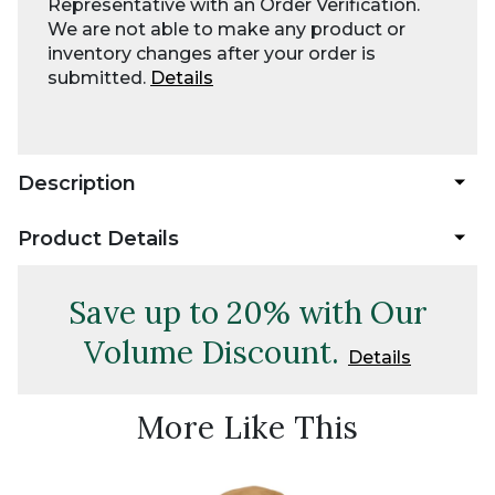
Representative with an Order Verification.
We are not able to make any product or
inventory changes after your order is
submitted.
Details
Description
Product Details
Save up to 20% with Our
Volume Discount.
Details
More Like This
Best