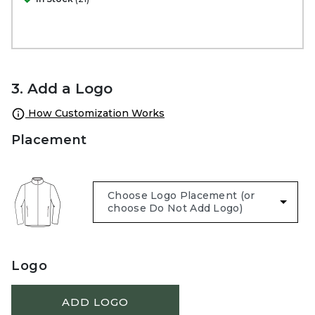
3. Add a Logo
How Customization Works
Placement
Logo
ADD LOGO