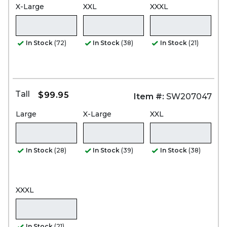
X-Large
XXL
XXXL
In Stock
(72)
In Stock
(38)
In Stock
(21)
Tall
$99.95
Item #:
SW207047
Large
X-Large
XXL
In Stock
(28)
In Stock
(39)
In Stock
(38)
XXXL
In Stock
(21)