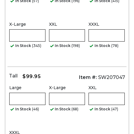
In Stock
(57)
In Stock
(196)
In Stock
(415)
X-Large
XXL
XXXL
In Stock
(345)
In Stock
(198)
In Stock
(78)
Tall
$99.95
Item #:
SW207047
Large
X-Large
XXL
In Stock
(46)
In Stock
(68)
In Stock
(47)
XXXL