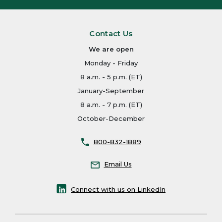
Contact Us
We are open
Monday - Friday
8 a.m. - 5 p.m. (ET)
January-September
8 a.m. - 7 p.m. (ET)
October-December
800-832-1889
Email Us
Connect with us on LinkedIn