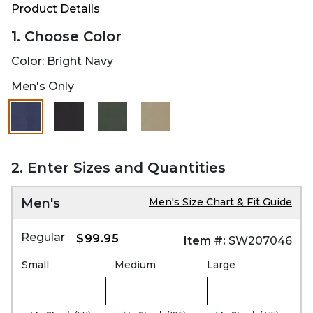
Product Details
1. Choose Color
Color:
Bright Navy
Men's Only
selected
2. Enter Sizes and Quantities
Men's
Men's Size Chart & Fit Guide
Regular
$99.95
Item #:
SW207046
Small
Medium
Large