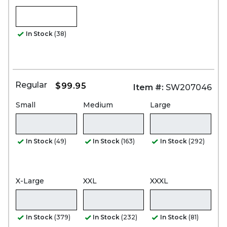
In Stock
(38)
Regular
$99.95
Item #:
SW207046
Small
Medium
Large
In Stock
(49)
In Stock
(163)
In Stock
(292)
X-Large
XXL
XXXL
In Stock
(379)
In Stock
(232)
In Stock
(81)