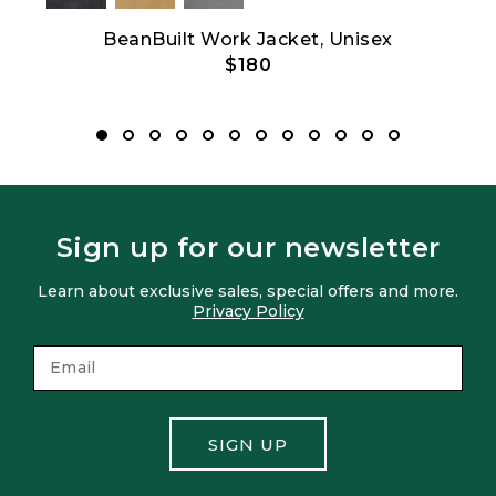
t
BeanBuilt Work Jacket, Unisex
$180
Sign up for our newsletter
Learn about exclusive sales, special offers and more.
Privacy Policy
SIGN UP