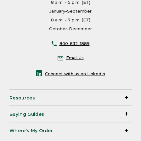
8 a.m. - 5 p.m. (ET)
January-September
8 a.m. - 7 p.m. (ET)
October-December
800-832-1889
Email Us
Connect with us on LinkedIn
Resources
Buying Guides
Where’s My Order