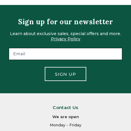
Sign up for our newsletter
Learn about exclusive sales, special offers and more.
Privacy Policy
SIGN UP
Contact Us
We are open
Monday - Friday