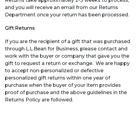
Returns take approximately 2-3 weeks to process,
and you will receive an email from our Returns
Department once your return has been processed.
Gift Returns
If you are the recipient of a gift that was purchased
through L.L.Bean for Business, please contact and
work with the buyer or company that gave you the
gift to request a return or exchange. We are happy
to accept non-personalized or defective
personalized gift returns within one year of
purchase when the buyer of your item provides
proof of purchase and the above guidelines in the
Returns Policy are followed.