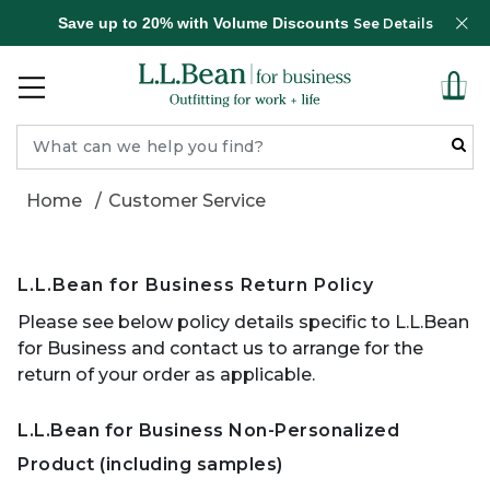
Save up to 20% with Volume Discounts
See Details
Home
Customer Service
L.L.Bean for Business Return Policy
Please see below policy details specific to L.L.Bean
for Business and contact us to arrange for the
return of your order as applicable.
L.L.Bean for Business Non-Personalized
Product (including samples)