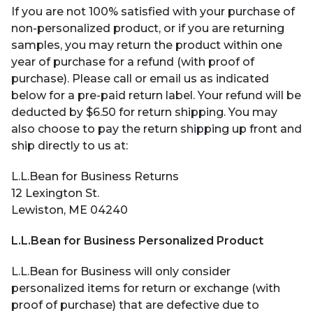
If you are not 100% satisfied with your purchase of
non-personalized product, or if you are returning
samples, you may return the product within one
year of purchase for a refund (with proof of
purchase). Please c
all
or email us as indicated
below for a pre-paid return label. Your refund will be
deducted by $6.50 for return shipping.
You may
also choose to pay the return shipping up front and
ship directly to us at:
L.L.Bean for Business Returns
12 Lexington St.
Lewiston, ME 04240
L.L.Bean for Business Personalized Product
L.L.Bean for Business will only consider
personalized items for return or exchange (with
proof of purchase) that are defective due to