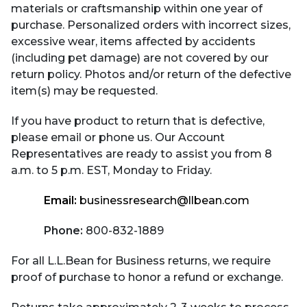
materials or craftsmanship within one year of
purchase. Personalized orders with incorrect sizes,
excessive wear, items affected by accidents
(including pet damage) are not covered by our
return policy. Photos and/or return of the defective
item(s) may be requested.
If you have product to return that is defective,
please email or phone us. Our Account
Representatives are ready to assist you from 8
a.m. to 5 p.m. EST, Monday to Friday.
Email:
businessresearch@llbean.com
Phone:
800-832-1889
For all L.L.Bean for Business returns, we require
proof of purchase to honor a refund or exchange.