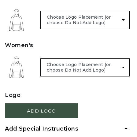
Women's
Logo
ADD LOGO
Add Special Instructions