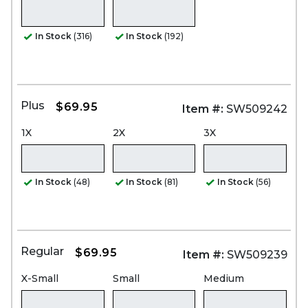
In Stock
(316)
In Stock
(192)
Plus
$69.95
Item #:
SW509242
1X
2X
3X
In Stock
(48)
In Stock
(81)
In Stock
(56)
Regular
$69.95
Item #:
SW509239
X-Small
Small
Medium