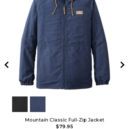
Mountain Classic Full-Zip Jacket
$79.95