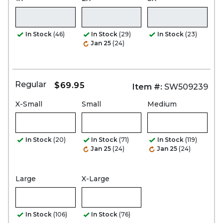
In Stock
(46)
In Stock
(29)
In Stock
(23)
Jan 25
(24)
Regular
$69.95
Item #:
SW509239
X-Small
Small
Medium
In Stock
(20)
In Stock
(71)
In Stock
(119)
Jan 25
(24)
Jan 25
(24)
Large
X-Large
In Stock
(106)
In Stock
(76)