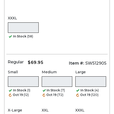
XXXL
In Stock
(58)
Regular
$69.95
Item #:
SW512905
Small
Medium
Large
In Stock
(1)
In Stock
(7)
In Stock
(4)
Oct 19
(12)
Oct 19
(72)
Oct 19
(120)
X-Large
XXL
XXXL