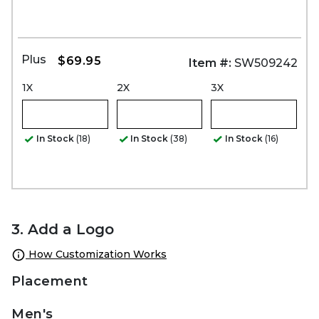
Plus
$69.95
Item #:
SW509242
1X
2X
3X
In Stock
(18)
In Stock
(38)
In Stock
(16)
3. Add a Logo
How Customization Works
Placement
Men's