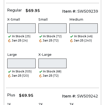
Regular
$69.95
Item #:
SW509239
X-Small
Small
Medium
In Stock
(25)
In Stock
(72)
In Stock
(46)
Jan 25
(24)
Jan 25
(72)
Jan 25
(240)
Large
X-Large
In Stock
(105)
In Stock
(68)
Jan 25
(120)
Jan 25
(72)
Plus
$69.95
Item #:
SW509242
1X
2X
3X