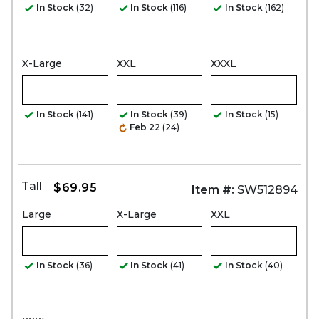
In Stock
(32)
In Stock
(116)
In Stock
(162)
X-Large
XXL
XXXL
In Stock
(141)
In Stock
(39)
In Stock
(15)
Feb 22
(24)
Tall
$69.95
Item #:
SW512894
Large
X-Large
XXL
In Stock
(36)
In Stock
(41)
In Stock
(40)