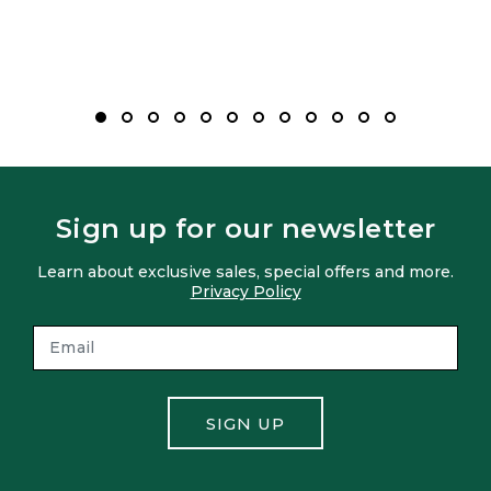
Sign up for our newsletter
Learn about exclusive sales, special offers and more.
Privacy Policy
SIGN UP