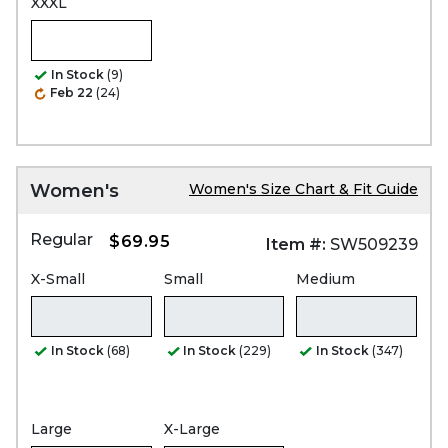
XXXL
In Stock
(9)
Feb 22
(24)
Women's
Women's Size Chart & Fit Guide
Regular
$69.95
Item #:
SW509239
X-Small
Small
Medium
In Stock
(68)
In Stock
(229)
In Stock
(347)
Large
X-Large