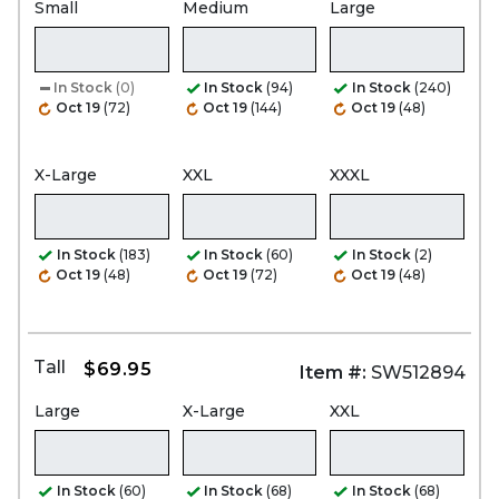
Small
Medium
Large
In Stock
(0)
In Stock
(94)
In Stock
(240)
Oct 19
(72)
Oct 19
(144)
Oct 19
(48)
X-Large
XXL
XXXL
In Stock
(183)
In Stock
(60)
In Stock
(2)
Oct 19
(48)
Oct 19
(72)
Oct 19
(48)
Tall
$69.95
Item #:
SW512894
Large
X-Large
XXL
In Stock
(60)
In Stock
(68)
In Stock
(68)