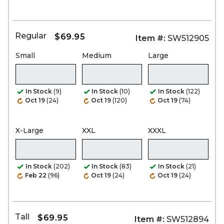
Regular
$69.95
Item #:
SW512905
Small
Medium
Large
In Stock
(9)
In Stock
(10)
In Stock
(122)
Oct 19
(24)
Oct 19
(120)
Oct 19
(74)
X-Large
XXL
XXXL
In Stock
(202)
In Stock
(83)
In Stock
(21)
Feb 22
(96)
Oct 19
(24)
Oct 19
(24)
Tall
$69.95
Item #:
SW512894