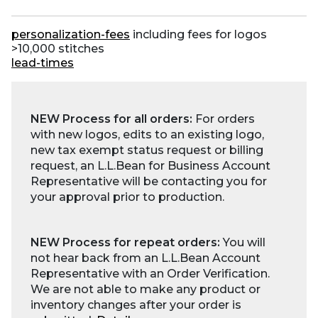
personalization-fees
including fees for logos
>10,000 stitches
lead-times
NEW Process for all orders:
For orders
with new logos, edits to an existing logo,
new tax exempt status request or billing
request, an L.L.Bean for Business Account
Representative will be contacting you for
your approval prior to production.
NEW Process for repeat orders:
You will
not hear back from an L.L.Bean Account
Representative with an Order Verification.
We are not able to make any product or
inventory changes after your order is