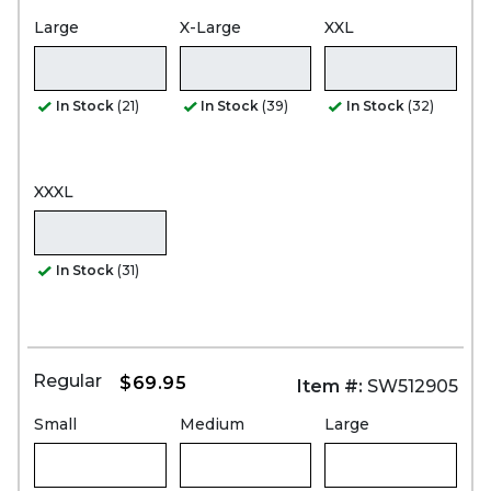
Large
X-Large
XXL
In Stock
(21)
In Stock
(39)
In Stock
(32)
XXXL
In Stock
(31)
Regular
$69.95
Item #:
SW512905
Small
Medium
Large