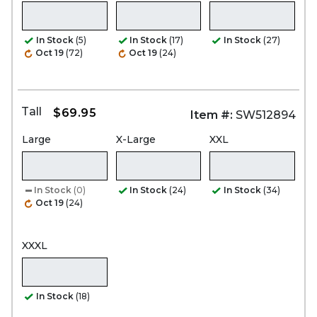
In Stock
(5)
In Stock
(17)
In Stock
(27)
Oct 19
(72)
Oct 19
(24)
Tall
$69.95
Item #:
SW512894
Large
X-Large
XXL
In Stock
(0)
In Stock
(24)
In Stock
(34)
Oct 19
(24)
XXXL
In Stock
(18)