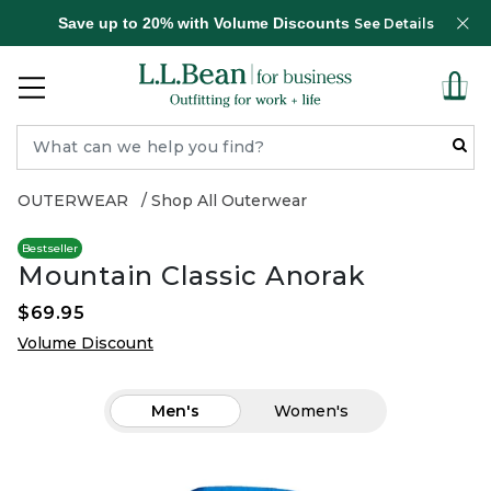
Save up to 20% with Volume Discounts
See Details
OUTERWEAR
Shop All Outerwear
Bestseller
Mountain Classic Anorak
$69.95
Volume Discount
Men's
Women's