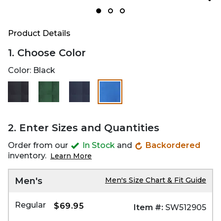
Product Details
1. Choose Color
Color:
Black
selected
2. Enter Sizes and Quantities
Order from our
In Stock
and
Backordered
inventory.
Learn More
Men's
Men's Size Chart & Fit Guide
Regular
$69.95
Item #:
SW512905