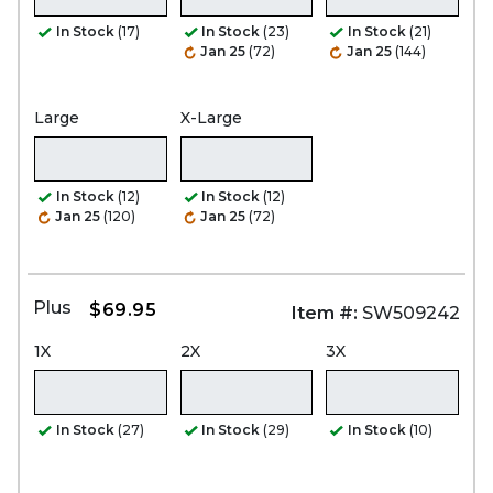
In Stock
(17)
In Stock
(23)
In Stock
(21)
Jan 25
(72)
Jan 25
(144)
Large
X-Large
In Stock
(12)
In Stock
(12)
Jan 25
(120)
Jan 25
(72)
Plus
$69.95
Item #:
SW509242
1X
2X
3X
In Stock
(27)
In Stock
(29)
In Stock
(10)