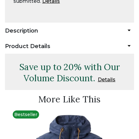
submitted.
Details
Description
Product Details
Save up to 20% with Our
Volume Discount.
Details
More Like This
Bestseller