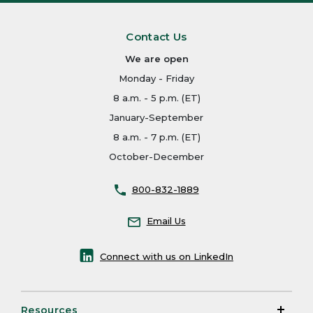
Contact Us
We are open
Monday - Friday
8 a.m. - 5 p.m. (ET)
January-September
8 a.m. - 7 p.m. (ET)
October-December
800-832-1889
Email Us
Connect with us on LinkedIn
Resources