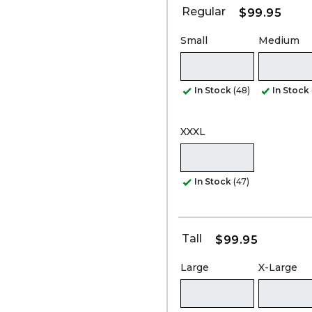
Regular
$99.95
Small
Medium
In Stock
(48)
In Stock
XXXL
In Stock
(47)
Tall
$99.95
Large
X-Large