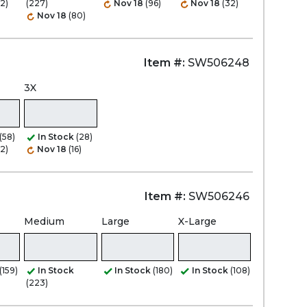
2)
(227)
Nov 18
(96)
Nov 18
(32)
Nov 18
(80)
Item #:
SW506248
3X
(58)
In Stock
(28)
2)
Nov 18
(16)
Item #:
SW506246
Medium
Large
X-Large
(159)
In Stock
In Stock
(180)
In Stock
(108)
(223)