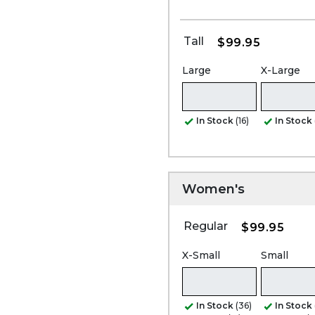
Tall
$99.95
Large
X-Large
In Stock
(16)
In Stock
Women's
Regular
$99.95
X-Small
Small
In Stock
(36)
In Stock