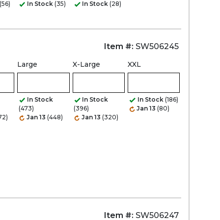
(56)
In Stock
(35)
In Stock
(28)
Item #:
SW506245
Large
X-Large
XXL
In Stock
In Stock
In Stock
(186)
(473)
(396)
Jan 13
(80)
72)
Jan 13
(448)
Jan 13
(320)
Item #:
SW506247