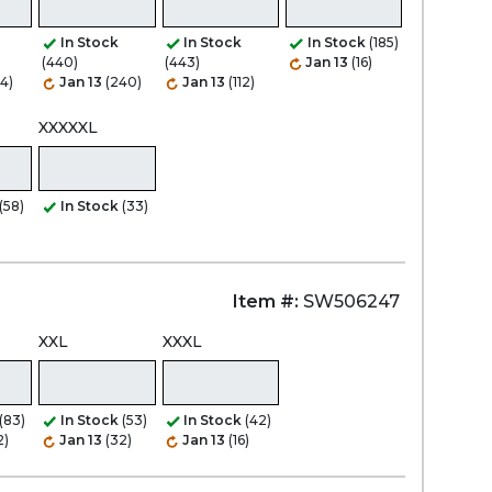
In Stock
In Stock
In Stock
(185)
(440)
(443)
Jan 13
(16)
Zoom
44)
Jan 13
(240)
Jan 13
(112)
XXXXXL
(58)
In Stock
(33)
Item #:
SW506247
XXL
XXXL
(83)
In Stock
(53)
In Stock
(42)
2)
Jan 13
(32)
Jan 13
(16)