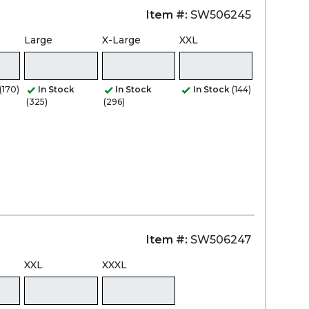
Item #:
SW506245
Large
X-Large
XXL
(170)
In Stock
In Stock
In Stock
(144)
(325)
(296)
Item #:
SW506247
XXL
XXXL