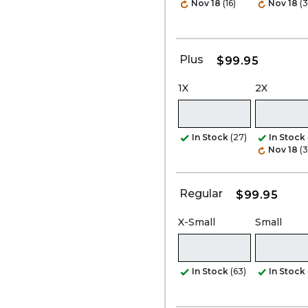
Nov 18
(16)
Nov 18
(3
Plus
$99.95
1X
2X
In Stock
(27)
In Stock
Nov 18
(3
Regular
$99.95
X-Small
Small
In Stock
(63)
In Stock