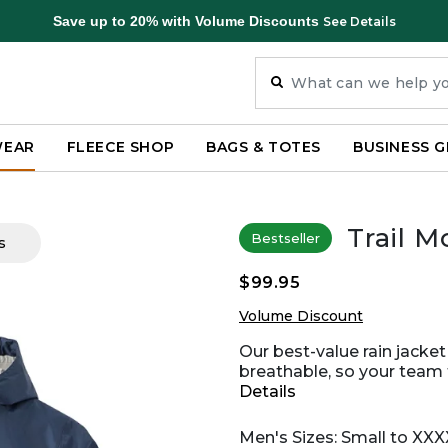
Save up to 20% with Volume Discounts
See Details
WEAR
FLEECE SHOP
BAGS & TOTES
BUSINESS G
Trail M
Bestseller
s
$99.95
Volume Discount
Our best-value rain jacket
breathable, so your team f
Details
Men's Sizes: Small to XXX