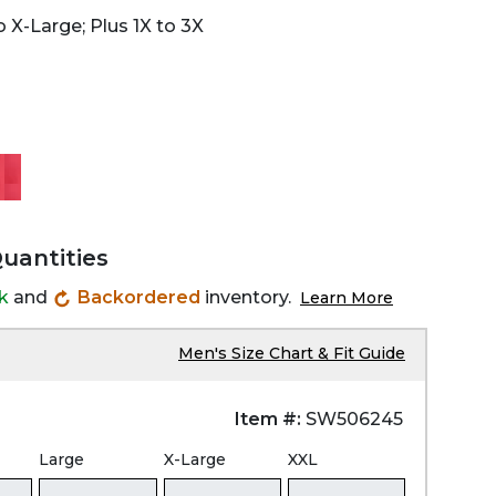
 X-Large; Plus 1X to 3X
Quantities
ck
and
Backordered
inventory.
Learn More
Men's Size Chart & Fit Guide
Item #:
SW506245
Large
X-Large
XXL