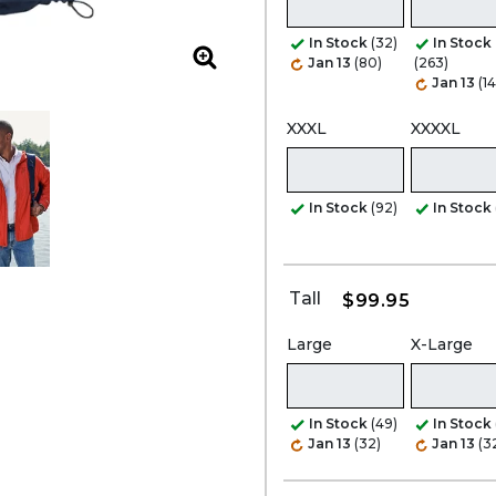
In Stock
(32)
In Stock
Jan 13
(80)
(263)
Zoom
Jan 13
(1
XXXL
XXXXL
In Stock
(92)
In Stock
Tall
$99.95
Large
X-Large
In Stock
(49)
In Stock
Jan 13
(32)
Jan 13
(3