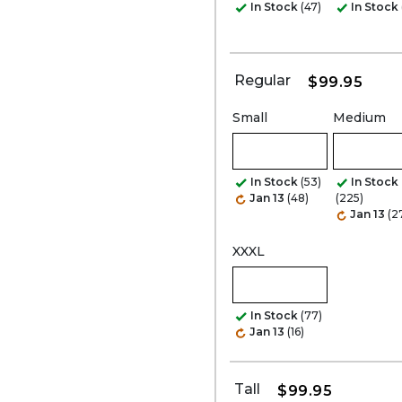
In Stock
(47)
In Stock
Regular
$99.95
Small
Medium
In Stock
(53)
In Stock
Jan 13
(48)
(225)
Jan 13
(2
XXXL
In Stock
(77)
Jan 13
(16)
Tall
$99.95