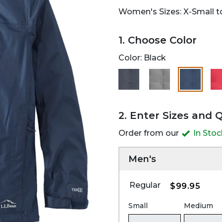
Women's Sizes: X-Small to
1. Choose Color
Color:
Black
selected
2. Enter Sizes and 
Order from our
In Sto
Men's
Regular
$99.95
Small
Medium