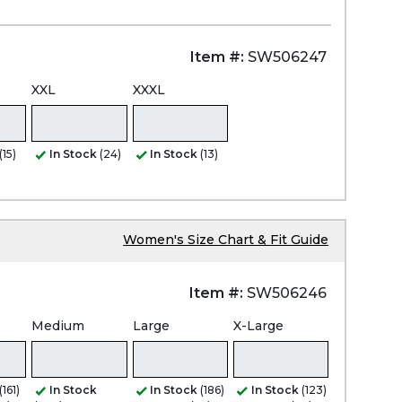
Item #:
SW506247
XXL
XXXL
(15)
In Stock
(24)
In Stock
(13)
Women's Size Chart & Fit Guide
Item #:
SW506246
Medium
Large
X-Large
(161)
In Stock
In Stock
(186)
In Stock
(123)