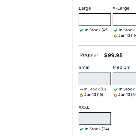
Large
X-Large
In Stock
(45)
In Stock
Jan 13
(16
Regular
$99.95
Small
Medium
In Stock
(0)
In Stock
Jan 13
(16)
Jan 13
(6
XXXL
In Stock
(24)