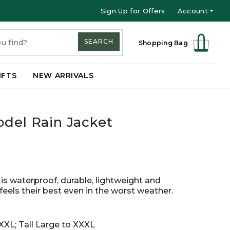
Sign Up for Offers
Account
SEARCH
Shopping Bag
IFTS
NEW ARRIVALS
odel Rain Jacket
 is waterproof, durable, lightweight and
eels their best even in the worst weather.
XXL; Tall Large to XXXL