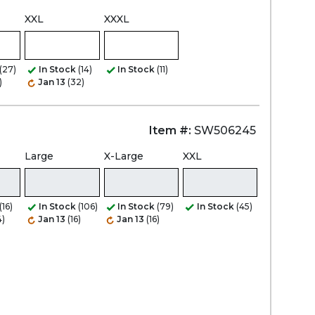
XXL
XXXL
(27)
In Stock
(14)
In Stock
(11)
)
Jan 13
(32)
Item #:
SW506245
Large
X-Large
XXL
(16)
In Stock
(106)
In Stock
(79)
In Stock
(45)
4)
Jan 13
(16)
Jan 13
(16)