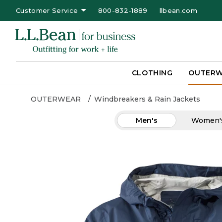
Customer Service
800-832-1889
llbean.com
CLOTHING
OUTER
OUTERWEAR
Windbreakers & Rain Jackets
Men's
Women'