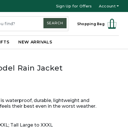
Sign Up for Offers
Account
SEARCH
Shopping Bag
IFTS
NEW ARRIVALS
odel Rain Jacket
 is waterproof, durable, lightweight and
eels their best even in the worst weather.
XXL; Tall Large to XXXL