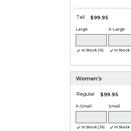
Tall
$99.95
Large
X-Large
In Stock
(16)
In Stock
Women's
Regular
$99.95
X-Small
Small
In Stock
(36)
In Stock