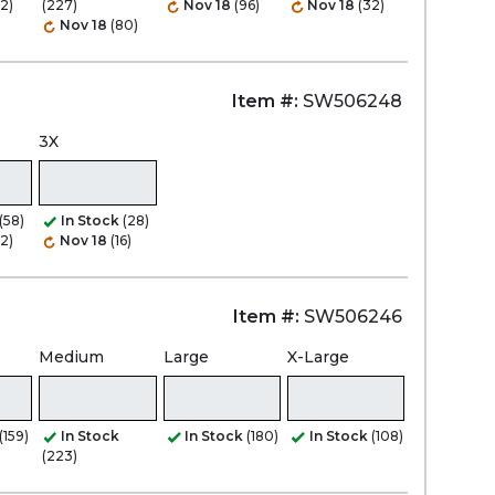
2)
(227)
Nov 18
(96)
Nov 18
(32)
Nov 18
(80)
Item #:
SW506248
3X
(58)
In Stock
(28)
2)
Nov 18
(16)
Item #:
SW506246
Medium
Large
X-Large
(159)
In Stock
In Stock
(180)
In Stock
(108)
(223)