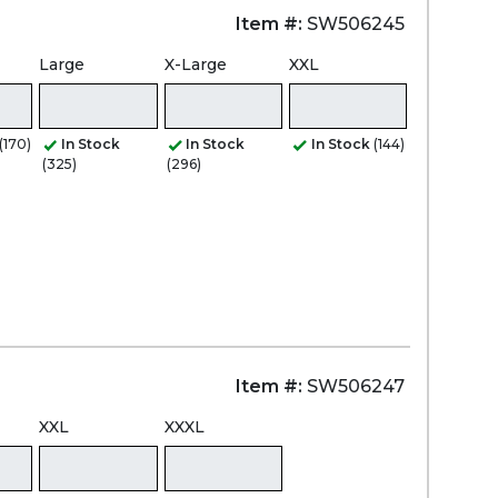
Item #:
SW506245
Large
X-Large
XXL
(170)
In Stock
In Stock
In Stock
(144)
(325)
(296)
Item #:
SW506247
XXL
XXXL