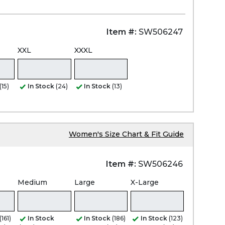
Item #:
SW506247
XXL
XXXL
(15)
In Stock
(24)
In Stock
(13)
Women's Size Chart & Fit Guide
Item #:
SW506246
Medium
Large
X-Large
(161)
In Stock
In Stock
(186)
In Stock
(123)