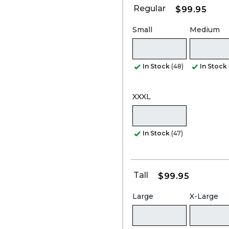
Regular
$99.95
Small
Medium
In Stock
(48)
In Stock
XXXL
In Stock
(47)
Tall
$99.95
Large
X-Large