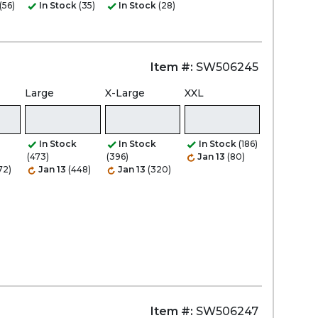
(56)
In Stock
(35)
In Stock
(28)
Item #:
SW506245
Large
X-Large
XXL
In Stock
In Stock
In Stock
(186)
(473)
(396)
Jan 13
(80)
72)
Jan 13
(448)
Jan 13
(320)
Item #:
SW506247