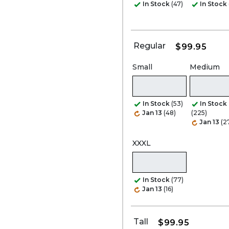
In Stock
(47)
In Stock
Regular
$99.95
Small
Medium
In Stock
(53)
In Stock
Jan 13
(48)
(225)
Jan 13
(2
XXXL
In Stock
(77)
Jan 13
(16)
Tall
$99.95