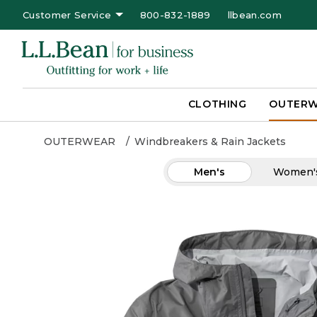
Customer Service
800-832-1889
llbean.com
CLOTHING
OUTER
OUTERWEAR
Windbreakers & Rain Jackets
Men's
Women'