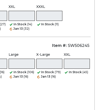
XXL
XXXL
(27)
In Stock
(14)
In Stock
(11)
)
Jan 13
(32)
Item #:
SW506245
Large
X-Large
XXL
(16)
In Stock
(106)
In Stock
(79)
In Stock
(45)
4)
Jan 13
(16)
Jan 13
(16)