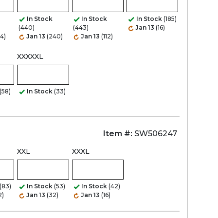
In Stock
In Stock
In Stock
(185)
(440)
(443)
Jan 13
(16)
Zoom
44)
Jan 13
(240)
Jan 13
(112)
XXXXXL
(58)
In Stock
(33)
Item #:
SW506247
XXL
XXXL
(83)
In Stock
(53)
In Stock
(42)
2)
Jan 13
(32)
Jan 13
(16)