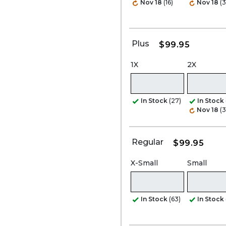
Nov 18
(16)
Nov 18
(3
Plus
$99.95
1X
2X
In Stock
(27)
In Stock
Nov 18
(3
Regular
$99.95
X-Small
Small
In Stock
(63)
In Stock