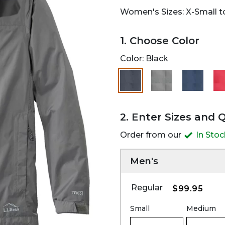
Women's Sizes: X-Small to
1. Choose Color
Color:
Black
selected
2. Enter Sizes and 
Order from our
In Sto
Men's
Regular
$99.95
Small
Medium