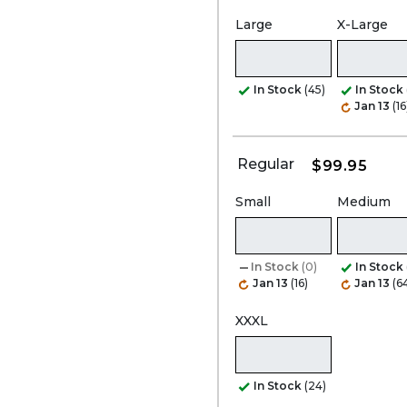
Large
X-Large
In Stock
(45)
In Stock
Jan 13
(16
Regular
$99.95
Small
Medium
In Stock
(0)
In Stock
Jan 13
(16)
Jan 13
(6
XXXL
In Stock
(24)