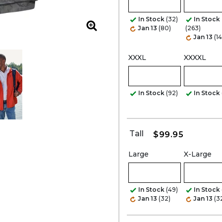
In Stock
(32)
In Stock
Jan 13
(80)
(263)
Zoom
Jan 13
(1
XXXL
XXXXL
In Stock
(92)
In Stock
Tall
$99.95
Large
X-Large
In Stock
(49)
In Stock
Jan 13
(32)
Jan 13
(3