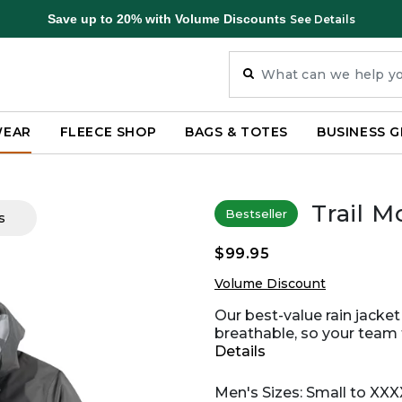
Save up to 20% with Volume Discounts
See Details
WEAR
FLEECE SHOP
BAGS & TOTES
BUSINESS G
Trail M
Bestseller
s
$99.95
Volume Discount
Our best-value rain jacket
breathable, so your team f
Details
Men's Sizes: Small to XXX