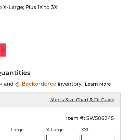
 X-Large; Plus 1X to 3X
Quantities
ck
and
Backordered
inventory.
Learn More
Men's Size Chart & Fit Guide
Item #:
SW506245
Large
X-Large
XXL