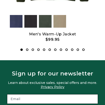
Men's Warm-Up Jacket
$99.95
Sign up for our newsletter
Learn about exclusive sales, special offers and more.
Privacy Policy