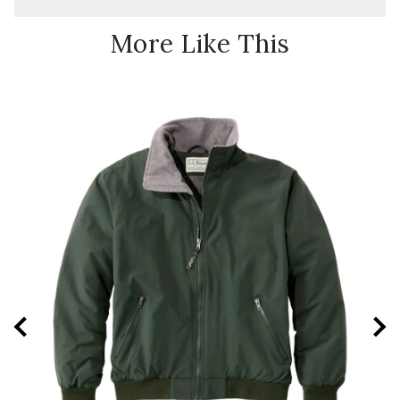
More Like This