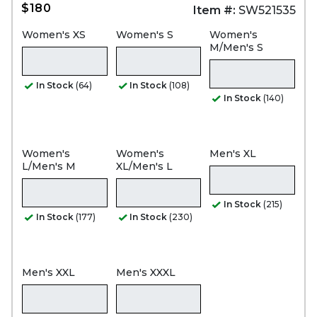
$180
Item #:
SW521535
Women's XS
Women's S
Women's
M/Men's S
In Stock
(64)
In Stock
(108)
In Stock
(140)
Women's
Women's
Men's XL
L/Men's M
XL/Men's L
In Stock
(215)
In Stock
(177)
In Stock
(230)
Men's XXL
Men's XXXL