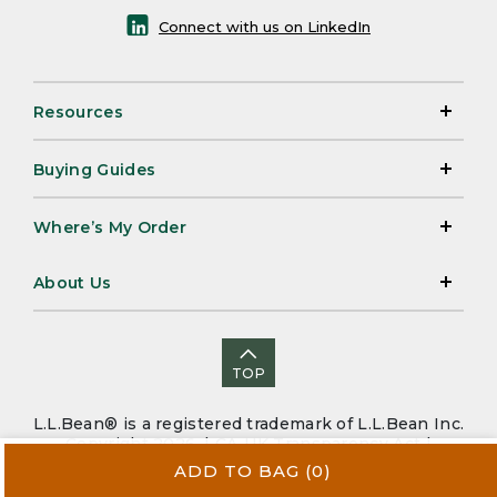
Connect with us on LinkedIn
Resources
Buying Guides
Where’s My Order
About Us
TOP
L.L.Bean® is a registered trademark of L.L.Bean Inc.
Copyright 2026. |
CA-UK Transparency Act
|
Accessibility
|
Security
|
Privacy Policy
|
Sitemap
ADD TO BAG
(0)