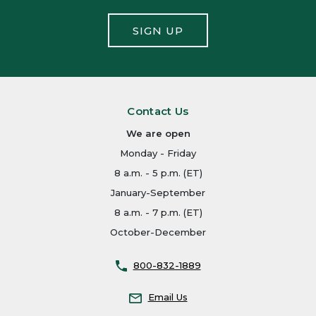
SIGN UP
Contact Us
We are open
Monday - Friday
8 a.m. - 5 p.m. (ET)
January-September
8 a.m. - 7 p.m. (ET)
October-December
800-832-1889
Email Us