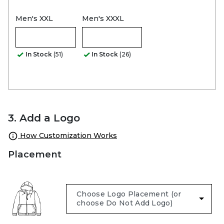
Men's XXL
Men's XXXL
In Stock
(51)
In Stock
(26)
3. Add a Logo
How Customization Works
Placement