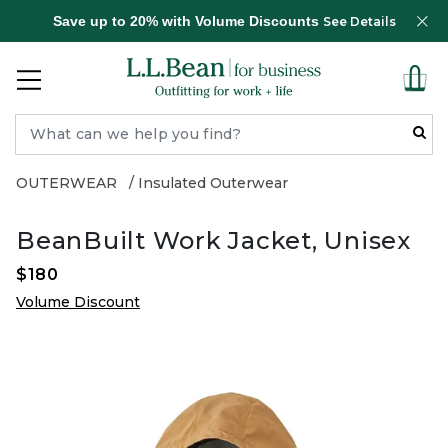
Save up to 20% with Volume Discounts
See Details
OUTERWEAR
Insulated Outerwear
BeanBuilt Work Jacket, Unisex
$180
Volume Discount