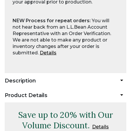
your approval prior to production.
NEW Process for repeat orders:
You will
not hear back from an L.L.Bean Account
Representative with an Order Verification.
We are not able to make any product or
inventory changes after your order is
submitted.
Details
Description
Product Details
Save up to 20% with Our
Volume Discount.
Details