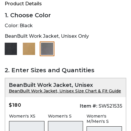
Product Details
1. Choose Color
Color:
Black
BeanBuilt Work Jacket, Unisex Only
selected
2. Enter Sizes and Quantities
BeanBuilt Work Jacket, Unisex
BeanBuilt Work Jacket, Unisex Size Chart & Fit Guide
$180
Item #:
SW521535
Women's XS
Women's S
Women's
M/Men's S