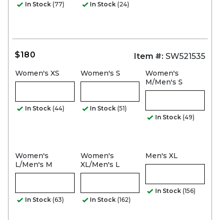
In Stock
(77)
In Stock
(24)
$180
Item #:
SW521535
Women's XS
Women's S
Women's
M/Men's S
In Stock
(44)
In Stock
(51)
In Stock
(49)
Women's
Women's
Men's XL
L/Men's M
XL/Men's L
In Stock
(156)
In Stock
(63)
In Stock
(162)