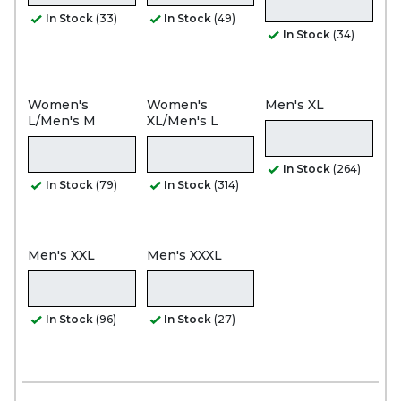
In Stock
(33)
In Stock
(49)
In Stock
(34)
Women's
Women's
Men's XL
L/Men's M
XL/Men's L
In Stock
(264)
In Stock
(79)
In Stock
(314)
Men's XXL
Men's XXXL
In Stock
(96)
In Stock
(27)