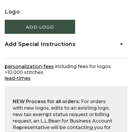
Logo
ADD LOGO
Add Special Instructions
personalization-fees
including fees for logos
>10,000 stitches
lead-times
NEW Process for all orders:
For orders
with new logos, edits to an existing logo,
new tax exempt status request or billing
request, an L.L.Bean for Business Account
Representative will be contacting you for