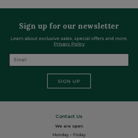
Sign up for our newsletter
Learn about exclusive sales, special offers and more.
Privacy Policy
SIGN UP
Contact Us
We are open
Monday - Friday