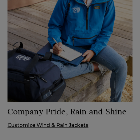
Company Pride, Rain and Shine
Customize Wind & Rain Jackets