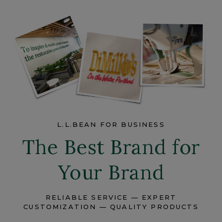
L.L.BEAN FOR BUSINESS
The Best Brand for
Your Brand
RELIABLE SERVICE — EXPERT
CUSTOMIZATION — QUALITY PRODUCTS