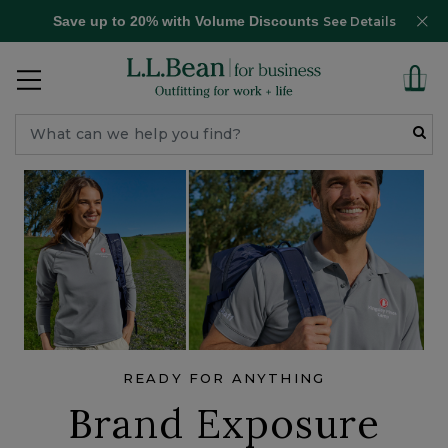
Save up to 20% with Volume Discounts
See Details
READY FOR ANYTHING
Brand Exposure