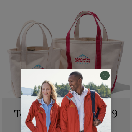
Team Appreciation, 9
to 5 and Beyond