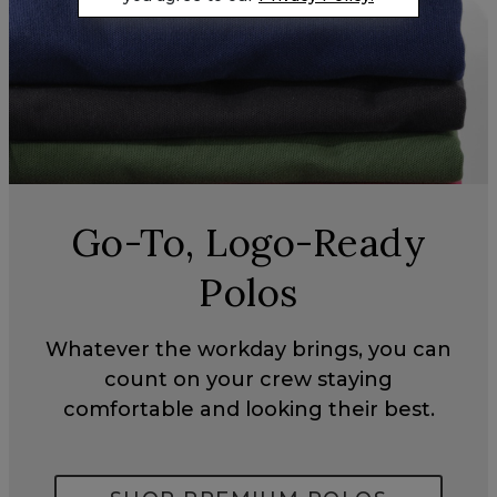
Go-To, Logo-Ready
Polos
Whatever the workday brings, you can
count on your crew staying
comfortable and looking their best.