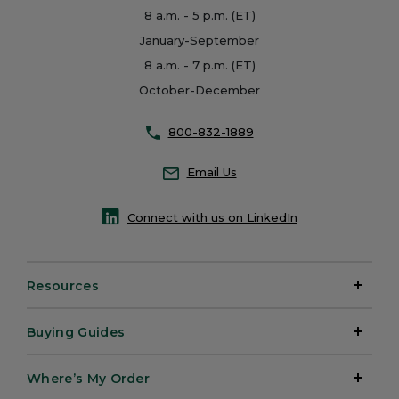
8 a.m. - 5 p.m. (ET)
January-September
8 a.m. - 7 p.m. (ET)
October-December
800-832-1889
Email Us
Connect with us on LinkedIn
Resources
Buying Guides
Where’s My Order