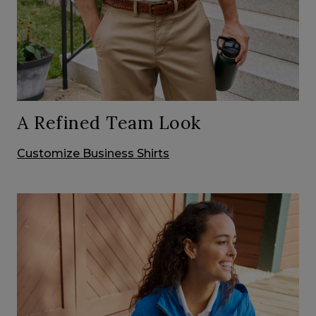
A Refined Team Look
Customize Business Shirts