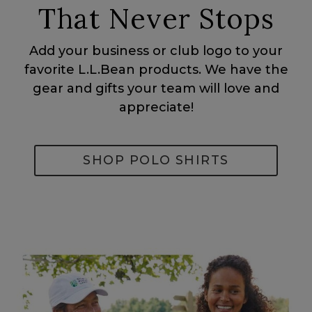
That Never Stops
Add your business or club logo to your
favorite L.L.Bean products. We have the
gear and gifts your team will love and
appreciate!
SHOP POLO SHIRTS