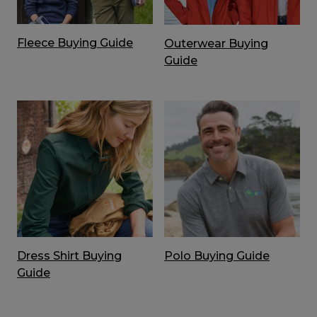
Fleece Buying Guide
Outerwear Buying
Guide
Dress Shirt Buying
Polo Buying Guide
Guide