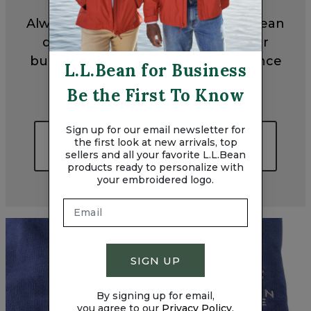
Always made with exceptional L.L.Bean
quality and embroidered with your
business logo, these gifts will enhance
L.L.Bean for Business
every off-the-clock activity.
Be the First To Know
Sign up for our email newsletter for
LOGO-READY TEAM GIFT
the first look at new arrivals, top
IDEAS
sellers and all your favorite L.L.Bean
products ready to personalize with
your embroidered logo.
SIGN UP
By signing up for email,
you agree to our
Privacy Policy.