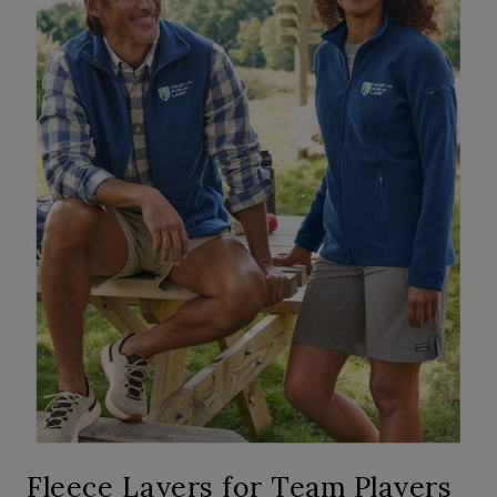
Fleece Layers for Team Players