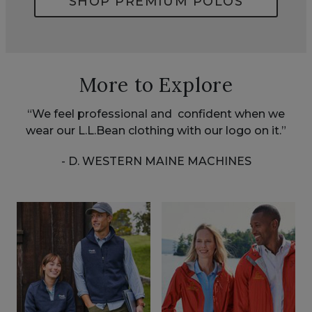
SHOP PREMIUM POLOS
More to Explore
“We feel professional and confident when we
wear our L.L.Bean clothing with our logo on it.”
- D. WESTERN MAINE MACHINES