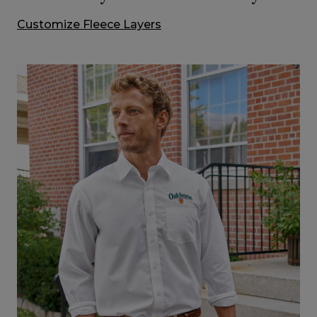
Customize Fleece Layers