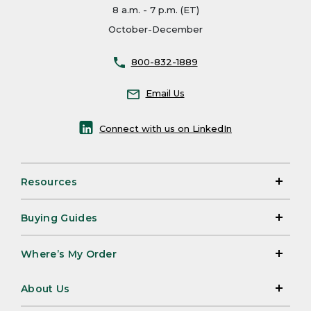
8 a.m. - 7 p.m. (ET)
October-December
800-832-1889
Email Us
Connect with us on LinkedIn
Resources
Buying Guides
Where’s My Order
About Us