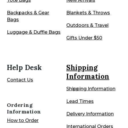
Tote Bags
New Arrivals
Backpacks
& Gear
Blankets & Throws
Bags
Outdoors & Travel
Luggage & Duffle Bags
Gifts Under $50
Help Desk
Shipping
Information
Contact Us
Shipping Information
Lead Times
Ordering
Information
Delivery Information
How to Order
International Orders