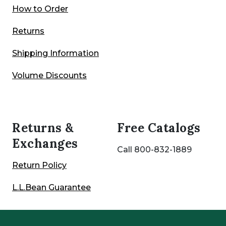
How to Order
Returns
Shipping Information
Volume Discounts
Returns &
Free Catalogs
Exchanges
Call 800-832-1889
Return Policy
L.L.Bean Guarantee