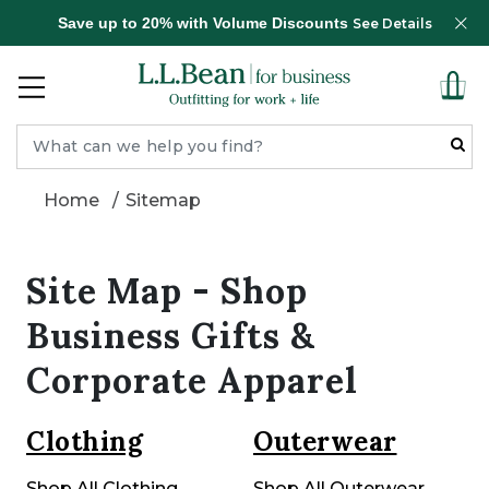
Save up to 20% with Volume Discounts
See Details
Home
Sitemap
Site Map - Shop
Business Gifts &
Corporate Apparel
Clothing
Outerwear
Shop All Clothing
Shop All Outerwear