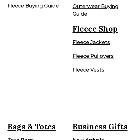
Fleece Buying Guide
Outerwear Buying
Guide
Fleece Shop
Fleece Jackets
Fleece Pullovers
Fleece Vests
Bags & Totes
Business Gifts