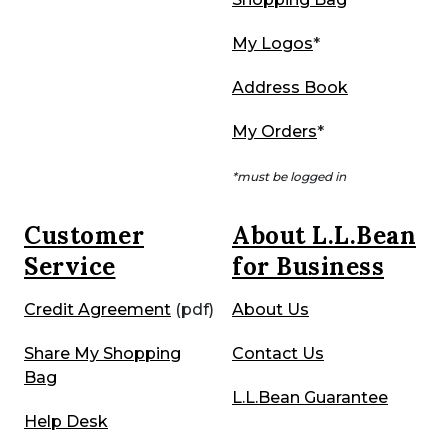
My Logos
*
Address Book
My Orders
*
*must be logged in
Customer
About L.L.Bean
Service
for Business
Credit Agreement
(pdf)
About Us
Share My Shopping
Contact Us
Bag
L.L.Bean Guarantee
Help Desk