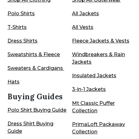
Polo Shirts
All Jackets
T-Shirts
All Vests
Dress Shirts
Fleece Jackets & Vests
Sweatshirts & Fleece
Windbreakers & Rain
Jackets
Sweaters & Cardigans
Insulated Jackets
Hats
3-in-1 Jackets
Buying Guides
Mt Classic Puffer
Polo Shirt Buying Guide
Collection
Dress Shirt Buying
PrimaLoft Packaway
Guide
Collection