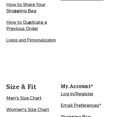
How to Share Your
Shopping Bag
How to Duplicate a
Previous Order
Logos and Personalization
Size & Fit
My Account
*
Log In/Register
Men's Size Chart
Email Preferences
*
Women's Size Chart
Shopping Bag