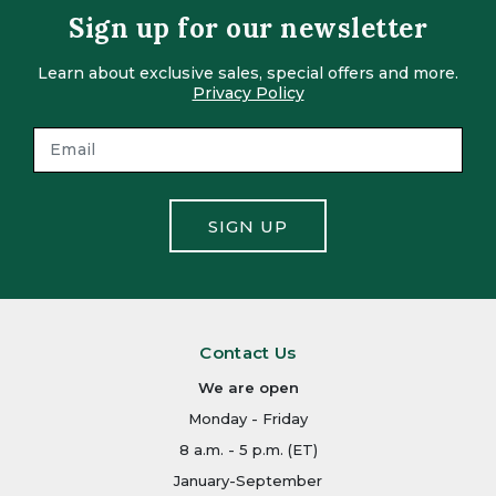
Sign up for our newsletter
Learn about exclusive sales, special offers and more.
Privacy Policy
SIGN UP
Contact Us
We are open
Monday - Friday
8 a.m. - 5 p.m. (ET)
January-September