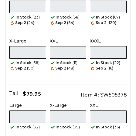
In Stock
(23)
In Stock
(58)
In Stock
(67)
Sep 2
(24)
Sep 2
(84)
Sep 2
(120)
X-Large
XXL
XXXL
In Stock
(58)
In Stock
(11)
In Stock
(22)
Sep 2
(90)
Sep 2
(48)
Sep 2
(16)
Tall
$79.95
Item #:
SW505378
Large
X-Large
XXL
In Stock
(32)
In Stock
(39)
In Stock
(36)