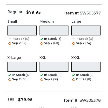
Regular
$79.95
Item #:
SW505377
Small
Medium
Large
In Stock
(0)
In Stock
(6)
In Stock
(0)
Sep 2
(12)
Sep 2
(60)
Sep 2
(34)
X-Large
XXL
XXXL
In Stock
(17)
In Stock
(11)
In Stock
(8)
Sep 2
(30)
Sep 2
(16)
Oct 28
(8)
Tall
$79.95
Item #:
SW505378