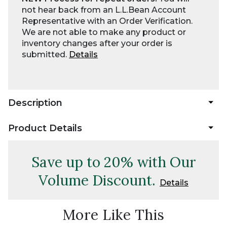
not hear back from an L.L.Bean Account
Representative with an Order Verification.
We are not able to make any product or
inventory changes after your order is
submitted.
Details
Description
Product Details
Save up to 20% with Our
Volume Discount.
Details
More Like This