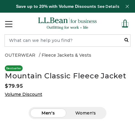
Save up to 20% with Volume Discounts
See Details
OUTERWEAR
Fleece Jackets & Vests
Bestseller
Mountain Classic Fleece Jacket
$79.95
Volume Discount
Men's
Women's