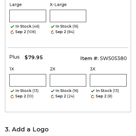
Large
X-Large
In Stock
(46)
In Stock
(16)
Sep 2
(108)
Sep 2
(84)
Plus
$79.95
Item #:
SW505380
1X
2X
3X
In Stock
(13)
In Stock
(16)
In Stock
(13)
Sep 2
(10)
Sep 2
(24)
Sep 2
(8)
3. Add a Logo