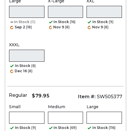
Large
X-Large
XXL
In Stock
(0)
In Stock
(16)
In Stock
(9)
Sep 2
(18)
Nov 9
(8)
Nov 9
(8)
XXXL
In Stock
(6)
Dec 16
(8)
Regular
$79.95
Item #:
SW505377
Small
Medium
Large
In Stock
(9)
In Stock
(69)
In Stock
(116)