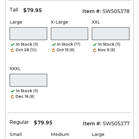
Tall
$79.95
Item #:
SW505378
Large
X-Large
XXL
In Stock
(9)
In Stock
(17)
In Stock
(11)
Oct 28
(10)
Oct 15
(8)
Nov 9
(8)
XXXL
In Stock
(9)
Dec 16
(8)
Regular
$79.95
Item #:
SW505377
Small
Medium
Large