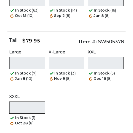
In Stock
(63)
In Stock
(14)
In Stock
(16)
Oct 15
(10)
Sep 2
(8)
Jan 8
(8)
Tall
$79.95
Item #:
SW505378
Large
X-Large
XXL
In Stock
(7)
In Stock
(3)
In Stock
(5)
Jan 8
(10)
Nov 9
(8)
Dec 16
(8)
XXXL
In Stock
(1)
Oct 28
(8)