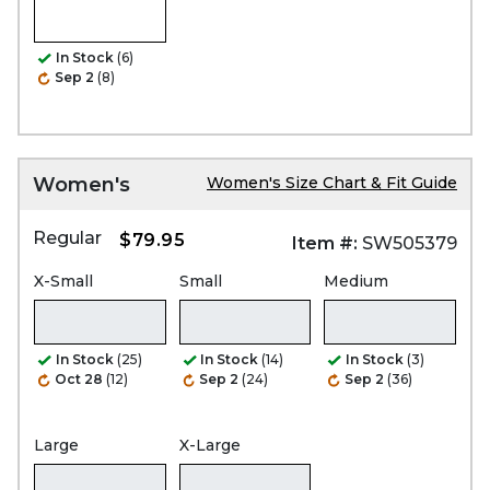
In Stock
(6)
Sep 2
(8)
Women's
Women's Size Chart & Fit Guide
Regular
$79.95
Item #:
SW505379
X-Small
Small
Medium
In Stock
(25)
In Stock
(14)
In Stock
(3)
Oct 28
(12)
Sep 2
(24)
Sep 2
(36)
Large
X-Large