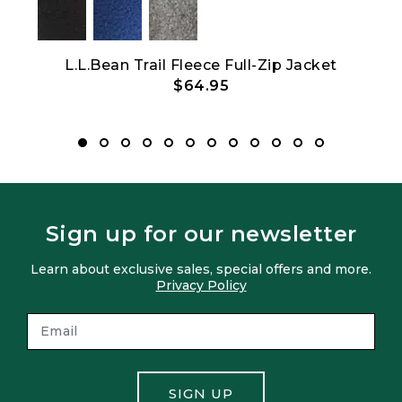
-Zip
L.L.Bean Trail Fleece Full-Zip Jacket
$64.95
Sign up for our newsletter
Learn about exclusive sales, special offers and more.
Privacy Policy
SIGN UP