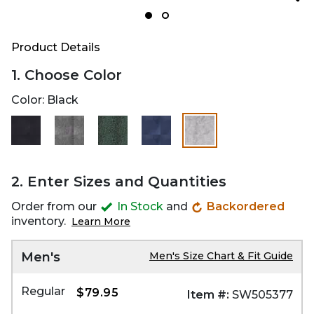
Product Details
1. Choose Color
Color:
Black
selected
2. Enter Sizes and Quantities
Order from our
In Stock
and
Backordered
inventory.
Learn More
Men's
Men's Size Chart & Fit Guide
Regular
$79.95
Item #:
SW505377