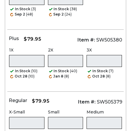
In Stock
(3)
In Stock
(38)
Sep 2
(48)
Sep 2
(24)
Plus
$79.95
Item #:
SW505380
1X
2X
3X
In Stock
(10)
In Stock
(40)
In Stock
(7)
Oct 28
(10)
Jan 8
(8)
Oct 28
(8)
Regular
$79.95
Item #:
SW505379
X-Small
Small
Medium