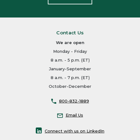
Contact Us
We are open
Monday - Friday
8 a.m. - 5 p.m. (ET)
January-September
8 a.m. - 7 p.m. (ET)
October-December
800-832-1889
Email Us
Connect with us on LinkedIn