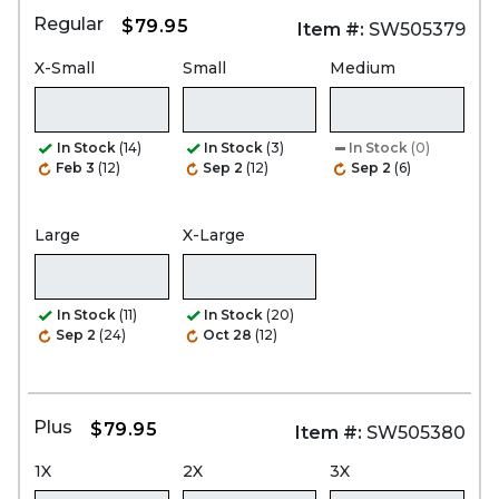
Regular
$79.95
Item #:
SW505379
X-Small
Small
Medium
In Stock
(14)
In Stock
(3)
In Stock
(0)
Feb 3
(12)
Sep 2
(12)
Sep 2
(6)
Large
X-Large
In Stock
(11)
In Stock
(20)
Sep 2
(24)
Oct 28
(12)
Plus
$79.95
Item #:
SW505380
1X
2X
3X