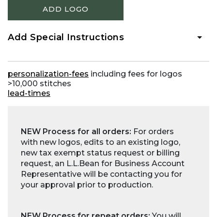
ADD LOGO
Add Special Instructions
personalization-fees
including fees for logos
>10,000 stitches
lead-times
NEW Process for all orders:
For orders
with new logos, edits to an existing logo,
new tax exempt status request or billing
request, an L.L.Bean for Business Account
Representative will be contacting you for
your approval prior to production.
NEW Process for repeat orders:
You will