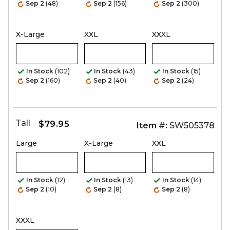
Sep 2
(48)
Sep 2
(156)
Sep 2
(300)
X-Large
XXL
XXXL
In Stock
(102)
In Stock
(43)
In Stock
(15)
Sep 2
(160)
Sep 2
(40)
Sep 2
(24)
Tall
$79.95
Item #:
SW505378
Large
X-Large
XXL
In Stock
(12)
In Stock
(13)
In Stock
(14)
Sep 2
(10)
Sep 2
(8)
Sep 2
(8)
XXXL