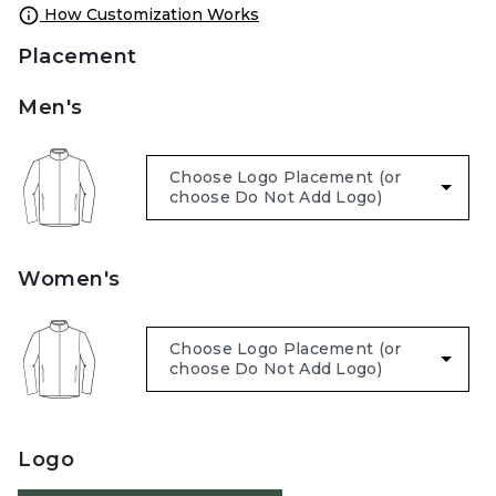
How Customization Works
Placement
Men's
Women's
Logo