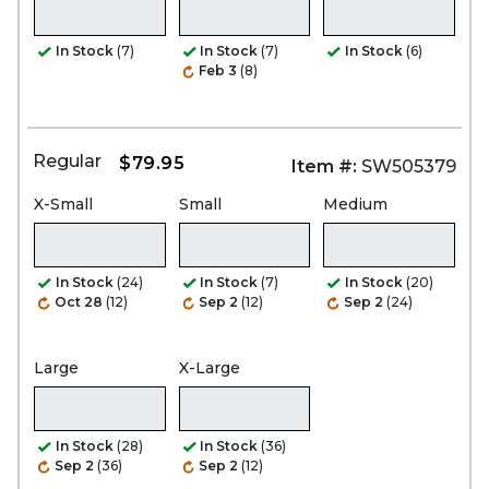
In Stock
(7)
In Stock
(7)
In Stock
(6)
Feb 3
(8)
Regular
$79.95
Item #:
SW505379
X-Small
Small
Medium
In Stock
(24)
In Stock
(7)
In Stock
(20)
Oct 28
(12)
Sep 2
(12)
Sep 2
(24)
Large
X-Large
In Stock
(28)
In Stock
(36)
Sep 2
(36)
Sep 2
(12)