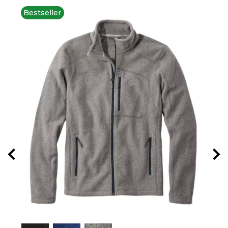
Bestseller
New