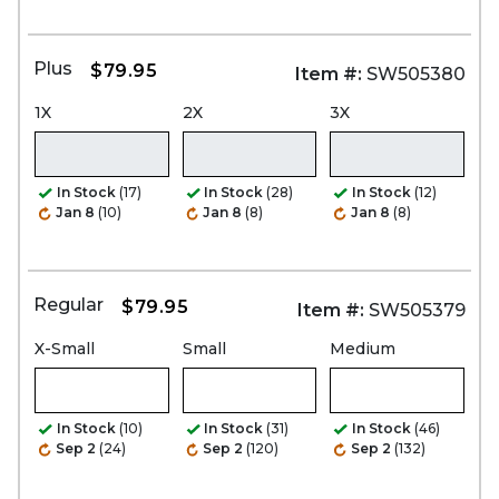
Plus
$79.95
Item #:
SW505380
1X
2X
3X
In Stock
(17)
In Stock
(28)
In Stock
(12)
Jan 8
(10)
Jan 8
(8)
Jan 8
(8)
Regular
$79.95
Item #:
SW505379
X-Small
Small
Medium
In Stock
(10)
In Stock
(31)
In Stock
(46)
Sep 2
(24)
Sep 2
(120)
Sep 2
(132)