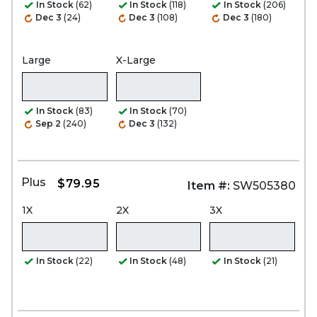
In Stock
(62)
In Stock
(118)
In Stock
(206)
Dec 3
(24)
Dec 3
(108)
Dec 3
(180)
Large
X-Large
In Stock
(83)
In Stock
(70)
Sep 2
(240)
Dec 3
(132)
Plus
$79.95
Item #:
SW505380
1X
2X
3X
In Stock
(22)
In Stock
(48)
In Stock
(21)