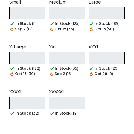
Small
Medium
Large
In Stock
(11)
In Stock
(125)
In Stock
(189)
Sep 2
(12)
Oct 15
(36)
Oct 15
(50)
X-Large
XXL
XXXL
In Stock
(122)
In Stock
(35)
In Stock
(20)
Oct 15
(30)
Sep 2
(16)
Oct 28
(8)
XXXXL
XXXXXL
In Stock
(32)
In Stock
(14)