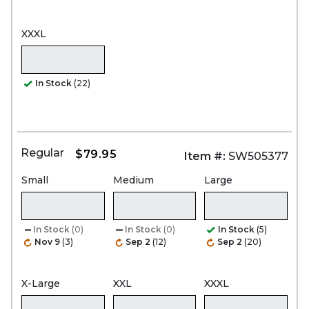
XXXL
In Stock
(22)
Regular
$79.95
Item #:
SW505377
Small
Medium
Large
In Stock
(0)
In Stock
(0)
In Stock
(5)
Nov 9
(3)
Sep 2
(12)
Sep 2
(20)
X-Large
XXL
XXXL