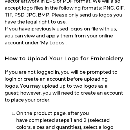
vector artwork in EPS or PDF format. We will also
accept logo files in the following formats: PNG, GIF,
TIF, PSD, JPG, BMP. Please only send us logos you
have the legal right to use.
If you have previously used logos on file with us,
you can view and apply them from your online
account under 'My Logos'.
How to
Upload
Your
Logo
for Embroidery
If you are not logged in, you will be prompted to
login or create an account before uploading
logos
.
You may upload up to two logos as a
guest
;
however, you will need to create an account
to place your order.
On the product page, a
fter you
have
completed steps 1 and 2 (
selected
colors, sizes and
quantities
)
,
select a logo