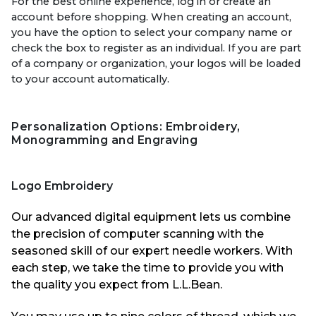
For the best online experience, log in or create an
account before shopping. When creating an account,
you have the option to select your company name or
check the box to register as an individual. If you are part
of a company or organization, your logos will be loaded
to your account automatically.
Personalization
Options: Embroidery,
Monogramming and Engraving
Logo Embroidery
Our advanced digital equipment lets us combine
the precision of computer scanning with the
seasoned skill of our expert
needle workers
. With
each step, we take the time to provide you with
the quality you expect from L.
L.Bean
.