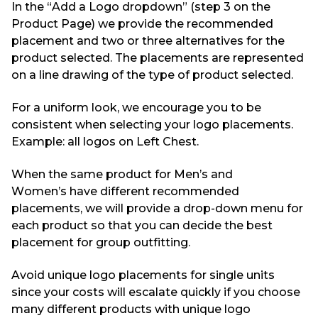
In the “Add
a
Logo dropdown” (step 3 on the
Product Page) we provide the recommended
placement
and two or three alternatives
for the
product selected.
The placements are represented
on a line drawing
of the type of product selected.
For a uniform look, we encourage you to be
consistent when selecting your logo placements.
Example: all logos on Left Chest.
When the same product for Men
’s
and
Women
’s
have different recommended
placements, we will
provide a drop-down menu for
each product so that you can decide the best
placement for group outfitting.
Avoid unique logo placements for single units
since your costs will escalate quickly if you choose
many different products with unique logo