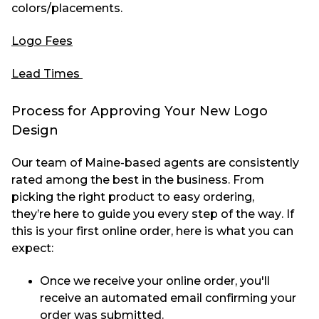
colors/placements.
Logo Fees
Lead Times
Process for Approving Your New Logo
Design
Our team of Maine-based agents are consistently
rated among the best in the business. From
picking the right product to easy ordering,
they’re
here to guide you every step of the way. If
this is your first online order, here is what you can
expect:
Once we receive your online order, you'll
receive an automated email confirming your
order was submitted.