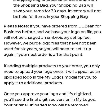
the Shopping Bag. Your Shopping Bag will
save your items for 30 days. Inventory will not
be held for items in your Shopping Bag
Please Note:
If you have ordered from L.L.Bean for
Business before, and we have your logo on file, you
will not be charged an embroidery set up fee.
However, we purge logo files that have not been
used for six years, so you will need to set it up
again if your next order is after that point.
If adding multiple products to your order, you only
need to upload your logo once.
It will appear as an
uploaded logo in the My Logos modal
for you to
apply it to additional products.
Once you approve your logo and it's digitized,
you'll see the final digitized version in My Logos.
Your original uploaded logo will be removed.