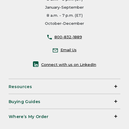
January-September
8 a.m. - 7 p.m. (ET)
October-December
800-832-1889
Email Us
Connect with us on LinkedIn
Resources
Buying Guides
Where’s My Order