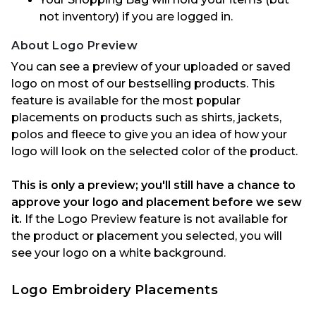
not inventory) if you are logged in.
About Logo Preview
Y
ou can see a preview of your uploaded or saved
logo on most of our bestselling
products.
This
feature is available for the most popular
placements on products such as shirts, jackets,
polos and
fleece
to give you an idea of how your
logo will look on the selected color of the
product.
This is only a preview
;
you'll
still have a chance to
approve
your logo and placement
before we sew
it.
If the Logo Preview feature is not available for
the product or placement you selected, you will
see your logo
on a white background.
Logo Embroidery Placements