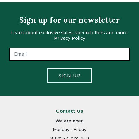
Sign up for our newsletter
Learn about exclusive sales, special offers and more.
Privacy Policy
SIGN UP
Contact Us
We are open
Monday - Friday
8 a.m. - 5 p.m. (ET)