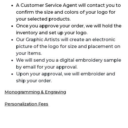
A Customer Service Agent will contact you to
confirm the size and colors of your logo for
your selected products.
Once you approve your order, we will hold the
inventory and set up your logo.
Our Graphic Artists will create an electronic
picture of the logo for size and placement on
your items.
We will send you a digital embroidery sample
by email for your approval.
Upon your approval, we will embroider and
ship your order.
Monogramming & Engraving
Personalization Fees