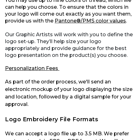
You may use up to nine colors of thread, which we
can help you choose. To ensure that the colors in
your logo will come out exactly as you want them,
provide us with the
Pantone®/PMS color values
.
Our Graphic Artists will work with you to define the
logo set-up. They’ll help size your logo
appropriately and provide guidance for the best
logo presentation on the product(s) you choose.
Personalization Fees
As part of the order process,
we'll
send an
electronic mockup of your logo displaying the size
and location, followed by a digital sample for your
approval.
Logo Embroidery File Formats
We can accept a logo file up to
3.5
MB
.
We prefer