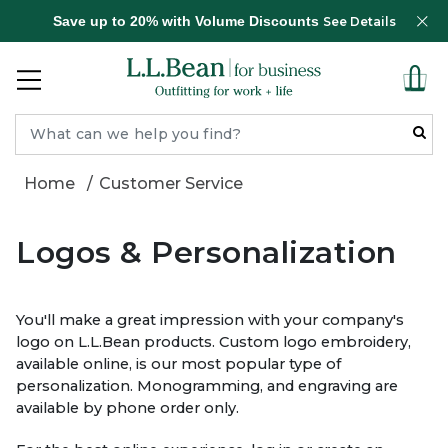
Save up to 20% with Volume Discounts
See Details
Home
Customer Service
Logo
s & Personalization
You'll make a great impression with your company's
logo on L.L.Bean products. Custom logo embroidery,
available online, is our most popular type of
personalization. Monogramming, and engraving are
available by phone order only.