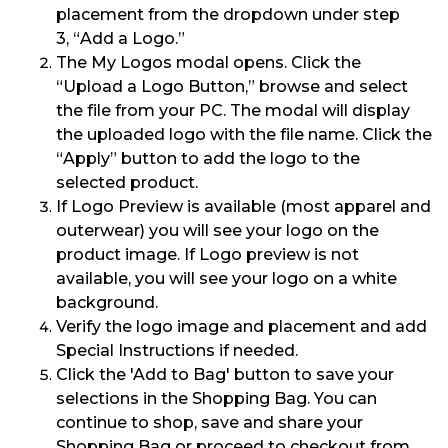
placement from the dropdown under step
3
,
“Add a Logo.”
The My Logos
modal opens. Click the
“Upload
a
Logo
Button
,
” browse and select
the file from your PC. The modal will
display
the uploaded logo with the file name.
Click the
“Apply” button to
add the logo to the
selected product.
If Logo Preview is available (
most apparel and
outerwear) you will see
your logo on the
product image. If Logo preview is not
available
,
you will see your logo on a
white
background.
Verify the logo image and placement
and add
Special Instructions if needed.
Click the 'Add to Bag' button to save your
selections in the Shopping Bag. You can
continue to shop, save and share your
Shopping Bag or proceed to checkout from