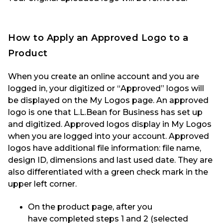
How to Apply a
n Approved
Logo
to a
Product
When you create an online account and you are
logged in, your digitized
or “Approved”
logos will
be displayed on the My Logos page.
An
approved
logo is
one that
L.
L.Bean
for Business has set up
and digitized
. Approved logos display
in My Logos
when you are logged in
to
your account.
Approved
logo
s
have additional file information
:
file name,
design ID,
dimensions
and last used date
.
They are
also differentiated with a green check mark in the
upper left corner.
On the product page, after you
have
completed steps 1 and 2 (selected