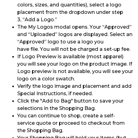
colors, sizes, and quantities), select a logo
placement from the dropdown under step
3
,
“Add a Logo.”
The My Logos modal opens.
Your “Approved”
and “Uploaded” logos are displayed.
Select an
“Approved”
logo
to use a logo you
have
file.
You will not be charged a set-up fee.
If Logo Preview is available (most apparel)
you will see your logo on the product image. If
Logo preview is not available, you will see your
logo on a color swatch.
Verify the logo image and placement and add
Special Instructions
,
if needed.
Click the "
Add to
Bag" button to save your
selections in the Shopping Bag.
You can continue to shop, create
a self-
service
quote
or proceed
to checkout from
the Shopping Bag.
Your Shopping Bag will hold your items (but