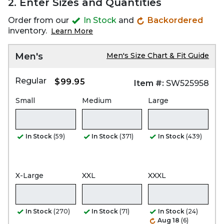
2. Enter Sizes and Quantities
Order from our
In Stock
and
Backordered
inventory.
Learn More
Men's
Men's Size Chart & Fit Guide
Regular
$99.95
Item #:
SW525958
Small
Medium
Large
In Stock
(59)
In Stock
(371)
In Stock
(439)
X-Large
XXL
XXXL
In Stock
(270)
In Stock
(71)
In Stock
(24)
Aug 18
(6)