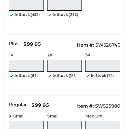
In Stock
(453)
In Stock
(292)
Plus
$99.95
Item #:
SW526746
1X
2X
3X
In Stock
(89)
In Stock
(126)
In Stock
(74)
Regular
$99.95
Item #:
SW525980
X-Small
Small
Medium