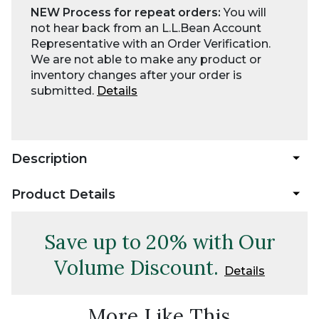
NEW Process for repeat orders:
You will
not hear back from an L.L.Bean Account
Representative with an Order Verification.
We are not able to make any product or
inventory changes after your order is
submitted.
Details
Description
Product Details
Save up to 20% with Our
Volume Discount.
Details
More Like This