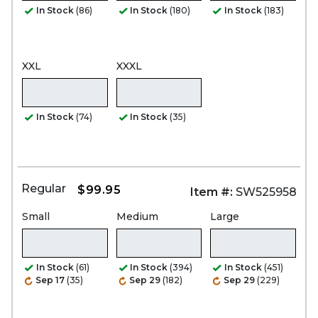
In Stock
(86)
In Stock
(180)
In Stock
(183)
XXL
XXXL
In Stock
(74)
In Stock
(35)
Regular
$99.95
Item #:
SW525958
Small
Medium
Large
In Stock
(61)
In Stock
(394)
In Stock
(451)
Sep 17
(35)
Sep 29
(182)
Sep 29
(229)