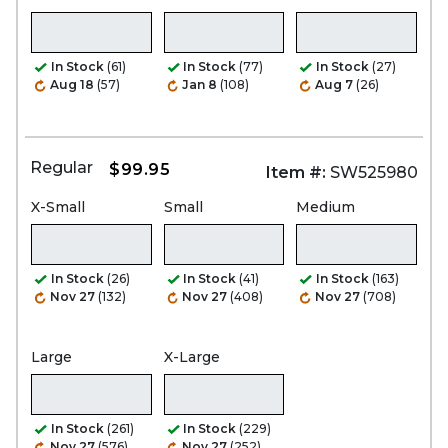
In Stock
(61)
In Stock
(77)
In Stock
(27)
Aug 18
(57)
Jan 8
(108)
Aug 7
(26)
Regular
$99.95
Item #:
SW525980
X-Small
Small
Medium
In Stock
(26)
In Stock
(41)
In Stock
(163)
Nov 27
(132)
Nov 27
(408)
Nov 27
(708)
Large
X-Large
In Stock
(261)
In Stock
(229)
Nov 27
(576)
Nov 27
(252)