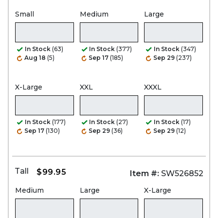
Small
Medium
Large
In Stock
(63)
In Stock
(377)
In Stock
(347)
Aug 18
(5)
Sep 17
(185)
Sep 29
(237)
X-Large
XXL
XXXL
In Stock
(177)
In Stock
(27)
In Stock
(17)
Sep 17
(130)
Sep 29
(36)
Sep 29
(12)
Tall
$99.95
Item #:
SW526852
Medium
Large
X-Large