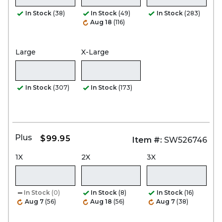
In Stock
(38)
In Stock
(49)
In Stock
(283)
Aug 18
(116)
Large
X-Large
In Stock
(307)
In Stock
(173)
Plus
$99.95
Item #:
SW526746
1X
2X
3X
In Stock
(0)
In Stock
(8)
In Stock
(16)
Aug 7
(56)
Aug 18
(56)
Aug 7
(38)