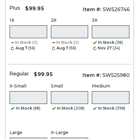
Plus
$99.95
Item #:
SW526746
1X
2X
3X
In Stock
(0)
In Stock
(0)
In Stock
(38)
Aug 7
(56)
Aug 7
(56)
Nov 27
(24)
Regular
$99.95
Item #:
SW525980
X-Small
Small
Medium
In Stock
(68)
In Stock
(208)
In Stock
(398)
Large
X-Large