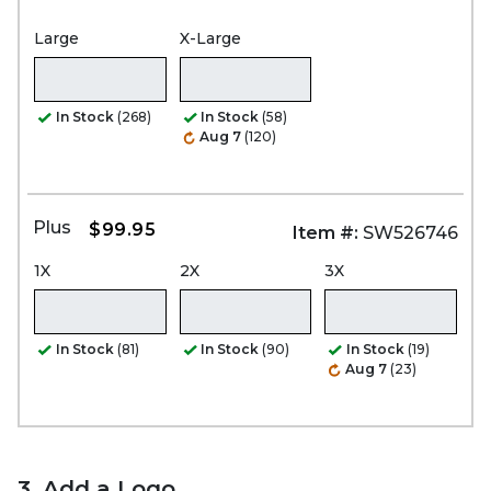
Large
X-Large
In Stock
(268)
In Stock
(58)
Aug 7
(120)
Plus
$99.95
Item #:
SW526746
1X
2X
3X
In Stock
(81)
In Stock
(90)
In Stock
(19)
Aug 7
(23)
3. Add a Logo