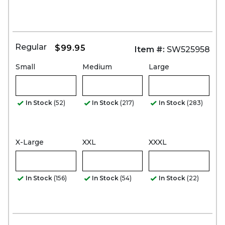
Regular
$99.95
Item #:
SW525958
Small
Medium
Large
In Stock
(52)
In Stock
(217)
In Stock
(283)
X-Large
XXL
XXXL
In Stock
(156)
In Stock
(54)
In Stock
(22)