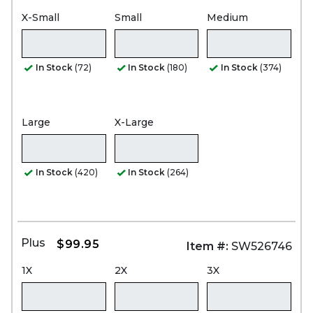
X-Small
Small
Medium
In Stock
(72)
In Stock
(180)
In Stock
(374)
Large
X-Large
In Stock
(420)
In Stock
(264)
Plus
$99.95
Item #:
SW526746
1X
2X
3X