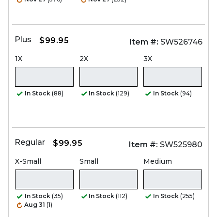
Plus
$99.95
Item #:
SW526746
1X
2X
3X
In Stock
(88)
In Stock
(129)
In Stock
(94)
Regular
$99.95
Item #:
SW525980
X-Small
Small
Medium
In Stock
(35)
In Stock
(112)
In Stock
(255)
Aug 31
(1)