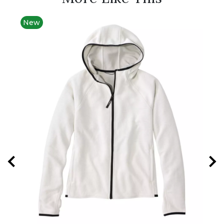
New
New