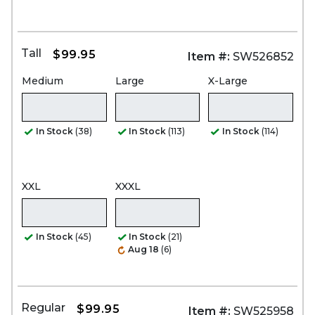
Tall
$99.95
Item #:
SW526852
Medium
Large
X-Large
In Stock
(38)
In Stock
(113)
In Stock
(114)
XXL
XXXL
In Stock
(45)
In Stock
(21)
Aug 18
(6)
Regular
$99.95
Item #:
SW525958