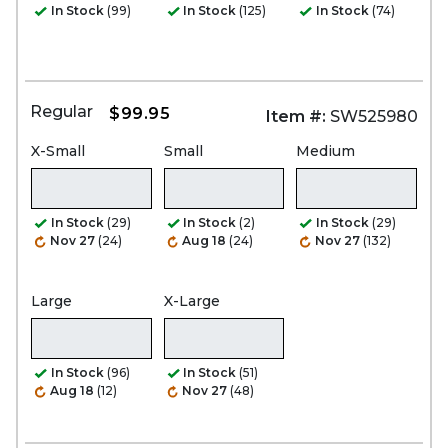
In Stock
(99)
In Stock
(125)
In Stock
(74)
Regular
$99.95
Item #:
SW525980
X-Small
Small
Medium
In Stock
(29)
In Stock
(2)
In Stock
(29)
Nov 27
(24)
Aug 18
(24)
Nov 27
(132)
Large
X-Large
In Stock
(96)
In Stock
(51)
Aug 18
(12)
Nov 27
(48)