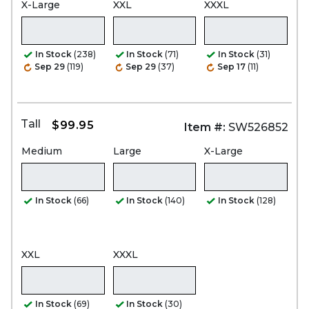
X-Large
XXL
XXXL
In Stock
(238)
In Stock
(71)
In Stock
(31)
Sep 29
(119)
Sep 29
(37)
Sep 17
(11)
Tall
$99.95
Item #:
SW526852
Medium
Large
X-Large
In Stock
(66)
In Stock
(140)
In Stock
(128)
XXL
XXXL
In Stock
(69)
In Stock
(30)