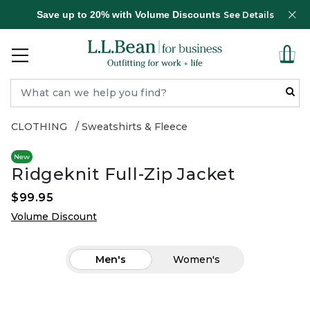
Save up to 20% with Volume Discounts
See Details
CLOTHING
Sweatshirts & Fleece
New
Ridgeknit Full-Zip Jacket
$99.95
Volume Discount
Men's
Women's