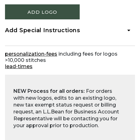
ADD LOGO
Add Special Instructions
personalization-fees
including fees for logos
>10,000 stitches
lead-times
NEW Process for all orders:
For orders
with new logos, edits to an existing logo,
new tax exempt status request or billing
request, an L.L.Bean for Business Account
Representative will be contacting you for
your approval prior to production.