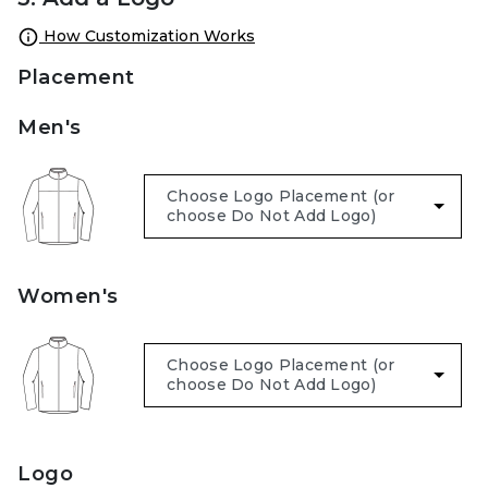
How Customization Works
Placement
Men's
Women's
Logo