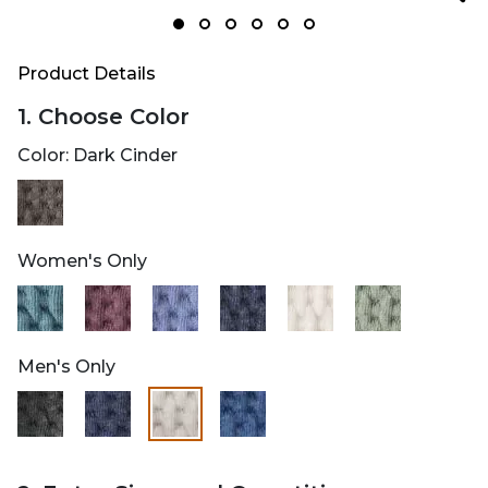
Product Details
1. Choose Color
Color:
Dark Cinder
Women's Only
Men's Only
selected