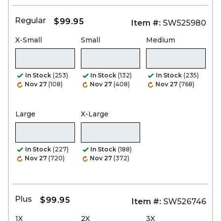
Regular
$99.95
Item #:
SW525980
X-Small
Small
Medium
In Stock
(253)
In Stock
(132)
In Stock
(235)
Nov 27
(108)
Nov 27
(408)
Nov 27
(768)
Large
X-Large
In Stock
(227)
In Stock
(188)
Nov 27
(720)
Nov 27
(372)
Plus
$99.95
Item #:
SW526746
1X
2X
3X