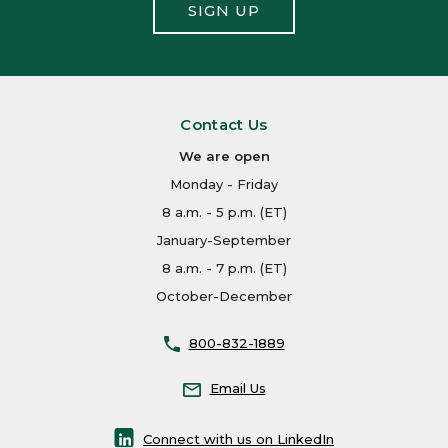
SIGN UP
Contact Us
We are open
Monday - Friday
8 a.m. - 5 p.m. (ET)
January-September
8 a.m. - 7 p.m. (ET)
October-December
800-832-1889
Email Us
Connect with us on LinkedIn