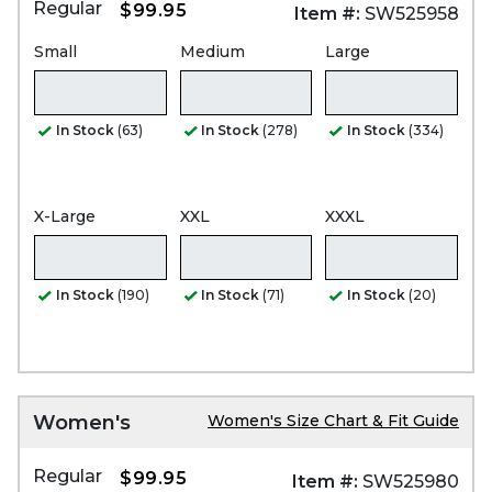
Regular
$99.95
Item #:
SW525958
Small
Medium
Large
In Stock
(63)
In Stock
(278)
In Stock
(334)
X-Large
XXL
XXXL
In Stock
(190)
In Stock
(71)
In Stock
(20)
Women's
Women's Size Chart & Fit Guide
Regular
$99.95
Item #:
SW525980