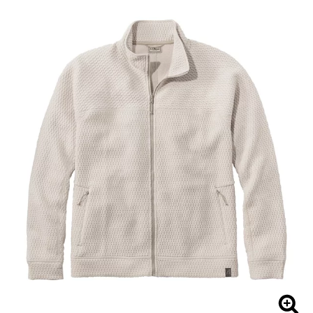
Zoom
Zoo