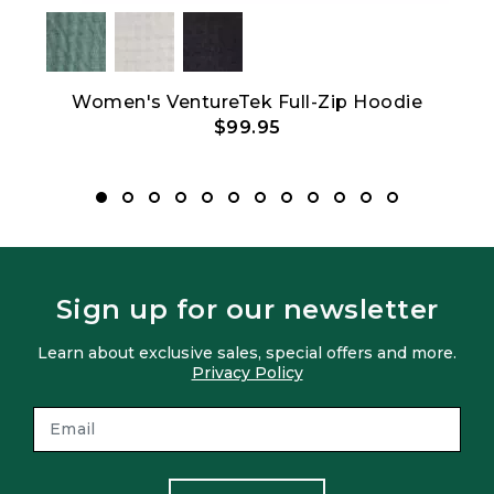
Women's VentureTek Full-Zip Hoodie
$99.95
Sign up for our newsletter
Learn about exclusive sales, special offers and more.
Privacy Policy