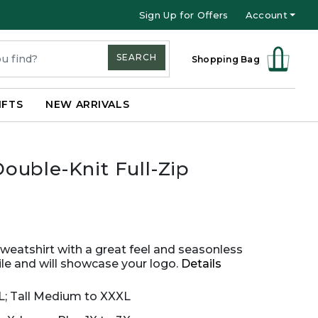
Sign Up for Offers
Account
SEARCH
Shopping Bag
IFTS
NEW ARRIVALS
uble-Knit Full-Zip
sweatshirt with a great feel and seasonless
atile and will showcase your logo.
Details
XL; Tall Medium to XXXL