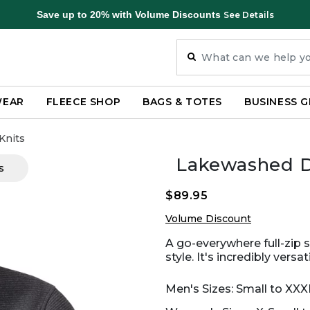
Save up to 20% with Volume Discounts
See Details
WEAR
FLEECE SHOP
BAGS & TOTES
BUSINESS G
Knits
Lakewashed Do
s
$89.95
Volume Discount
A go-everywhere full-zip 
style. It's incredibly vers
Men's Sizes: Small to XX