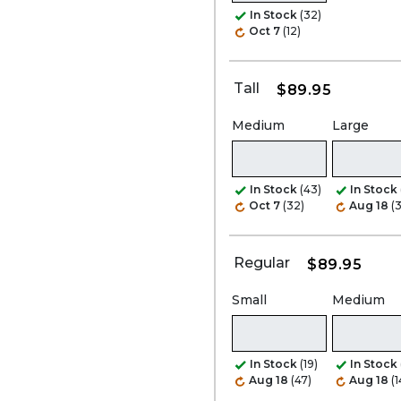
In Stock
(32)
Oct 7
(12)
Tall
$89.95
Medium
Large
In Stock
(43)
In Stock
Oct 7
(32)
Aug 18
(
Regular
$89.95
Small
Medium
In Stock
(19)
In Stock
Aug 18
(47)
Aug 18
(1