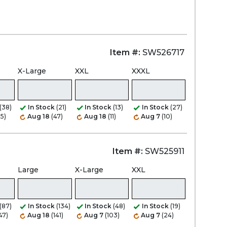
Item #:
SW526717
X-Large
XXL
XXXL
(38)
In Stock
(21)
In Stock
(13)
In Stock
(27)
35)
Aug 18
(47)
Aug 18
(11)
Aug 7
(10)
Item #:
SW525911
Large
X-Large
XXL
(87)
In Stock
(134)
In Stock
(48)
In Stock
(19)
47)
Aug 18
(141)
Aug 7
(103)
Aug 7
(24)