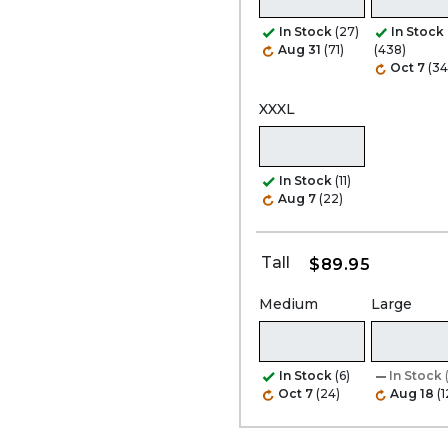
In Stock
(27)
In Stock
Aug 31
(71)
(438)
Oct 7
(34
XXXL
In Stock
(11)
Aug 7
(22)
Tall
$89.95
Medium
Large
In Stock
(6)
In Stock
Oct 7
(24)
Aug 18
(1