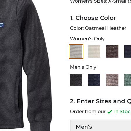
Women's Sizes: X-Small to
1. Choose Color
Color:
Oatmeal Heather
Women's Only
selected
Men's Only
2. Enter Sizes and 
Order from our
In Sto
Men's