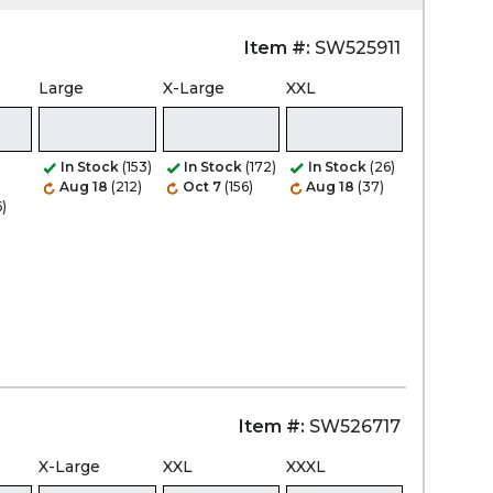
Item #:
SW525911
Zoom
Large
X-Large
XXL
In Stock
(153)
In Stock
(172)
In Stock
(26)
Aug 18
(212)
Oct 7
(156)
Aug 18
(37)
6)
Item #:
SW526717
X-Large
XXL
XXXL