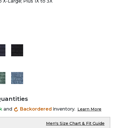
 X-Large; Plus 1X to 3X
Quantities
ck
and
Backordered
inventory.
Learn More
Men's Size Chart & Fit Guide