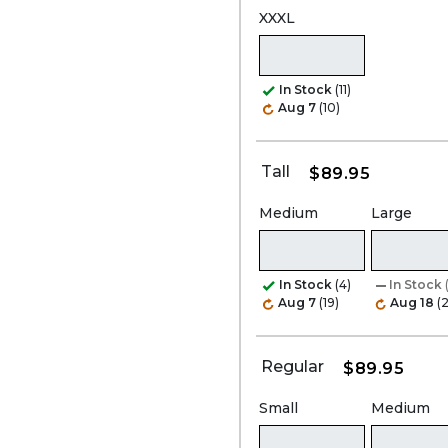
XXXL
In Stock
(11)
Aug 7
(10)
Tall
$89.95
Medium
Large
In Stock
(4)
In Stock
Aug 7
(19)
Aug 18
(2
Regular
$89.95
Small
Medium