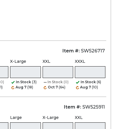
Item #:
SW526717
X-Large
XXL
XXXL
(0)
In Stock
(3)
In Stock
(0)
In Stock
(6)
1)
Aug 7
(18)
Oct 7
(64)
Aug 7
(10)
Item #:
SW525911
Large
X-Large
XXL