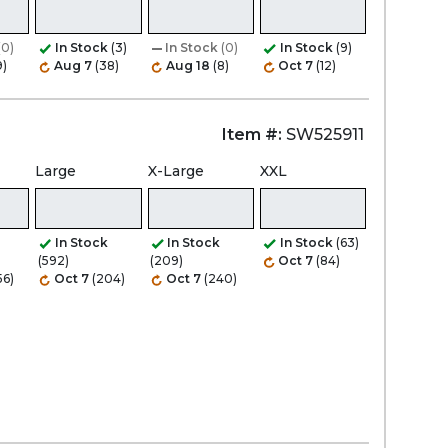
(0)
In Stock
(3)
In Stock
(0)
In Stock
(9)
9)
Aug 7
(38)
Aug 18
(8)
Oct 7
(12)
Item #:
SW525911
Large
X-Large
XXL
In Stock
In Stock
In Stock
(63)
(592)
(209)
Oct 7
(84)
56)
Oct 7
(204)
Oct 7
(240)