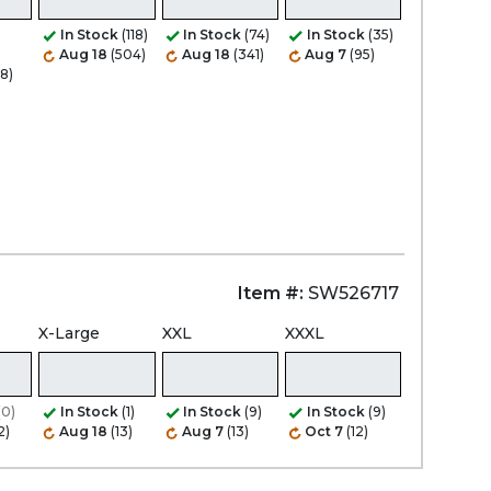
In Stock
(118)
In Stock
(74)
In Stock
(35)
Aug 18
(504)
Aug 18
(341)
Aug 7
(95)
8)
Item #:
SW526717
X-Large
XXL
XXXL
(0)
In Stock
(1)
In Stock
(9)
In Stock
(9)
2)
Aug 18
(13)
Aug 7
(13)
Oct 7
(12)