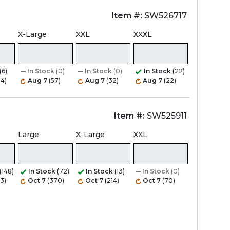
Item #:
SW526717
X-Large
XXL
XXXL
(6)
In Stock
(0)
In Stock
(0)
In Stock
(22)
34)
Aug 7
(57)
Aug 7
(32)
Aug 7
(22)
Item #:
SW525911
Large
X-Large
XXL
(148)
In Stock
(72)
In Stock
(13)
In Stock
(0)
3)
Oct 7
(370)
Oct 7
(214)
Oct 7
(70)