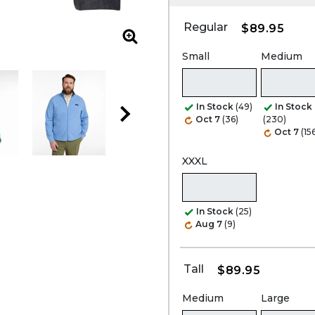
Regular
$89.95
Zoom
Small
Medium
In Stock
(49)
In Stock
Oct 7
(36)
(230)
Oct 7
(15
XXXL
In Stock
(25)
Aug 7
(9)
Tall
$89.95
Medium
Large