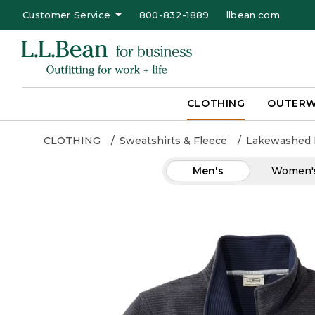
Customer Service
800-832-1889
llbean.com
CLOTHING
OUTER
CLOTHING
Sweatshirts & Fleece
Lakewashed 
Men's
Women'