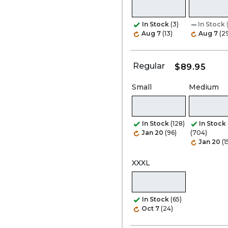
In Stock
(3)
In Stock
Aug 7
(13)
Aug 7
(2
Regular
$89.95
Small
Medium
In Stock
(128)
In Stock
Jan 20
(96)
(704)
Jan 20
(1
XXXL
In Stock
(65)
Oct 7
(24)