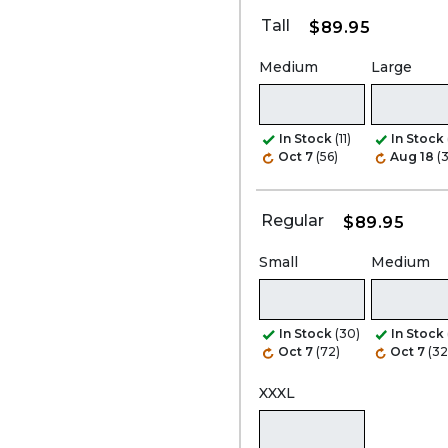
Tall
$89.95
Medium
Large
In Stock
(11)
In Stock
Oct 7
(56)
Aug 18
(
Regular
$89.95
Small
Medium
In Stock
(30)
In Stock
Oct 7
(72)
Oct 7
(32
XXXL