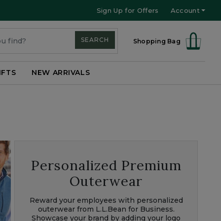
Sign Up for Offers
Account
SEARCH
Shopping Bag
IFTS
NEW ARRIVALS
Personalized Premium
Outerwear
Reward your employees with personalized
outerwear from L.L.Bean for Business.
Showcase your brand by adding your logo