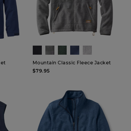
ket
Mountain Classic Fleece Jacket
$79.95