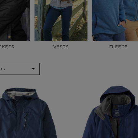
& Vests
s & Rain Jackets
CKETS
VESTS
FLEECE
Recycled Materials
 Pink