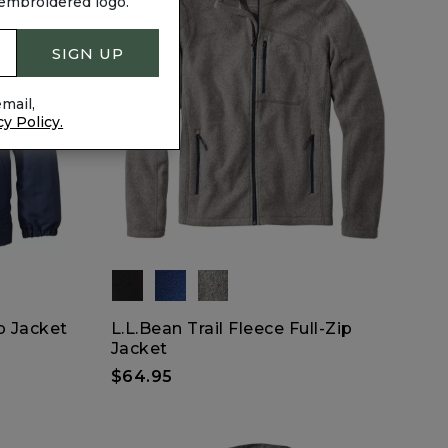
 embroidered logo.
SIGN UP
mail,
cy Policy.
p Jacket
L.L.Bean Trail Fleece Full-Zip
Jacket
$64.95