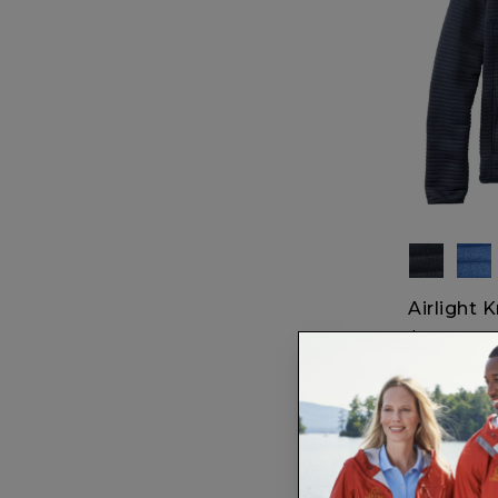
Airlight K
$79.95