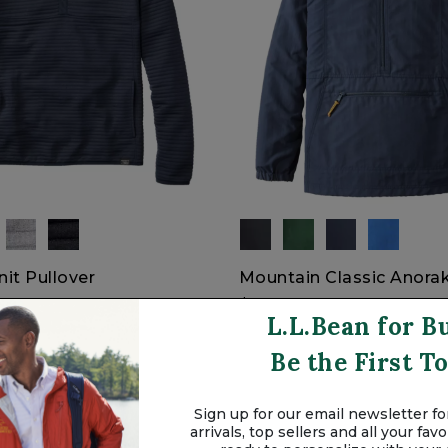
nit Pullover
Mountain Classic Anora
$69.95
L.L.Bean for B
Be the First 
Sign up for our email newsletter for
arrivals, top sellers and all your fa