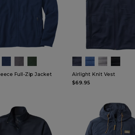
leece Full-Zip Jacket
Airlight Knit Vest
$69.95