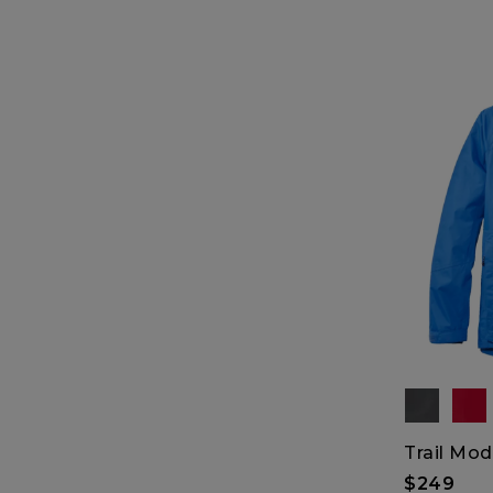
Trail Mod
$249