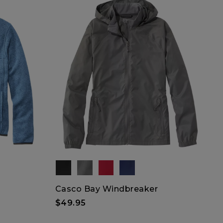
Casco Bay Windbreaker
$49.95