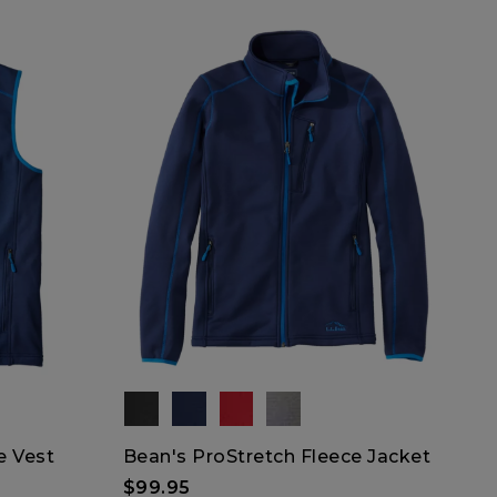
e Vest
Bean's ProStretch Fleece Jacket
$99.95