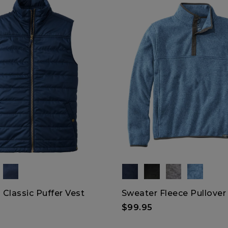
Classic Puffer Vest
Sweater Fleece Pullover
$99.95