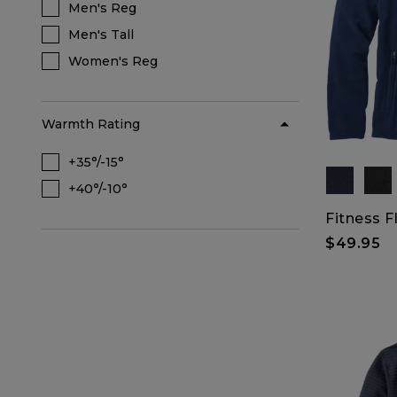
Men's Reg
Refine by Size Range: Men's Reg
Men's Tall
Refine by Size Range: Men's Tall
Women's Reg
Refine by Size Range: Women's Reg
Warmth Rating
+35°/-15°
Refine by Warmth Rating: +35°/-15°
+40°/-10°
Refine by Warmth Rating: +40°/-10°
Fitness F
$49.95