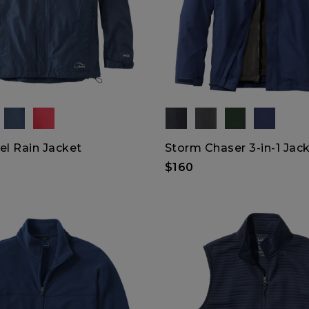
el Rain Jacket
Storm Chaser 3-in-1 Jac
$160
XXL