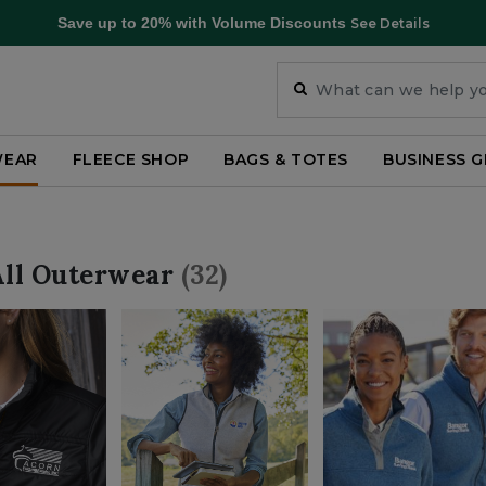
Save up to 20% with Volume Discounts
See Details
WEAR
FLEECE SHOP
BAGS & TOTES
BUSINESS G
All Outerwear
(32)
ategory: Shop All Outerwear