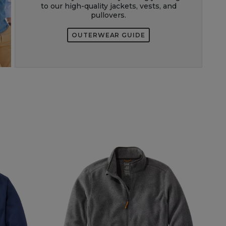
to our high-quality jackets, vests, and
pullovers.
OUTERWEAR GUIDE