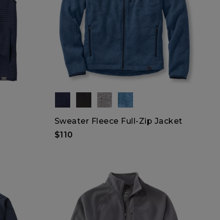
Sweater Fleece Full-Zip Jacket
$110