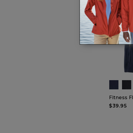
Fitness F
$39.95