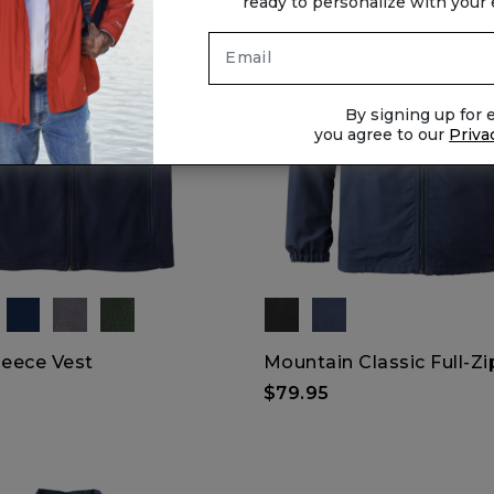
ready to personalize with your
By signing up for e
you agree to our
Priva
leece Vest
Mountain Classic Full-Zi
$79.95