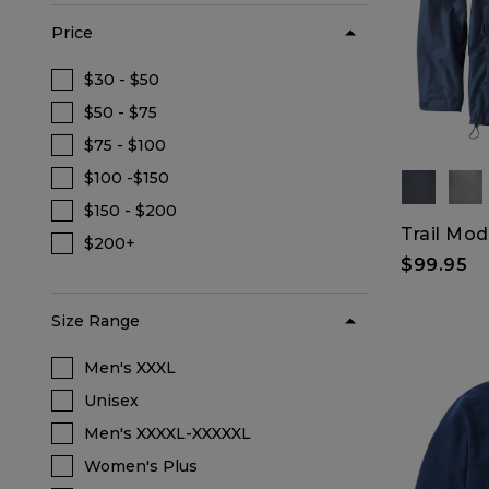
Price
$30 - $50
Refine by Price: $30 - $50
$50 - $75
Refine by Price: $50 - $75
$75 - $100
Refine by Price: $75 - $100
$100 -$150
Refine by Price: $100 -$150
$150 - $200
Refine by Price: $150 - $200
Trail Mod
$200+
Refine by Price: $200+
$99.95
Size Range
Men's XXXL
Refine by Size Range: Men's XXXL
Unisex
Refine by Size Range: Unisex
Men's XXXXL-XXXXXL
Refine by Size Range: Men's XXXXL-XXX
Women's Plus
Refine by Size Range: Women's Plus