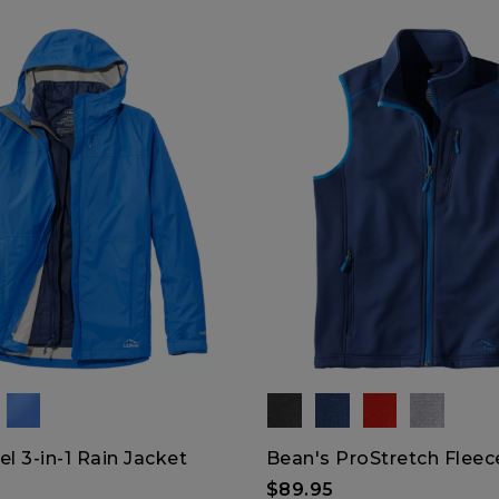
el 3-in-1 Rain Jacket
Bean's ProStretch Fleec
$89.95