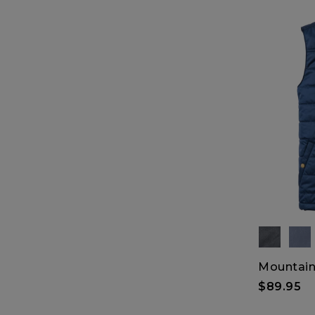
Mountain 
$89.95