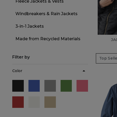
Fleece Jackets & Vests
Refine by Category: Fleece Jackets 
Windbreakers & Rain Jackets
Refine by Category: Windbreaker
3-in-1 Jackets
Refine by Category: 3-in-1 Jackets
Made from Recycled Materials
JA
Refine by Category: Made from 
Filter by
Color
Refine by Color: Black
Refine by Color: Blue
Refine by Color: Gray
Refine by Color: Green
Refine by Color:
Refine by Color: Red
Refine by Color: White
Refine by Color: Beige