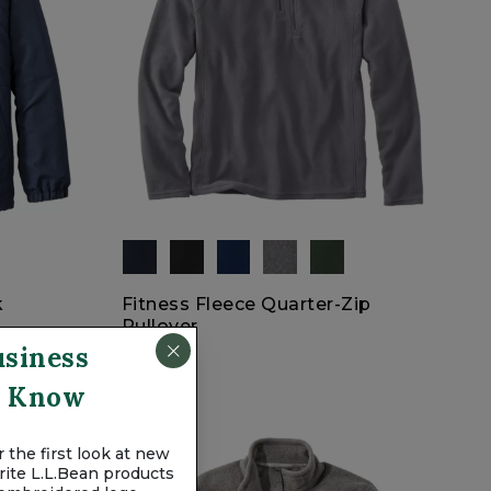
k
Fitness Fleece Quarter-Zip
Pullover
usiness
$44.95
To Know
 the first look at new
vorite L.L.Bean products