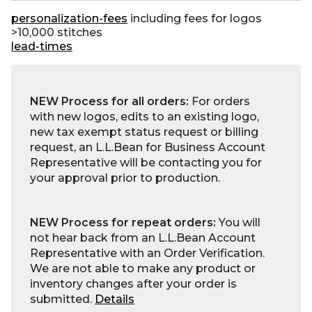
personalization-fees
including fees for logos
>10,000 stitches
lead-times
NEW Process for all orders:
For orders
with new logos, edits to an existing logo,
new tax exempt status request or billing
request, an L.L.Bean for Business Account
Representative will be contacting you for
your approval prior to production.
NEW Process for repeat orders:
You will
not hear back from an L.L.Bean Account
Representative with an Order Verification.
We are not able to make any product or
inventory changes after your order is
submitted.
Details