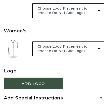
Women's
Logo
ADD LOGO
Add Special Instructions