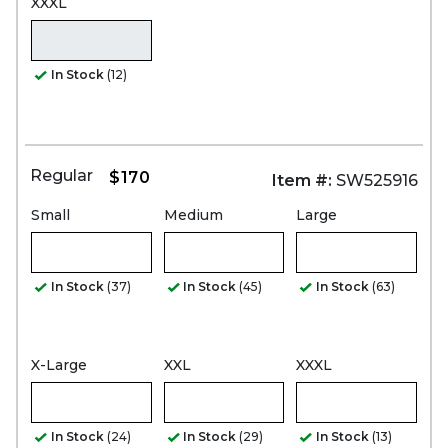
XXXL
In Stock
(12)
Regular
$170
Item #:
SW525916
Small
Medium
Large
In Stock
(37)
In Stock
(45)
In Stock
(63)
X-Large
XXL
XXXL
In Stock
(24)
In Stock
(29)
In Stock
(13)