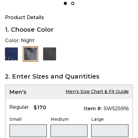
Product Details
1. Choose Color
Color:
Night
selected
2. Enter Sizes and Quantities
Men's
Men's Size Chart & Fit Guide
Regular
$170
Item #:
SW525916
Small
Medium
Large