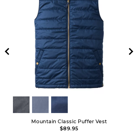
Mountain Classic Puffer Vest
$89.95