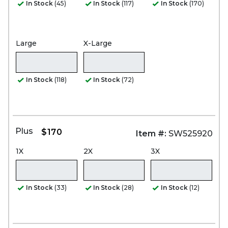
In Stock
(45)
In Stock
(117)
In Stock
(170)
Large
X-Large
In Stock
(118)
In Stock
(72)
Plus
$170
Item #:
SW525920
1X
2X
3X
In Stock
(33)
In Stock
(28)
In Stock
(12)