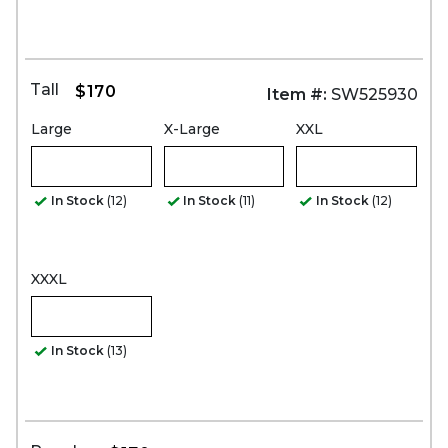
Tall
$170
Item #:
SW525930
Large
X-Large
XXL
In Stock
(12)
In Stock
(11)
In Stock
(12)
XXXL
In Stock
(13)