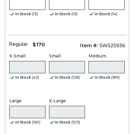
In Stock
(13)
In Stock
(13)
In Stock
(14)
Regular
$170
Item #:
SW525936
X-Small
Small
Medium
In Stock
(42)
In Stock
(128)
In Stock
(189)
Large
X-Large
In Stock
(160)
In Stock
(103)