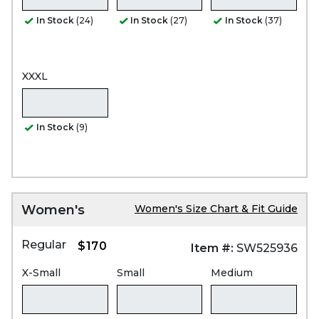
In Stock
(24)
In Stock
(27)
In Stock
(37)
XXXL
In Stock
(9)
Women's
Women's Size Chart & Fit Guide
Regular
$170
Item #:
SW525936
X-Small
Small
Medium