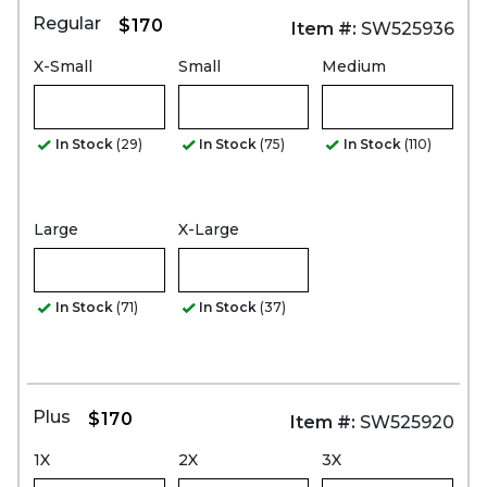
Regular
$170
Item #:
SW525936
X-Small
Small
Medium
In Stock
(29)
In Stock
(75)
In Stock
(110)
Large
X-Large
In Stock
(71)
In Stock
(37)
Plus
$170
Item #:
SW525920
1X
2X
3X