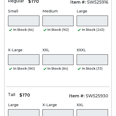
Regular
$170
Item #:
SW525916
Small
Medium
Large
In Stock
(64)
In Stock
(162)
In Stock
(245)
X-Large
XXL
XXXL
In Stock
(160)
In Stock
(84)
In Stock
(33)
Tall
$170
Item #:
SW525930
Large
X-Large
XXL