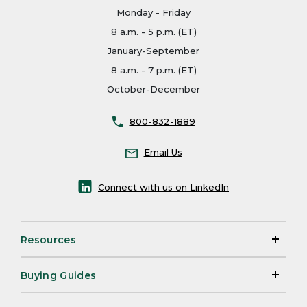
Monday - Friday
8 a.m. - 5 p.m. (ET)
January-September
8 a.m. - 7 p.m. (ET)
October-December
800-832-1889
Email Us
Connect with us on LinkedIn
Resources
Buying Guides