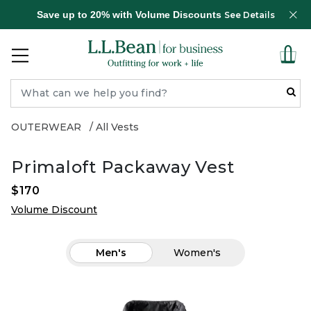
Save up to 20% with Volume Discounts
See Details
OUTERWEAR
All Vests
Primaloft Packaway Vest
$170
Volume Discount
Men's
Women's