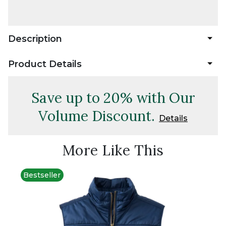
Description
Product Details
Save up to 20% with Our
Volume Discount.
Details
More Like This
Bestseller