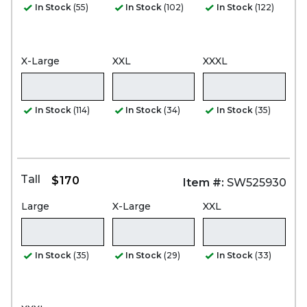
In Stock
(55)
In Stock
(102)
In Stock
(122)
X-Large
XXL
XXXL
In Stock
(114)
In Stock
(34)
In Stock
(35)
Tall
$170
Item #:
SW525930
Large
X-Large
XXL
In Stock
(35)
In Stock
(29)
In Stock
(33)