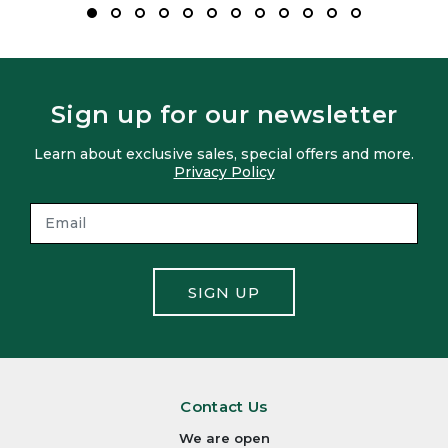
Sign up for our newsletter
Learn about exclusive sales, special offers and more.
Privacy Policy
SIGN UP
Contact Us
We are open