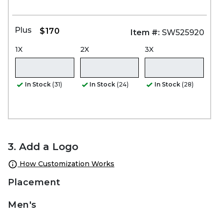
Plus
$170
Item #:
SW525920
1X
2X
3X
In Stock
(31)
In Stock
(24)
In Stock
(28)
3. Add a Logo
How Customization Works
Placement
Men's