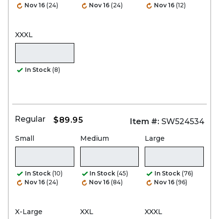
Nov 16
(24)
Nov 16
(24)
Nov 16
(12)
XXXL
In Stock
(8)
Regular
$89.95
Item #:
SW524534
Small
Medium
Large
In Stock
(10)
In Stock
(45)
In Stock
(76)
Nov 16
(24)
Nov 16
(84)
Nov 16
(96)
X-Large
XXL
XXXL