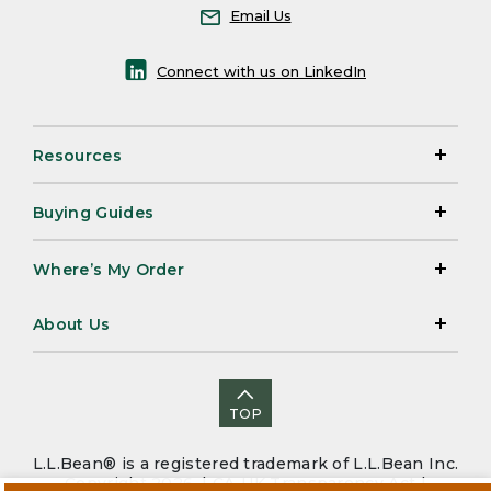
Email Us
Connect with us on LinkedIn
Resources
Buying Guides
Where’s My Order
About Us
TOP
L.L.Bean® is a registered trademark of L.L.Bean Inc.
Copyright 2026. |
CA-UK Transparency Act
|