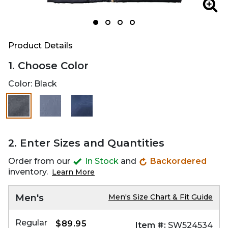
Zoom
Zoo
Product Details
1. Choose Color
Color:
Black
selected
2. Enter Sizes and Quantities
Order from our
In Stock
and
Backordered
inventory.
Learn More
Men's
Men's Size Chart & Fit Guide
Regular
$89.95
Item #:
SW524534