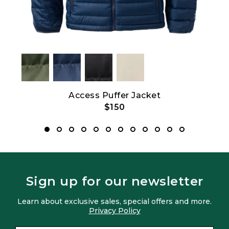
Access Puffer Jacket
$150
Sign up for our newsletter
Learn about exclusive sales, special offers and more.
Privacy Policy