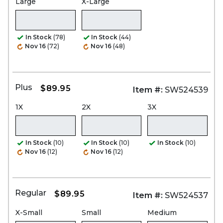
Large
X-Large
In Stock
(78)
In Stock
(44)
Nov 16
(72)
Nov 16
(48)
Plus
$89.95
Item #:
SW524539
1X
2X
3X
In Stock
(10)
In Stock
(10)
In Stock
(10)
Nov 16
(12)
Nov 16
(12)
Regular
$89.95
Item #:
SW524537
X-Small
Small
Medium