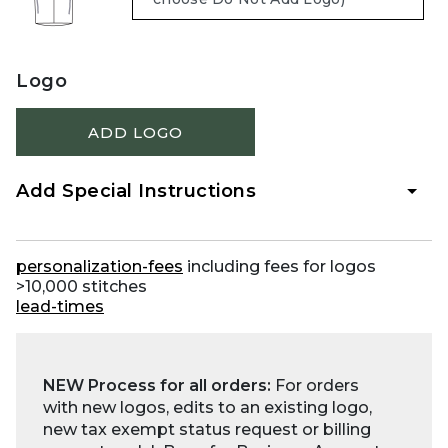
Logo
ADD LOGO
Add Special Instructions
personalization-fees
including fees for logos
>10,000 stitches
lead-times
NEW Process for all orders:
For orders
with new logos, edits to an existing logo,
new tax exempt status request or billing