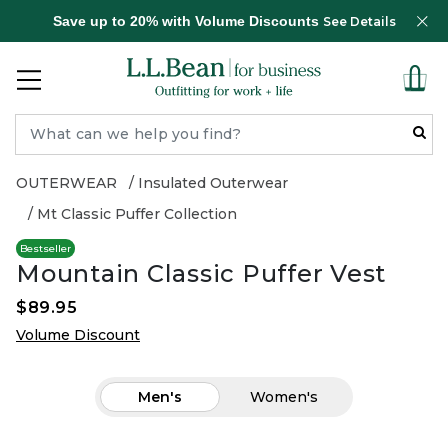
Save up to 20% with Volume Discounts
See Details
OUTERWEAR
Insulated Outerwear
Mt Classic Puffer Collection
Bestseller
Mountain Classic Puffer Vest
$89.95
Volume Discount
Men's
Women's