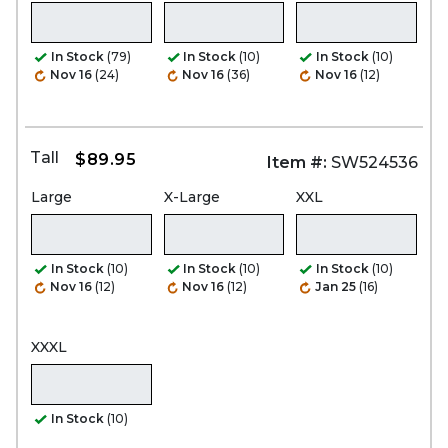
In Stock
(79)
In Stock
(10)
In Stock
(10)
Nov 16
(24)
Nov 16
(36)
Nov 16
(12)
Tall
$89.95
Item #:
SW524536
Large
X-Large
XXL
In Stock
(10)
In Stock
(10)
In Stock
(10)
Nov 16
(12)
Nov 16
(12)
Jan 25
(16)
XXXL
In Stock
(10)