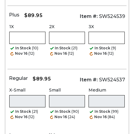
Plus
$89.95
Item #:
SW524539
1X
2X
3X
In Stock
(10)
In Stock
(21)
In Stock
(9)
Nov 16
(12)
Nov 16
(12)
Nov 16
(12)
Regular
$89.95
Item #:
SW524537
X-Small
Small
Medium
In Stock
(21)
In Stock
(90)
In Stock
(99)
Nov 16
(12)
Nov 16
(24)
Nov 16
(84)