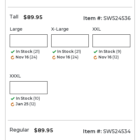
Tall
$89.95
Item #:
SW524536
Large
X-Large
XXL
In Stock
(21)
In Stock
(21)
In Stock
(9)
Nov 16
(24)
Nov 16
(24)
Nov 16
(12)
XXXL
In Stock
(10)
Jan 25
(12)
Regular
$89.95
Item #:
SW524534