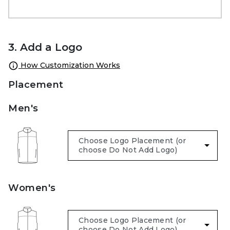
3. Add a Logo
How Customization Works
Placement
Men's
Women's