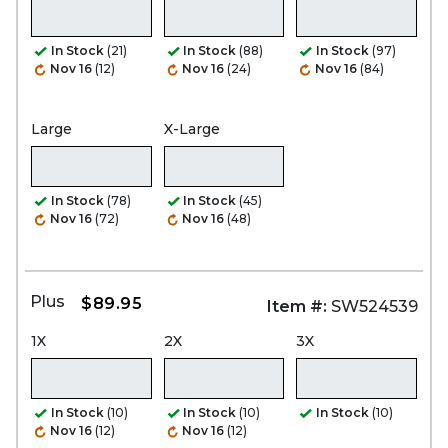
In Stock
(21)
In Stock
(88)
In Stock
(97)
Nov 16
(12)
Nov 16
(24)
Nov 16
(84)
Large
X-Large
In Stock
(78)
In Stock
(45)
Nov 16
(72)
Nov 16
(48)
Plus
$89.95
Item #:
SW524539
1X
2X
3X
In Stock
(10)
In Stock
(10)
In Stock
(10)
Nov 16
(12)
Nov 16
(12)