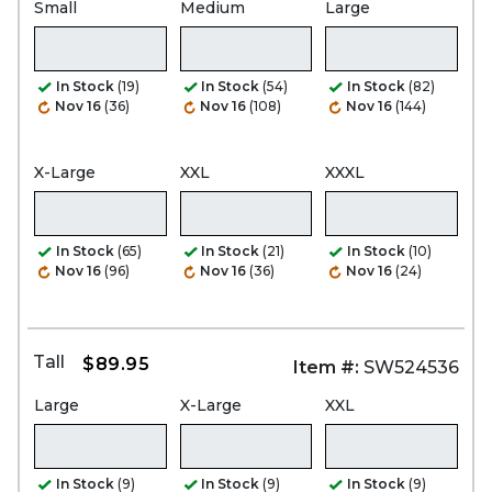
Small
Medium
Large
In Stock
(19)
In Stock
(54)
In Stock
(82)
Nov 16
(36)
Nov 16
(108)
Nov 16
(144)
X-Large
XXL
XXXL
In Stock
(65)
In Stock
(21)
In Stock
(10)
Nov 16
(96)
Nov 16
(36)
Nov 16
(24)
Tall
$89.95
Item #:
SW524536
Large
X-Large
XXL
In Stock
(9)
In Stock
(9)
In Stock
(9)