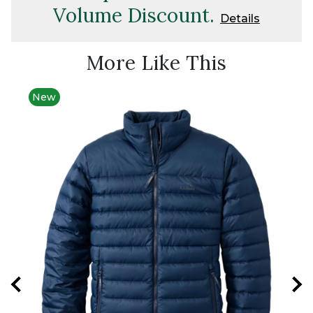
Volume Discount.
Details
More Like This
New