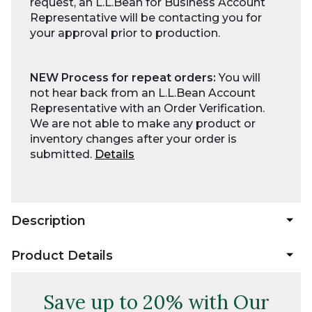
request, an L.L.Bean for Business Account
Representative will be contacting you for
your approval prior to production.
NEW Process for repeat orders:
You will
not hear back from an L.L.Bean Account
Representative with an Order Verification.
We are not able to make any product or
inventory changes after your order is
submitted.
Details
Description
Product Details
Save up to 20% with Our