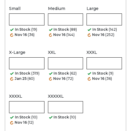
Small
Medium
Large
In Stock
(19)
In Stock
(88)
In Stock
(142)
Nov 16
(36)
Nov 16
(144)
Nov 16
(252)
X-Large
XXL
XXXL
In Stock
(319)
In Stock
(62)
In Stock
(9)
Jan 25
(60)
Nov 16
(72)
Nov 16
(36)
XXXXL
XXXXXL
In Stock
(10)
In Stock
(10)
Nov 16
(12)