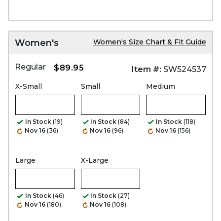
Women's
Women's Size Chart & Fit Guide
Regular
$89.95
Item #:
SW524537
X-Small
Small
Medium
In Stock
(19)
In Stock
(84)
In Stock
(118)
Nov 16
(36)
Nov 16
(96)
Nov 16
(156)
Large
X-Large
In Stock
(46)
In Stock
(27)
Nov 16
(180)
Nov 16
(108)