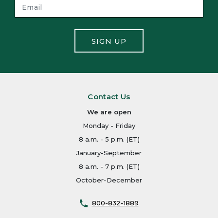
SIGN UP
Contact Us
We are open
Monday - Friday
8 a.m. - 5 p.m. (ET)
January-September
8 a.m. - 7 p.m. (ET)
October-December
800-832-1889