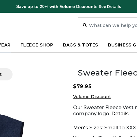
Save up to 20% with Volume Discounts
See Details
WEAR
FLEECE SHOP
BAGS & TOTES
BUSINESS G
Sweater Fleec
s
$79.95
Volume Discount
Our Sweater Fleece Vest 
company logo.
Details
Men's Sizes: Small to XXX