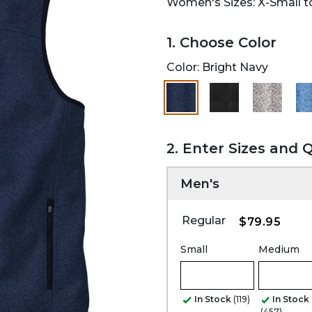
Women's Sizes: X-Small to
1. Choose Color
Color:
Bright Navy
selected
2. Enter Sizes and 
Men's
Regular
$79.95
Small
Medium
In Stock
(119)
In Stock
(457)