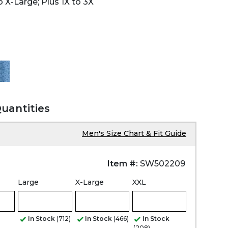
 X-Large; Plus 1X to 3X
Quantities
Men's Size Chart & Fit Guide
Item #:
SW502209
Large
X-Large
XXL
In Stock
(712)
In Stock
(466)
In Stock
(208)