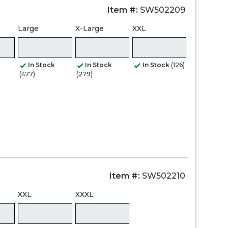
Item #:
SW502209
Large
X-Large
XXL
In Stock
In Stock
In Stock
(126)
(477)
(279)
Item #:
SW502210
XXL
XXXL