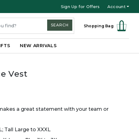
Sign Up for Offers
Account
SEARCH
Shopping Bag
IFTS
NEW ARRIVALS
e Vest
makes a great statement with your team or
L; Tall Large to XXXL