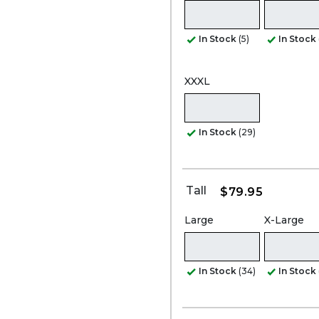
In Stock
(5)
In Stock
XXXL
In Stock
(29)
Tall
$79.95
Large
X-Large
In Stock
(34)
In Stock