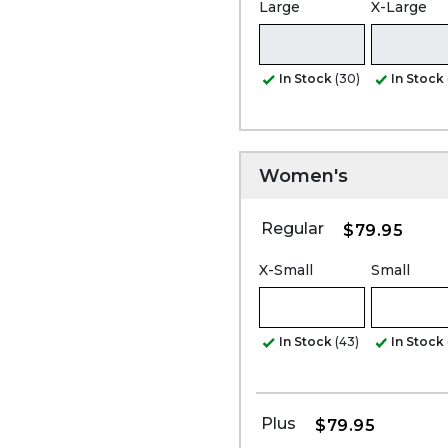
Large
X-Large
In Stock
(30)
In Stock
Women's
Regular
$79.95
X-Small
Small
In Stock
(43)
In Stock
Plus
$79.95