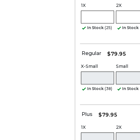
1X
2X
In Stock
(25)
In Stock
Regular
$79.95
X-Small
Small
In Stock
(38)
In Stock
Plus
$79.95
1X
2X