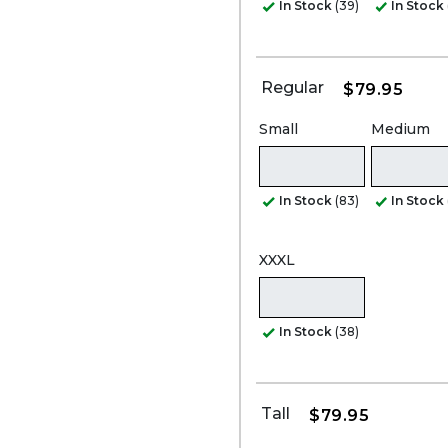
In Stock
(39)
In Stock
Regular
$79.95
Small
Medium
In Stock
(83)
In Stock
XXXL
In Stock
(38)
Tall
$79.95