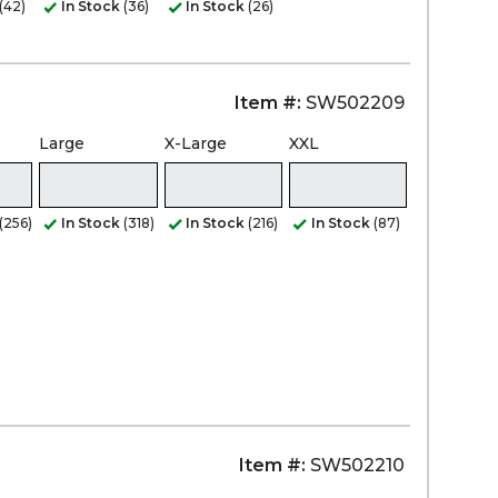
(42)
In Stock
(36)
In Stock
(26)
Item #:
SW502209
Large
X-Large
XXL
(256)
In Stock
(318)
In Stock
(216)
In Stock
(87)
Item #:
SW502210