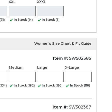
XXL
XXXL
(31)
In Stock
(14)
In Stock
(5)
Women's Size Chart & Fit Guide
Item #:
SW502385
Medium
Large
X-Large
(134)
In Stock
(182)
In Stock
(195)
In Stock
(118)
Item #:
SW502387