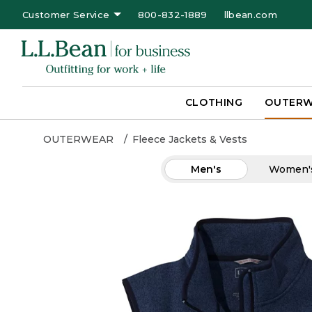
Customer Service
800-832-1889
llbean.com
CLOTHING
OUTER
OUTERWEAR
Fleece Jackets & Vests
Men's
Women'