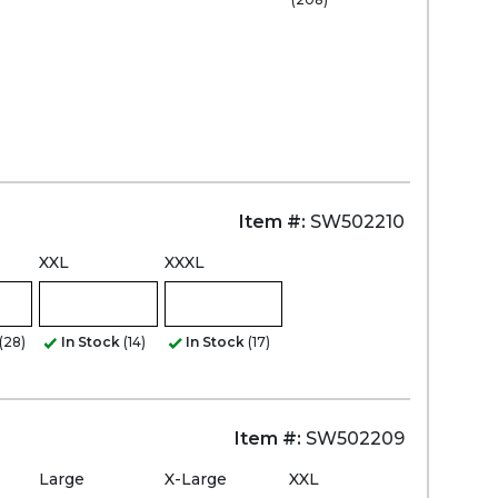
Zoom
Item #:
SW502210
XXL
XXXL
(28)
In Stock
(14)
In Stock
(17)
Item #:
SW502209
Large
X-Large
XXL