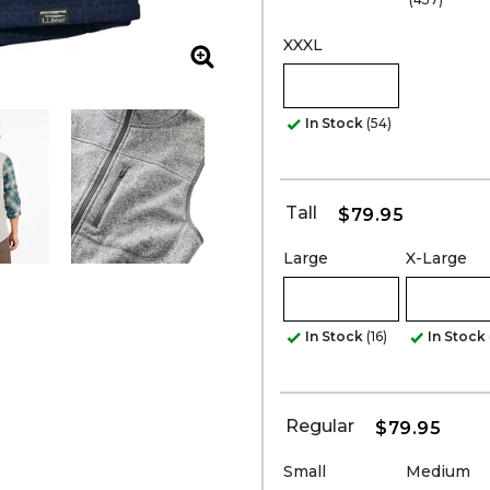
XXXL
Zoom
In Stock
(54)
Tall
$79.95
Large
X-Large
In Stock
(16)
In Stock
Regular
$79.95
Small
Medium