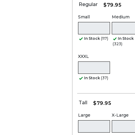
Regular
$79.95
Small
Medium
In Stock
(117)
In Stock
(323)
XXXL
In Stock
(37)
Tall
$79.95
Large
X-Large