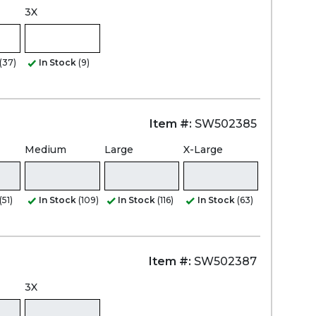
3X
(37)
In Stock
(9)
Item #:
SW502385
Medium
Large
X-Large
(51)
In Stock
(109)
In Stock
(116)
In Stock
(63)
Item #:
SW502387
3X