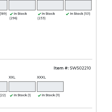
(189)
In Stock
In Stock
In Stock
(101)
(296)
(233)
Item #:
SW502210
XXL
XXXL
(22)
In Stock
(1)
In Stock
(11)