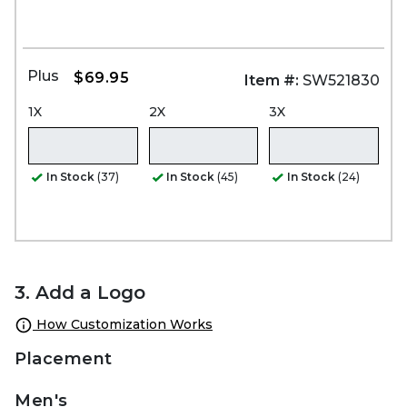
Plus
$69.95
Item #:
SW521830
1X
2X
3X
In Stock
(37)
In Stock
(45)
In Stock
(24)
3. Add a Logo
How Customization Works
Placement
Men's