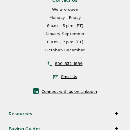
Contact Us
We are open
Monday - Friday
8 a.m. - 5 p.m. (ET)
January-September
8 a.m. - 7 p.m. (ET)
October-December
800-832-1889
Email Us
Connect with us on LinkedIn
Resources
Buying Guides