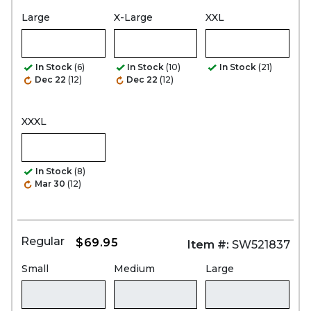
Large
X-Large
XXL
In Stock
(6)
In Stock
(10)
In Stock
(21)
Dec 22
(12)
Dec 22
(12)
XXXL
In Stock
(8)
Mar 30
(12)
Regular
$69.95
Item #:
SW521837
Small
Medium
Large