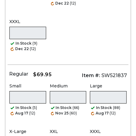
Dec 22
(12)
XXXL
In Stock
(9)
Dec 22
(12)
Regular
$69.95
Item #:
SW521837
Small
Medium
Large
In Stock
(5)
In Stock
(66)
In Stock
(88)
Aug 17
(12)
Nov 25
(60)
Aug 17
(12)
X-Large
XXL
XXXL