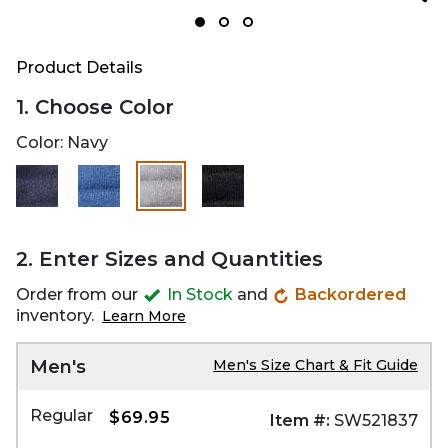
Product Details
1. Choose Color
Color:
Navy
selected
2. Enter Sizes and Quantities
Order from our
In Stock
and
Backordered
inventory.
Learn More
Men's
Men's Size Chart & Fit Guide
Regular
$69.95
Item #:
SW521837