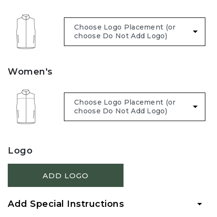
Women's
Logo
ADD LOGO
Add Special Instructions