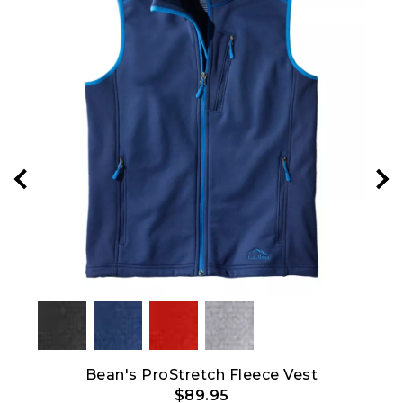
Bean's ProStretch Fleece Vest
M
$89.95