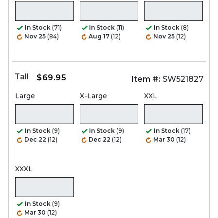
In Stock
(71)
In Stock
(11)
In Stock
(8)
Nov 25
(84)
Aug 17
(12)
Nov 25
(12)
Tall
$69.95
Item #:
SW521827
Large
X-Large
XXL
In Stock
(9)
In Stock
(9)
In Stock
(17)
Dec 22
(12)
Dec 22
(12)
Mar 30
(12)
XXXL
In Stock
(9)
Mar 30
(12)