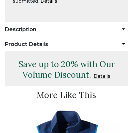
submitted.
Details
Description
Product Details
Save up to 20% with Our
Volume Discount.
Details
More Like This