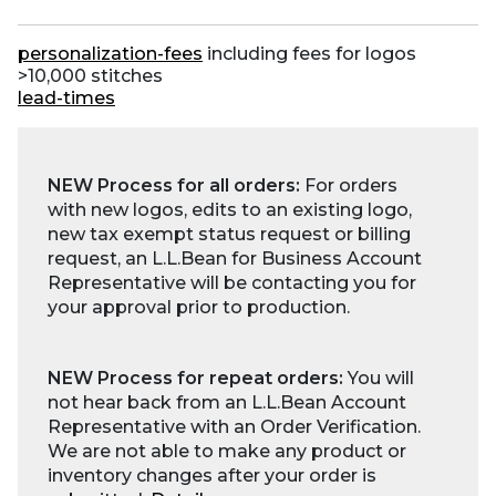
personalization-fees
including fees for logos
>10,000 stitches
lead-times
NEW Process for all orders:
For orders
with new logos, edits to an existing logo,
new tax exempt status request or billing
request, an L.L.Bean for Business Account
Representative will be contacting you for
your approval prior to production.
NEW Process for repeat orders:
You will
not hear back from an L.L.Bean Account
Representative with an Order Verification.
We are not able to make any product or
inventory changes after your order is