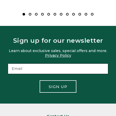
Sign up for our newsletter
Learn about exclusive sales, special offers and more.
Privacy Policy
SIGN UP