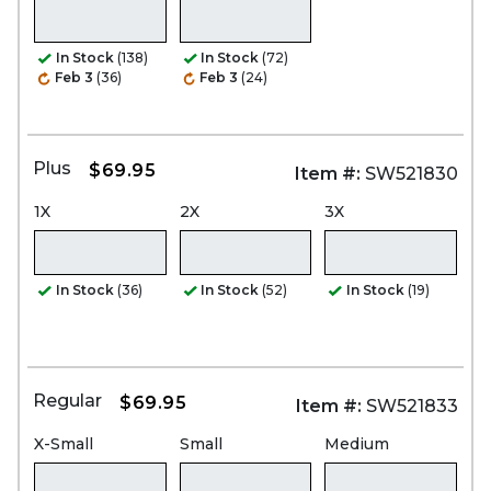
In Stock
(138)
In Stock
(72)
Feb 3
(36)
Feb 3
(24)
Plus
$69.95
Item #:
SW521830
1X
2X
3X
In Stock
(36)
In Stock
(52)
In Stock
(19)
Regular
$69.95
Item #:
SW521833
X-Small
Small
Medium