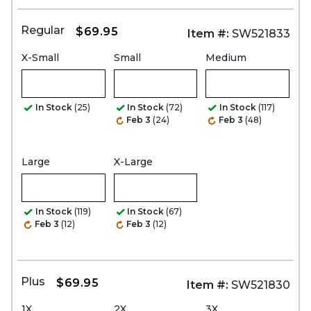
Regular
$69.95
Item #:
SW521833
X-Small
Small
Medium
In Stock
(25)
In Stock
(72)
In Stock
(117)
Feb 3
(24)
Feb 3
(48)
Large
X-Large
In Stock
(119)
In Stock
(67)
Feb 3
(12)
Feb 3
(12)
Plus
$69.95
Item #:
SW521830
1X
2X
3X