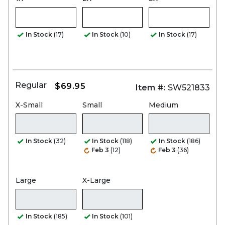
In Stock
(17)
In Stock
(10)
In Stock
(17)
Regular
$69.95
Item #:
SW521833
X-Small
Small
Medium
In Stock
(32)
In Stock
(118)
In Stock
(186)
Feb 3
(12)
Feb 3
(36)
Large
X-Large
In Stock
(185)
In Stock
(101)