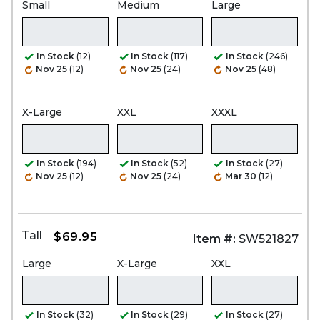
Small
Medium
Large
In Stock
(12)
In Stock
(117)
In Stock
(246)
Nov 25
(12)
Nov 25
(24)
Nov 25
(48)
X-Large
XXL
XXXL
In Stock
(194)
In Stock
(52)
In Stock
(27)
Nov 25
(12)
Nov 25
(24)
Mar 30
(12)
Tall
$69.95
Item #:
SW521827
Large
X-Large
XXL
In Stock
(32)
In Stock
(29)
In Stock
(27)