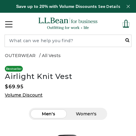
Save up to 20% with Volume Discounts
See Details
OUTERWEAR
All Vests
Bestseller
Airlight Knit Vest
$69.95
Volume Discount
Men's
Women's