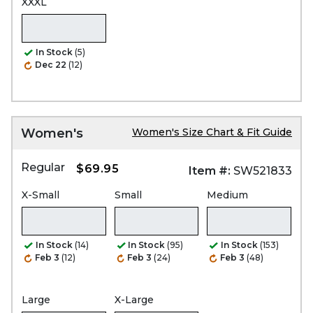
XXXL
In Stock
(5)
Dec 22
(12)
Women's
Women's Size Chart & Fit Guide
Regular
$69.95
Item #:
SW521833
X-Small
Small
Medium
In Stock
(14)
In Stock
(95)
In Stock
(153)
Feb 3
(12)
Feb 3
(24)
Feb 3
(48)
Large
X-Large