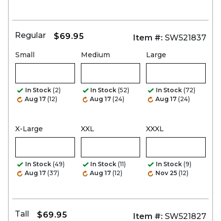
Regular
$69.95
Item #:
SW521837
Small
Medium
Large
In Stock
(2)
In Stock
(52)
In Stock
(72)
Aug 17
(12)
Aug 17
(24)
Aug 17
(24)
X-Large
XXL
XXXL
In Stock
(49)
In Stock
(11)
In Stock
(9)
Aug 17
(37)
Aug 17
(12)
Nov 25
(12)
Tall
$69.95
Item #:
SW521827