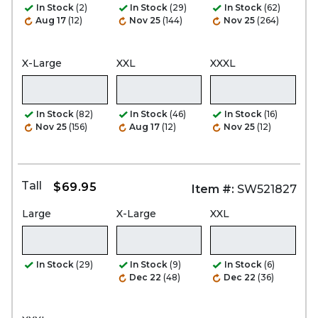
In Stock
(2)
In Stock
(29)
In Stock
(62)
Aug 17
(12)
Nov 25
(144)
Nov 25
(264)
X-Large
XXL
XXXL
In Stock
(82)
In Stock
(46)
In Stock
(16)
Nov 25
(156)
Aug 17
(12)
Nov 25
(12)
Tall
$69.95
Item #:
SW521827
Large
X-Large
XXL
In Stock
(29)
In Stock
(9)
In Stock
(6)
Dec 22
(48)
Dec 22
(36)