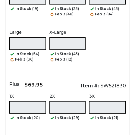
In Stock
(19)
In Stock
(35)
In Stock
(45)
Feb 3
(48)
Feb 3
(84)
Large
X-Large
In Stock
(54)
In Stock
(45)
Feb 3
(36)
Feb 3
(12)
Plus
$69.95
Item #:
SW521830
1X
2X
3X
In Stock
(20)
In Stock
(29)
In Stock
(21)