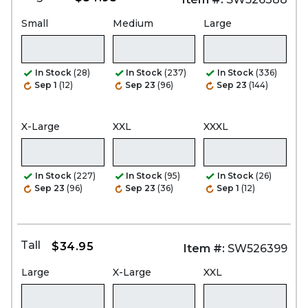
Small
Medium
Large
In Stock
(28)
In Stock
(237)
In Stock
(336)
Sep 1
(12)
Sep 23
(96)
Sep 23
(144)
X-Large
XXL
XXXL
In Stock
(227)
In Stock
(95)
In Stock
(26)
Sep 23
(96)
Sep 23
(36)
Sep 1
(12)
Tall
$34.95
Item #:
SW526399
Large
X-Large
XXL