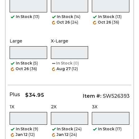
In Stock
(13)
In Stock
(14)
In Stock
(13)
Oct 26
(24)
Oct 26
(36)
Large
X-Large
In Stock
(5)
In Stock
(0)
Oct 26
(36)
Aug 27
(12)
Plus
$34.95
Item #:
SW526393
1X
2X
3X
In Stock
(9)
In Stock
(24)
In Stock
(17)
Jan 12
(12)
Jan 12
(24)