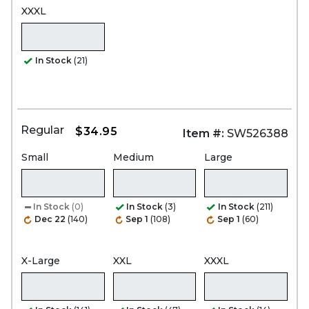
XXXL
In Stock
(21)
Regular
$34.95
Item #:
SW526388
Small
Medium
Large
In Stock
(0)
In Stock
(3)
In Stock
(211)
Dec 22
(140)
Sep 1
(108)
Sep 1
(60)
X-Large
XXL
XXXL