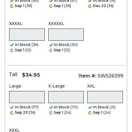
In Stock
(141)
In Stock
(47)
In Stock
(14)
Sep 1
(36)
Sep 1
(36)
Dec 22
(36)
XXXXL
XXXXXL
In Stock
(36)
In Stock
(30)
Sep 1
(12)
Sep 1
(12)
Tall
$34.95
Item #:
SW526399
Large
X-Large
XXL
In Stock
(117)
In Stock
(70)
In Stock
(21)
Sep 23
(36)
Sep 1
(24)
Sep 1
(24)
XXXL