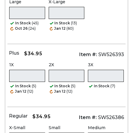
Large
X-Large
In Stock
(45)
In Stock
(13)
Oct 26
(24)
Jan 12
(60)
Plus
$34.95
Item #:
SW526393
1X
2X
3X
In Stock
(5)
In Stock
(5)
In Stock
(7)
Jan 12
(12)
Jan 12
(12)
Regular
$34.95
Item #:
SW526386
X-Small
Small
Medium