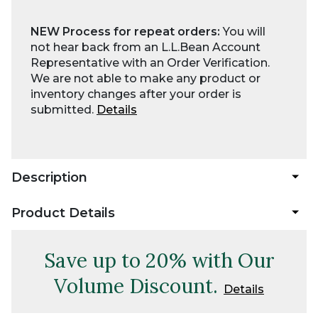
NEW Process for repeat orders:
You will
not hear back from an L.L.Bean Account
Representative with an Order Verification.
We are not able to make any product or
inventory changes after your order is
submitted.
Details
Description
Product Details
Save up to 20% with Our
Volume Discount.
Details