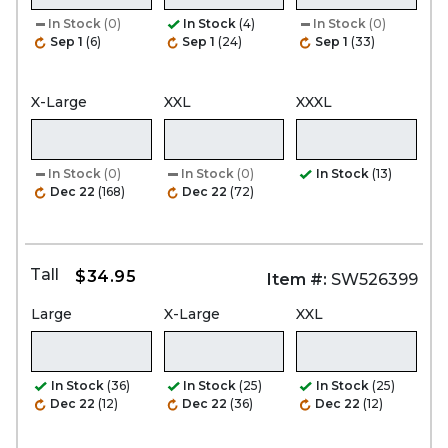
In Stock
(0)
In Stock
(4)
In Stock
(0)
Sep 1
(6)
Sep 1
(24)
Sep 1
(33)
X-Large
XXL
XXXL
In Stock
(0)
In Stock
(0)
In Stock
(13)
Dec 22
(168)
Dec 22
(72)
Tall
$34.95
Item #:
SW526399
Large
X-Large
XXL
In Stock
(36)
In Stock
(25)
In Stock
(25)
Dec 22
(12)
Dec 22
(36)
Dec 22
(12)