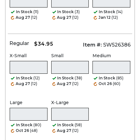
In Stock
(11)
In Stock
(3)
In Stock
(14)
Aug 27
(12)
Aug 27
(12)
Jan 12
(12)
Regular
$34.95
Item #:
SW526386
X-Small
Small
Medium
In Stock
(12)
In Stock
(38)
In Stock
(85)
Aug 27
(12)
Aug 27
(12)
Oct 26
(60)
Large
X-Large
In Stock
(80)
In Stock
(58)
Oct 26
(48)
Aug 27
(12)