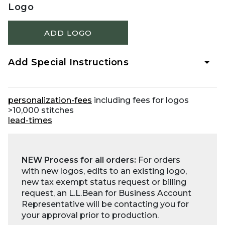
Logo
ADD LOGO
Add Special Instructions
personalization-fees
including fees for logos
>10,000 stitches
lead-times
NEW Process for all orders:
For orders
with new logos, edits to an existing logo,
new tax exempt status request or billing
request, an L.L.Bean for Business Account
Representative will be contacting you for
your approval prior to production.