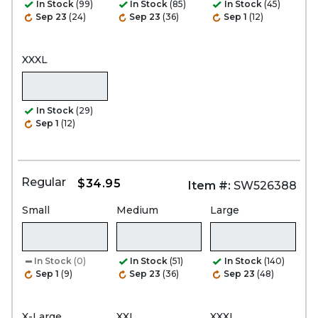
In Stock
(99)
In Stock
(85)
In Stock
(45)
Sep 23
(24)
Sep 23
(36)
Sep 1
(12)
XXXL
In Stock
(29)
Sep 1
(12)
Regular
$34.95
Item #:
SW526388
Small
Medium
Large
In Stock
(0)
In Stock
(51)
In Stock
(140)
Sep 1
(9)
Sep 23
(36)
Sep 23
(48)
X-Large
XXL
XXXL