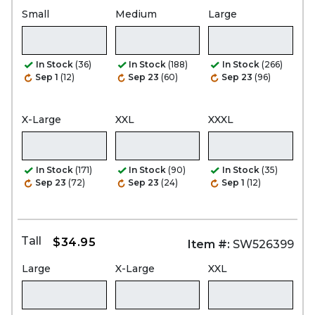
Small
Medium
Large
In Stock
(36)
In Stock
(188)
In Stock
(266)
Sep 1
(12)
Sep 23
(60)
Sep 23
(96)
X-Large
XXL
XXXL
In Stock
(171)
In Stock
(90)
In Stock
(35)
Sep 23
(72)
Sep 23
(24)
Sep 1
(12)
Tall
$34.95
Item #:
SW526399
Large
X-Large
XXL