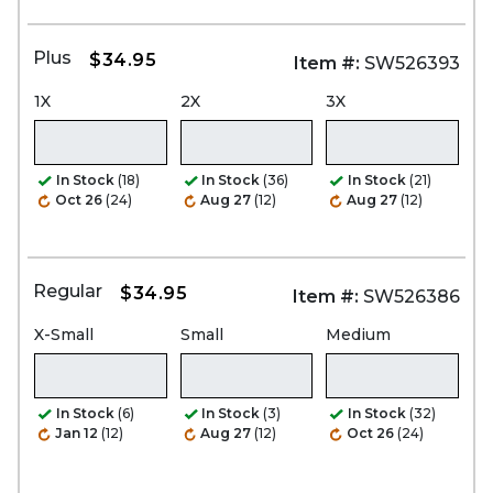
Plus
$34.95
Item #:
SW526393
1X
2X
3X
In Stock
(18)
In Stock
(36)
In Stock
(21)
Oct 26
(24)
Aug 27
(12)
Aug 27
(12)
Regular
$34.95
Item #:
SW526386
X-Small
Small
Medium
In Stock
(6)
In Stock
(3)
In Stock
(32)
Jan 12
(12)
Aug 27
(12)
Oct 26
(24)