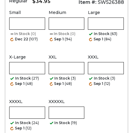
Regular
$34.95
Item #:
SW526388
Small
Medium
Large
In Stock
(0)
In Stock
(0)
In Stock
(63)
Dec 22
(107)
Sep 1
(94)
Sep 1
(84)
X-Large
XXL
XXXL
In Stock
(27)
In Stock
(3)
In Stock
(3)
Sep 1
(48)
Sep 1
(48)
Sep 1
(12)
XXXXL
XXXXXL
In Stock
(24)
In Stock
(19)
Sep 1
(12)