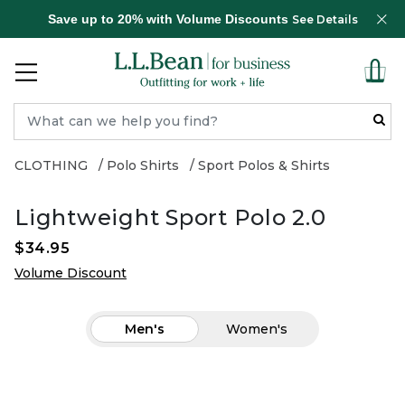
Save up to 20% with Volume Discounts
See Details
CLOTHING
Polo Shirts
Sport Polos & Shirts
Lightweight Sport Polo 2.0
$34.95
Volume Discount
Men's
Women's