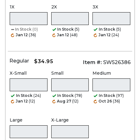
1X
2X
3X
In Stock
(0)
In Stock
(5)
In Stock
(5)
Jan 12
(36)
Jan 12
(48)
Jan 12
(24)
Regular
$34.95
Item #:
SW526386
X-Small
Small
Medium
In Stock
(24)
In Stock
(78)
In Stock
(97)
Jan 12
(12)
Aug 27
(12)
Oct 26
(36)
Large
X-Large