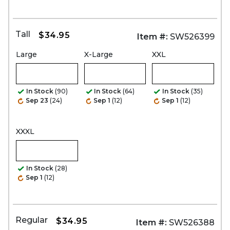
Tall
$34.95
Item #:
SW526399
Large
X-Large
XXL
In Stock
(90)
In Stock
(64)
In Stock
(35)
Sep 23
(24)
Sep 1
(12)
Sep 1
(12)
XXXL
In Stock
(28)
Sep 1
(12)
Regular
$34.95
Item #:
SW526388