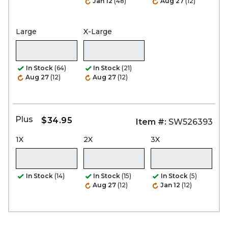
Jan 12
(48)
Aug 27
(12)
Large
X-Large
In Stock
(64)
In Stock
(21)
Aug 27
(12)
Aug 27
(12)
Plus
$34.95
Item #:
SW526393
1X
2X
3X
In Stock
(14)
In Stock
(15)
In Stock
(5)
Aug 27
(12)
Jan 12
(12)