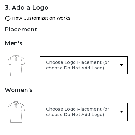
3. Add a Logo
How Customization Works
Placement
Men's
Women's