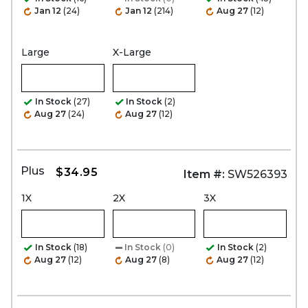
Jan 12
(24)
Jan 12
(214)
Aug 27
(12)
Large
X-Large
In Stock
(27)
In Stock
(2)
Aug 27
(24)
Aug 27
(12)
Plus
$34.95
Item #:
SW526393
1X
2X
3X
In Stock
(18)
In Stock
(0)
In Stock
(2)
Aug 27
(12)
Aug 27
(8)
Aug 27
(12)