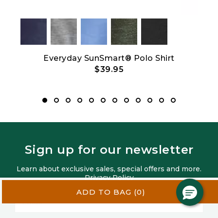
wneck
Everyday SunSmart® Polo Shirt
$39.95
Sign up for our newsletter
Learn about exclusive sales, special offers and more.
Privacy Policy
ADD TO BAG
(0)