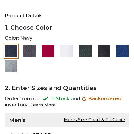
Product Details
1. Choose Color
Color:
Navy
selected
2. Enter Sizes and Quantities
Order from our
In Stock
and
Backordered
inventory.
Learn More
Men's
Men's Size Chart & Fit Guide