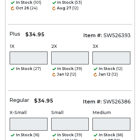
In Stock
(101)
In Stock
(53)
Oct 26
(24)
Aug 27
(12)
Plus
$34.95
Item #:
SW526393
1X
2X
3X
In Stock
(27)
In Stock
(39)
In Stock
(12)
Jan 12
(12)
Jan 12
(12)
Regular
$34.95
Item #:
SW526386
X-Small
Small
Medium
In Stock
(16)
In Stock
(39)
In Stock
(66)