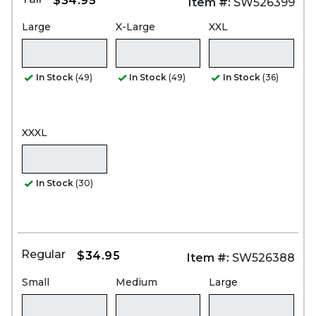
$34.95
Item #:
SW526399
Large
X-Large
XXL
In Stock
(49)
In Stock
(49)
In Stock
(36)
XXXL
In Stock
(30)
Regular
$34.95
Item #:
SW526388
Small
Medium
Large