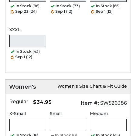
In Stock
(86)
In Stock
(73)
In Stock
(66)
Sep 23
(24)
Sep 1
(12)
Sep 1
(12)
XXXL
In Stock
(43)
Sep 1
(12)
Women's
Women's Size Chart & Fit Guide
Regular
$34.95
Item #:
SW526386
X-Small
Small
Medium
In Stock
(16)
In Stock
(0)
In Stock
(45)