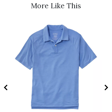
More Like This