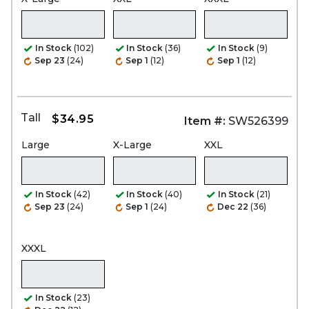
In Stock
(102)
In Stock
(36)
In Stock
(9)
Sep 23
(24)
Sep 1
(12)
Sep 1
(12)
Tall
$34.95
Item #:
SW526399
Large
X-Large
XXL
In Stock
(42)
In Stock
(40)
In Stock
(21)
Sep 23
(24)
Sep 1
(24)
Dec 22
(36)
XXXL
In Stock
(23)