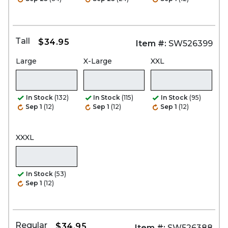
Tall
$34.95
Item #:
SW526399
Large
X-Large
XXL
In Stock
(132)
In Stock
(115)
In Stock
(95)
Sep 1
(12)
Sep 1
(12)
Sep 1
(12)
XXXL
In Stock
(53)
Sep 1
(12)
Regular
$34.95
Item #:
SW526388