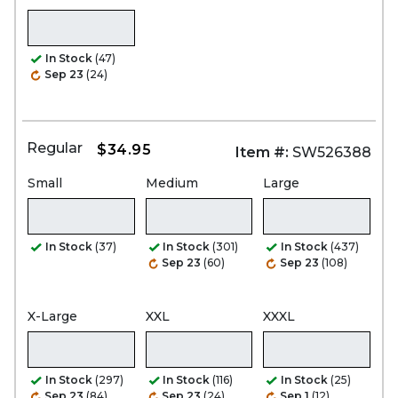
In Stock
(47)
Sep 23
(24)
Regular
$34.95
Item #:
SW526388
Small
Medium
Large
In Stock
(37)
In Stock
(301)
In Stock
(437)
Sep 23
(60)
Sep 23
(108)
X-Large
XXL
XXXL
In Stock
(297)
In Stock
(116)
In Stock
(25)
Sep 23
(84)
Sep 23
(24)
Sep 1
(12)