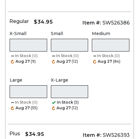
Regular
$34.95
Item #:
SW526386
X-Small
Small
Medium
In Stock
(0)
In Stock
(0)
In Stock
(0)
Aug 27
(9)
Aug 27
(12)
Aug 27
(84)
Large
X-Large
In Stock
(0)
In Stock
(5)
Aug 27
(55)
Aug 27
(12)
Plus
$34.95
Item #:
SW526393