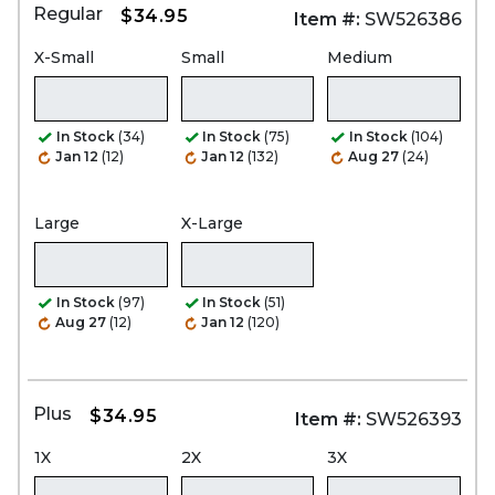
Regular
$34.95
Item #:
SW526386
X-Small
Small
Medium
In Stock
(34)
In Stock
(75)
In Stock
(104)
Jan 12
(12)
Jan 12
(132)
Aug 27
(24)
Large
X-Large
In Stock
(97)
In Stock
(51)
Aug 27
(12)
Jan 12
(120)
Plus
$34.95
Item #:
SW526393
1X
2X
3X