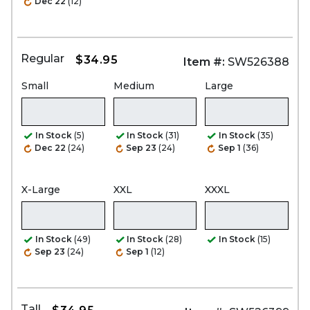
Dec 22
(12)
Regular
$34.95
Item #:
SW526388
Small
Medium
Large
In Stock
(5)
In Stock
(31)
In Stock
(35)
Dec 22
(24)
Sep 23
(24)
Sep 1
(36)
X-Large
XXL
XXXL
In Stock
(49)
In Stock
(28)
In Stock
(15)
Sep 23
(24)
Sep 1
(12)
Tall