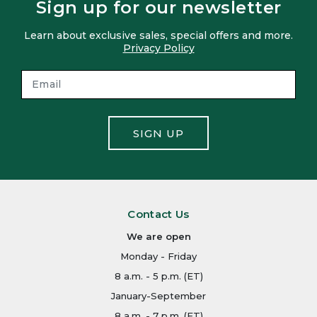
Sign up for our newsletter
Learn about exclusive sales, special offers and more.
Privacy Policy
SIGN UP
Contact Us
We are open
Monday - Friday
8 a.m. - 5 p.m. (ET)
January-September
8 a.m. - 7 p.m. (ET)