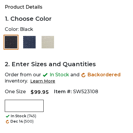
Product Details
1. Choose Color
Color:
Black
2. Enter Sizes and Quantities
Order from our
In Stock
and
Backordered
inventory.
Learn More
One Size
Item #:
SW523108
$99.95
In Stock
(745)
Dec 14
(500)