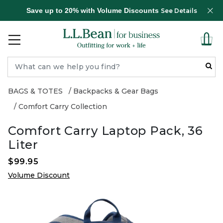
Save up to 20% with Volume Discounts
See Details
BAGS & TOTES
Backpacks & Gear Bags
Comfort Carry Collection
Comfort Carry Laptop Pack, 36
Liter
$99.95
Volume Discount