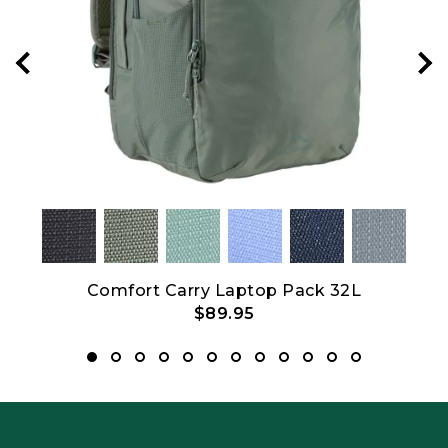
Comfort Carry Laptop Pack 32L
C
$89.95