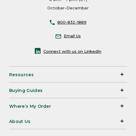
October-December
800-832-1889
Email Us
Connect with us on LinkedIn
Resources
Buying Guides
Where’s My Order
About Us