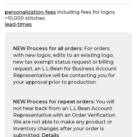
personalization-fees
including fees for logos
>10,000 stitches
lead-times
NEW Process for all orders:
For orders
with new logos, edits to an existing logo,
new tax exempt status request or billing
request, an L.L.Bean for Business Account
Representative will be contacting you for
your approval prior to production.
NEW Process for repeat orders:
You will
not hear back from an L.L.Bean Account
Representative with an Order Verification.
We are not able to make any product or
inventory changes after your order is
submitted.
Details