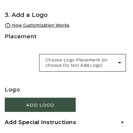
3. Add a Logo
How Customization Works
Placement
Logo
ADD LOGO
Add Special Instructions