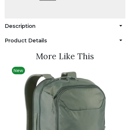
Description
Product Details
More Like This
New
Best