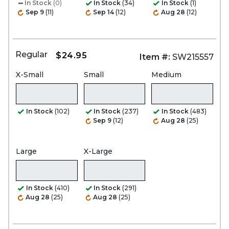
In Stock
(0)
In Stock
(34)
In Stock
(1)
Sep 9
(11)
Sep 14
(12)
Aug 28
(12)
Regular
$24.95
Item #:
SW215557
X-Small
Small
Medium
In Stock
(102)
In Stock
(237)
In Stock
(483)
Sep 9
(12)
Aug 28
(25)
Large
X-Large
In Stock
(410)
In Stock
(291)
Aug 28
(25)
Aug 28
(25)