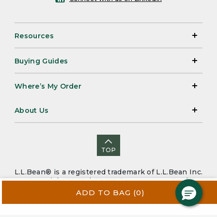
Resources
Buying Guides
Where’s My Order
About Us
TOP
L.L.Bean® is a registered trademark of L.L.Bean Inc.
Copyright 2026. |
CA-UK Transparency Act
|
Accessibility
|
Security
|
Privacy Policy
|
Sitemap
ADD TO BAG
(0)