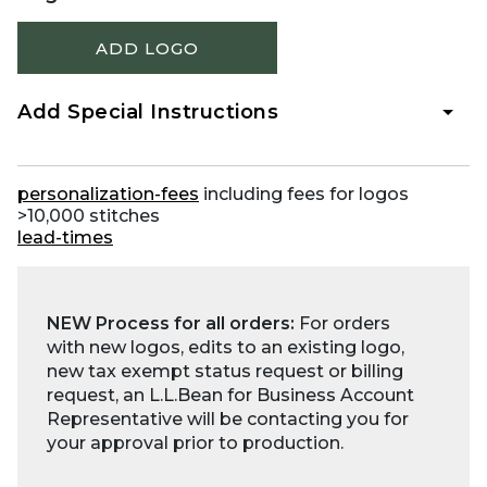
ADD LOGO
Add Special Instructions
personalization-fees
including fees for logos
>10,000 stitches
lead-times
NEW Process for all orders:
For orders
with new logos, edits to an existing logo,
new tax exempt status request or billing
request, an L.L.Bean for Business Account
Representative will be contacting you for
your approval prior to production.