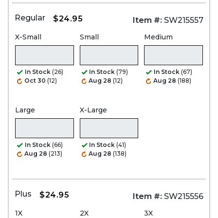
Regular
$24.95
Item #:
SW215557
X-Small
Small
Medium
In Stock
(26)
In Stock
(79)
In Stock
(67)
Oct 30
(12)
Aug 28
(12)
Aug 28
(188)
Large
X-Large
In Stock
(66)
In Stock
(41)
Aug 28
(213)
Aug 28
(138)
Plus
$24.95
Item #:
SW215556
1X
2X
3X