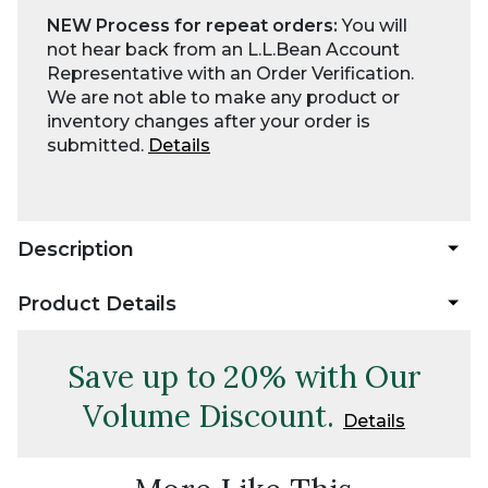
NEW Process for repeat orders:
You will
not hear back from an L.L.Bean Account
Representative with an Order Verification.
We are not able to make any product or
inventory changes after your order is
submitted.
Details
Description
Product Details
Save up to 20% with Our
Volume Discount.
Details