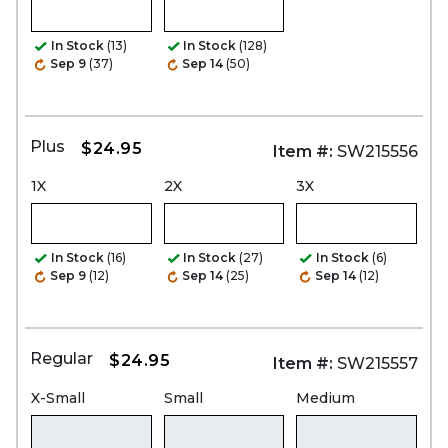
In Stock
(13)
In Stock
(128)
Sep 9
(37)
Sep 14
(50)
Plus
$24.95
Item #:
SW215556
1X
2X
3X
In Stock
(16)
In Stock
(27)
In Stock
(6)
Sep 9
(12)
Sep 14
(25)
Sep 14
(12)
Regular
$24.95
Item #:
SW215557
X-Small
Small
Medium