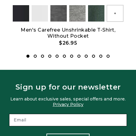
Show All
Men's Carefree Unshrinkable T-Shirt,
Without Pocket
$26.95
Sign up for our newsletter
Learn about exclusive sales, special offers and more.
Privacy Policy