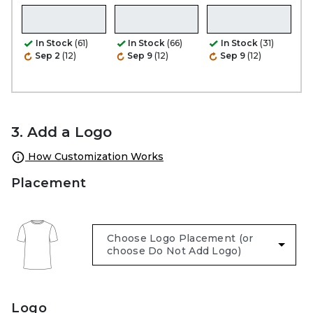
In Stock
(61)
In Stock
(66)
In Stock
(31)
Sep 2
(12)
Sep 9
(12)
Sep 9
(12)
3. Add a Logo
How Customization Works
Placement
Logo