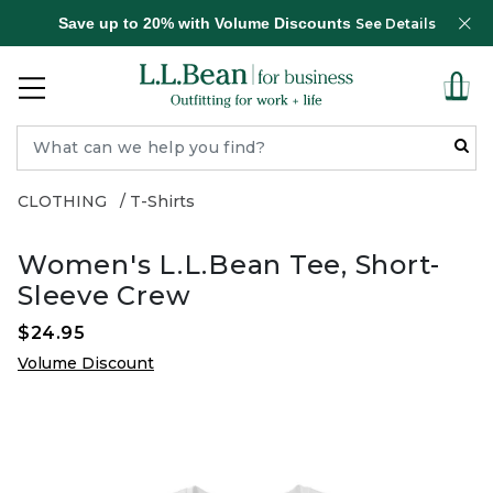
Save up to 20% with Volume Discounts
See Details
CLOTHING
T-Shirts
Women's L.L.Bean Tee, Short-
Sleeve Crew
$24.95
Volume Discount