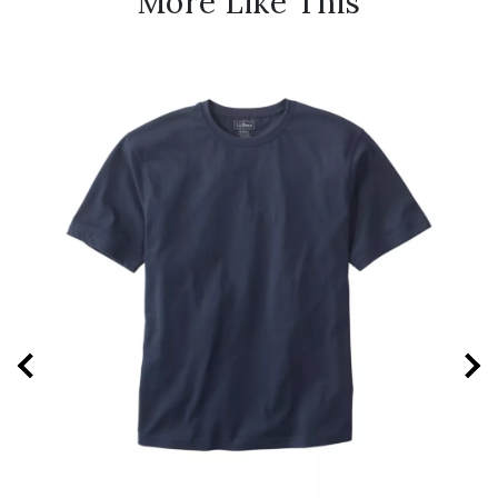
More Like This