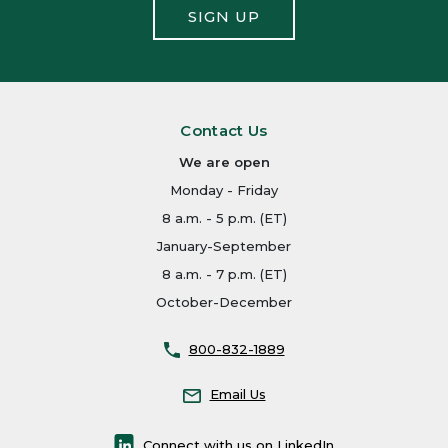
SIGN UP
Contact Us
We are open
Monday - Friday
8 a.m. - 5 p.m. (ET)
January-September
8 a.m. - 7 p.m. (ET)
October-December
800-832-1889
Email Us
Connect with us on LinkedIn