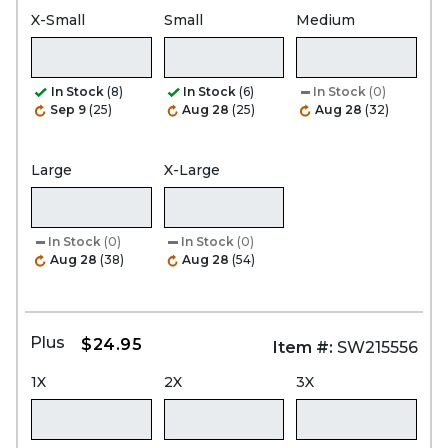
X-Small
Small
Medium
In Stock
(8)
In Stock
(6)
In Stock
(0)
Sep 9
(25)
Aug 28
(25)
Aug 28
(32)
Large
X-Large
In Stock
(0)
In Stock
(0)
Aug 28
(38)
Aug 28
(54)
Plus
$24.95
Item #:
SW215556
1X
2X
3X