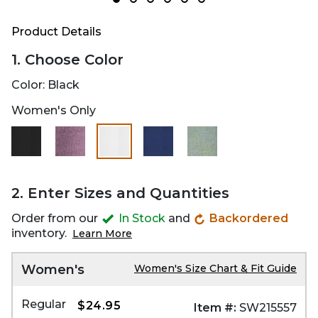
Product Details
1. Choose Color
Color:
Black
Women's Only
selected
2. Enter Sizes and Quantities
Order from our
In Stock
and
Backordered
inventory.
Learn More
Women's
Women's Size Chart & Fit Guide
Regular
$24.95
Item #:
SW215557