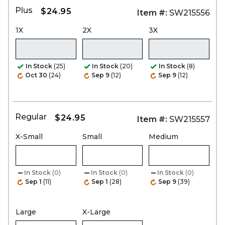
Plus
$24.95
Item #:
SW215556
1X
2X
3X
In Stock
(25)
In Stock
(20)
In Stock
(8)
Oct 30
(24)
Sep 9
(12)
Sep 9
(12)
Regular
$24.95
Item #:
SW215557
X-Small
Small
Medium
In Stock
(0)
In Stock
(0)
In Stock
(0)
Sep 1
(11)
Sep 1
(28)
Sep 9
(39)
Large
X-Large