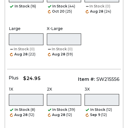
In Stock
(16)
In Stock
(44)
In Stock
(0)
Oct 20
(25)
Aug 28
(24)
Large
X-Large
In Stock
(0)
In Stock
(0)
Aug 28
(22)
Aug 28
(59)
Plus
$24.95
Item #:
SW215556
1X
2X
3X
In Stock
(8)
In Stock
(39)
In Stock
(12)
Aug 28
(12)
Aug 28
(12)
Sep 9
(12)