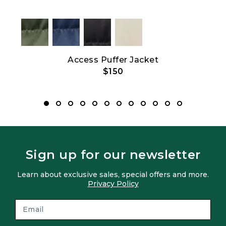
e
Access Puffer Jacket
$150
Sign up for our newsletter
Learn about exclusive sales, special offers and more.
Privacy Policy