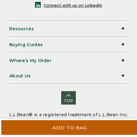
Connect with us on LinkedIn
Resources
Buying Guides
Where’s My Order
About Us
TOP
L.L.Bean® is a registered trademark of L.L.Bean Inc.
Copyright 2026. |
CA-UK Transparency Act
|
Accessibility
|
Security
|
Privacy Policy
|
Sitemap
ADD TO BAG