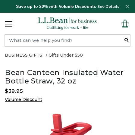
Save up to 20% with Volume Discounts
See Details
BUSINESS GIFTS
Gifts Under $50
Bean Canteen Insulated Water
Bottle Straw, 32 oz
$39.95
Volume Discount