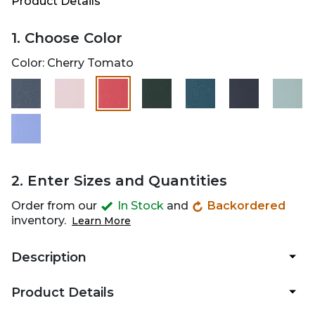
Product Details
1. Choose Color
Color:
Cherry Tomato
selected
2. Enter Sizes and Quantities
Order from our
In Stock
and
Backordered
inventory.
Learn More
Description
Product Details