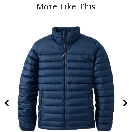
More Like This