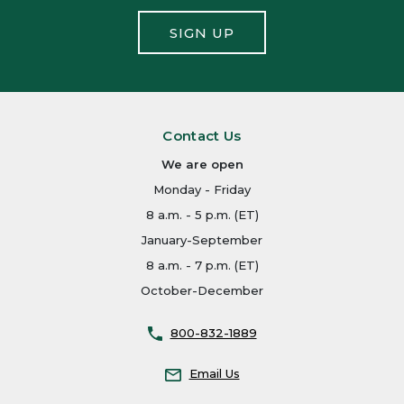
SIGN UP
Contact Us
We are open
Monday - Friday
8 a.m. - 5 p.m. (ET)
January-September
8 a.m. - 7 p.m. (ET)
October-December
800-832-1889
Email Us