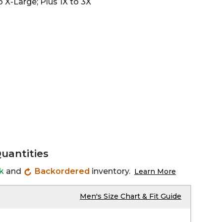
 X-Large; Plus 1X to 3X
Quantities
ck
and
Backordered
inventory.
Learn More
Men's Size Chart & Fit Guide