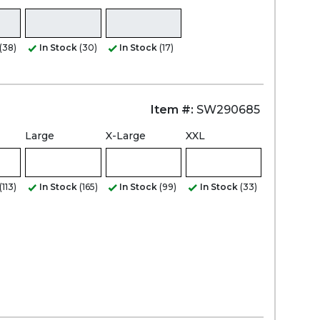
(38)
In Stock
(30)
In Stock
(17)
Item #:
SW290685
Large
X-Large
XXL
(113)
In Stock
(165)
In Stock
(99)
In Stock
(33)