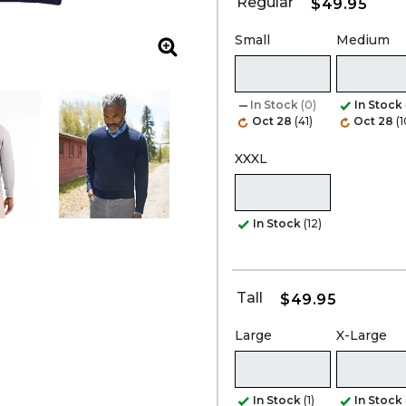
Regular
$49.95
Small
Medium
Zoom
In Stock
(0)
In Stock
Oct 28
(41)
Oct 28
(
XXXL
In Stock
(12)
Tall
$49.95
Large
X-Large
In Stock
(1)
In Stock