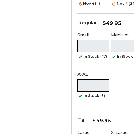
Nov 4
(11)
Nov 4
(24
Regular
$49.95
Small
Medium
In Stock
(47)
In Stock
XXXL
In Stock
(9)
Tall
$49.95
Large
X-Large