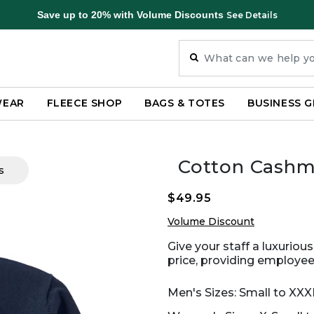
Save up to 20% with Volume Discounts
See Details
WEAR
FLEECE SHOP
BAGS & TOTES
BUSINESS G
Cotton Cashm
s
$49.95
Volume Discount
Give your staff a luxuriou
price, providing employees
Men's Sizes: Small to XXX