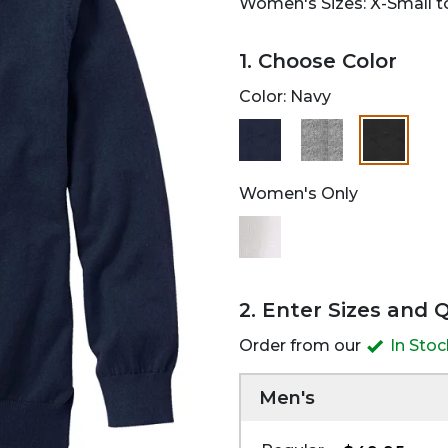
Women's Sizes: X-Small to
1. Choose Color
Color:
Navy
selected
Women's Only
2. Enter Sizes and 
Order from our
In Sto
Men's