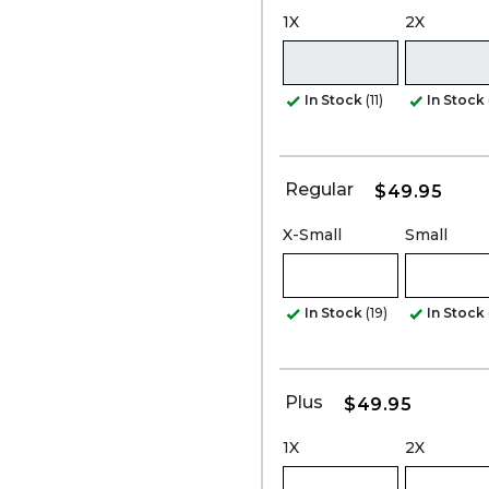
1X
2X
In Stock
(11)
In Stock
Regular
$49.95
X-Small
Small
In Stock
(19)
In Stock
Plus
$49.95
1X
2X