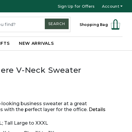
Sign Up for Offers
Account
SEARCH
Shopping Bag
IFTS
NEW ARRIVALS
ere V-Neck Sweater
s-looking business sweater at a great
 with the perfect layer for the office.
Details
L; Tall Large to XXXL