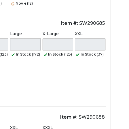
)
Nov 4
(12)
Item #:
SW290685
Large
X-Large
XXL
(123)
In Stock
(172)
In Stock
(125)
In Stock
(37)
Item #:
SW290688
XXL
XXXL