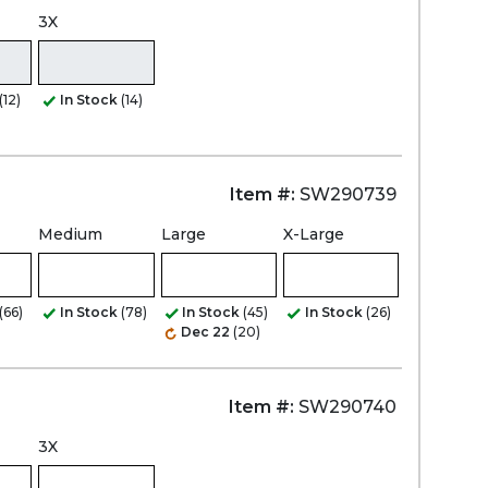
3X
(12)
In Stock
(14)
Item #:
SW290739
Medium
Large
X-Large
(66)
In Stock
(78)
In Stock
(45)
In Stock
(26)
Dec 22
(20)
Item #:
SW290740
3X