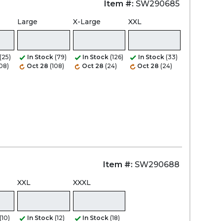
Item #:
SW290685
Large
X-Large
XXL
Zoom
(25)
In Stock
(79)
In Stock
(126)
In Stock
(33)
108)
Oct 28
(108)
Oct 28
(24)
Oct 28
(24)
Item #:
SW290688
XXL
XXXL
(10)
In Stock
(12)
In Stock
(18)