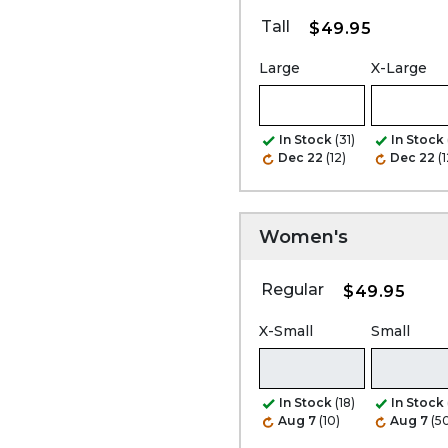
Tall
$49.95
Large
X-Large
In Stock
(31)
In Stock
Dec 22
(12)
Dec 22
(1
Women's
Regular
$49.95
X-Small
Small
In Stock
(18)
In Stock
Aug 7
(10)
Aug 7
(5