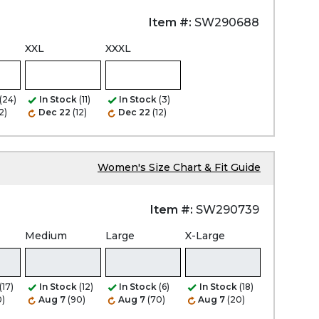
Item #:
SW290688
XXL
XXXL
(24)
In Stock
(11)
In Stock
(3)
2)
Dec 22
(12)
Dec 22
(12)
Women's Size Chart & Fit Guide
Item #:
SW290739
Medium
Large
X-Large
(17)
In Stock
(12)
In Stock
(6)
In Stock
(18)
0)
Aug 7
(90)
Aug 7
(70)
Aug 7
(20)