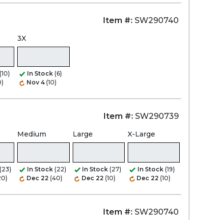
Item #:
SW290740
3X
(10)
In Stock
(6)
0)
Nov 4
(10)
Item #:
SW290739
Medium
Large
X-Large
(23)
In Stock
(22)
In Stock
(27)
In Stock
(19)
20)
Dec 22
(40)
Dec 22
(10)
Dec 22
(10)
Item #:
SW290740