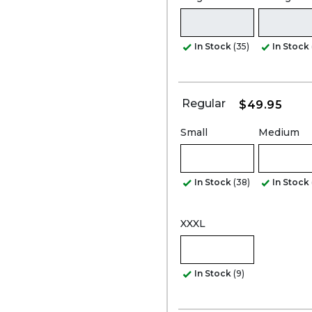
In Stock
(35)
In Stock
Regular
$49.95
Small
Medium
In Stock
(38)
In Stock
XXXL
In Stock
(9)