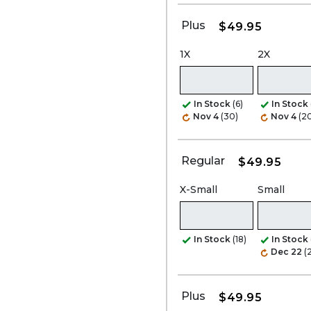
Plus
$49.95
1X
2X
In Stock
(6)
In Stock
Nov 4
(30)
Nov 4
(2
Regular
$49.95
X-Small
Small
In Stock
(18)
In Stock
Dec 22
(
Plus
$49.95