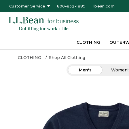
Customer Service
800-832-1889
llbean.com
CLOTHING
OUTER
CLOTHING
Shop All Clothing
Men's
Women'