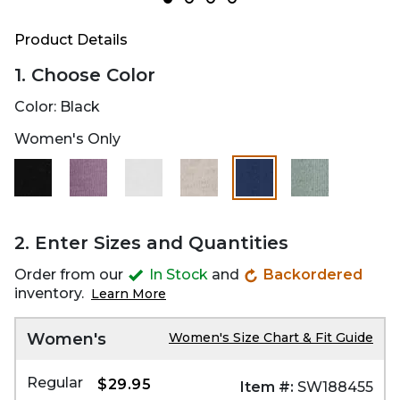
Product Details
1. Choose Color
Color:
Black
Women's Only
selected
2. Enter Sizes and Quantities
Order from our
In Stock
and
Backordered
inventory.
Learn More
Women's
Women's Size Chart & Fit Guide
Regular
$29.95
Item #:
SW188455