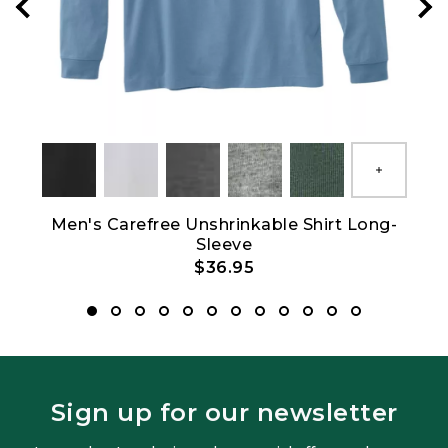
Show All
Men's Carefree Unshrinkable Shirt Long-
Wo
Sleeve
$36.95
Sign up for our newsletter