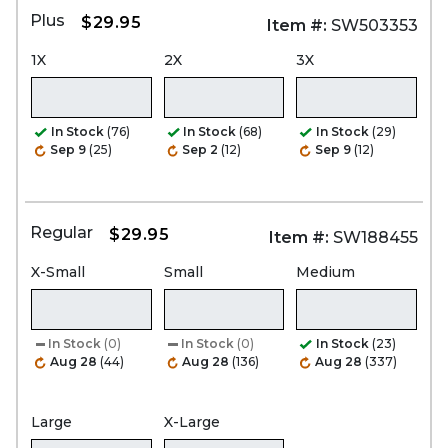
Plus
$29.95
Item #:
SW503353
1X
2X
3X
In Stock
(76)
In Stock
(68)
In Stock
(29)
Sep 9
(25)
Sep 2
(12)
Sep 9
(12)
Regular
$29.95
Item #:
SW188455
X-Small
Small
Medium
In Stock
(0)
In Stock
(0)
In Stock
(23)
Aug 28
(44)
Aug 28
(136)
Aug 28
(337)
Large
X-Large