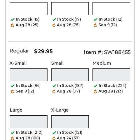
In Stock
(15)
In Stock
(17)
In Stock
(12)
Aug 28
(25)
Aug 28
(25)
Sep 9
(12)
Regular
$29.95
Item #:
SW188455
X-Small
Small
Medium
In Stock
(96)
In Stock
(187)
In Stock
(224)
Sep 9
(12)
Aug 28
(37)
Aug 28
(213)
Large
X-Large
In Stock
(210)
In Stock
(121)
Aug 28
(188)
Aug 24
(37)