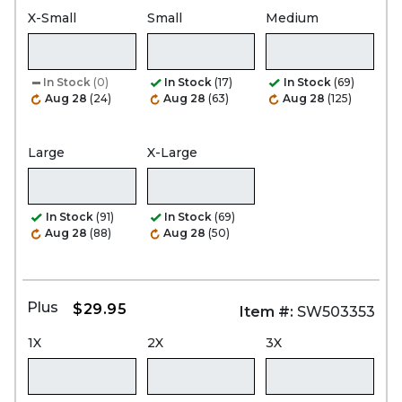
X-Small
Small
Medium
In Stock
(0)
In Stock
(17)
In Stock
(69)
Aug 28
(24)
Aug 28
(63)
Aug 28
(125)
Large
X-Large
In Stock
(91)
In Stock
(69)
Aug 28
(88)
Aug 28
(50)
Plus
$29.95
Item #:
SW503353
1X
2X
3X