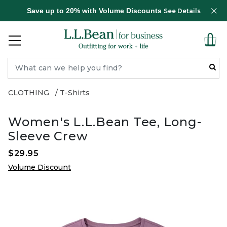
Save up to 20% with Volume Discounts
See Details
CLOTHING
T-Shirts
Women's L.L.Bean Tee, Long-
Sleeve Crew
$29.95
Volume Discount