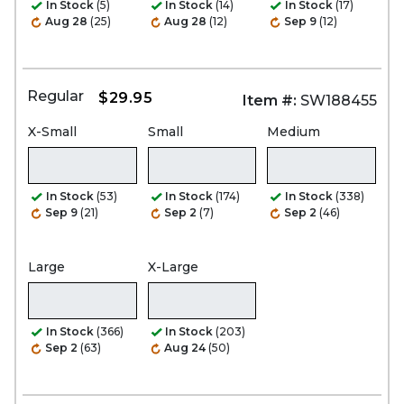
In Stock
(5)
In Stock
(14)
In Stock
(17)
Aug 28
(25)
Aug 28
(12)
Sep 9
(12)
Regular
$29.95
Item #:
SW188455
X-Small
Small
Medium
In Stock
(53)
In Stock
(174)
In Stock
(338)
Sep 9
(21)
Sep 2
(7)
Sep 2
(46)
Large
X-Large
In Stock
(366)
In Stock
(203)
Sep 2
(63)
Aug 24
(50)