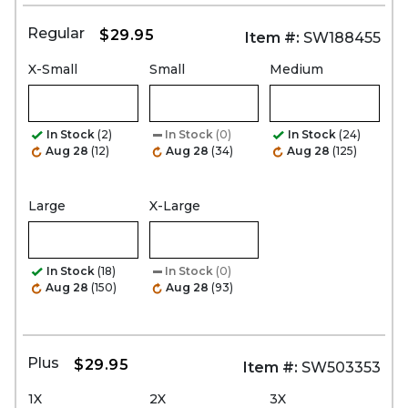
Regular
$29.95
Item #:
SW188455
X-Small
Small
Medium
In Stock
(2)
In Stock
(0)
In Stock
(24)
Aug 28
(12)
Aug 28
(34)
Aug 28
(125)
Large
X-Large
In Stock
(18)
In Stock
(0)
Aug 28
(150)
Aug 28
(93)
Plus
$29.95
Item #:
SW503353
1X
2X
3X