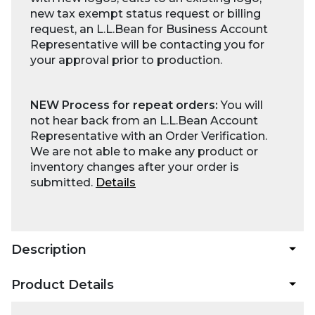
new tax exempt status request or billing
request, an L.L.Bean for Business Account
Representative will be contacting you for
your approval prior to production.
NEW Process for repeat orders:
You will
not hear back from an L.L.Bean Account
Representative with an Order Verification.
We are not able to make any product or
inventory changes after your order is
submitted.
Details
Description
Product Details