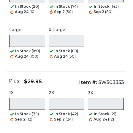
In Stock
(20)
In Stock
(74)
In Stock
(143)
Aug 24
(10)
Sep 2
(50)
Sep 2
(80)
Large
X-Large
In Stock
(160)
In Stock
(88)
Aug 24
(100)
Aug 24
(50)
Plus
$29.95
Item #:
SW503353
1X
2X
3X
In Stock
(39)
In Stock
(42)
In Stock
(21)
Sep 2
(12)
Sep 2
(24)
Aug 24
(12)