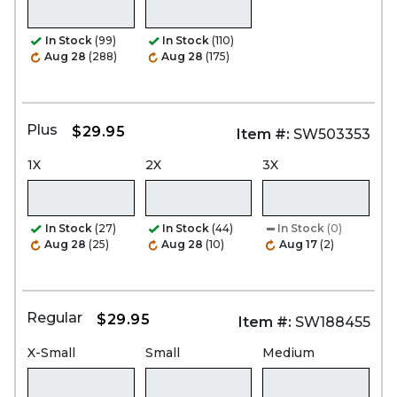
In Stock
(99)
In Stock
(110)
Aug 28
(288)
Aug 28
(175)
Plus
$29.95
Item #:
SW503353
1X
2X
3X
In Stock
(27)
In Stock
(44)
In Stock
(0)
Aug 28
(25)
Aug 28
(10)
Aug 17
(2)
Regular
$29.95
Item #:
SW188455
X-Small
Small
Medium