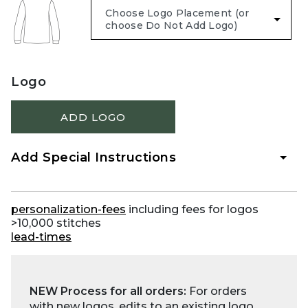
Logo
ADD LOGO
Add Special Instructions
personalization-fees
including fees for logos
>10,000 stitches
lead-times
NEW Process for all orders:
For orders
with new logos, edits to an existing logo,