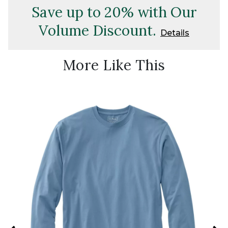
Save up to 20% with Our
Volume Discount.
Details
More Like This