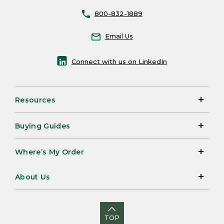
800-832-1889
Email Us
Connect with us on LinkedIn
Resources
Buying Guides
Where’s My Order
About Us
TOP