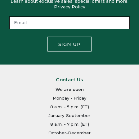
Learn about exclusive sales, special offers and more.
Privacy Policy
SIGN UP
Contact Us
We are open
Monday - Friday
8 a.m. - 5 p.m. (ET)
January-September
8 a.m. - 7 p.m. (ET)
October-December