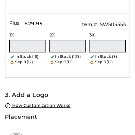
Plus
$29.95
Item #:
SW503353
1X
2X
3X
In Stock
(111)
In Stock
(109)
In Stock
(9)
Sep 9
(12)
Sep 9
(12)
Sep 9
(12)
3. Add a Logo
How Customization Works
Placement