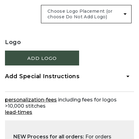
Logo
ADD LOGO
Add Special Instructions
personalization-fees
including fees for logos
>10,000 stitches
lead-times
NEW Process for all orders:
For orders