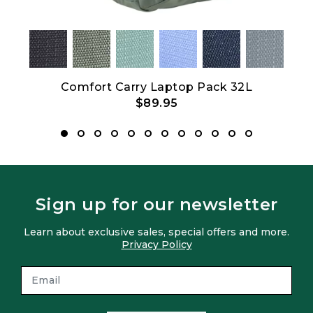
et
Comfort Carry Laptop Pack 32L
C
$89.95
Sign up for our newsletter
Learn about exclusive sales, special offers and more.
Privacy Policy