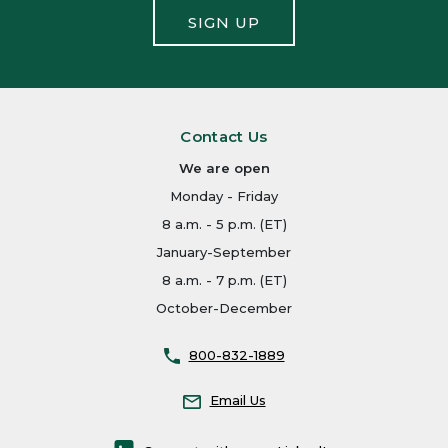
SIGN UP
Contact Us
We are open
Monday - Friday
8 a.m. - 5 p.m. (ET)
January-September
8 a.m. - 7 p.m. (ET)
October-December
800-832-1889
Email Us