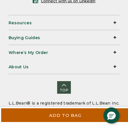
Connect with us on LinkedIn
Resources
Buying Guides
Where’s My Order
About Us
TOP
L.L.Bean® is a registered trademark of L.L.Bean Inc.
Copyright 2026. |
CA-UK Transparency Act
|
Accessibility
|
Security
|
Privacy Policy
|
Sitemap
ADD TO BAG