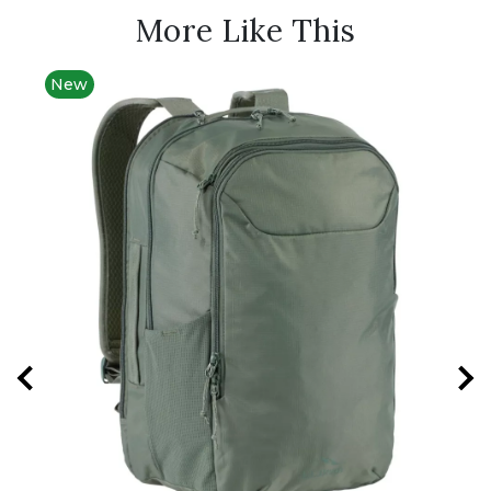
More Like This
New
Best