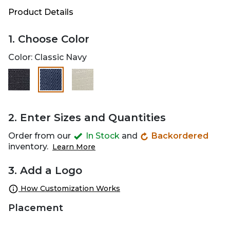
Product Details
1. Choose Color
Color:
Classic Navy
selected
2. Enter Sizes and Quantities
Order from our
In Stock
and
Backordered
inventory.
Learn More
3. Add a Logo
How Customization Works
Placement