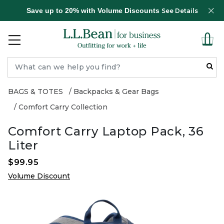
Save up to 20% with Volume Discounts
See Details
BAGS & TOTES
Backpacks & Gear Bags
Comfort Carry Collection
Comfort Carry Laptop Pack, 36
Liter
$99.95
Volume Discount