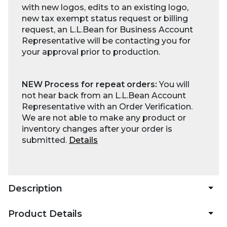
with new logos, edits to an existing logo,
new tax exempt status request or billing
request, an L.L.Bean for Business Account
Representative will be contacting you for
your approval prior to production.
NEW Process for repeat orders:
You will
not hear back from an L.L.Bean Account
Representative with an Order Verification.
We are not able to make any product or
inventory changes after your order is
submitted.
Details
Description
Product Details