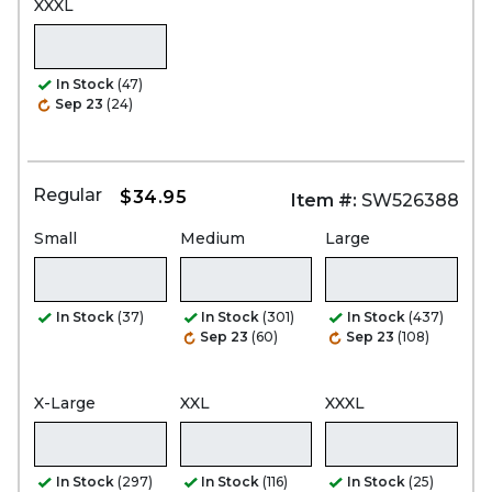
XXXL
In Stock
(47)
Sep 23
(24)
Regular
$34.95
Item #:
SW526388
Small
Medium
Large
In Stock
(37)
In Stock
(301)
In Stock
(437)
Sep 23
(60)
Sep 23
(108)
X-Large
XXL
XXXL
In Stock
(297)
In Stock
(116)
In Stock
(25)