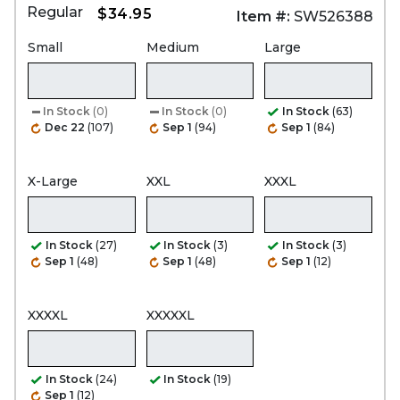
Regular
$34.95
Item #:
SW526388
Small
Medium
Large
In Stock
(0)
In Stock
(0)
In Stock
(63)
Dec 22
(107)
Sep 1
(94)
Sep 1
(84)
X-Large
XXL
XXXL
In Stock
(27)
In Stock
(3)
In Stock
(3)
Sep 1
(48)
Sep 1
(48)
Sep 1
(12)
XXXXL
XXXXXL
In Stock
(24)
In Stock
(19)
Sep 1
(12)