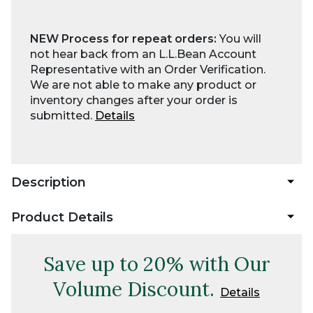
NEW Process for repeat orders:
You will
not hear back from an L.L.Bean Account
Representative with an Order Verification.
We are not able to make any product or
inventory changes after your order is
submitted.
Details
Description
Product Details
Save up to 20% with Our
Volume Discount.
Details