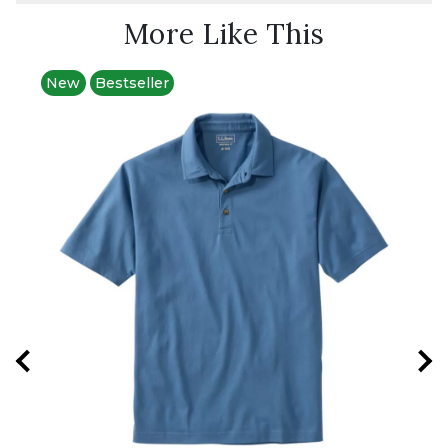
More Like This
New
Bestseller
Best