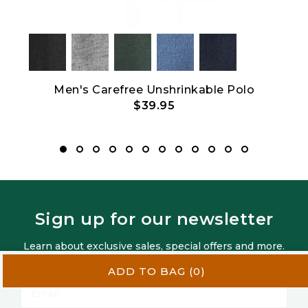
Men's Carefree Unshrinkable Polo
$39.95
Sign up for our newsletter
Learn about exclusive sales, special offers and more.
Privacy Policy
ADD TO BAG
(0)