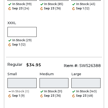
In Stock
(99)
In Stock
(85)
In Stock
(45)
Sep 23
(24)
Sep 23
(36)
Sep 1
(12)
XXXL
In Stock
(29)
Sep 1
(12)
Regular
$34.95
Item #:
SW526388
Small
Medium
Large
In Stock
(0)
In Stock
(51)
In Stock
(140)
Sep 1
(9)
Sep 23
(36)
Sep 23
(48)