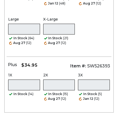
Jan 12
(48)
Aug 27
(12)
Large
X-Large
In Stock
(64)
In Stock
(21)
Aug 27
(12)
Aug 27
(12)
Plus
$34.95
Item #:
SW526393
1X
2X
3X
In Stock
(14)
In Stock
(15)
In Stock
(5)
Aug 27
(12)
Jan 12
(12)