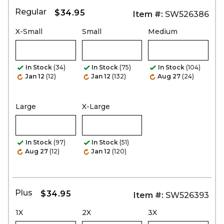
Regular
$34.95
Item #:
SW526386
X-Small
Small
Medium
In Stock
(34)
In Stock
(75)
In Stock
(104)
Jan 12
(12)
Jan 12
(132)
Aug 27
(24)
Large
X-Large
In Stock
(97)
In Stock
(51)
Aug 27
(12)
Jan 12
(120)
Plus
$34.95
Item #:
SW526393
1X
2X
3X