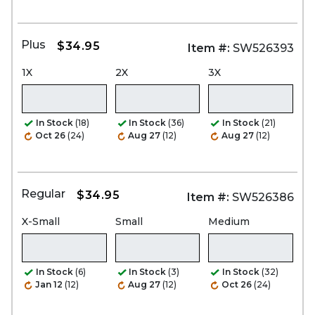
Plus
$34.95
Item #:
SW526393
1X
2X
3X
In Stock
(18)
In Stock
(36)
In Stock
(21)
Oct 26
(24)
Aug 27
(12)
Aug 27
(12)
Regular
$34.95
Item #:
SW526386
X-Small
Small
Medium
In Stock
(6)
In Stock
(3)
In Stock
(32)
Jan 12
(12)
Aug 27
(12)
Oct 26
(24)