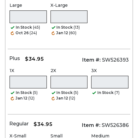
Large
X-Large
In Stock
(45)
In Stock
(13)
Oct 26
(24)
Jan 12
(60)
Plus
$34.95
Item #:
SW526393
1X
2X
3X
In Stock
(5)
In Stock
(5)
In Stock
(7)
Jan 12
(12)
Jan 12
(12)
Regular
$34.95
Item #:
SW526386
X-Small
Small
Medium