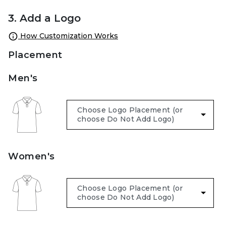
3. Add a Logo
How Customization Works
Placement
Men's
Women's