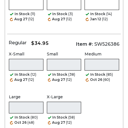
In Stock
(11)
In Stock
(3)
In Stock
(14)
Aug 27
(12)
Aug 27
(12)
Jan 12
(12)
Regular
$34.95
Item #:
SW526386
X-Small
Small
Medium
In Stock
(12)
In Stock
(38)
In Stock
(85)
Aug 27
(12)
Aug 27
(12)
Oct 26
(60)
Large
X-Large
In Stock
(80)
In Stock
(58)
Oct 26
(48)
Aug 27
(12)