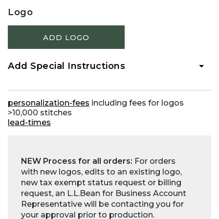
Logo
ADD LOGO
Add Special Instructions
personalization-fees
including fees for logos
>10,000 stitches
lead-times
NEW Process for all orders:
For orders
with new logos, edits to an existing logo,
new tax exempt status request or billing
request, an L.L.Bean for Business Account
Representative will be contacting you for
your approval prior to production.