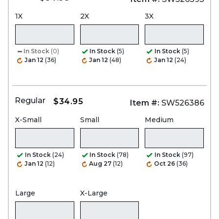
1X
2X
3X
In Stock
(0)
In Stock
(5)
In Stock
(5)
Jan 12
(36)
Jan 12
(48)
Jan 12
(24)
Regular
$34.95
Item #:
SW526386
X-Small
Small
Medium
In Stock
(24)
In Stock
(78)
In Stock
(97)
Jan 12
(12)
Aug 27
(12)
Oct 26
(36)
Large
X-Large