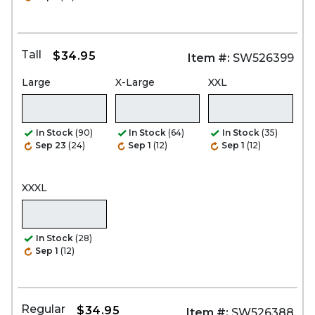
Tall
$34.95
Item #:
SW526399
Large
X-Large
XXL
In Stock
(90)
In Stock
(64)
In Stock
(35)
Sep 23
(24)
Sep 1
(12)
Sep 1
(12)
XXXL
In Stock
(28)
Sep 1
(12)
Regular
$34.95
Item #:
SW526388