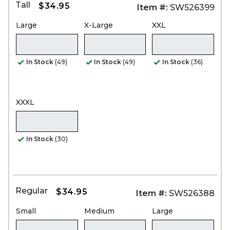
Tall
$34.95
Item #:
SW526399
Large
X-Large
XXL
In Stock
(49)
In Stock
(49)
In Stock
(36)
XXXL
In Stock
(30)
Regular
$34.95
Item #:
SW526388
Small
Medium
Large