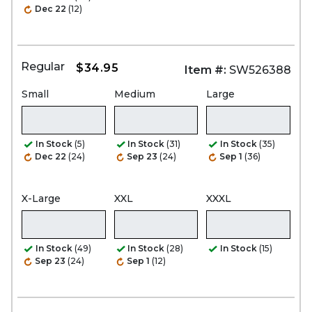
Dec 22
(12)
Regular
$34.95
Item #:
SW526388
Small
Medium
Large
In Stock
(5)
In Stock
(31)
In Stock
(35)
Dec 22
(24)
Sep 23
(24)
Sep 1
(36)
X-Large
XXL
XXXL
In Stock
(49)
In Stock
(28)
In Stock
(15)
Sep 23
(24)
Sep 1
(12)