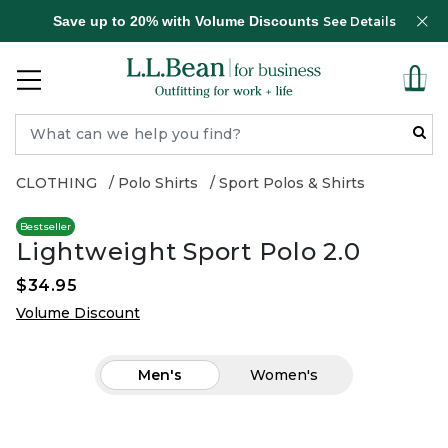
Save up to 20% with Volume Discounts
See Details
CLOTHING
Polo Shirts
Sport Polos & Shirts
Bestseller
Lightweight Sport Polo 2.0
$34.95
Volume Discount
Men's
Women's