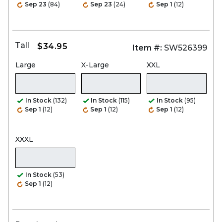
Sep 23
(84)
Sep 23
(24)
Sep 1
(12)
Tall
$34.95
Item #:
SW526399
Large
X-Large
XXL
In Stock
(132)
In Stock
(115)
In Stock
(95)
Sep 1
(12)
Sep 1
(12)
Sep 1
(12)
XXXL
In Stock
(53)
Sep 1
(12)