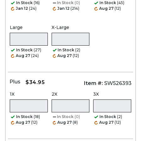
In Stock
(16)
In Stock
(0)
In Stock
(45)
Jan 12
(24)
Jan 12
(214)
Aug 27
(12)
Large
X-Large
In Stock
(27)
In Stock
(2)
Aug 27
(24)
Aug 27
(12)
Plus
$34.95
Item #:
SW526393
1X
2X
3X
In Stock
(18)
In Stock
(0)
In Stock
(2)
Aug 27
(12)
Aug 27
(8)
Aug 27
(12)