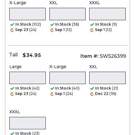
X-Large
XXL
XXXL
In Stock
(102)
In Stock
(36)
In Stock
(9)
Sep 23
(24)
Sep 1
(12)
Sep 1
(12)
Tall
$34.95
Item #:
SW526399
Large
X-Large
XXL
In Stock
(42)
In Stock
(40)
In Stock
(21)
Sep 23
(24)
Sep 1
(24)
Dec 22
(36)
XXXL
In Stock
(23)