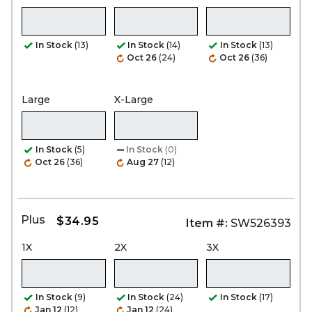
In Stock
(13)
In Stock
(14)
In Stock
(13)
Oct 26
(24)
Oct 26
(36)
Large
X-Large
In Stock
(5)
In Stock
(0)
Oct 26
(36)
Aug 27
(12)
Plus
$34.95
Item #:
SW526393
1X
2X
3X
In Stock
(9)
In Stock
(24)
In Stock
(17)
Jan 12
(12)
Jan 12
(24)