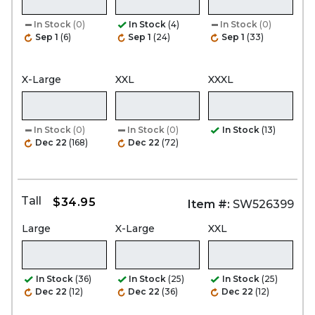
In Stock
(0)
In Stock
(4)
In Stock
(0)
Sep 1
(6)
Sep 1
(24)
Sep 1
(33)
X-Large
XXL
XXXL
In Stock
(0)
In Stock
(0)
In Stock
(13)
Dec 22
(168)
Dec 22
(72)
Tall
$34.95
Item #:
SW526399
Large
X-Large
XXL
In Stock
(36)
In Stock
(25)
In Stock
(25)
Dec 22
(12)
Dec 22
(36)
Dec 22
(12)