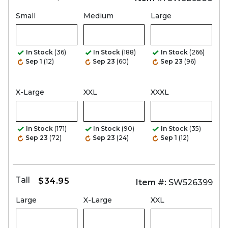
Small
Medium
Large
In Stock
(36)
In Stock
(188)
In Stock
(266)
Sep 1
(12)
Sep 23
(60)
Sep 23
(96)
X-Large
XXL
XXXL
In Stock
(171)
In Stock
(90)
In Stock
(35)
Sep 23
(72)
Sep 23
(24)
Sep 1
(12)
Tall
$34.95
Item #:
SW526399
Large
X-Large
XXL