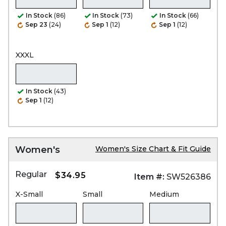
In Stock
(86)
In Stock
(73)
In Stock
(66)
Sep 23
(24)
Sep 1
(12)
Sep 1
(12)
XXXL
In Stock
(43)
Sep 1
(12)
Women's
Women's Size Chart & Fit Guide
Regular
$34.95
Item #:
SW526386
X-Small
Small
Medium