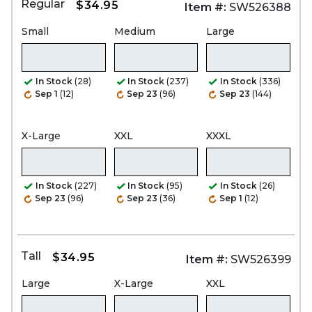
Regular
$34.95
Item #:
SW526388
Small
Medium
Large
In Stock
(28)
In Stock
(237)
In Stock
(336)
Sep 1
(12)
Sep 23
(96)
Sep 23
(144)
X-Large
XXL
XXXL
In Stock
(227)
In Stock
(95)
In Stock
(26)
Sep 23
(96)
Sep 23
(36)
Sep 1
(12)
Tall
$34.95
Item #:
SW526399
Large
X-Large
XXL