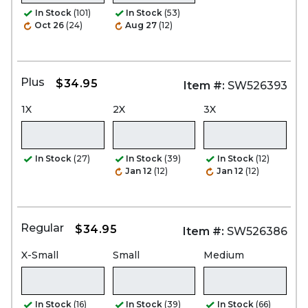
In Stock
(101)
In Stock
(53)
Oct 26
(24)
Aug 27
(12)
Plus
$34.95
Item #:
SW526393
1X
2X
3X
In Stock
(27)
In Stock
(39)
In Stock
(12)
Jan 12
(12)
Jan 12
(12)
Regular
$34.95
Item #:
SW526386
X-Small
Small
Medium
In Stock
(16)
In Stock
(39)
In Stock
(66)