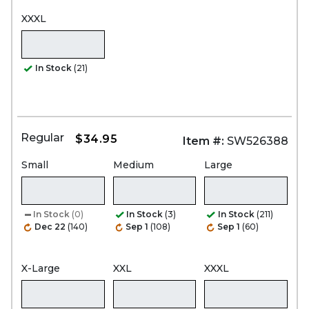
XXXL
In Stock
(21)
Regular
$34.95
Item #:
SW526388
Small
Medium
Large
In Stock
(0)
In Stock
(3)
In Stock
(211)
Dec 22
(140)
Sep 1
(108)
Sep 1
(60)
X-Large
XXL
XXXL