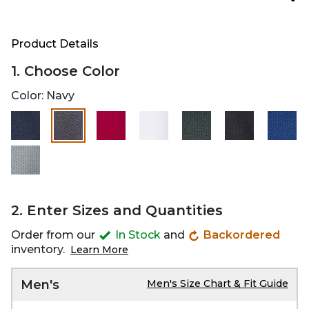
Product Details
1. Choose Color
Color:
Navy
selected
2. Enter Sizes and Quantities
Order from our
In Stock
and
Backordered
inventory.
Learn More
Men's
Men's Size Chart & Fit Guide