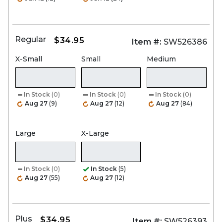
Regular
$34.95
Item #:
SW526386
X-Small
Small
Medium
In Stock
(0)
In Stock
(0)
In Stock
(0)
Aug 27
(9)
Aug 27
(12)
Aug 27
(84)
Large
X-Large
In Stock
(0)
In Stock
(5)
Aug 27
(55)
Aug 27
(12)
Plus
$34.95
Item #:
SW526393