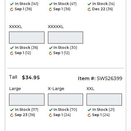
In Stock
(141)
In Stock
(47)
In Stock
(14)
Sep 1
(36)
Sep 1
(36)
Dec 22
(36)
XXXXL
XXXXXL
In Stock
(36)
In Stock
(30)
Sep 1
(12)
Sep 1
(12)
Tall
$34.95
Item #:
SW526399
Large
X-Large
XXL
In Stock
(117)
In Stock
(70)
In Stock
(21)
Sep 23
(36)
Sep 1
(24)
Sep 1
(24)