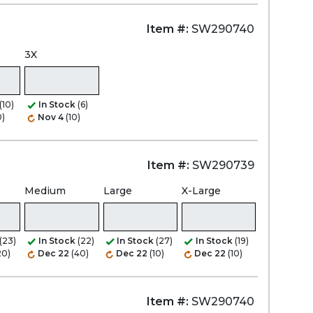
Item #:
SW290740
3X
(10)
In Stock
(6)
0)
Nov 4
(10)
Item #:
SW290739
Medium
Large
X-Large
(23)
In Stock
(22)
In Stock
(27)
In Stock
(19)
20)
Dec 22
(40)
Dec 22
(10)
Dec 22
(10)
Item #:
SW290740