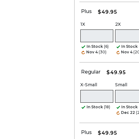
Plus
$49.95
1X
2X
In Stock
(6)
In Stock
Nov 4
(30)
Nov 4
(2
Regular
$49.95
X-Small
Small
In Stock
(18)
In Stock
Dec 22
(
Plus
$49.95