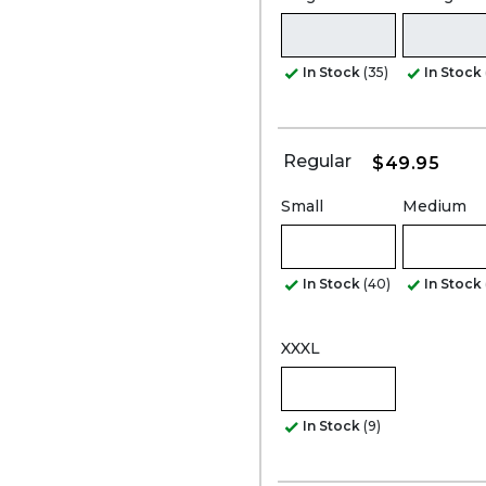
In Stock
(35)
In Stock
Regular
$49.95
Small
Medium
In Stock
(40)
In Stock
XXXL
In Stock
(9)