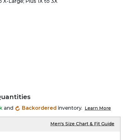
 X-Large; Plus 1X to 3X
Quantities
ck
and
Backordered
inventory.
Learn More
Men's Size Chart & Fit Guide