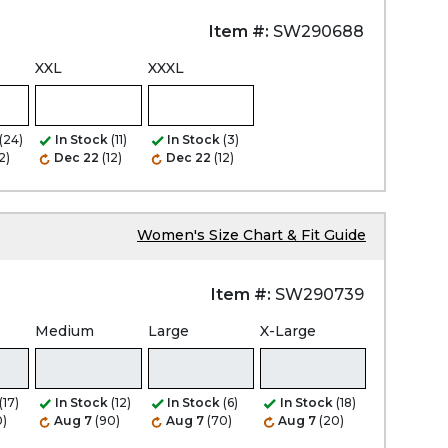
Item #:
SW290688
XXL
XXXL
(24)
In Stock
(11)
In Stock
(3)
2)
Dec 22
(12)
Dec 22
(12)
Women's Size Chart & Fit Guide
Item #:
SW290739
Medium
Large
X-Large
(17)
In Stock
(12)
In Stock
(6)
In Stock
(18)
0)
Aug 7
(90)
Aug 7
(70)
Aug 7
(20)