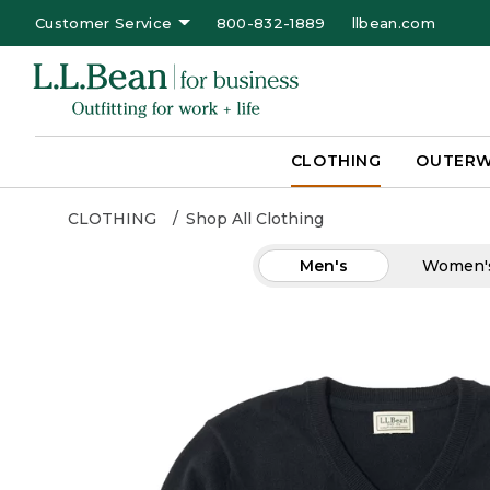
Customer Service
800-832-1889
llbean.com
CLOTHING
OUTER
CLOTHING
Shop All Clothing
Men's
Women'