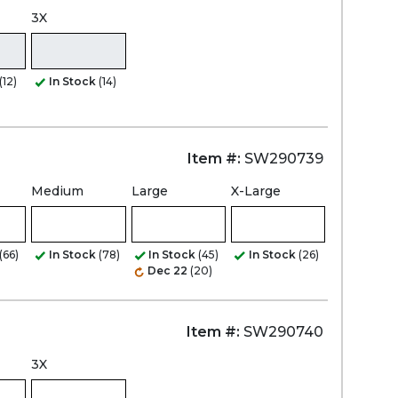
3X
(12)
In Stock
(14)
Item #:
SW290739
Medium
Large
X-Large
(66)
In Stock
(78)
In Stock
(45)
In Stock
(26)
Dec 22
(20)
Item #:
SW290740
3X