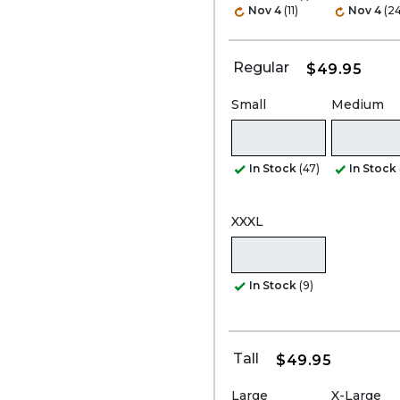
Nov 4
(11)
Nov 4
(24
Regular
$49.95
Small
Medium
In Stock
(47)
In Stock
XXXL
In Stock
(9)
Tall
$49.95
Large
X-Large