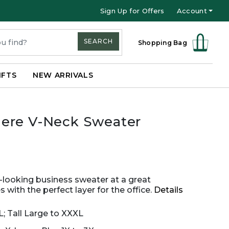
Sign Up for Offers
Account
SEARCH
Shopping Bag
IFTS
NEW ARRIVALS
ere V-Neck Sweater
s-looking business sweater at a great
 with the perfect layer for the office.
Details
L; Tall Large to XXXL