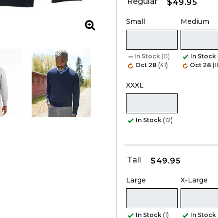
Regular
$49.95
Small
Medium
Zoom
In Stock
(0)
In Stock
Oct 28
(41)
Oct 28
(
XXXL
In Stock
(12)
Tall
$49.95
Large
X-Large
In Stock
(1)
In Stock