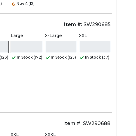
)
Nov 4
(12)
Item #:
SW290685
Large
X-Large
XXL
(123)
In Stock
(172)
In Stock
(125)
In Stock
(37)
Item #:
SW290688
XXL
XXXL