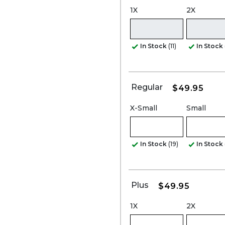
1X
2X
In Stock
(11)
In Stock
Regular
$49.95
X-Small
Small
In Stock
(19)
In Stock
Plus
$49.95
1X
2X