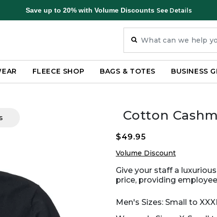
Save up to 20% with Volume Discounts
See Details
WEAR
FLEECE SHOP
BAGS & TOTES
BUSINESS G
Cotton Cashm
s
$49.95
Volume Discount
Give your staff a luxuriou
price, providing employees
Men's Sizes: Small to XXX