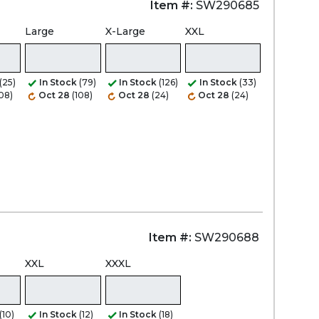
Item #:
SW290685
Large
X-Large
XXL
Zoom
(25)
In Stock
(79)
In Stock
(126)
In Stock
(33)
108)
Oct 28
(108)
Oct 28
(24)
Oct 28
(24)
Item #:
SW290688
XXL
XXXL
(10)
In Stock
(12)
In Stock
(18)