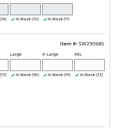
(38)
In Stock
(30)
In Stock
(17)
Item #:
SW290685
Large
X-Large
XXL
(113)
In Stock
(165)
In Stock
(99)
In Stock
(33)