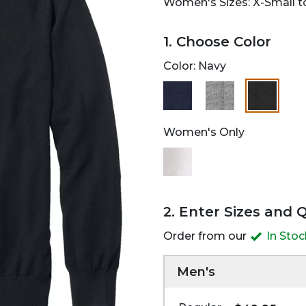
Women's Sizes: X-Small to
1. Choose Color
Color:
Navy
selected
Women's Only
2. Enter Sizes and 
Order from our
In Sto
Men's