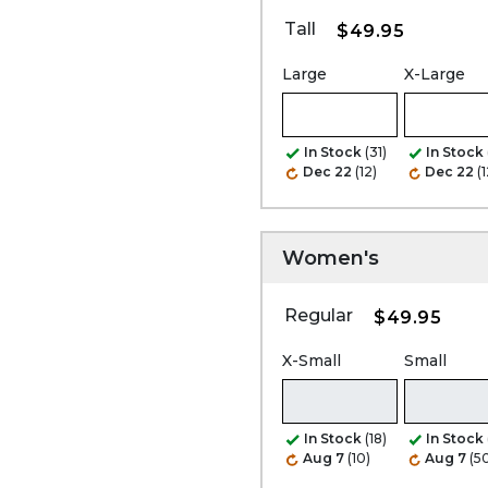
Tall
$49.95
Large
X-Large
In Stock
(31)
In Stock
Dec 22
(12)
Dec 22
(1
Women's
Regular
$49.95
X-Small
Small
In Stock
(18)
In Stock
Aug 7
(10)
Aug 7
(5