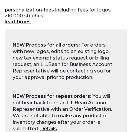
personalization-fees
including fees for logos
>10,000 stitches
lead-times
NEW Process for all orders:
For orders
with new logos, edits to an existing logo,
new tax exempt status request or billing
request, an L.L.Bean for Business Account
Representative will be contacting you for
your approval prior to production.
NEW Process for repeat orders:
You will
not hear back from an L.L.Bean Account
Representative with an Order Verification.
We are not able to make any product or
inventory changes after your order is
submitted.
Details