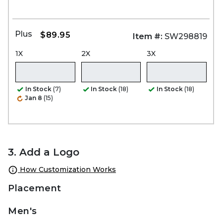
Plus
$89.95
Item #:
SW298819
1X
2X
3X
In Stock
(7)
In Stock
(18)
In Stock
(18)
Jan 8
(15)
3. Add a Logo
How Customization Works
Placement
Men's