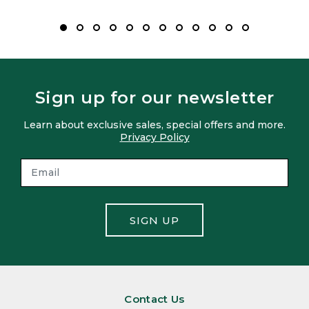
Sign up for our newsletter
Learn about exclusive sales, special offers and more.
Privacy Policy
SIGN UP
Contact Us