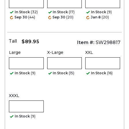
In Stock
(32)
In Stock
(17)
In Stock
(9)
Sep 30
(44)
Sep 30
(20)
Jan 8
(20)
Tall
$89.95
Item #:
SW298817
Large
X-Large
XXL
In Stock
(9)
In Stock
(15)
In Stock
(16)
XXXL
In Stock
(9)