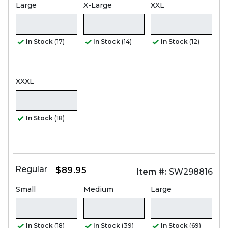
Large
X-Large
XXL
In Stock
(17)
In Stock
(14)
In Stock
(12)
XXXL
In Stock
(18)
Regular
$89.95
Item #:
SW298816
Small
Medium
Large
In Stock
(18)
In Stock
(39)
In Stock
(69)