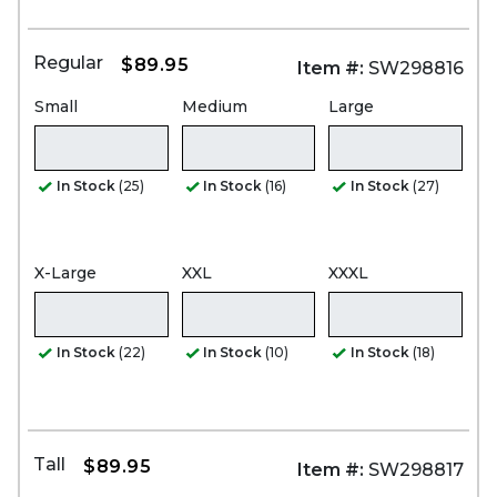
Regular
$89.95
Item #:
SW298816
Small
Medium
Large
In Stock
(25)
In Stock
(16)
In Stock
(27)
X-Large
XXL
XXXL
In Stock
(22)
In Stock
(10)
In Stock
(18)
Tall
$89.95
Item #:
SW298817