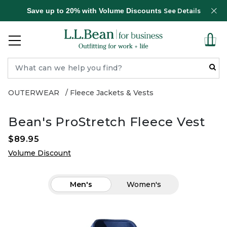
Save up to 20% with Volume Discounts
See Details
OUTERWEAR
Fleece Jackets & Vests
Bean's ProStretch Fleece Vest
$89.95
Volume Discount
Men's
Women's