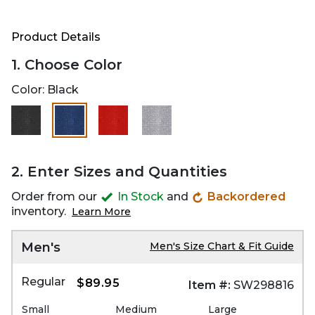
Product Details
1. Choose Color
Color:
Black
selected
2. Enter Sizes and Quantities
Order from our
In Stock
and
Backordered
inventory.
Learn More
Men's
Men's Size Chart & Fit Guide
Regular
$89.95
Item #:
SW298816
Small
Medium
Large