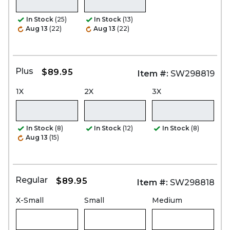
In Stock
(25)
In Stock
(13)
Aug 13
(22)
Aug 13
(22)
Plus
$89.95
Item #:
SW298819
1X
2X
3X
In Stock
(8)
In Stock
(12)
In Stock
(8)
Aug 13
(15)
Regular
$89.95
Item #:
SW298818
X-Small
Small
Medium