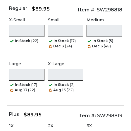
Regular
$89.95
Item #:
SW298818
X-Small
Small
Medium
In Stock
(22)
In Stock
(17)
In Stock
(5)
Dec 3
(24)
Dec 3
(48)
Large
X-Large
In Stock
(17)
In Stock
(2)
Aug 13
(22)
Aug 13
(22)
Plus
$89.95
Item #:
SW298819
1X
2X
3X