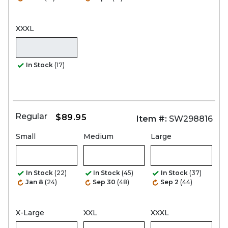
XXXL
In Stock
(17)
Regular
$89.95
Item #:
SW298816
Small
Medium
Large
In Stock
(22)
In Stock
(45)
In Stock
(37)
Jan 8
(24)
Sep 30
(48)
Sep 2
(44)
X-Large
XXL
XXXL