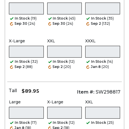
In Stock
(19)
In Stock
(45)
In Stock
(35)
Sep 30
(24)
Sep 30
(24)
Sep 2
(132)
X-Large
XXL
XXXL
In Stock
(32)
In Stock
(12)
In Stock
(14)
Sep 2
(88)
Sep 2
(20)
Jan 8
(20)
Tall
$89.95
Item #:
SW298817
Large
X-Large
XXL
In Stock
(17)
In Stock
(12)
In Stock
(25)
Jan 8
(18)
Sep 2
(18)