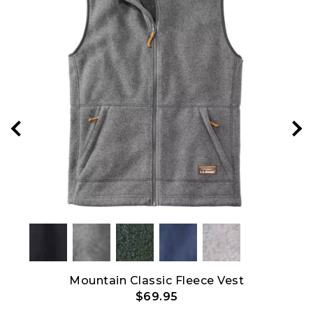
Show All
p
Mountain Classic Fleece Vest
M
$69.95