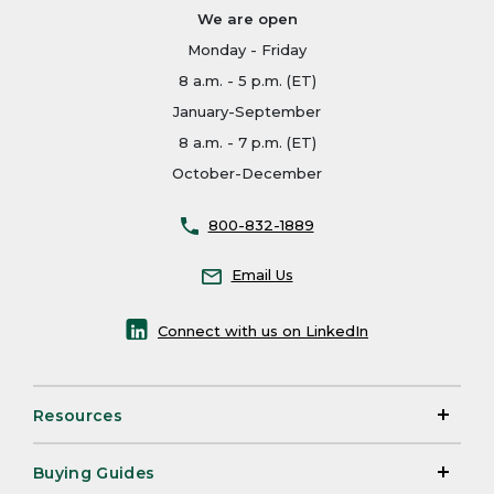
We are open
Monday - Friday
8 a.m. - 5 p.m. (ET)
January-September
8 a.m. - 7 p.m. (ET)
October-December
800-832-1889
Email Us
Connect with us on LinkedIn
Resources
Buying Guides