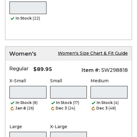
In Stock
(22)
Women's
Women's Size Chart & Fit Guide
Regular
$89.95
Item #:
SW298818
X-Small
Small
Medium
In Stock
(8)
In Stock
(17)
In Stock
(4)
Jan 8
(26)
Dec 3
(24)
Dec 3
(48)
Large
X-Large