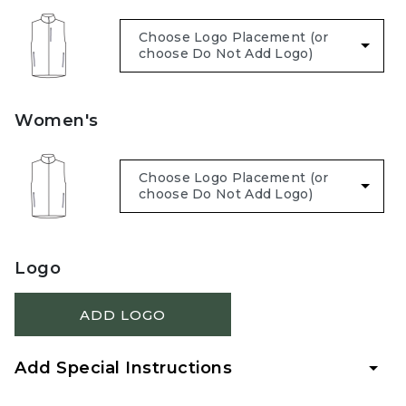
Women's
Logo
ADD LOGO
Add Special Instructions