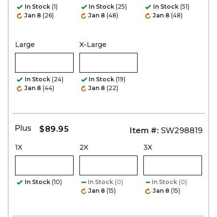
In Stock
(1)
In Stock
(25)
In Stock
(51)
Jan 8
(26)
Jan 8
(48)
Jan 8
(48)
Large
X-Large
In Stock
(24)
In Stock
(19)
Jan 8
(44)
Jan 8
(22)
Plus
$89.95
Item #:
SW298819
1X
2X
3X
In Stock
(10)
In Stock
(0)
In Stock
(0)
Jan 8
(15)
Jan 8
(15)