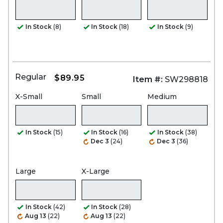
In Stock
(8)
In Stock
(18)
In Stock
(9)
Regular
$89.95
Item #:
SW298818
X-Small
Small
Medium
In Stock
(15)
In Stock
(16)
In Stock
(38)
Dec 3
(24)
Dec 3
(36)
Large
X-Large
In Stock
(42)
In Stock
(28)
Aug 13
(22)
Aug 13
(22)