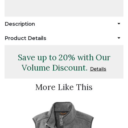
Description
Product Details
Save up to 20% with Our
Volume Discount.
Details
More Like This