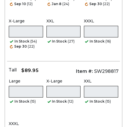
Sep 10
(12)
Jan 8
(24)
Sep 30
(22)
X-Large
XXL
XXXL
In Stock
(54)
In Stock
(27)
In Stock
(16)
Sep 30
(22)
Tall
$89.95
Item #:
SW298817
Large
X-Large
XXL
In Stock
(15)
In Stock
(12)
In Stock
(15)
XXXL