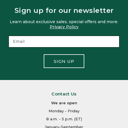
Sign up for our newsletter
Learn about exclusive sales, special offers and more.
Privacy Policy
SIGN UP
Contact Us
We are open
Monday - Friday
8 a.m. - 5 p.m. (ET)
January-September