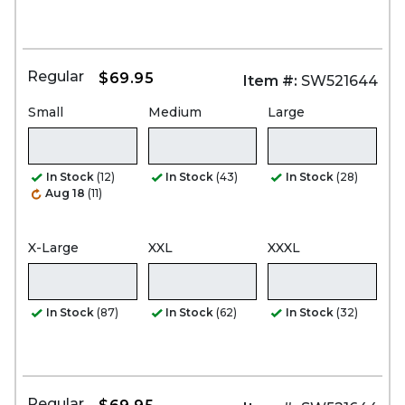
Regular
$69.95
Item #:
SW521644
Small
Medium
Large
In Stock
(12)
In Stock
(43)
In Stock
(28)
Aug 18
(11)
X-Large
XXL
XXXL
In Stock
(87)
In Stock
(62)
In Stock
(32)
Regular