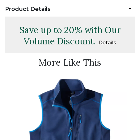
Product Details
Save up to 20% with Our
Volume Discount.
Details
More Like This