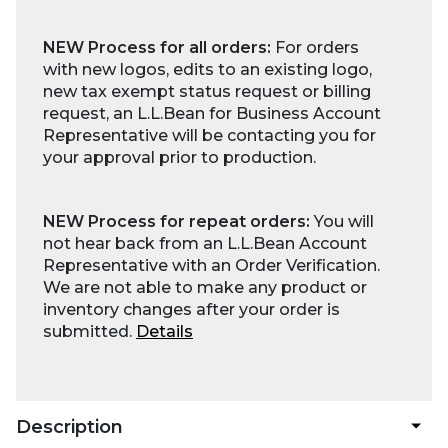
NEW Process for all orders:
For orders
with new logos, edits to an existing logo,
new tax exempt status request or billing
request, an L.L.Bean for Business Account
Representative will be contacting you for
your approval prior to production.
NEW Process for repeat orders:
You will
not hear back from an L.L.Bean Account
Representative with an Order Verification.
We are not able to make any product or
inventory changes after your order is
submitted.
Details
Description