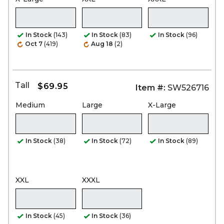
In Stock
(143)
In Stock
(83)
In Stock
(96)
Oct 7
(419)
Aug 18
(2)
Tall
$69.95
Item #:
SW526716
Medium
Large
X-Large
In Stock
(38)
In Stock
(72)
In Stock
(89)
XXL
XXXL
In Stock
(45)
In Stock
(36)