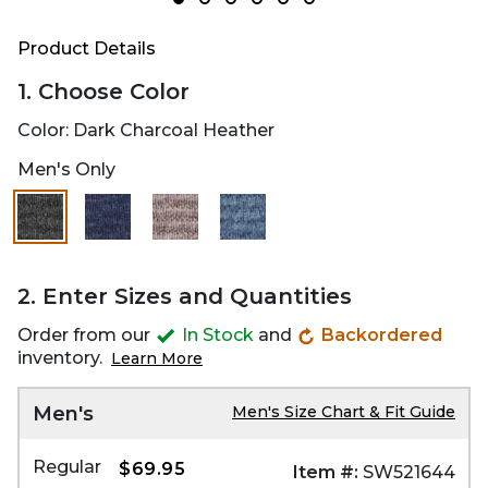
Product Details
1. Choose Color
Color:
Dark Charcoal Heather
Men's Only
selected
2. Enter Sizes and Quantities
Order from our
In Stock
and
Backordered
inventory.
Learn More
Men's
Men's Size Chart & Fit Guide
Regular
$69.95
Item #:
SW521644