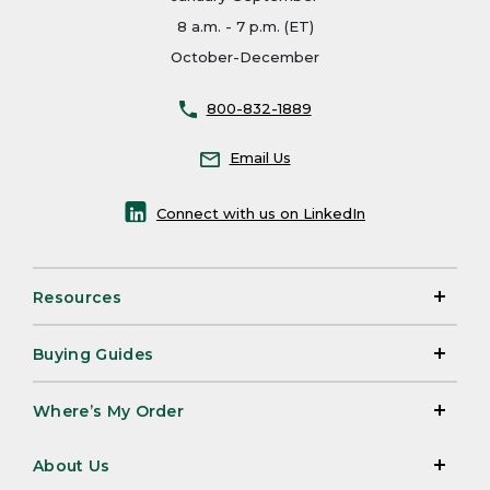
8 a.m. - 7 p.m. (ET)
October-December
800-832-1889
Email Us
Connect with us on LinkedIn
Resources
Buying Guides
Where’s My Order
About Us