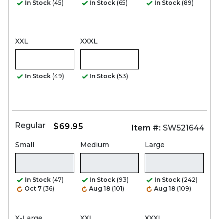
In Stock
(45)
In Stock
(65)
In Stock
(89)
XXL
XXXL
In Stock
(49)
In Stock
(53)
Regular
$69.95
Item #:
SW521644
Small
Medium
Large
In Stock
(47)
In Stock
(93)
In Stock
(242)
Oct 7
(36)
Aug 18
(101)
Aug 18
(109)
X-Large
XXL
XXXL