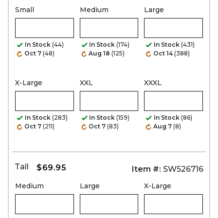
Small
Medium
Large
In Stock
(44)
In Stock
(174)
In Stock
(431)
Oct 7
(48)
Aug 18
(125)
Oct 14
(388)
X-Large
XXL
XXXL
In Stock
(283)
In Stock
(159)
In Stock
(86)
Oct 7
(211)
Oct 7
(83)
Aug 7
(8)
Tall
$69.95
Item #:
SW526716
Medium
Large
X-Large