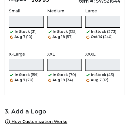
$69.95
Item #:
SW521644
Small
Medium
Large
In Stock
(31)
In Stock
(125)
In Stock
(273)
Aug 7
(10)
Aug 18
(57)
Oct 14
(240)
X-Large
XXL
XXXL
In Stock
(159)
In Stock
(70)
In Stock
(43)
Aug 7
(70)
Aug 18
(34)
Aug 7
(12)
3. Add a Logo
How Customization Works