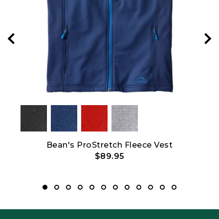
Bean's ProStretch Fleece Vest
$89.95