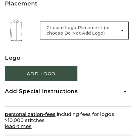
Placement
Logo
ADD LOGO
Add Special Instructions
personalization-fees
including fees for logos
>10,000 stitches
lead-times