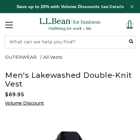
Save up to 20% with Volume Discounts
See Details
OUTERWEAR
All Vests
Men's Lakewashed Double-Knit
Vest
$69.95
Volume Discount