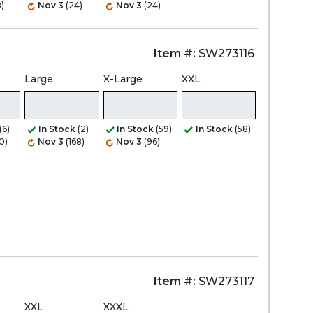
)
Nov 3
(24)
Nov 3
(24)
Item #:
SW273116
Large
X-Large
XXL
(6)
In Stock
(2)
In Stock
(59)
In Stock
(58)
0)
Nov 3
(168)
Nov 3
(96)
Item #:
SW273117
XXL
XXXL