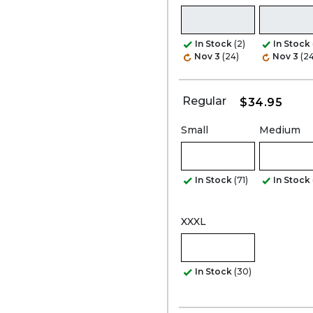
In Stock
(2)
In Stock
Nov 3
(24)
Nov 3
(24
Regular
$34.95
Small
Medium
In Stock
(71)
In Stock
XXXL
In Stock
(30)