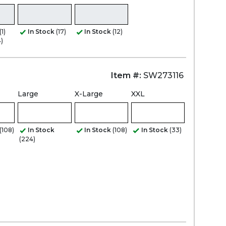
(1)
In Stock
(17)
In Stock
(12)
)
Item #:
SW273116
Large
X-Large
XXL
(108)
In Stock
In Stock
(108)
In Stock
(33)
(224)