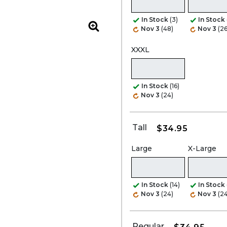
In Stock
(3)
In Stock
Nov 3
(48)
Nov 3
(2
Zoom
XXXL
In Stock
(16)
Nov 3
(24)
Tall
$34.95
Large
X-Large
In Stock
(14)
In Stock
Nov 3
(24)
Nov 3
(24
Regular