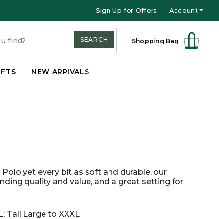
Sign Up for Offers
Account
SEARCH
Shopping Bag
IFTS
NEW ARRIVALS
Polo yet every bit as soft and durable, our
nding quality and value, and a great setting for
L; Tall Large to XXXL