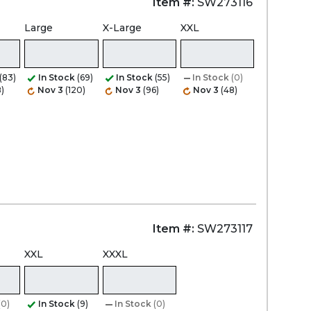
Item #:
SW273116
Large
X-Large
XXL
(83)
In Stock
(69)
In Stock
(55)
In Stock
(0)
)
Nov 3
(120)
Nov 3
(96)
Nov 3
(48)
Item #:
SW273117
XXL
XXXL
(0)
In Stock
(9)
In Stock
(0)