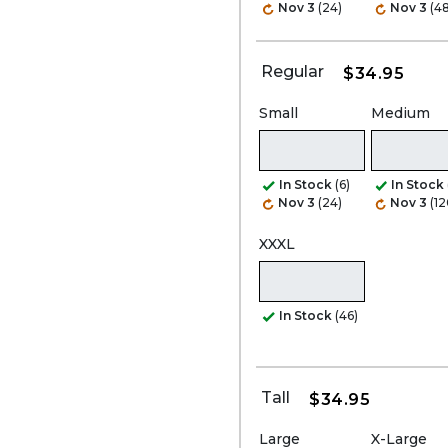
Nov 3
(24)
Nov 3
(48
Regular
$34.95
Small
Medium
In Stock
(6)
In Stock
Nov 3
(24)
Nov 3
(12
XXXL
In Stock
(46)
Tall
$34.95
Large
X-Large