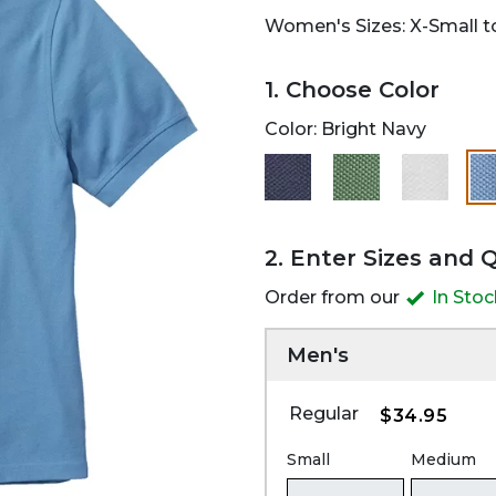
Women's Sizes: X-Small to
1. Choose Color
Color:
Bright Navy
2. Enter Sizes and 
Order from our
In Sto
Men's
Regular
$34.95
Small
Medium