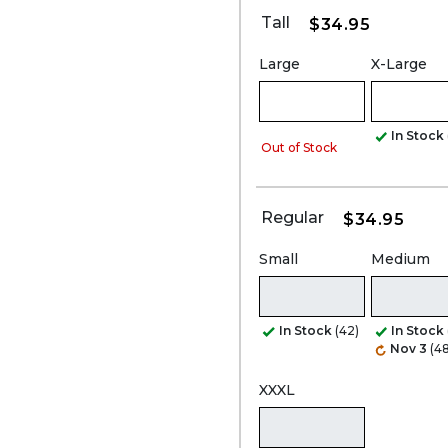
Tall
$34.95
Large
X-Large
In Stock
Out of Stock
Regular
$34.95
Small
Medium
In Stock
(42)
In Stock
Nov 3
(48
XXXL