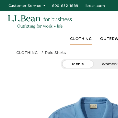
Customer Service
800-832-1889
llbean.com
CLOTHING
OUTER
CLOTHING
Polo Shirts
Men's
Women'