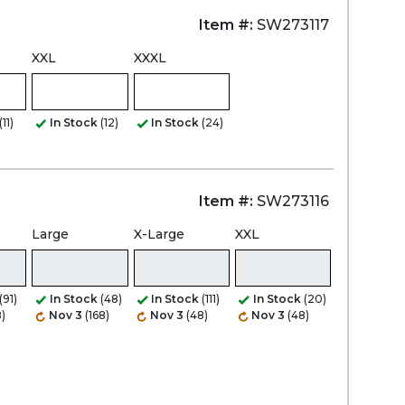
Item #:
SW273117
XXL
XXXL
(11)
In Stock
(12)
In Stock
(24)
Item #:
SW273116
Large
X-Large
XXL
(91)
In Stock
(48)
In Stock
(111)
In Stock
(20)
)
Nov 3
(168)
Nov 3
(48)
Nov 3
(48)