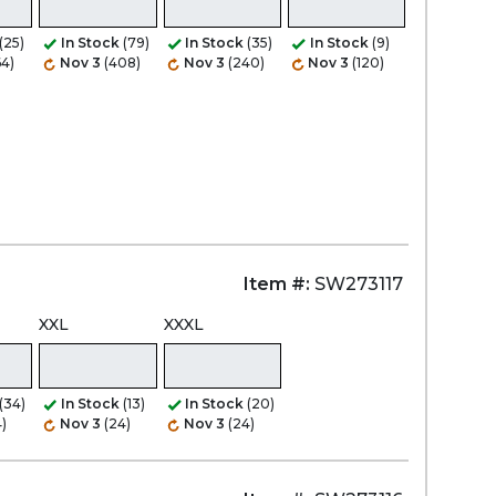
(25)
In Stock
(79)
In Stock
(35)
In Stock
(9)
64)
Nov 3
(408)
Nov 3
(240)
Nov 3
(120)
Item #:
SW273117
XXL
XXXL
(34)
In Stock
(13)
In Stock
(20)
)
Nov 3
(24)
Nov 3
(24)