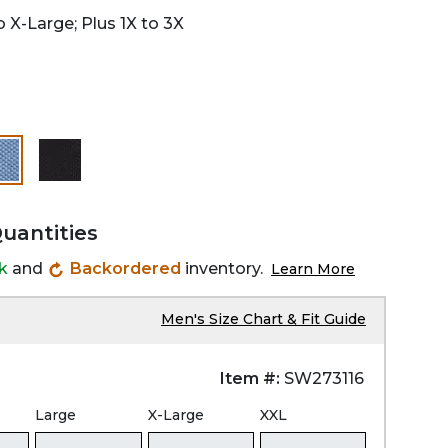
 X-Large; Plus 1X to 3X
selected
Quantities
ck
and
Backordered
inventory.
Learn More
Men's Size Chart & Fit Guide
Item #:
SW273116
Large
X-Large
XXL