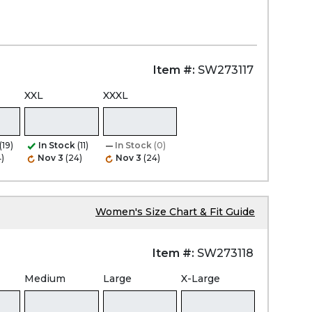
Item #:
SW273117
XXL
XXXL
(19)
In Stock
(11)
In Stock
(0)
)
Nov 3
(24)
Nov 3
(24)
Women's Size Chart & Fit Guide
Item #:
SW273118
Medium
Large
X-Large