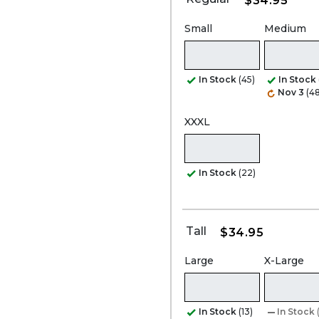
$34.95
Small
Medium
In Stock
(45)
In Stock
Nov 3
(48
XXXL
In Stock
(22)
Tall
$34.95
Large
X-Large
In Stock
(13)
In Stock