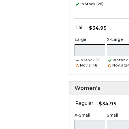
In Stock
(28)
Tall
$34.95
Large
X-Large
In Stock
(0)
In Stock
Nov 3
(48)
Nov 3
(24
Women's
Regular
$34.95
X-Small
Small