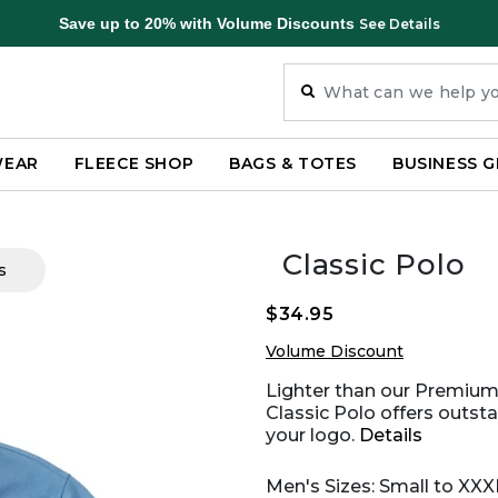
Save up to 20% with Volume Discounts
See Details
WEAR
FLEECE SHOP
BAGS & TOTES
BUSINESS G
Classic Polo
s
$34.95
Volume Discount
Lighter than our Premium 
Classic Polo offers outsta
your logo.
Details
Men's Sizes: Small to XXX