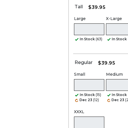
Tall
$39.95
Large
X-Large
In Stock
(63)
In Stock
Regular
$39.95
Small
Medium
In Stock
(15)
In Stock
Dec 23
(12)
Dec 23
(
XXXL