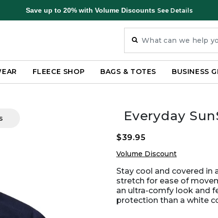
Save up to 20% with Volume Discounts
See Details
WEAR
FLEECE SHOP
BAGS & TOTES
BUSINESS G
Everyday Sun
s
$39.95
Volume Discount
Stay cool and covered in 
stretch for ease of move
an ultra-comfy look and 
protection than a white c