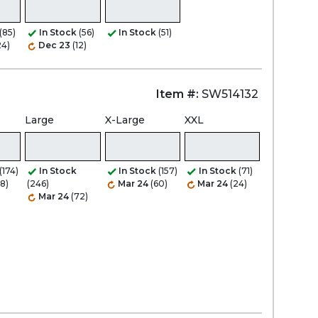
(85)
In Stock
(56)
In Stock
(51)
24)
Dec 23
(12)
Item #:
SW514132
Large
X-Large
XXL
(174)
In Stock
In Stock
(157)
In Stock
(71)
8)
(246)
Mar 24
(60)
Mar 24
(24)
Mar 24
(72)