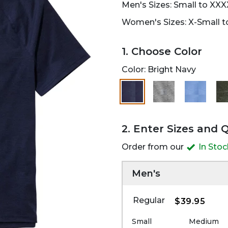
Men's Sizes: Small to XXX
Women's Sizes: X-Small to
1. Choose Color
Color:
Bright Navy
selected
2. Enter Sizes and 
Order from our
In Sto
Men's
Regular
$39.95
Small
Medium