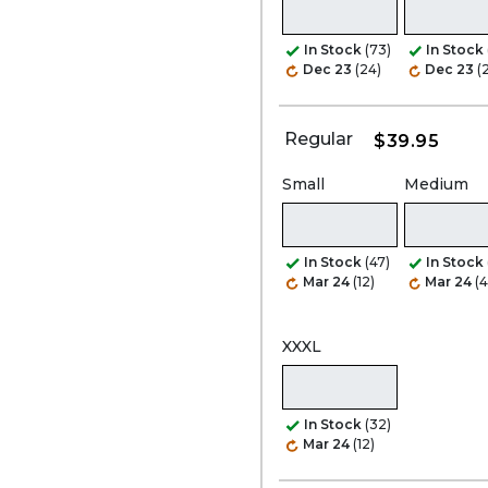
In Stock
(73)
In Stock
Dec 23
(24)
Dec 23
(
Regular
$39.95
Small
Medium
In Stock
(47)
In Stock
Mar 24
(12)
Mar 24
(4
XXXL
In Stock
(32)
Mar 24
(12)