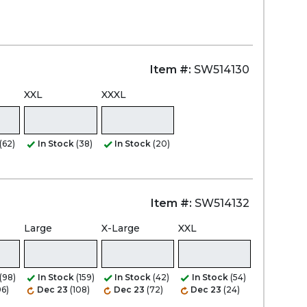
Item #:
SW514130
XXL
XXXL
(62)
In Stock
(38)
In Stock
(20)
Item #:
SW514132
Large
X-Large
XXL
(98)
In Stock
(159)
In Stock
(42)
In Stock
(54)
96)
Dec 23
(108)
Dec 23
(72)
Dec 23
(24)