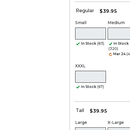
Regular
$39.95
Small
Medium
In Stock
(83)
In Stock
(320)
Mar 24
(4
XXXL
In Stock
(67)
Tall
$39.95
Large
X-Large