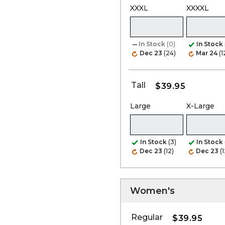
XXXL
XXXXL
In Stock
(0)
In Stock
Dec 23
(24)
Mar 24
(1
Tall
$39.95
Large
X-Large
In Stock
(3)
In Stock
Dec 23
(12)
Dec 23
(1
Women's
Regular
$39.95