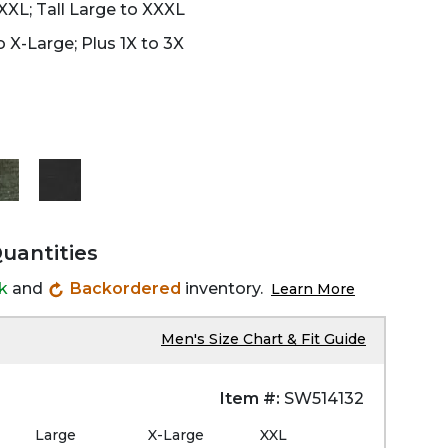
XXL; Tall Large to XXXL
 X-Large; Plus 1X to 3X
Quantities
ck
and
Backordered
inventory.
Learn More
Men's Size Chart & Fit Guide
Item #:
SW514132
Large
X-Large
XXL