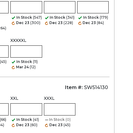
Zoom
In Stock
(547)
In Stock
(341)
In Stock
(179)
Dec 23
(300)
Dec 23
(228)
Dec 23
(84)
264)
XXXXXL
(45)
In Stock
(11)
Mar 24
(12)
Item #:
SW514130
XXL
XXXL
(66)
In Stock
(41)
In Stock
(0)
84)
Dec 23
(60)
Dec 23
(45)