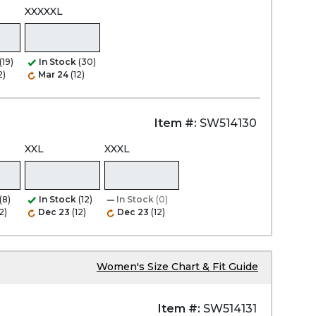
XXXXXL
(19)
In Stock
(30)
2)
Mar 24
(12)
Item #:
SW514130
XXL
XXXL
(8)
In Stock
(12)
In Stock
(0)
2)
Dec 23
(12)
Dec 23
(12)
Women's Size Chart & Fit Guide
Item #:
SW514131