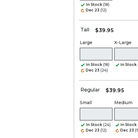
In Stock
(18)
Dec 23
(12)
Tall
$39.95
Large
X-Large
In Stock
(18)
In Stock
Dec 23
(24)
Regular
$39.95
Small
Medium
In Stock
(24)
In Stock
Dec 23
(12)
Dec 23
(