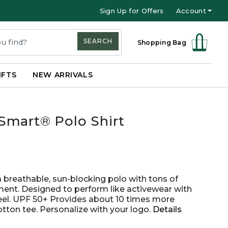
Sign Up for Offers
Account
SEARCH
Shopping Bag
IFTS
NEW ARRIVALS
Smart® Polo Shirt
a breathable, sun-blocking polo with tons of
ment. Designed to perform like activewear with
feel. UPF 50+ Provides about 10 times more
otton tee. Personalize with your logo.
Details