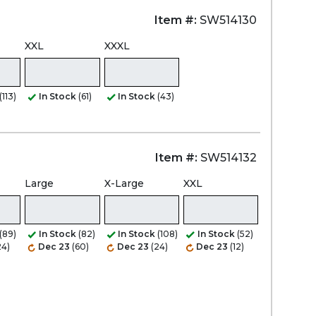
Item #:
SW514130
XXL
XXXL
(113)
In Stock
(61)
In Stock
(43)
Item #:
SW514132
Large
X-Large
XXL
(89)
In Stock
(82)
In Stock
(108)
In Stock
(52)
24)
Dec 23
(60)
Dec 23
(24)
Dec 23
(12)