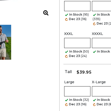
Zoom
In Stock
(95)
In Stock
Dec 23
(36)
(335)
Dec 23
(
XXXL
XXXXL
In Stock
(50)
In Stock
Dec 23
(24)
Tall
$39.95
Large
X-Large
In Stock
(32)
In Stock
Dec 23
(96)
Dec 23
(