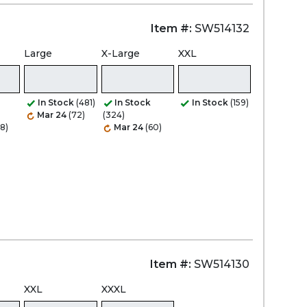
Item #:
SW514132
Large
X-Large
XXL
In Stock
(481)
In Stock
In Stock
(159)
Mar 24
(72)
(324)
8)
Mar 24
(60)
Item #:
SW514130
XXL
XXXL