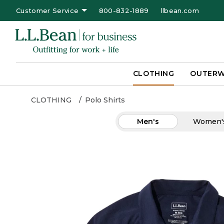
Customer Service
800-832-1889
llbean.com
CLOTHING
OUTER
CLOTHING
Polo Shirts
Men's
Women'