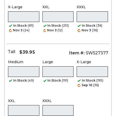
X-Large
XXL
XXXL
In Stock
(611)
In Stock
(251)
In Stock
(36)
Nov 3
(24)
Nov 3
(12)
Nov 3
(36)
Tall
$39.95
Item #:
SW527377
Medium
Large
X-Large
In Stock
(49)
In Stock
(191)
In Stock
(195)
Sep 16
(36)
XXL
XXXL