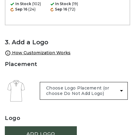
In Stock
(102)
In Stock
(19)
Sep 16
(24)
Sep 16
(72)
3. Add a Logo
How Customization Works
Placement
Logo
ADD LOGO