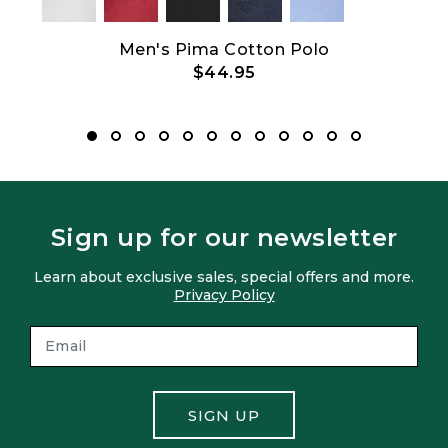
Show All
ith
Men's Pima Cotton Polo
$44.95
Sign up for our newsletter
Learn about exclusive sales, special offers and more.
Privacy Policy
SIGN UP