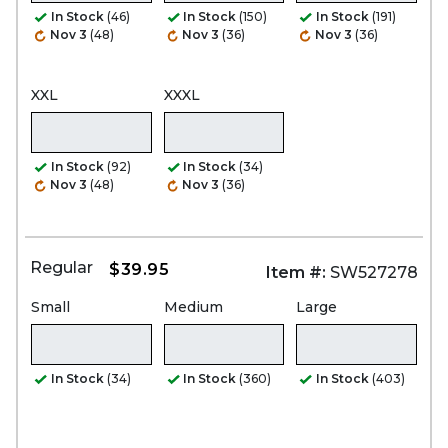
In Stock
(46)
In Stock
(150)
In Stock
(191)
Nov 3
(48)
Nov 3
(36)
Nov 3
(36)
XXL
XXXL
In Stock
(92)
In Stock
(34)
Nov 3
(48)
Nov 3
(36)
Regular
$39.95
Item #:
SW527278
Small
Medium
Large
In Stock
(34)
In Stock
(360)
In Stock
(403)