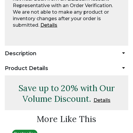
Representative with an Order Verification.
We are not able to make any product or
inventory changes after your order is
submitted.
Details
Description
Product Details
Save up to 20% with Our
Volume Discount.
Details
More Like This