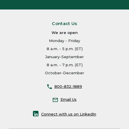
Contact Us
We are open
Monday - Friday
8 a.m. - 5 p.m. (ET)
January-September
8 a.m. - 7 p.m. (ET)
October-December
800-832-1889
Email Us
Connect with us on LinkedIn