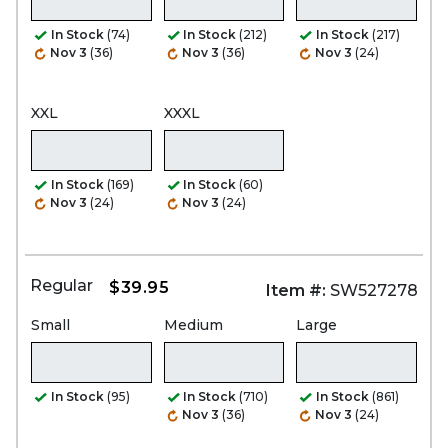
In Stock
(74)
In Stock
(212)
In Stock
(217)
Nov 3
(36)
Nov 3
(36)
Nov 3
(24)
XXL
XXXL
In Stock
(169)
In Stock
(60)
Nov 3
(24)
Nov 3
(24)
Regular
$39.95
Item #:
SW527278
Small
Medium
Large
In Stock
(95)
In Stock
(710)
In Stock
(861)
Nov 3
(36)
Nov 3
(24)