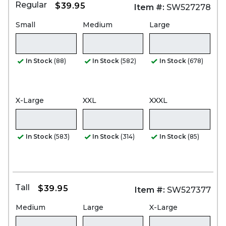
Regular
$39.95
Item #:
SW527278
Small
Medium
Large
In Stock
(88)
In Stock
(582)
In Stock
(678)
X-Large
XXL
XXXL
In Stock
(583)
In Stock
(314)
In Stock
(85)
Tall
$39.95
Item #:
SW527377
Medium
Large
X-Large