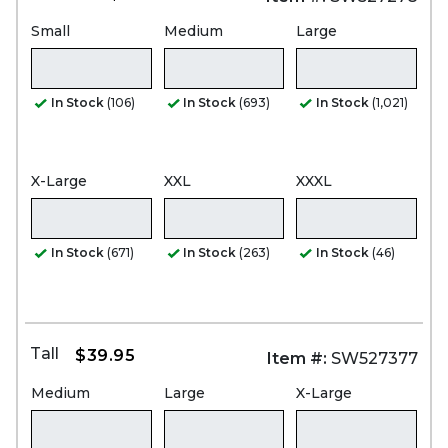
Small
Medium
Large
In Stock
(106)
In Stock
(693)
In Stock
(1,021)
X-Large
XXL
XXXL
In Stock
(671)
In Stock
(263)
In Stock
(46)
Tall
$39.95
Item #:
SW527377
Medium
Large
X-Large