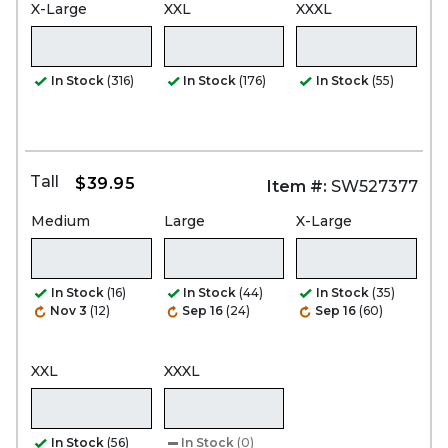
X-Large
XXL
XXXL
In Stock
(316)
In Stock
(176)
In Stock
(55)
Tall
$39.95
Item #:
SW527377
Medium
Large
X-Large
In Stock
(16)
In Stock
(44)
In Stock
(35)
Nov 3
(12)
Sep 16
(24)
Sep 16
(60)
XXL
XXXL
In Stock
(56)
In Stock
(0)