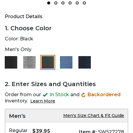
Product Details
1. Choose Color
Color:
Black
Men's Only
selected
2. Enter Sizes and Quantities
Order from our
In Stock
and
Backordered
inventory.
Learn More
Men's
Men's Size Chart & Fit Guide
Regular
$39.95
Item #:
SW527278