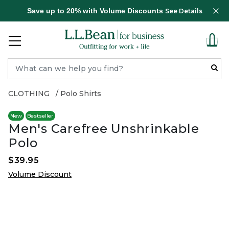
Save up to 20% with Volume Discounts
See Details
CLOTHING
Polo Shirts
New
Bestseller
Men's Carefree Unshrinkable
Polo
$39.95
Volume Discount