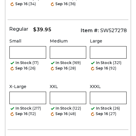
Sep 16
(34)
Sep 16
(36)
Regular
$39.95
Item #:
SW527278
Small
Medium
Large
In Stock
(17)
In Stock
(169)
In Stock
(321)
Sep 16
(26)
Sep 16
(28)
Sep 16
(92)
X-Large
XXL
XXXL
In Stock
(217)
In Stock
(122)
In Stock
(26)
Sep 16
(112)
Sep 16
(48)
Sep 16
(27)