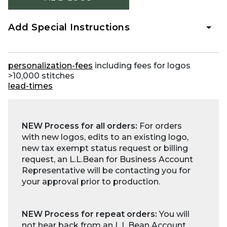
Add Special Instructions
personalization-fees
including fees for logos
>10,000 stitches
lead-times
NEW Process for all orders:
For orders
with new logos, edits to an existing logo,
new tax exempt status request or billing
request, an L.L.Bean for Business Account
Representative will be contacting you for
your approval prior to production.
NEW Process for repeat orders:
You will
not hear back from an L.L.Bean Account