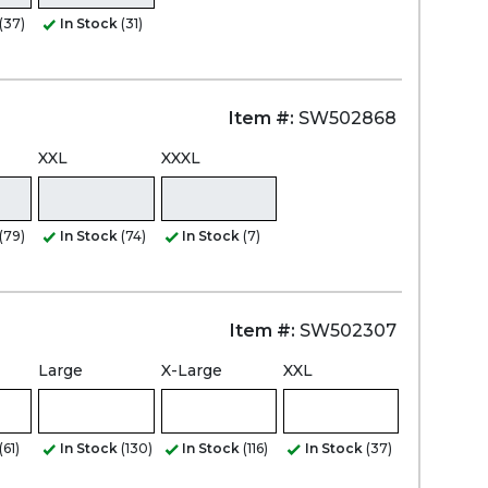
(37)
In Stock
(31)
Item #:
SW502868
XXL
XXXL
(79)
In Stock
(74)
In Stock
(7)
Item #:
SW502307
Large
X-Large
XXL
(61)
In Stock
(130)
In Stock
(116)
In Stock
(37)