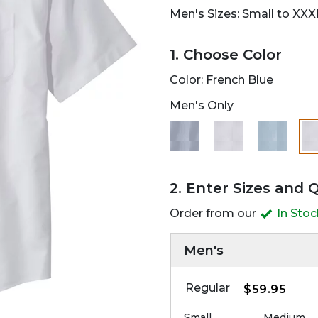
Men's Sizes: Small to XXX
1. Choose Color
Color:
French Blue
Men's Only
2. Enter Sizes and 
Order from our
In Sto
Men's
Regular
$59.95
Small
Medium