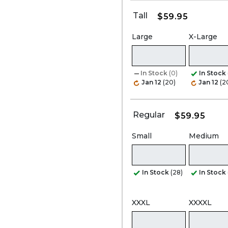
Tall
$59.95
Large
X-Large
In Stock
(0)
In Stock
Jan 12
(20)
Jan 12
(2
Regular
$59.95
Small
Medium
In Stock
(28)
In Stock
XXXL
XXXXL