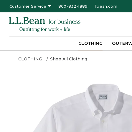
Customer Service
800-832-1889
llbean.com
CLOTHING
OUTER
CLOTHING
Shop All Clothing