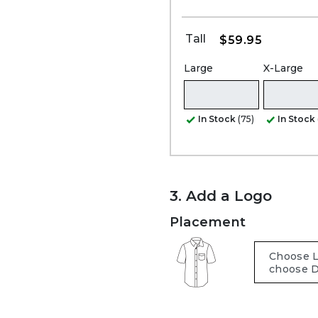
Tall
$59.95
Large
X-Large
In Stock
(75)
In Stock
3. Add a Logo
Placement