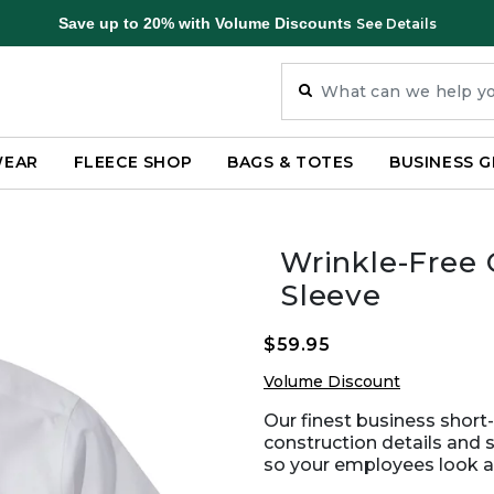
Save up to 20% with Volume Discounts
See Details
WEAR
FLEECE SHOP
BAGS & TOTES
BUSINESS G
Wrinkle-Free C
Sleeve
$59.95
Volume Discount
Our finest business short-
construction details and s
so your employees look and