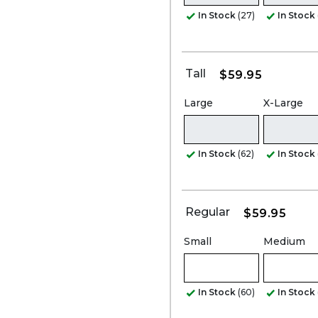
In Stock
(27)
In Stock
Tall
$59.95
Large
X-Large
In Stock
(62)
In Stock
Regular
$59.95
Small
Medium
In Stock
(60)
In Stock