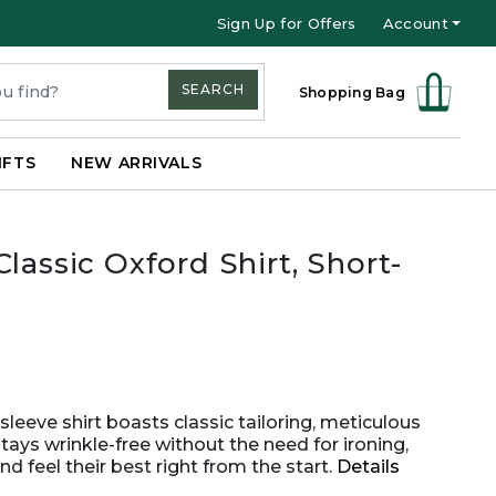
Sign Up for Offers
Account
SEARCH
Shopping Bag
IFTS
NEW ARRIVALS
lassic Oxford Shirt, Short-
sleeve shirt boasts classic tailoring, meticulous
tays wrinkle-free without the need for ironing,
 feel their best right from the start.
Details