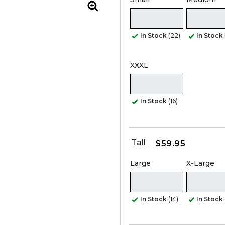
Zoom
In Stock
(22)
In Stock
XXXL
In Stock
(16)
Tall
$59.95
Large
X-Large
In Stock
(14)
In Stock