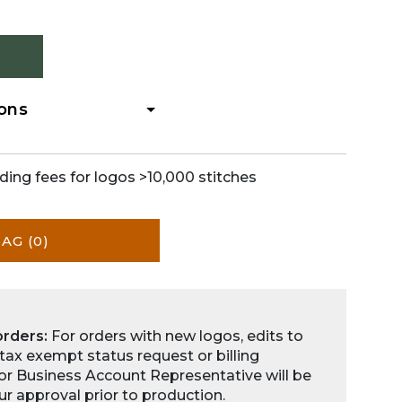
ions
ding fees for logos >10,000 stitches
BAG
(0)
orders:
For orders with new logos, edits to
 tax exempt status request or billing
for Business Account Representative will be
ur approval prior to production.