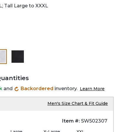
L; Tall Large to XXXL
selected
Quantities
ck
and
Backordered
inventory.
Learn More
Men's Size Chart & Fit Guide
Item #:
SW502307
Large
X-Large
XXL