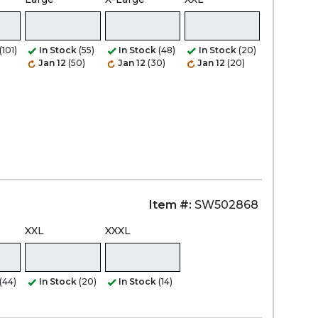
(101)
In Stock
(55)
In Stock
(48)
In Stock
(20)
Jan 12
(50)
Jan 12
(30)
Jan 12
(20)
Item #:
SW502868
XXL
XXXL
(44)
In Stock
(20)
In Stock
(14)