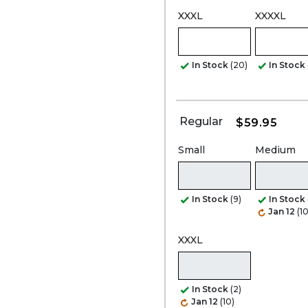
XXXL
XXXXL
In Stock
(20)
In Stock
Regular
$59.95
Small
Medium
In Stock
(9)
In Stock
Jan 12
(10
XXXL
In Stock
(2)
Jan 12
(10)