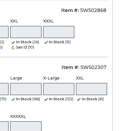
Item #:
SW502868
XXL
XXXL
(2)
In Stock
(26)
In Stock
(15)
0)
Jan 12
(10)
Item #:
SW502307
Large
X-Large
XXL
(75)
In Stock
(166)
In Stock
(132)
In Stock
(61)
XXXXXL