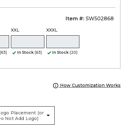
Item #:
SW502868
XXL
XXXL
(63)
In Stock
(63)
In Stock
(20)
How Customization Works