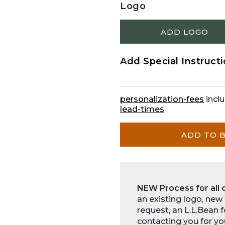
Logo
ADD LOGO
Add Special Instruct
personalization-fees
inclu
lead-times
ADD TO 
NEW Process for all 
an existing logo, new
request, an L.L.Bean 
contacting you for yo