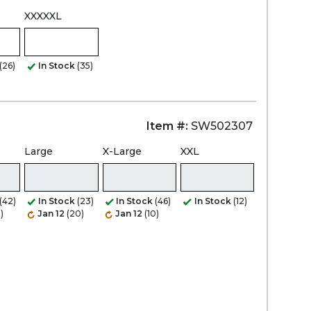
XXXXXL
(26)
In Stock
(35)
Item #:
SW502307
Large
X-Large
XXL
(42)
In Stock
(23)
In Stock
(46)
In Stock
(12)
)
Jan 12
(20)
Jan 12
(10)